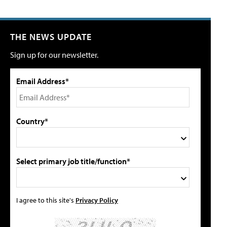
THE NEWS UPDATE
Sign up for our newsletter.
Email Address*
Country*
Select primary job title/function*
I agree to this site's
Privacy Policy