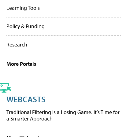
Learning Tools
Policy & Funding
Research
More Portals
WEBCASTS
Traditional Filtering Is a Losing Game. It’s Time for
a Smarter Approach