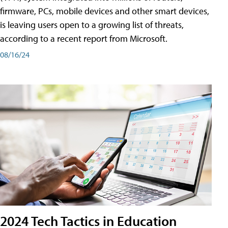
firmware, PCs, mobile devices and other smart devices,
is leaving users open to a growing list of threats,
according to a recent report from Microsoft.
08/16/24
2024 Tech Tactics in Education