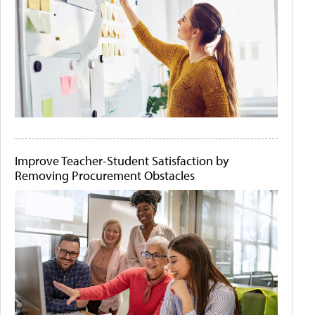
Improve Teacher-Student Satisfaction by
Removing Procurement Obstacles