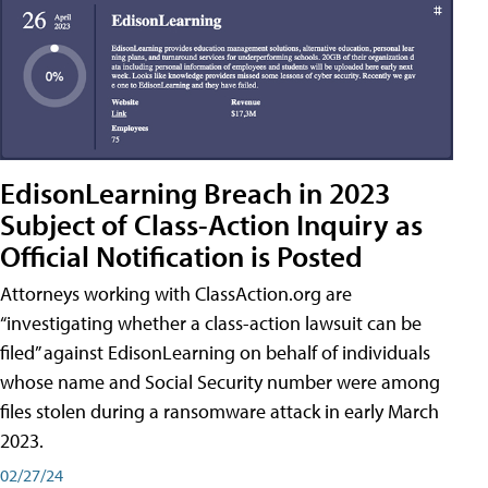
EdisonLearning Breach in 2023
Subject of Class-Action Inquiry as
Official Notification is Posted
Attorneys working with ClassAction.org are
“investigating whether a class-action lawsuit can be
filed” against EdisonLearning on behalf of individuals
whose name and Social Security number were among
files stolen during a ransomware attack in early March
2023.
02/27/24