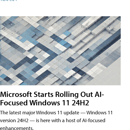
Microsoft Starts Rolling Out AI-
Focused Windows 11 24H2
The latest major Windows 11 update — Windows 11
version 24H2 — is here with a host of AI-focused
enhancements.