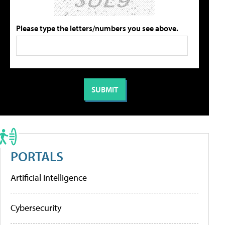
Please type the letters/numbers you see above.
PORTALS
Artificial Intelligence
Cybersecurity