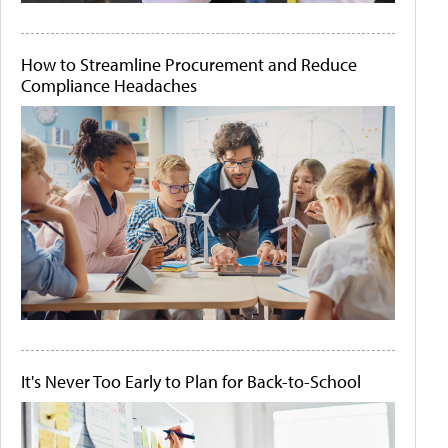
How to Streamline Procurement and Reduce
Compliance Headaches
It's Never Too Early to Plan for Back-to-School