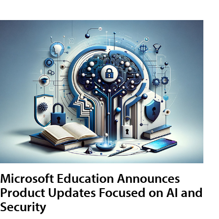
Microsoft Education Announces
Product Updates Focused on AI and
Security