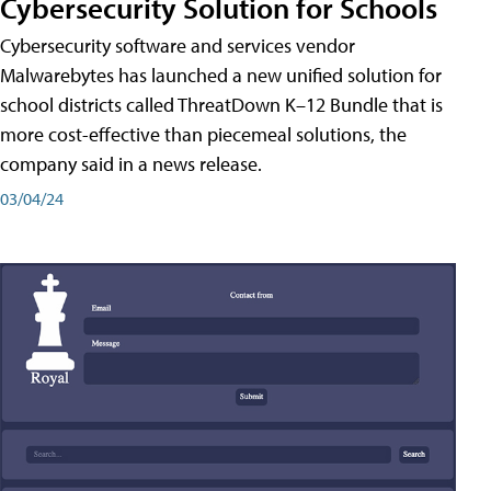
Cybersecurity Solution for Schools
Cybersecurity software and services vendor
Malwarebytes has launched a new unified solution for
school districts called ThreatDown K–12 Bundle that is
more cost-effective than piecemeal solutions, the
company said in a news release.
03/04/24