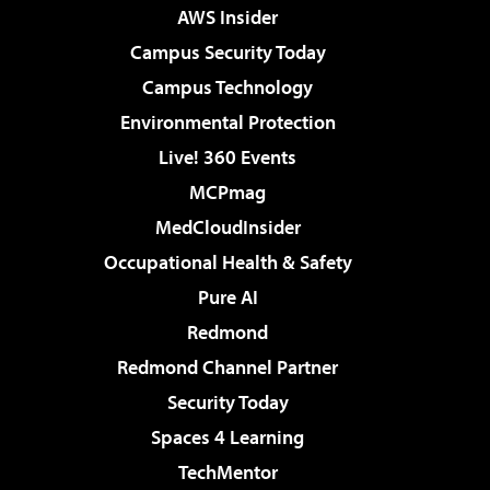
AWS Insider
Campus Security Today
Campus Technology
Environmental Protection
Live! 360 Events
MCPmag
MedCloudInsider
Occupational Health & Safety
Pure AI
Redmond
Redmond Channel Partner
Security Today
Spaces 4 Learning
TechMentor