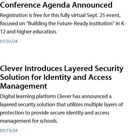
Conference Agenda Announced
Registration is free for this fully virtual Sept. 25 event,
focused on "Building the Future-Ready Institution" in K-
12 and higher education.
07/31/24
Clever Introduces Layered Security
Solution for Identity and Access
Management
Digital learning platform Clever has announced a
layered security solution that utilizes multiple layers of
protection to provide secure identity and access
management for schools.
05/15/24