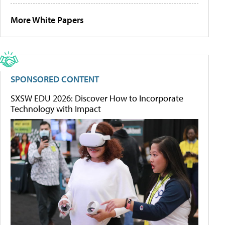
More White Papers
SPONSORED CONTENT
SXSW EDU 2026: Discover How to Incorporate
Technology with Impact