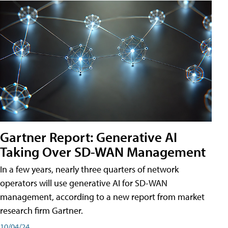
Gartner Report: Generative AI
Taking Over SD-WAN Management
In a few years, nearly three quarters of network
operators will use generative AI for SD-WAN
management, according to a new report from market
research firm Gartner.
10/04/24