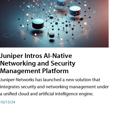
Juniper Intros AI-Native
Networking and Security
Management Platform
Juniper Networks has launched a new solution that
integrates security and networking management under
a unified cloud and artificial intelligence engine.
10/15/24