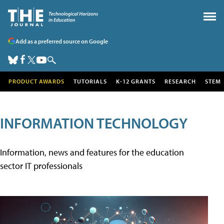
Add as a preferred source on Google
PRODUCT AWARDS
TUTORIALS
K-12 GRANTS
RESEARCH
STEM
INFORMATION TECHNOLOGY
Information, news and features for the education
sector IT professionals