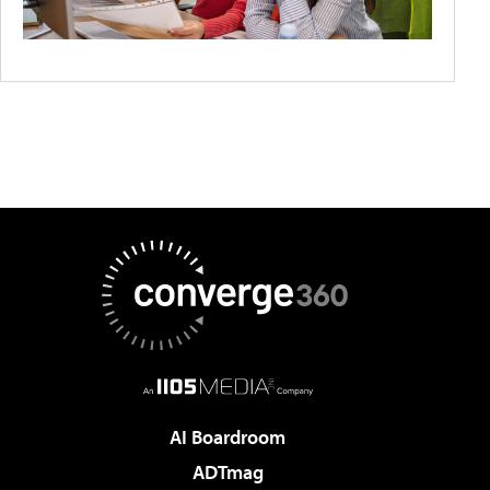
AI Boardroom
ADTmag