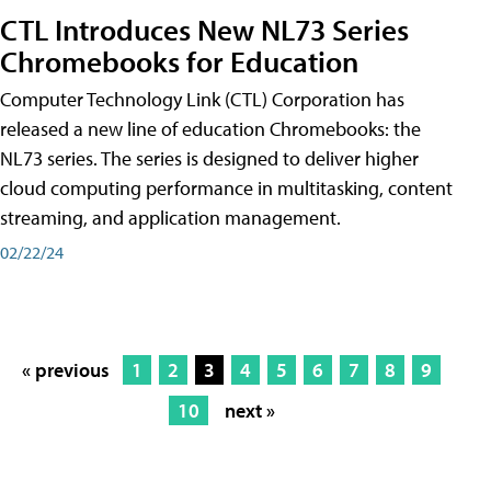
CTL Introduces New NL73 Series
Chromebooks for Education
Computer Technology Link (CTL) Corporation has
released a new line of education Chromebooks: the
NL73 series. The series is designed to deliver higher
cloud computing performance in multitasking, content
streaming, and application management.
02/22/24
« previous
1
2
3
4
5
6
7
8
9
10
next »