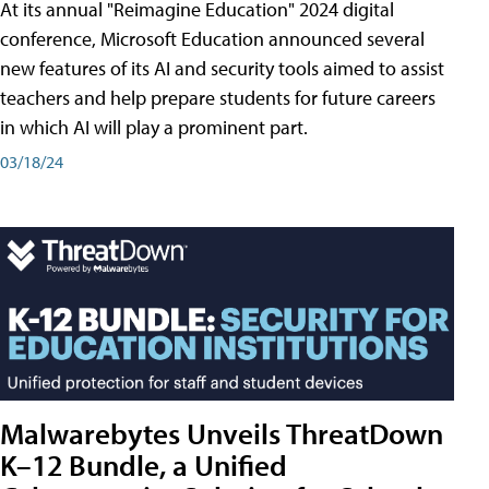
At its annual "Reimagine Education" 2024 digital
conference, Microsoft Education announced several
new features of its AI and security tools aimed to assist
teachers and help prepare students for future careers
in which AI will play a prominent part.
03/18/24
Malwarebytes Unveils ThreatDown
K–12 Bundle, a Unified