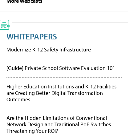
More Webcasts
WHITEPAPERS
Modernize K-12 Safety Infrastructure
[Guide] Private School Software Evaluation 101
Higher Education Institutions and K-12 Facilities
are Creating Better Digital Transformation
Outcomes
Are the Hidden Limitations of Conventional
Network Design and Traditional PoE Switches
Threatening Your ROI?