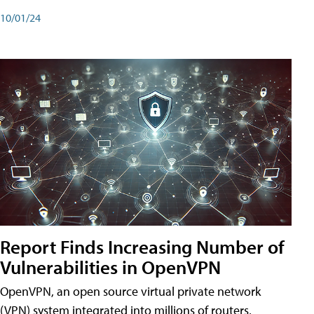
10/01/24
Report Finds Increasing Number of
Vulnerabilities in OpenVPN
OpenVPN, an open source virtual private network
(VPN) system integrated into millions of routers,