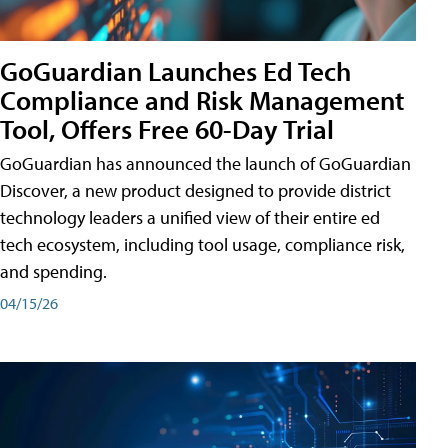
GoGuardian Launches Ed Tech
Compliance and Risk Management
Tool, Offers Free 60-Day Trial
GoGuardian has announced the launch of GoGuardian
Discover, a new product designed to provide district
technology leaders a unified view of their entire ed
tech ecosystem, including tool usage, compliance risk,
and spending.
04/15/26