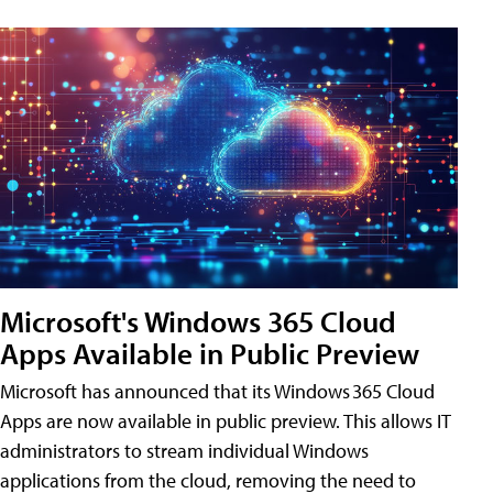
Microsoft's Windows 365 Cloud
Apps Available in Public Preview
Microsoft has announced that its Windows 365 Cloud
Apps are now available in public preview. This allows IT
administrators to stream individual Windows
applications from the cloud, removing the need to