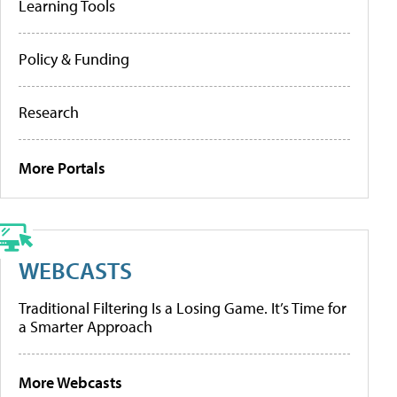
Learning Tools
Policy & Funding
Research
More Portals
WEBCASTS
Traditional Filtering Is a Losing Game. It’s Time for
a Smarter Approach
More Webcasts