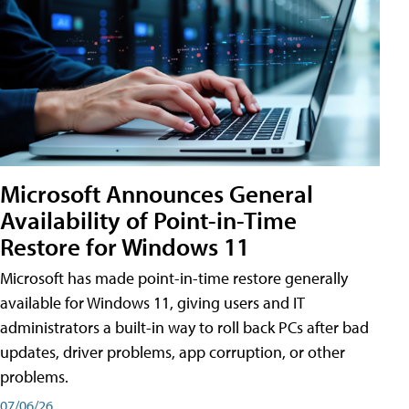
Microsoft Announces General
Availability of Point-in-Time
Restore for Windows 11
Microsoft has made point-in-time restore generally
available for Windows 11, giving users and IT
administrators a built-in way to roll back PCs after bad
updates, driver problems, app corruption, or other
problems.
07/06/26