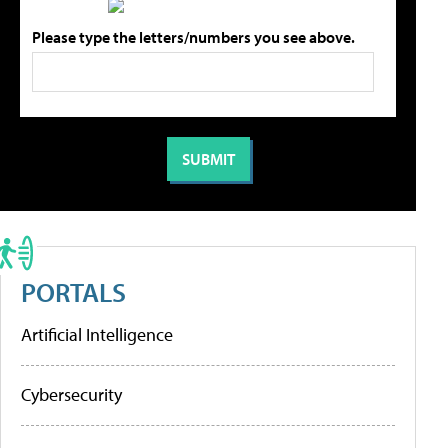
Please type the letters/numbers you see above.
PORTALS
Artificial Intelligence
Cybersecurity