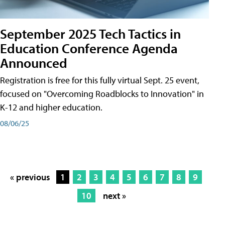
September 2025 Tech Tactics in
Education Conference Agenda
Announced
Registration is free for this fully virtual Sept. 25 event,
focused on "Overcoming Roadblocks to Innovation" in
K-12 and higher education.
08/06/25
« previous
1
2
3
4
5
6
7
8
9
10
next »