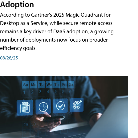
Adoption
According to Gartner's 2025 Magic Quadrant for
Desktop as a Service, while secure remote access
remains a key driver of DaaS adoption, a growing
number of deployments now focus on broader
efficiency goals.
08/28/25