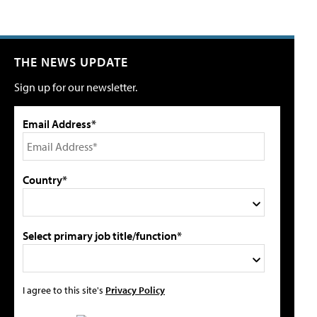
THE NEWS UPDATE
Sign up for our newsletter.
Email Address*
Country*
Select primary job title/function*
I agree to this site's
Privacy Policy