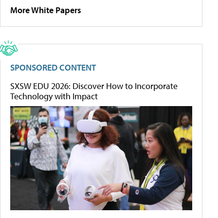
More White Papers
SPONSORED CONTENT
SXSW EDU 2026: Discover How to Incorporate
Technology with Impact