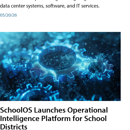
data center systems, software, and IT services.
05/20/26
SchoolOS Launches Operational
Intelligence Platform for School
Districts