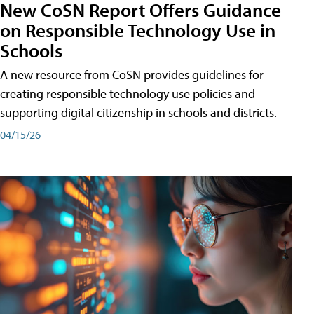
New CoSN Report Offers Guidance
on Responsible Technology Use in
Schools
A new resource from CoSN provides guidelines for
creating responsible technology use policies and
supporting digital citizenship in schools and districts.
04/15/26