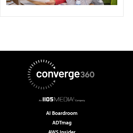
AI Boardroom
ADTmag
AWS Insider