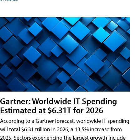
Gartner: Worldwide IT Spending
Estimated at $6.31T for 2026
According to a Gartner forecast, worldwide IT spending
will total $6.31 trillion in 2026, a 13.5% increase from
2025. Sectors experiencing the largest growth include