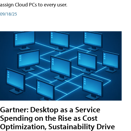
assign Cloud PCs to every user.
09/18/25
Gartner: Desktop as a Service
Spending on the Rise as Cost
Optimization, Sustainability Drive