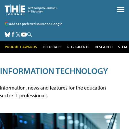
Add as a preferred source on Google
PRODUCT AWARDS
TUTORIALS
K-12 GRANTS
RESEARCH
STEM
INFORMATION TECHNOLOGY
Information, news and features for the education
sector IT professionals