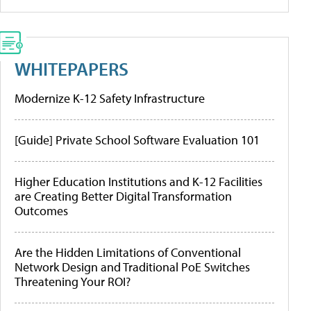
WHITEPAPERS
Modernize K-12 Safety Infrastructure
[Guide] Private School Software Evaluation 101
Higher Education Institutions and K-12 Facilities
are Creating Better Digital Transformation
Outcomes
Are the Hidden Limitations of Conventional
Network Design and Traditional PoE Switches
Threatening Your ROI?