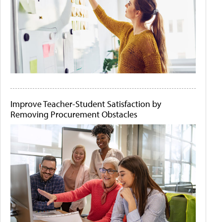
Improve Teacher-Student Satisfaction by
Removing Procurement Obstacles