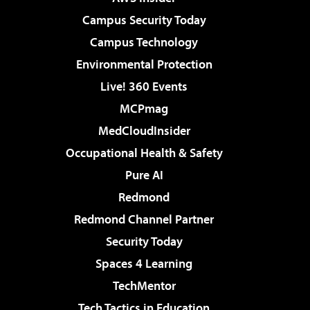
Campus Security Today
Campus Technology
Environmental Protection
Live! 360 Events
MCPmag
MedCloudInsider
Occupational Health & Safety
Pure AI
Redmond
Redmond Channel Partner
Security Today
Spaces 4 Learning
TechMentor
Tech Tactics in Education