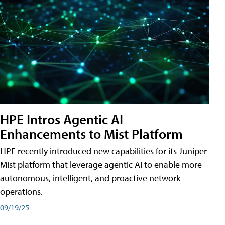
HPE Intros Agentic AI
Enhancements to Mist Platform
HPE recently introduced new capabilities for its Juniper
Mist platform that leverage agentic AI to enable more
autonomous, intelligent, and proactive network
operations.
09/19/25