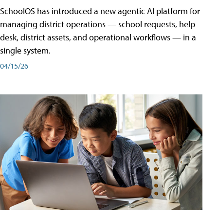
SchoolOS has introduced a new agentic AI platform for
managing district operations — school requests, help
desk, district assets, and operational workflows — in a
single system.
04/15/26