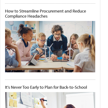
How to Streamline Procurement and Reduce
Compliance Headaches
It's Never Too Early to Plan for Back-to-School