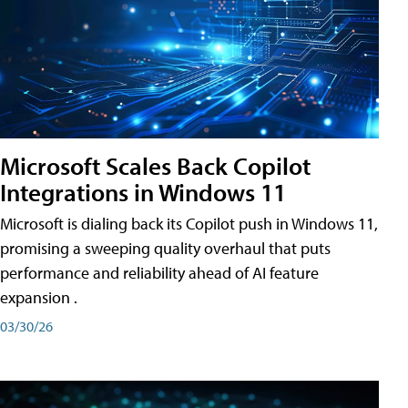
Microsoft Scales Back Copilot
Integrations in Windows 11
Microsoft is dialing back its Copilot push in Windows 11,
promising a sweeping quality overhaul that puts
performance and reliability ahead of AI feature
expansion .
03/30/26