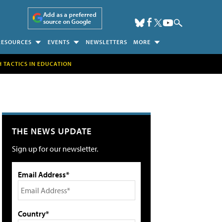
Add as a preferred
source on Google
RESOURCES
EVENTS
NEWSLETTERS
MORE
H TACTICS IN EDUCATION
THE NEWS UPDATE
Sign up for our newsletter.
Email Address*
Country*