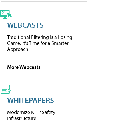
WEBCASTS
Traditional Filtering Is a Losing
Game. It’s Time for a Smarter
Approach
More Webcasts
WHITEPAPERS
Modernize K-12 Safety
Infrastructure