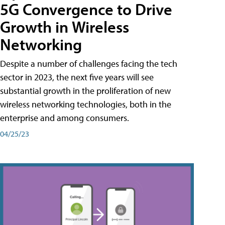
5G Convergence to Drive
Growth in Wireless
Networking
Despite a number of challenges facing the tech
sector in 2023, the next five years will see
substantial growth in the proliferation of new
wireless networking technologies, both in the
enterprise and among consumers.
04/25/23