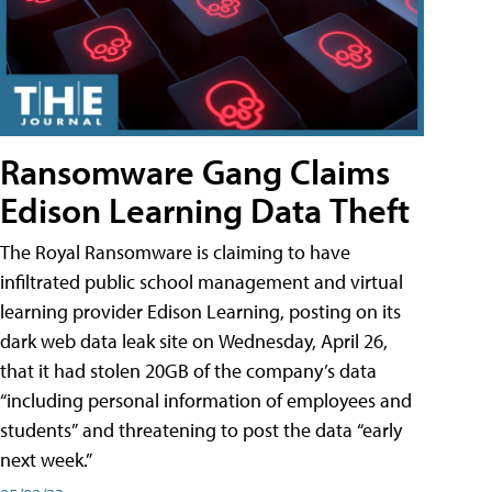
Ransomware Gang Claims
Edison Learning Data Theft
The Royal Ransomware is claiming to have
infiltrated public school management and virtual
learning provider Edison Learning, posting on its
dark web data leak site on Wednesday, April 26,
that it had stolen 20GB of the company’s data
“including personal information of employees and
students” and threatening to post the data “early
next week.”