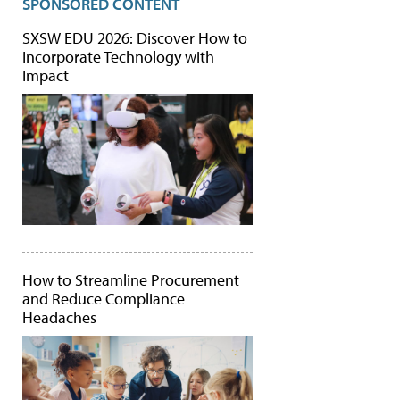
SPONSORED CONTENT
SXSW EDU 2026: Discover How to
Incorporate Technology with
Impact
How to Streamline Procurement
and Reduce Compliance
Headaches