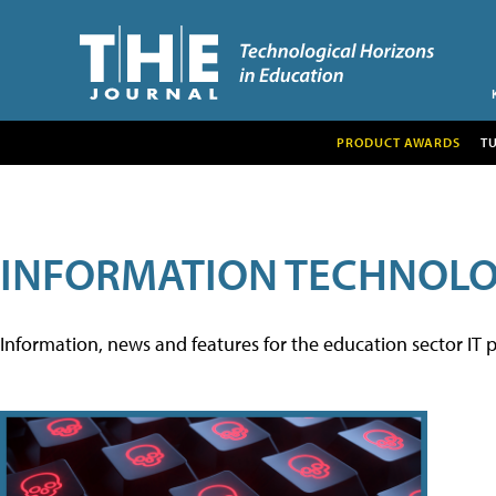
PRODUCT AWARDS
T
INFORMATION TECHNOL
Information, news and features for the education sector IT p