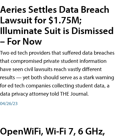
Aeries Settles Data Breach
Lawsuit for $1.75M;
Illuminate Suit is Dismissed
– For Now
Two ed tech providers that suffered data breaches
that compromised private student information
have seen civil lawsuits reach vastly different
results — yet both should serve as a stark warning
for ed tech companies collecting student data, a
data privacy attorney told THE Journal.
04/26/23
OpenWiFi, Wi-Fi 7, 6 GHz,