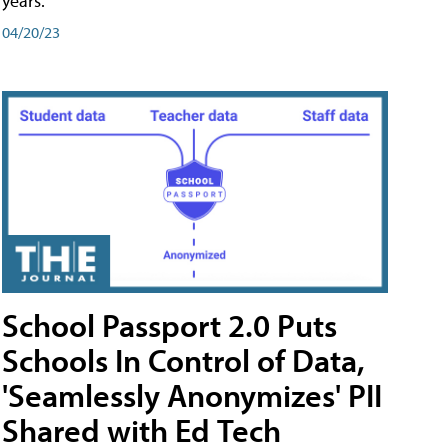
years.
04/20/23
School Passport 2.0 Puts
Schools In Control of Data,
'Seamlessly Anonymizes' PII
Shared with Ed Tech