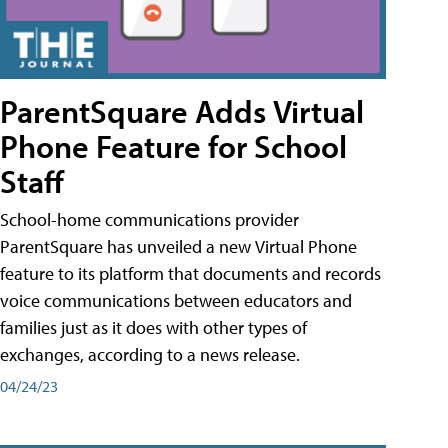
ParentSquare Adds Virtual
Phone Feature for School
Staff
School-home communications provider
ParentSquare has unveiled a new Virtual Phone
feature to its platform that documents and records
voice communications between educators and
families just as it does with other types of
exchanges, according to a news release.
04/24/23