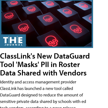
ClassLink's New DataGuard
Tool 'Masks' PII in Roster
Data Shared with Vendors
Identity and access management provider
ClassLink has launched a new tool called
DataGuard designed to reduce the amount of
sensitive private data shared by schools with ed
tech vendors, according to a news release.