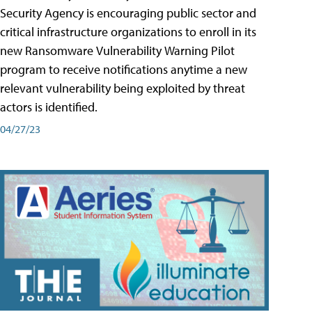
Security Agency is encouraging public sector and
critical infrastructure organizations to enroll in its
new Ransomware Vulnerability Warning Pilot
program to receive notifications anytime a new
relevant vulnerability being exploited by threat
actors is identified.
04/27/23