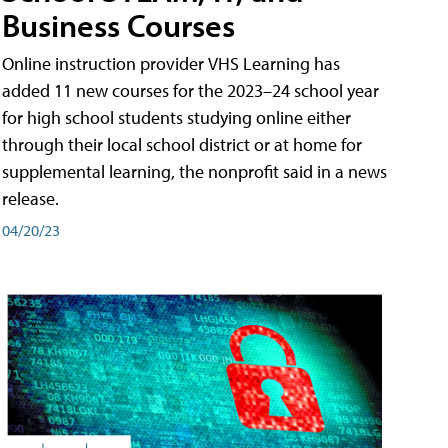
Business Courses
Online instruction provider VHS Learning has
added 11 new courses for the 2023–24 school year
for high school students studying online either
through their local school district or at home for
supplemental learning, the nonprofit said in a news
release.
04/20/23