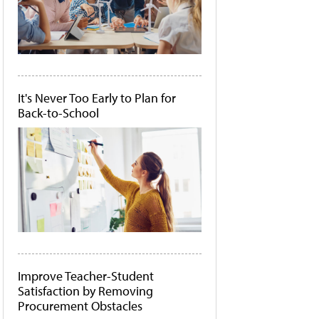
It's Never Too Early to Plan for
Back-to-School
Improve Teacher-Student
Satisfaction by Removing
Procurement Obstacles