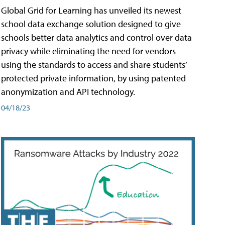
Global Grid for Learning has unveiled its newest
school data exchange solution designed to give
schools better data analytics and control over data
privacy while eliminating the need for vendors
using the standards to access and share students’
protected private information, by using patented
anonymization and API technology.
04/18/23