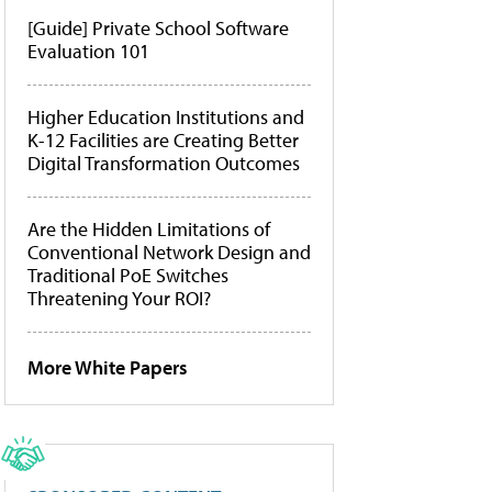
[Guide] Private School Software
Evaluation 101
Higher Education Institutions and
K-12 Facilities are Creating Better
Digital Transformation Outcomes
Are the Hidden Limitations of
Conventional Network Design and
Traditional PoE Switches
Threatening Your ROI?
More White Papers