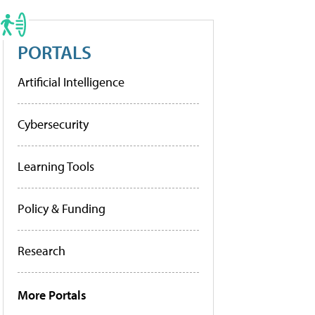
PORTALS
Artificial Intelligence
Cybersecurity
Learning Tools
Policy & Funding
Research
More Portals