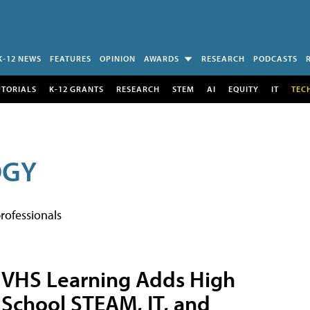
K-12 NEWS
FEATURES
OPINION
AWARDS
RESEARCH
PODCASTS
UTORIALS
K-12 GRANTS
RESEARCH
STEM
AI
EQUITY
IT
TEC
OGY
rofessionals
VHS Learning Adds High
School STEAM, IT, and