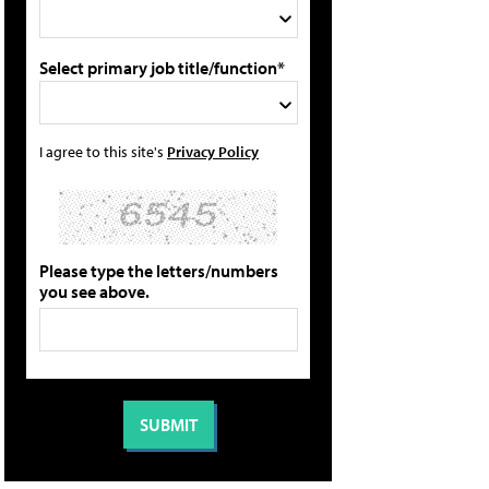
Select primary job title/function*
I agree to this site's
Privacy Policy
Please type the letters/numbers
you see above.