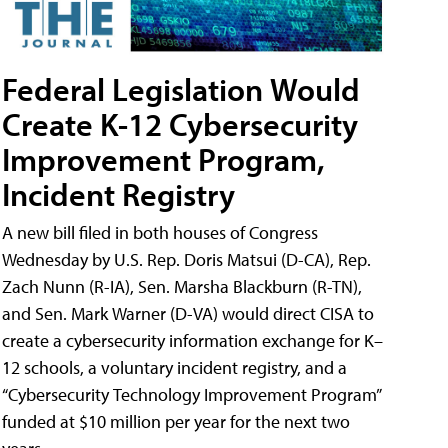
Federal Legislation Would
Create K-12 Cybersecurity
Improvement Program,
Incident Registry
A new bill filed in both houses of Congress
Wednesday by U.S. Rep. Doris Matsui (D-CA), Rep.
Zach Nunn (R-IA), Sen. Marsha Blackburn (R-TN),
and Sen. Mark Warner (D-VA) would direct CISA to
create a cybersecurity information exchange for K–
12 schools, a voluntary incident registry, and a
“Cybersecurity Technology Improvement Program”
funded at $10 million per year for the next two