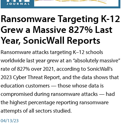
Ransomware Targeting K-12
Grew a Massive 827% Last
Year, SonicWall Reports
Ransomware attacks targeting K–12 schools
worldwide last year grew at an “absolutely massive”
rate of 827% over 2021, according to SonicWall’s
2023 Cyber Threat Report, and the data shows that
education customers — those whose data is
compromised during ransomware attacks — had
the highest percentage reporting ransomware
attempts of all sectors studied.
04/13/23