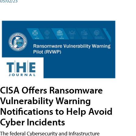
05/02/23
CISA Offers Ransomware
Vulnerability Warning
Notifications to Help Avoid
Cyber Incidents
The federal Cybersecurity and Infrastructure