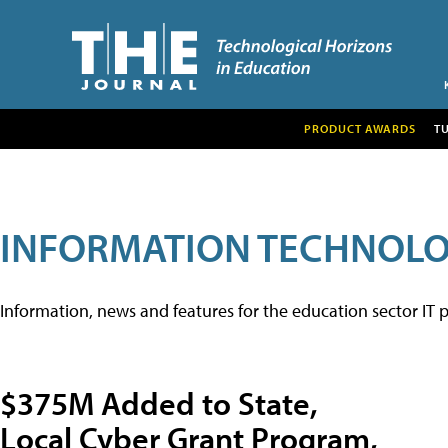
PRODUCT AWARDS
T
INFORMATION TECHNOL
Information, news and features for the education sector IT p
$375M Added to State,
Local Cyber Grant Program,