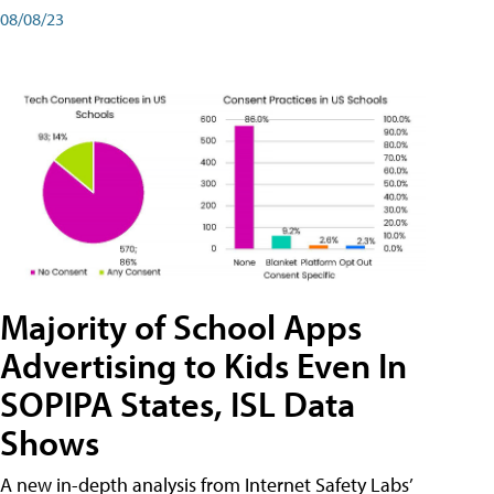
08/08/23
Majority of School Apps
Advertising to Kids Even In
SOPIPA States, ISL Data
Shows
A new in-depth analysis from Internet Safety Labs’