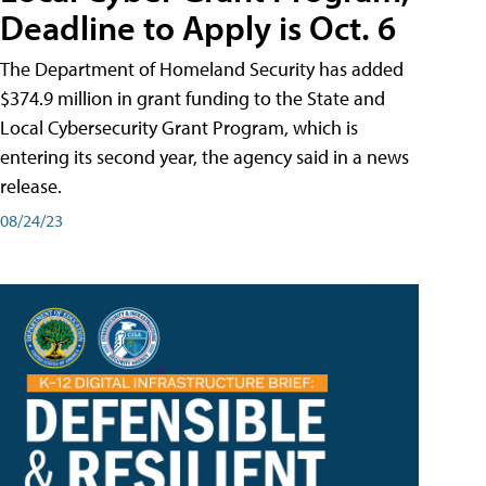
Deadline to Apply is Oct. 6
The Department of Homeland Security has added
$374.9 million in grant funding to the State and
Local Cybersecurity Grant Program, which is
entering its second year, the agency said in a news
release.
08/24/23