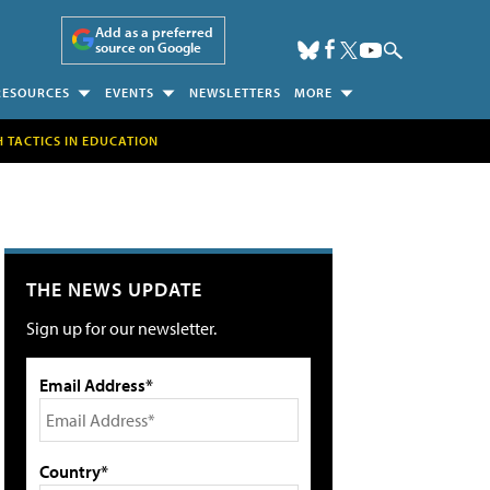
Add as a preferred
source on Google
RESOURCES
EVENTS
NEWSLETTERS
MORE
H TACTICS IN EDUCATION
THE NEWS UPDATE
Sign up for our newsletter.
Email Address*
Country*