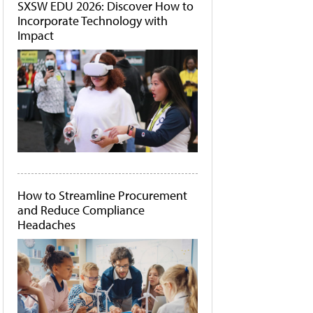
SXSW EDU 2026: Discover How to
Incorporate Technology with
Impact
How to Streamline Procurement
and Reduce Compliance
Headaches