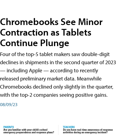
Chromebooks See Minor
Contraction as Tablets
Continue Plunge
Four of the top-5 tablet makers saw double-digit
declines in shipments in the second quarter of 2023
— including Apple — according to recently
released preliminary market data. Meanwhile
Chromebooks declined only slightly in the quarter,
with the top-2 companies seeing positive gains.
08/09/23