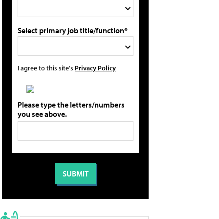
Select primary job title/function*
I agree to this site's
Privacy Policy
Please type the letters/numbers
you see above.