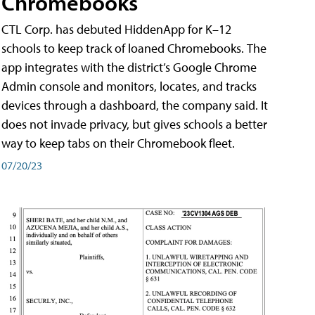
Chromebooks
CTL Corp. has debuted HiddenApp for K–12
schools to keep track of loaned Chromebooks. The
app integrates with the district’s Google Chrome
Admin console and monitors, locates, and tracks
devices through a dashboard, the company said. It
does not invade privacy, but gives schools a better
way to keep tabs on their Chromebook fleet.
07/20/23