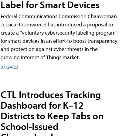
Label for Smart Devices
Federal Communications Commission Chairwoman
Jessica Rosenworcel has introduced a proposal to
create a “voluntary cybersecurity labeling program”
for smart devices in an effort to boost transparency
and protection against cyber threats in the
growing Internet of Things market.
07/24/23
CTL Introduces Tracking
Dashboard for K–12
Districts to Keep Tabs on
School-Issued