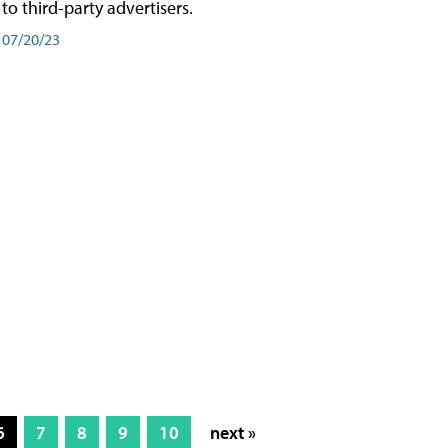
to third-party advertisers.
07/20/23
6
7
8
9
10
next »