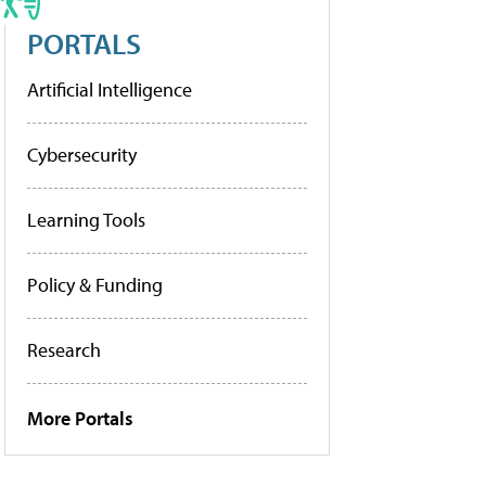
PORTALS
Artificial Intelligence
Cybersecurity
Learning Tools
Policy & Funding
Research
More Portals