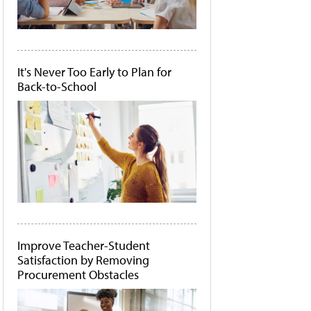
It's Never Too Early to Plan for
Back-to-School
Improve Teacher-Student
Satisfaction by Removing
Procurement Obstacles