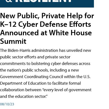
New Public, Private Help for
K–12 Cyber Defense Efforts
Announced at White House
Summit
The Biden-Harris administration has unveiled new
public sector efforts and private sector
commitments to bolstering cyber defenses across
the nation’s public schools, including a new
Government Coordinating Council within the U.S.
Department of Education to facilitate formal
collaboration between “every level of government
and the education sector.”
08/10/23