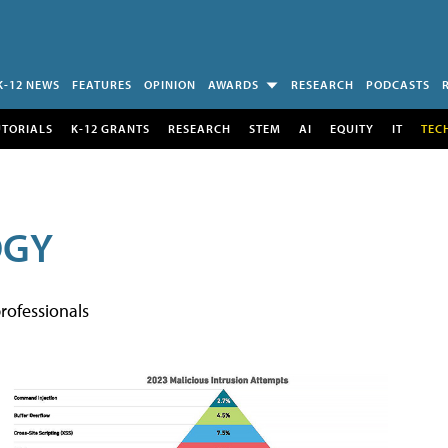
K-12 NEWS
FEATURES
OPINION
AWARDS
RESEARCH
PODCASTS
UTORIALS
K-12 GRANTS
RESEARCH
STEM
AI
EQUITY
IT
TEC
OGY
rofessionals