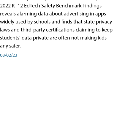
2022 K–12 EdTech Safety Benchmark Findings
reveals alarming data about advertising in apps
widely used by schools and finds that state privacy
laws and third-party certifications claiming to keep
students’ data private are often not making kids
any safer.
08/02/23