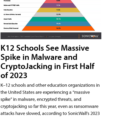
K12 Schools See Massive
Spike in Malware and
CryptoJacking in First Half
of 2023
K–12 schools and other education organizations in
the United States are experiencing a “massive
spike” in malware, encrypted threats, and
cryptojacking so far this year, even as ransomware
attacks have slowed, according to SonicWall’s 2023