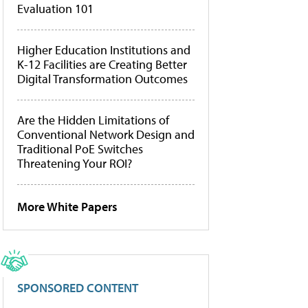
Evaluation 101
Higher Education Institutions and
K-12 Facilities are Creating Better
Digital Transformation Outcomes
Are the Hidden Limitations of
Conventional Network Design and
Traditional PoE Switches
Threatening Your ROI?
More White Papers
SPONSORED CONTENT