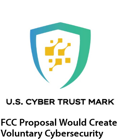
FCC Proposal Would Create
Voluntary Cybersecurity