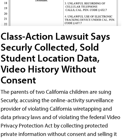
Class-Action Lawsuit Says
Securly Collected, Sold
Student Location Data,
Video History Without
Consent
The parents of two California children are suing
Securly, accusing the online-activity surveillance
provider of violating California wiretapping and
data privacy laws and of violating the federal Video
Privacy Protection Act by collecting protected
private information without consent and selling it