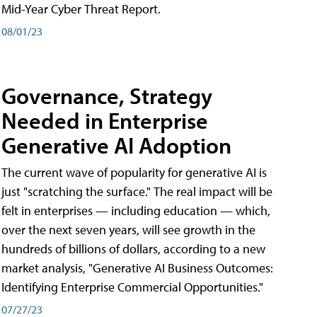
Mid-Year Cyber Threat Report.
08/01/23
Governance, Strategy
Needed in Enterprise
Generative AI Adoption
The current wave of popularity for generative AI is
just "scratching the surface." The real impact will be
felt in enterprises — including education — which,
over the next seven years, will see growth in the
hundreds of billions of dollars, according to a new
market analysis, "Generative AI Business Outcomes:
Identifying Enterprise Commercial Opportunities."
07/27/23