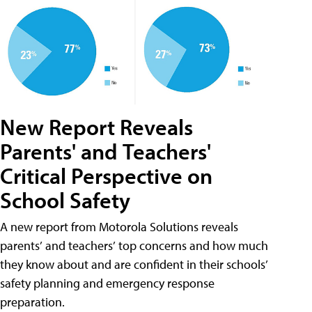
New Report Reveals
Parents' and Teachers'
Critical Perspective on
School Safety
A new report from Motorola Solutions reveals
parents’ and teachers’ top concerns and how much
they know about and are confident in their schools’
safety planning and emergency response
preparation.