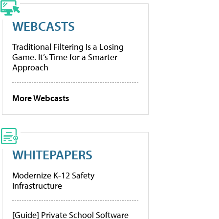
WEBCASTS
Traditional Filtering Is a Losing
Game. It’s Time for a Smarter
Approach
More Webcasts
WHITEPAPERS
Modernize K-12 Safety
Infrastructure
[Guide] Private School Software