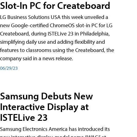
Slot-In PC for Createboard
LG Business Solutions USA this week unveiled a
new Google-certified ChromeOS slot-in PC for LG
Createboard, during ISTELive 23 in Philadelphia,
simplifying daily use and adding flexibility and
features to classrooms using the Createboard, the
company said in a news release.
06/29/23
Samsung Debuts New
Interactive Display at
ISTELive 23
Samsung Electronics America has introduced its