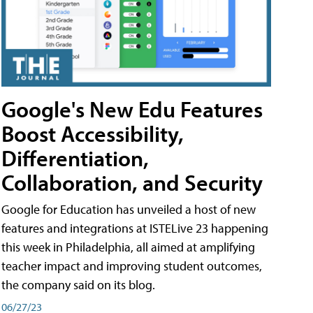
Google's New Edu Features
Boost Accessibility,
Differentiation,
Collaboration, and Security
Google for Education has unveiled a host of new
features and integrations at ISTELive 23 happening
this week in Philadelphia, all aimed at amplifying
teacher impact and improving student outcomes,
the company said on its blog.
06/27/23