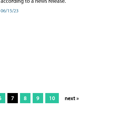
according to a news release.
06/15/23
6
7
8
9
10
next »