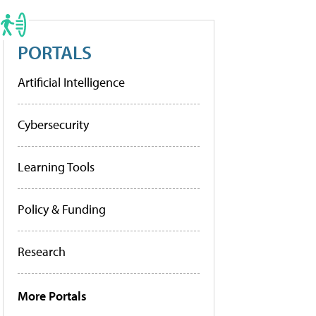
PORTALS
Artificial Intelligence
Cybersecurity
Learning Tools
Policy & Funding
Research
More Portals