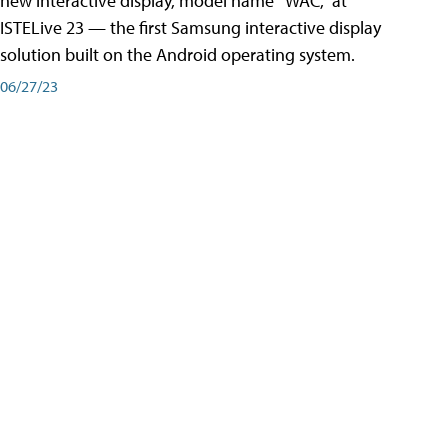
new interactive display, model name “WAC,” at
ISTELive 23 — the first Samsung interactive display
solution built on the Android operating system.
06/27/23