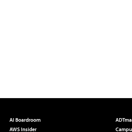
AI Boardroom
ADTma
AWS Insider
Campus