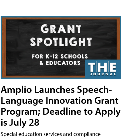
Amplio Launches Speech-
Language Innovation Grant
Program; Deadline to Apply
is July 28
Special education services and compliance