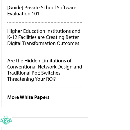
[Guide] Private School Software
Evaluation 101
Higher Education Institutions and
K-12 Facilities are Creating Better
Digital Transformation Outcomes
Are the Hidden Limitations of
Conventional Network Design and
Traditional PoE Switches
Threatening Your ROI?
More White Papers