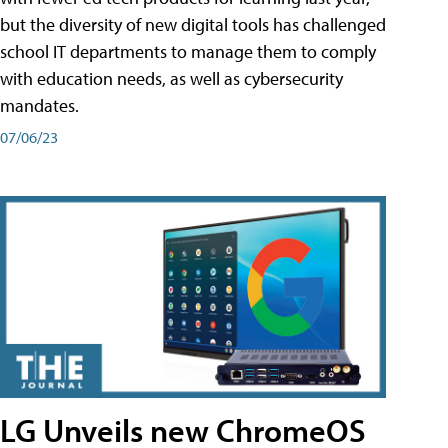
but the diversity of new digital tools has challenged
school IT departments to manage them to comply
with education needs, as well as cybersecurity
mandates.
07/06/23
LG Unveils new ChromeOS