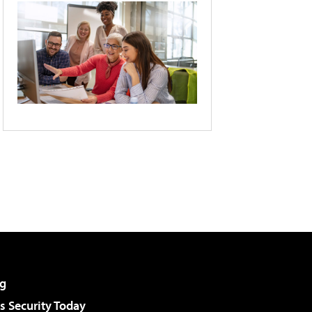
g
 Security Today