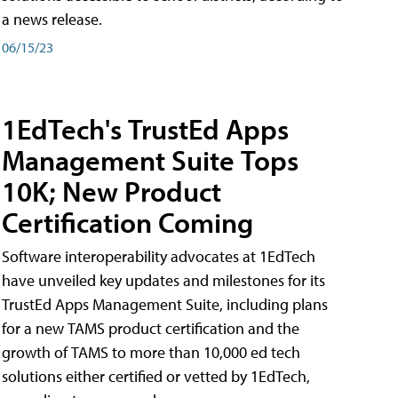
a news release.
06/15/23
1EdTech's TrustEd Apps
Management Suite Tops
10K; New Product
Certification Coming
Software interoperability advocates at 1EdTech
have unveiled key updates and milestones for its
TrustEd Apps Management Suite, including plans
for a new TAMS product certification and the
growth of TAMS to more than 10,000 ed tech
solutions either certified or vetted by 1EdTech,