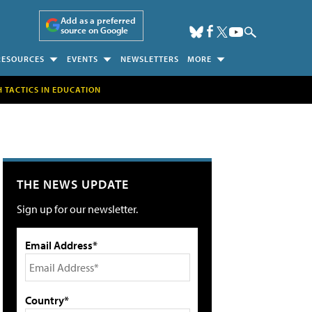
Add as a preferred
source on Google
RESOURCES
EVENTS
NEWSLETTERS
MORE
H TACTICS IN EDUCATION
THE NEWS UPDATE
Sign up for our newsletter.
Email Address*
Country*