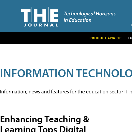
PRODUCT AWARDS
T
INFORMATION TECHNOL
Information, news and features for the education sector IT p
Enhancing Teaching &
Learning Tops Digital