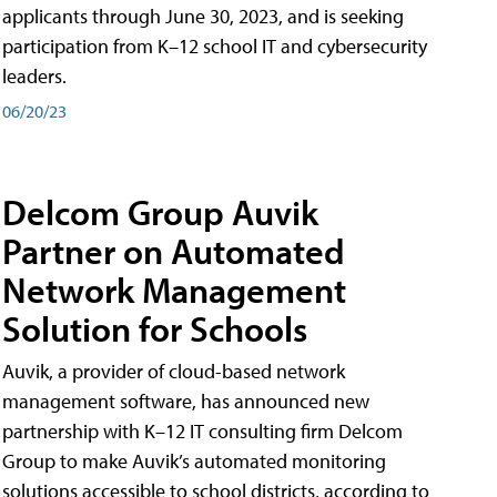
applicants through June 30, 2023, and is seeking
participation from K–12 school IT and cybersecurity
leaders.
06/20/23
Delcom Group Auvik
Partner on Automated
Network Management
Solution for Schools
Auvik, a provider of cloud-based network
management software, has announced new
partnership with K–12 IT consulting firm Delcom
Group to make Auvik’s automated monitoring
solutions accessible to school districts, according to