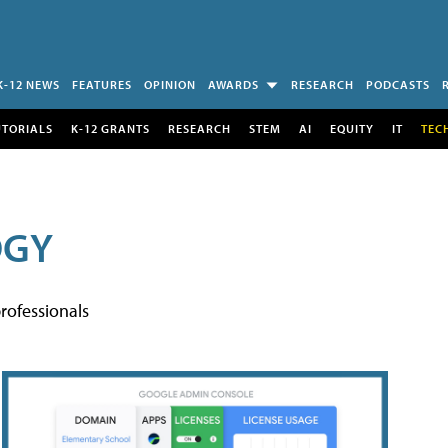
K-12 NEWS
FEATURES
OPINION
AWARDS
RESEARCH
PODCASTS
UTORIALS
K-12 GRANTS
RESEARCH
STEM
AI
EQUITY
IT
TEC
OGY
rofessionals