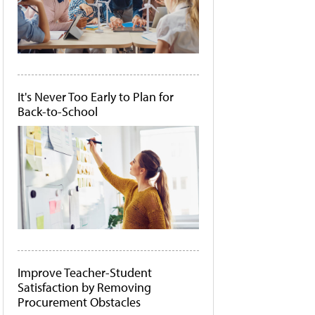
It's Never Too Early to Plan for
Back-to-School
Improve Teacher-Student
Satisfaction by Removing
Procurement Obstacles