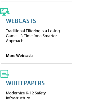
WEBCASTS
Traditional Filtering Is a Losing
Game. It’s Time for a Smarter
Approach
More Webcasts
WHITEPAPERS
Modernize K-12 Safety
Infrastructure