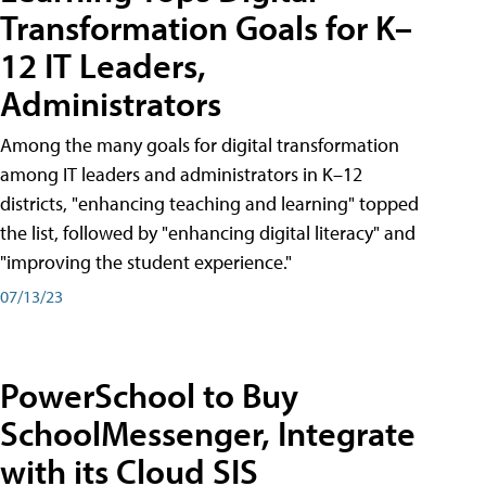
Transformation Goals for K–
12 IT Leaders,
Administrators
Among the many goals for digital transformation
among IT leaders and administrators in K–12
districts, "enhancing teaching and learning" topped
the list, followed by "enhancing digital literacy" and
"improving the student experience."
07/13/23
PowerSchool to Buy
SchoolMessenger, Integrate
with its Cloud SIS