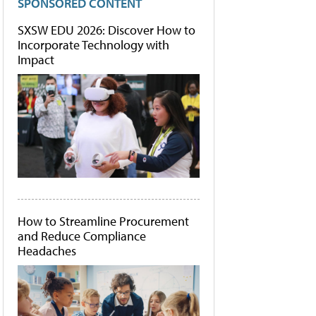
SPONSORED CONTENT
SXSW EDU 2026: Discover How to
Incorporate Technology with
Impact
How to Streamline Procurement
and Reduce Compliance
Headaches