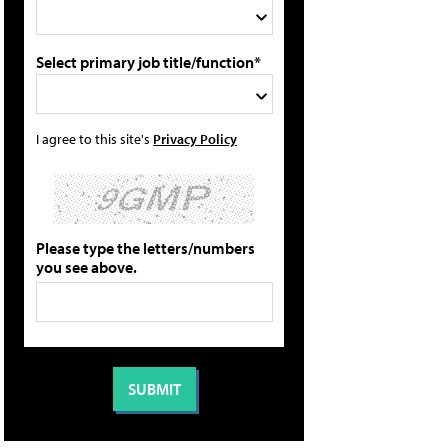
Select primary job title/function*
I agree to this site's
Privacy Policy
Please type the letters/numbers
you see above.