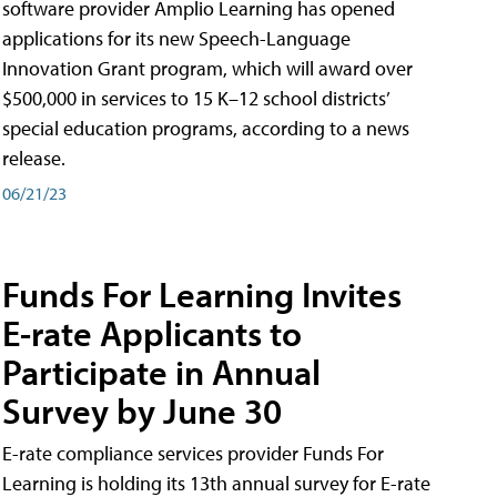
software provider Amplio Learning has opened
applications for its new Speech-Language
Innovation Grant program, which will award over
$500,000 in services to 15 K–12 school districts’
special education programs, according to a news
release.
06/21/23
Funds For Learning Invites
E-rate Applicants to
Participate in Annual
Survey by June 30
E-rate compliance services provider Funds For
Learning is holding its 13th annual survey for E-rate