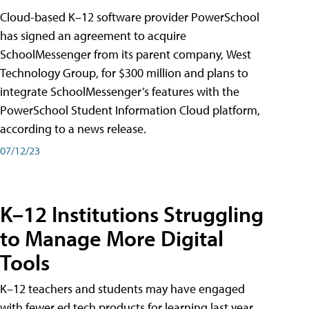
Cloud-based K–12 software provider PowerSchool
has signed an agreement to acquire
SchoolMessenger from its parent company, West
Technology Group, for $300 million and plans to
integrate SchoolMessenger’s features with the
PowerSchool Student Information Cloud platform,
according to a news release.
07/12/23
K–12 Institutions Struggling
to Manage More Digital
Tools
K–12 teachers and students may have engaged
with fewer ed tech products for learning last year,