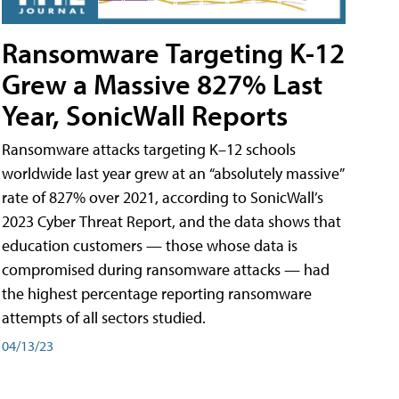
Ransomware Targeting K-12
Grew a Massive 827% Last
Year, SonicWall Reports
Ransomware attacks targeting K–12 schools
worldwide last year grew at an “absolutely massive”
rate of 827% over 2021, according to SonicWall’s
2023 Cyber Threat Report, and the data shows that
education customers — those whose data is
compromised during ransomware attacks — had
the highest percentage reporting ransomware
attempts of all sectors studied.
04/13/23