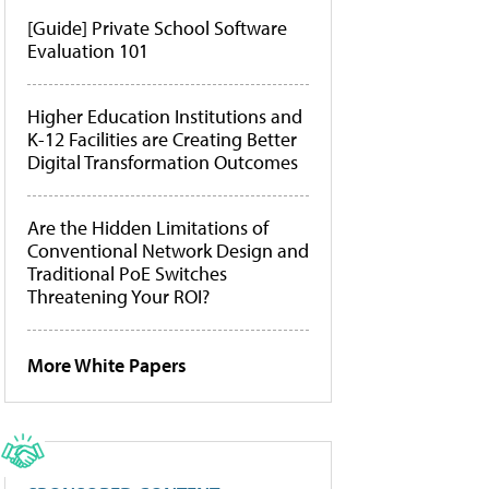
[Guide] Private School Software
Evaluation 101
Higher Education Institutions and
K-12 Facilities are Creating Better
Digital Transformation Outcomes
Are the Hidden Limitations of
Conventional Network Design and
Traditional PoE Switches
Threatening Your ROI?
More White Papers