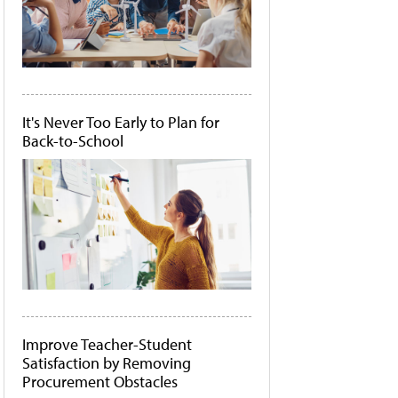
It's Never Too Early to Plan for
Back-to-School
Improve Teacher-Student
Satisfaction by Removing
Procurement Obstacles