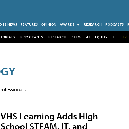
K-12 NEWS
FEATURES
OPINION
AWARDS
RESEARCH
PODCASTS
UTORIALS
K-12 GRANTS
RESEARCH
STEM
AI
EQUITY
IT
TEC
OGY
rofessionals
VHS Learning Adds High
School STEAM, IT, and