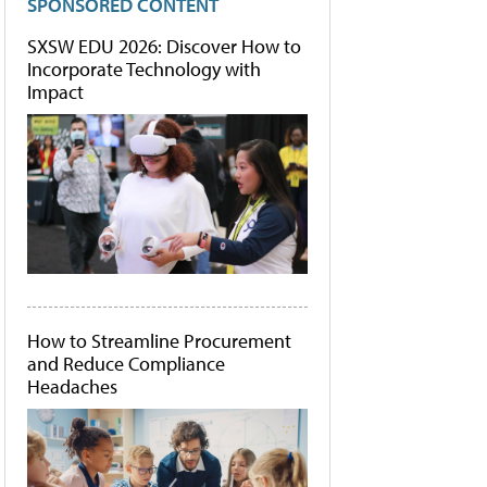
SPONSORED CONTENT
SXSW EDU 2026: Discover How to
Incorporate Technology with
Impact
How to Streamline Procurement
and Reduce Compliance
Headaches