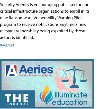
Security Agency is encouraging public sector and
critical infrastructure organizations to enroll in its
new Ransomware Vulnerability Warning Pilot
program to receive notifications anytime a new
relevant vulnerability being exploited by threat
actors is identified.
04/27/23