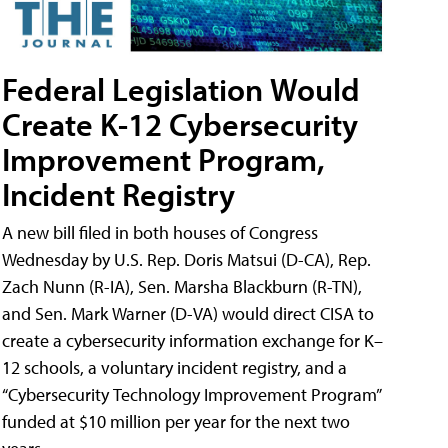
Federal Legislation Would
Create K-12 Cybersecurity
Improvement Program,
Incident Registry
A new bill filed in both houses of Congress
Wednesday by U.S. Rep. Doris Matsui (D-CA), Rep.
Zach Nunn (R-IA), Sen. Marsha Blackburn (R-TN),
and Sen. Mark Warner (D-VA) would direct CISA to
create a cybersecurity information exchange for K–
12 schools, a voluntary incident registry, and a
“Cybersecurity Technology Improvement Program”
funded at $10 million per year for the next two