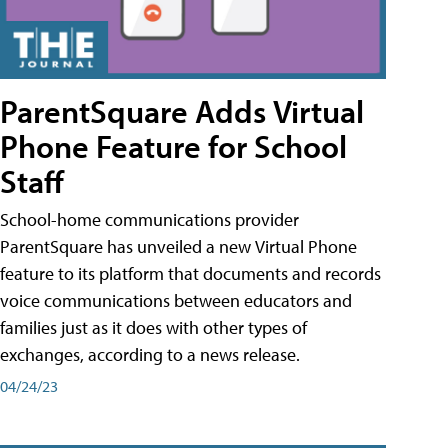
ParentSquare Adds Virtual
Phone Feature for School
Staff
School-home communications provider
ParentSquare has unveiled a new Virtual Phone
feature to its platform that documents and records
voice communications between educators and
families just as it does with other types of
exchanges, according to a news release.
04/24/23