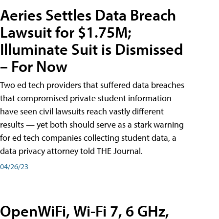
Aeries Settles Data Breach
Lawsuit for $1.75M;
Illuminate Suit is Dismissed
– For Now
Two ed tech providers that suffered data breaches
that compromised private student information
have seen civil lawsuits reach vastly different
results — yet both should serve as a stark warning
for ed tech companies collecting student data, a
data privacy attorney told THE Journal.
04/26/23
OpenWiFi, Wi-Fi 7, 6 GHz,