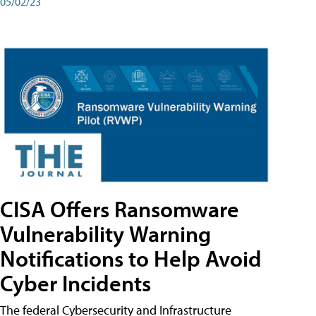
05/02/23
CISA Offers Ransomware
Vulnerability Warning
Notifications to Help Avoid
Cyber Incidents
The federal Cybersecurity and Infrastructure