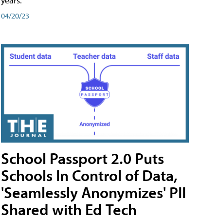
years.
04/20/23
School Passport 2.0 Puts
Schools In Control of Data,
'Seamlessly Anonymizes' PII
Shared with Ed Tech