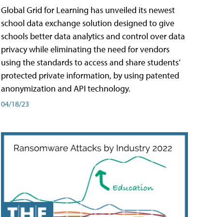
Global Grid for Learning has unveiled its newest
school data exchange solution designed to give
schools better data analytics and control over data
privacy while eliminating the need for vendors
using the standards to access and share students’
protected private information, by using patented
anonymization and API technology.
04/18/23