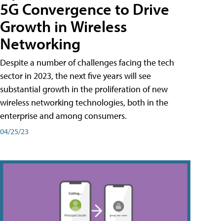
5G Convergence to Drive
Growth in Wireless
Networking
Despite a number of challenges facing the tech
sector in 2023, the next five years will see
substantial growth in the proliferation of new
wireless networking technologies, both in the
enterprise and among consumers.
04/25/23