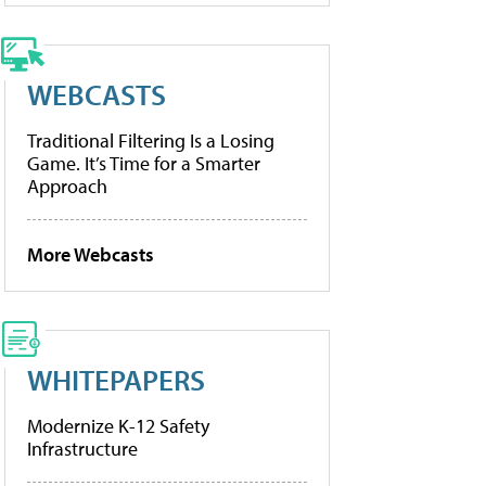
WEBCASTS
Traditional Filtering Is a Losing
Game. It’s Time for a Smarter
Approach
More Webcasts
WHITEPAPERS
Modernize K-12 Safety
Infrastructure