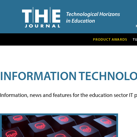
PRODUCT AWARDS
T
INFORMATION TECHNOL
Information, news and features for the education sector IT p