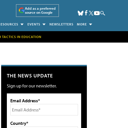
Add as a preferred
source on Google
RESOURCES
EVENTS
NEWSLETTERS
MORE
H TACTICS IN EDUCATION
THE NEWS UPDATE
Sign up for our newsletter.
Email Address*
Country*