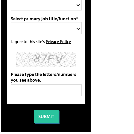
Select primary job title/function*
I agree to this site's
Privacy Policy
Please type the letters/numbers
you see above.