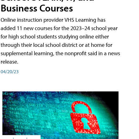
Business Courses
Online instruction provider VHS Learning has
added 11 new courses for the 2023–24 school year
for high school students studying online either
through their local school district or at home for
supplemental learning, the nonprofit said in a news
release.
04/20/23