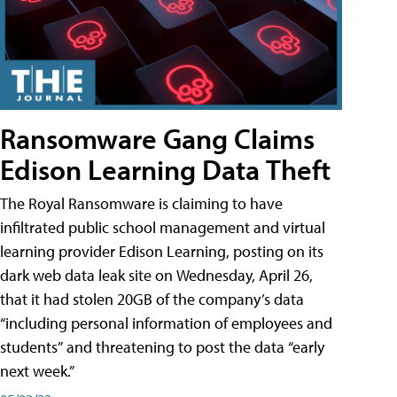
Ransomware Gang Claims
Edison Learning Data Theft
The Royal Ransomware is claiming to have
infiltrated public school management and virtual
learning provider Edison Learning, posting on its
dark web data leak site on Wednesday, April 26,
that it had stolen 20GB of the company’s data
“including personal information of employees and
students” and threatening to post the data “early
next week.”