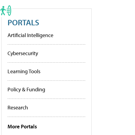
PORTALS
Artificial Intelligence
Cybersecurity
Learning Tools
Policy & Funding
Research
More Portals