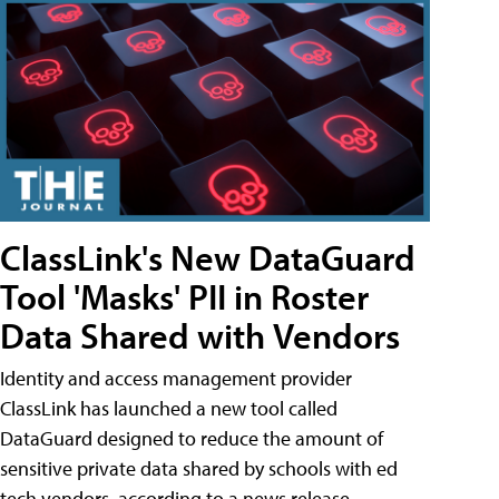
ClassLink's New DataGuard
Tool 'Masks' PII in Roster
Data Shared with Vendors
Identity and access management provider
ClassLink has launched a new tool called
DataGuard designed to reduce the amount of
sensitive private data shared by schools with ed
tech vendors, according to a news release.