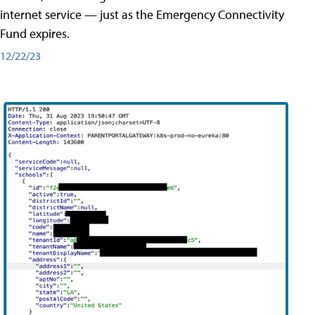
internet service — just as the Emergency Connectivity
Fund expires.
12/22/23