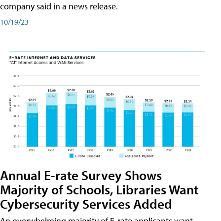
company said in a news release.
10/19/23
Annual E-rate Survey Shows
Majority of Schools, Libraries Want
Cybersecurity Services Added
An overwhelming majority of E-rate applicants want