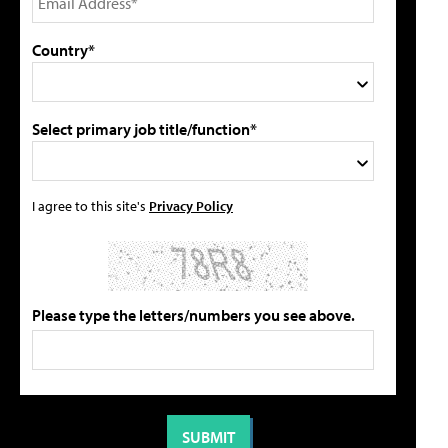
Country*
Select primary job title/function*
I agree to this site's
Privacy Policy
Please type the letters/numbers you see above.