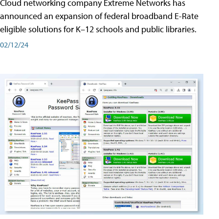
Cloud networking company Extreme Networks has
announced an expansion of federal broadband E-Rate
eligible solutions for K–12 schools and public libraries.
02/12/24