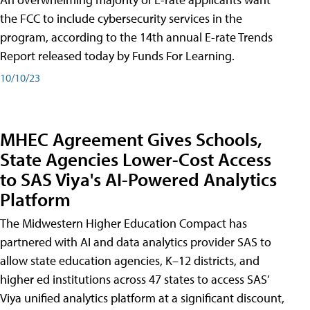
the FCC to include cybersecurity services in the
program, according to the 14th annual E-rate Trends
Report released today by Funds For Learning.
10/10/23
MHEC Agreement Gives Schools,
State Agencies Lower-Cost Access
to SAS Viya's AI-Powered Analytics
Platform
The Midwestern Higher Education Compact has
partnered with AI and data analytics provider SAS to
allow state education agencies, K–12 districts, and
higher ed institutions across 47 states to access SAS’
Viya unified analytics platform at a significant discount,