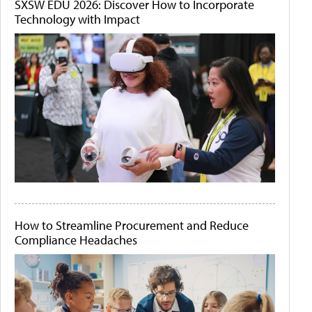
SXSW EDU 2026: Discover How to Incorporate
Technology with Impact
How to Streamline Procurement and Reduce
Compliance Headaches