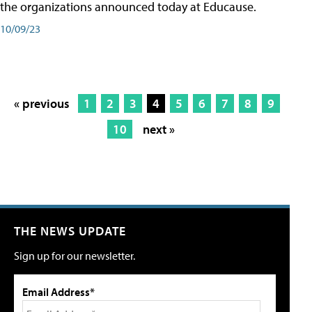
the organizations announced today at Educause.
10/09/23
« previous
1
2
3
4
5
6
7
8
9
10
next »
THE NEWS UPDATE
Sign up for our newsletter.
Email Address*