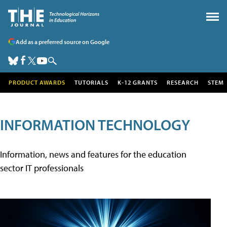
Add as a preferred source on Google
PRODUCT AWARDS
TUTORIALS
K-12 GRANTS
RESEARCH
STEM
INFORMATION TECHNOLOGY
Information, news and features for the education
sector IT professionals