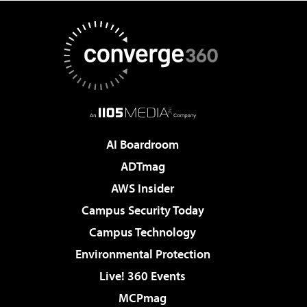
AI Boardroom
ADTmag
AWS Insider
Campus Security Today
Campus Technology
Environmental Protection
Live! 360 Events
MCPmag