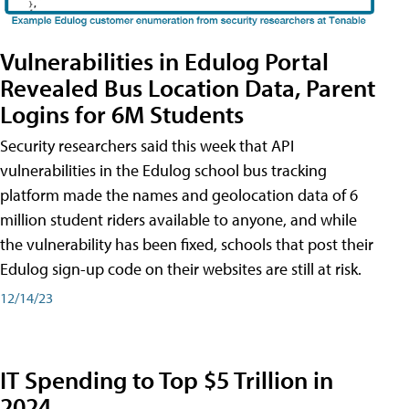
Vulnerabilities in Edulog Portal
Revealed Bus Location Data, Parent
Logins for 6M Students
Security researchers said this week that API
vulnerabilities in the Edulog school bus tracking
platform made the names and geolocation data of 6
million student riders available to anyone, and while
the vulnerability has been fixed, schools that post their
Edulog sign-up code on their websites are still at risk.
12/14/23
IT Spending to Top $5 Trillion in
2024