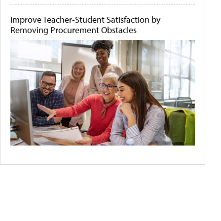
Improve Teacher-Student Satisfaction by
Removing Procurement Obstacles