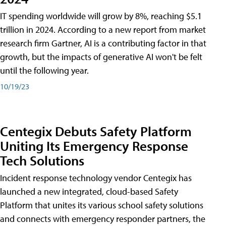
IT spending worldwide will grow by 8%, reaching $5.1
trillion in 2024. According to a new report from market
research firm Gartner, AI is a contributing factor in that
growth, but the impacts of generative AI won't be felt
until the following year.
10/19/23
Centegix Debuts Safety Platform
Uniting Its Emergency Response
Tech Solutions
Incident response technology vendor Centegix has
launched a new integrated, cloud-based Safety
Platform that unites its various school safety solutions
and connects with emergency responder partners, the