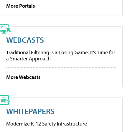
More Portals
WEBCASTS
Traditional Filtering Is a Losing Game. It’s Time for
a Smarter Approach
More Webcasts
WHITEPAPERS
Modernize K-12 Safety Infrastructure