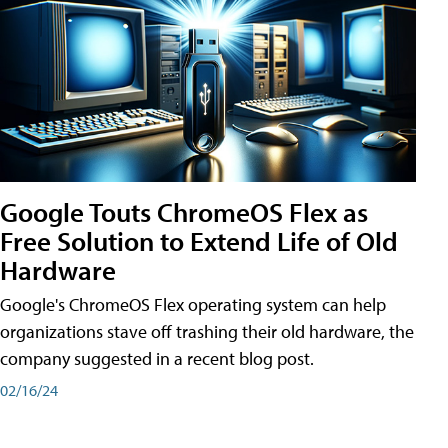
Google Touts ChromeOS Flex as
Free Solution to Extend Life of Old
Hardware
Google's ChromeOS Flex operating system can help
organizations stave off trashing their old hardware, the
company suggested in a recent blog post.
02/16/24