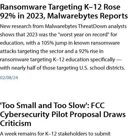
Ransomware Targeting K–12 Rose
92% in 2023, Malwarebytes Reports
New research from Malwarebytes ThreatDown analysts
shows that 2023 was the "worst year on record" for
education, with a 105% jump in known ransomware
attacks targeting the sector and a 92% rise in
ransomware targeting K–12 education specifically —
with nearly half of those targeting U.S. school districts.
02/08/24
'Too Small and Too Slow': FCC
Cybersecurity Pilot Proposal Draws
Criticism
A week remains for K–12 stakeholders to submit