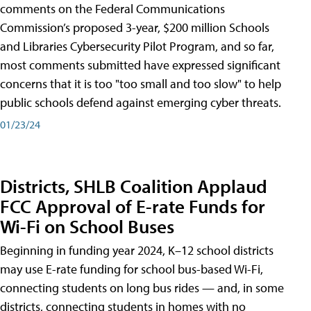
comments on the Federal Communications
Commission’s proposed 3-year, $200 million Schools
and Libraries Cybersecurity Pilot Program, and so far,
most comments submitted have expressed significant
concerns that it is too "too small and too slow" to help
public schools defend against emerging cyber threats.
01/23/24
Districts, SHLB Coalition Applaud
FCC Approval of E-rate Funds for
Wi-Fi on School Buses
Beginning in funding year 2024, K–12 school districts
may use E-rate funding for school bus-based Wi-Fi,
connecting students on long bus rides — and, in some
districts, connecting students in homes with no