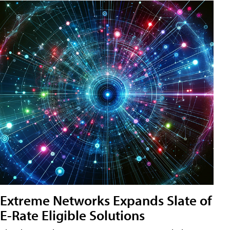
Extreme Networks Expands Slate of
E-Rate Eligible Solutions