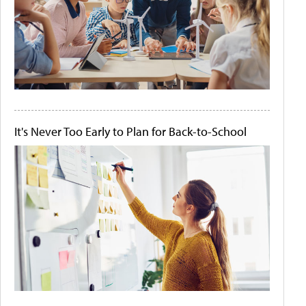
It's Never Too Early to Plan for Back-to-School