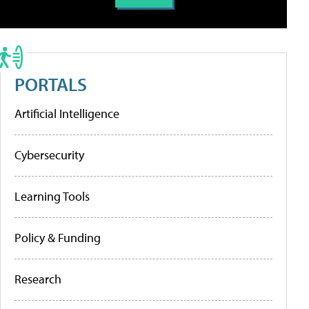
PORTALS
Artificial Intelligence
Cybersecurity
Learning Tools
Policy & Funding
Research