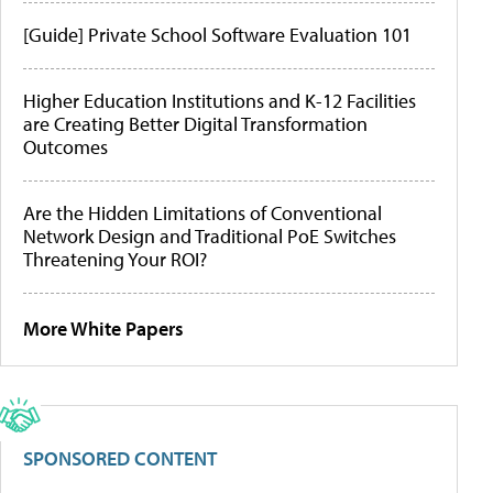
[Guide] Private School Software Evaluation 101
Higher Education Institutions and K-12 Facilities
are Creating Better Digital Transformation
Outcomes
Are the Hidden Limitations of Conventional
Network Design and Traditional PoE Switches
Threatening Your ROI?
More White Papers
SPONSORED CONTENT