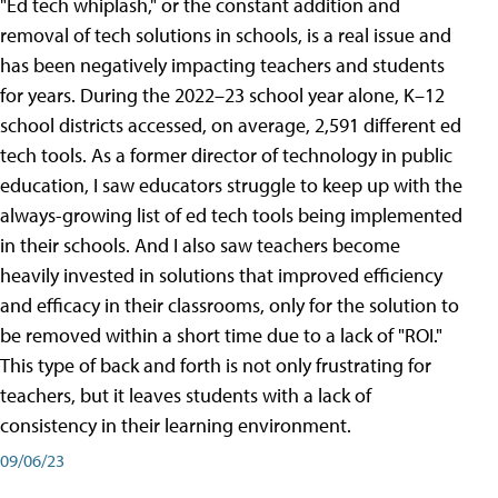
"Ed tech whiplash," or the constant addition and
removal of tech solutions in schools, is a real issue and
has been negatively impacting teachers and students
for years. During the 2022–23 school year alone, K–12
school districts accessed, on average, 2,591 different ed
tech tools. As a former director of technology in public
education, I saw educators struggle to keep up with the
always-growing list of ed tech tools being implemented
in their schools. And I also saw teachers become
heavily invested in solutions that improved efficiency
and efficacy in their classrooms, only for the solution to
be removed within a short time due to a lack of "ROI."
This type of back and forth is not only frustrating for
teachers, but it leaves students with a lack of
consistency in their learning environment.
09/06/23