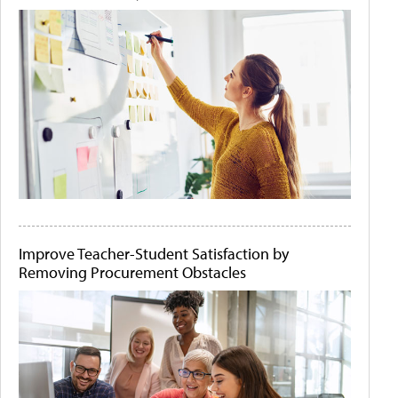
Improve Teacher-Student Satisfaction by
Removing Procurement Obstacles