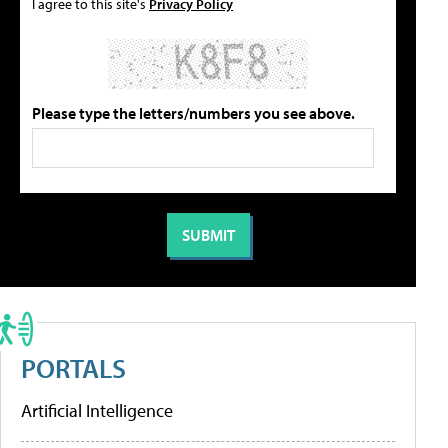
I agree to this site's
Privacy Policy
Please type the letters/numbers you see above.
PORTALS
Artificial Intelligence