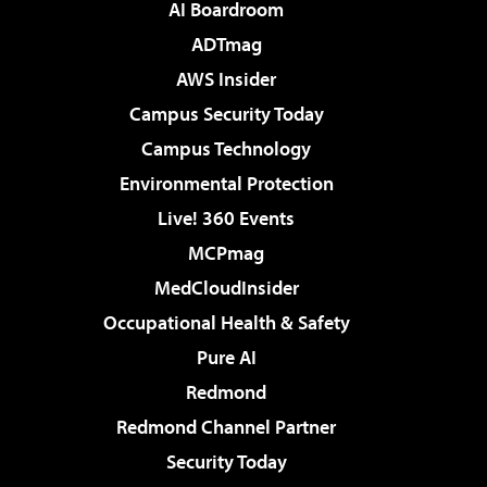
AI Boardroom
ADTmag
AWS Insider
Campus Security Today
Campus Technology
Environmental Protection
Live! 360 Events
MCPmag
MedCloudInsider
Occupational Health & Safety
Pure AI
Redmond
Redmond Channel Partner
Security Today