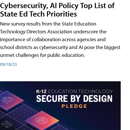
Cybersecurity, AI Policy Top List of
State Ed Tech Priorities
New survey results from the State Education
Technology Directors Association underscore the
importance of collaboration across agencies and
school districts as cybersecurity and AI pose the biggest
unmet challenges for public education.
09/18/23