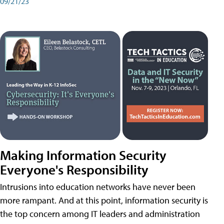
09/21/23
Making Information Security
Everyone's Responsibility
Intrusions into education networks have never been
more rampant. And at this point, information security is
the top concern among IT leaders and administration