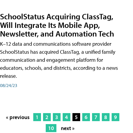
SchoolStatus Acquiring ClassTag,
Will Integrate Its Mobile App,
Newsletter, and Automation Tech
K–12 data and communications software provider
SchoolStatus has acquired ClassTag, a unified family
communication and engagement platform for
educators, schools, and districts, according to a news
release.
08/24/23
« previous
1
2
3
4
5
6
7
8
9
10
next »