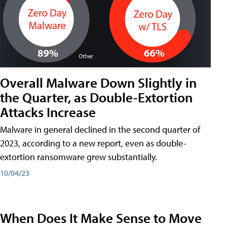
Overall Malware Down Slightly in
the Quarter, as Double-Extortion
Attacks Increase
Malware in general declined in the second quarter of
2023, according to a new report, even as double-
extortion ransomware grew substantially.
10/04/23
When Does It Make Sense to Move