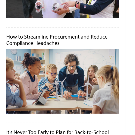
How to Streamline Procurement and Reduce
Compliance Headaches
It's Never Too Early to Plan for Back-to-School