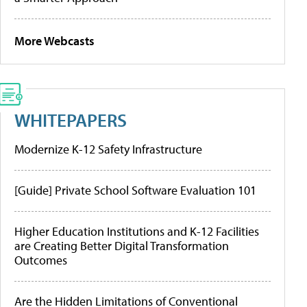
More Webcasts
WHITEPAPERS
Modernize K-12 Safety Infrastructure
[Guide] Private School Software Evaluation 101
Higher Education Institutions and K-12 Facilities
are Creating Better Digital Transformation
Outcomes
Are the Hidden Limitations of Conventional