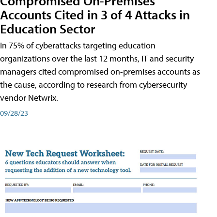
Compromised On-Premises
Accounts Cited in 3 of 4 Attacks in
Education Sector
In 75% of cyberattacks targeting education
organizations over the last 12 months, IT and security
managers cited compromised on-premises accounts as
the cause, according to research from cybersecurity
vendor Netwrix.
09/28/23