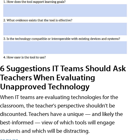
6 Suggestions IT Teams Should Ask
Teachers When Evaluating
Unapproved Technology
When IT teams are evaluating technologies for the
classroom, the teacher's perspective shouldn’t be
discounted. Teachers have a unique — and likely the
best-informed — view of which tools will engage
students and which will be distracting.