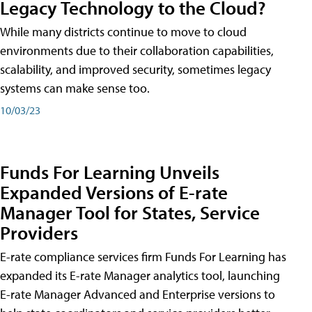
Legacy Technology to the Cloud?
While many districts continue to move to cloud
environments due to their collaboration capabilities,
scalability, and improved security, sometimes legacy
systems can make sense too.
10/03/23
Funds For Learning Unveils
Expanded Versions of E-rate
Manager Tool for States, Service
Providers
E-rate compliance services firm Funds For Learning has
expanded its E-rate Manager analytics tool, launching
E-rate Manager Advanced and Enterprise versions to