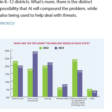
in K–12 districts. What's more, there is the distinct
possibility that AI will compound the problem, while
also being used to help deal with threats.
09/20/23