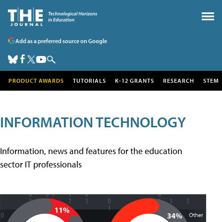
Add as a preferred source on Google
PRODUCT AWARDS
TUTORIALS
K-12 GRANTS
RESEARCH
STEM
INFORMATION TECHNOLOGY
Information, news and features for the education
sector IT professionals