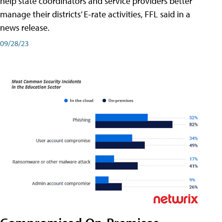
help state coordinators and service providers better
manage their districts’ E-rate activities, FFL said in a
news release.
09/28/23