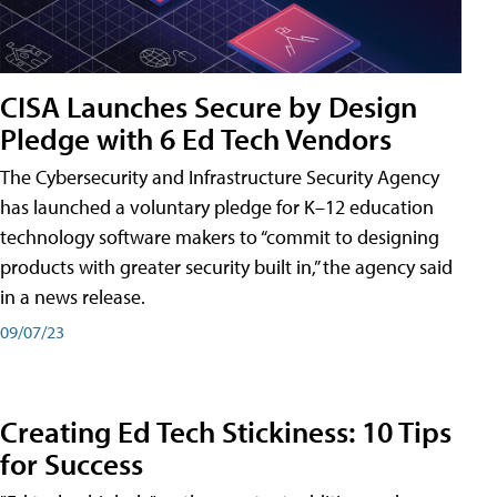
CISA Launches Secure by Design
Pledge with 6 Ed Tech Vendors
The Cybersecurity and Infrastructure Security Agency
has launched a voluntary pledge for K–12 education
technology software makers to “commit to designing
products with greater security built in,” the agency said
in a news release.
09/07/23
Creating Ed Tech Stickiness: 10 Tips
for Success