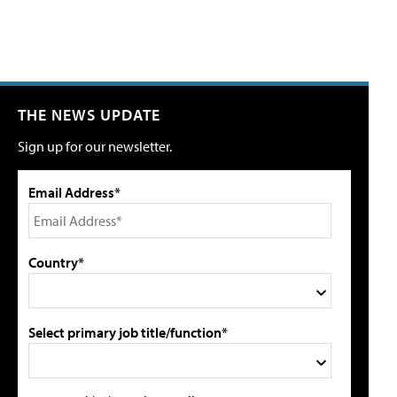
THE NEWS UPDATE
Sign up for our newsletter.
Email Address*
Country*
Select primary job title/function*