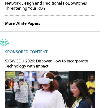
Network Design and Traditional PoE Switches
Threatening Your ROI?
More White Papers
SPONSORED CONTENT
SXSW EDU 2026: Discover How to Incorporate
Technology with Impact