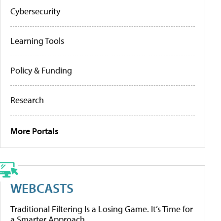
Cybersecurity
Learning Tools
Policy & Funding
Research
More Portals
WEBCASTS
Traditional Filtering Is a Losing Game. It’s Time for
a Smarter Approach