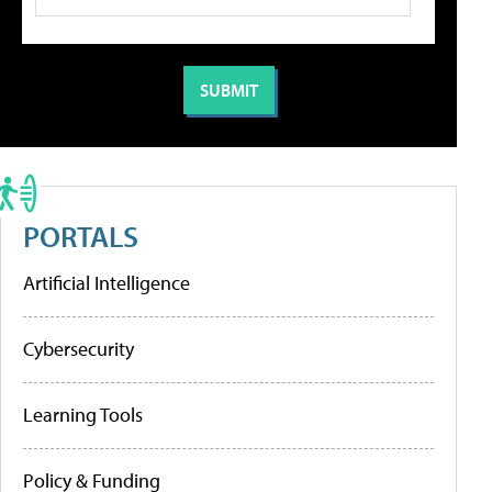
PORTALS
Artificial Intelligence
Cybersecurity
Learning Tools
Policy & Funding