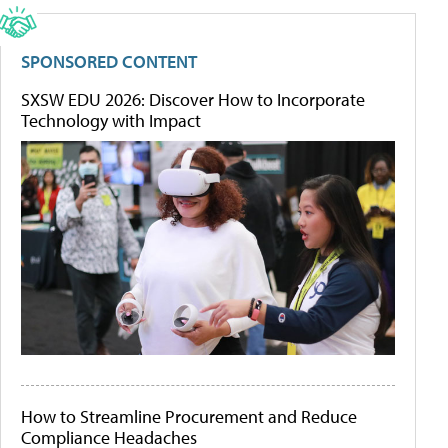
SPONSORED CONTENT
SXSW EDU 2026: Discover How to Incorporate
Technology with Impact
How to Streamline Procurement and Reduce
Compliance Headaches