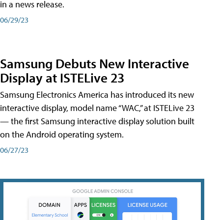
in a news release.
06/29/23
Samsung Debuts New Interactive
Display at ISTELive 23
Samsung Electronics America has introduced its new
interactive display, model name “WAC,” at ISTELive 23
— the first Samsung interactive display solution built
on the Android operating system.
06/27/23