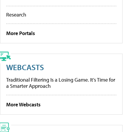
Research
More Portals
WEBCASTS
Traditional Filtering Is a Losing Game. It’s Time for
a Smarter Approach
More Webcasts