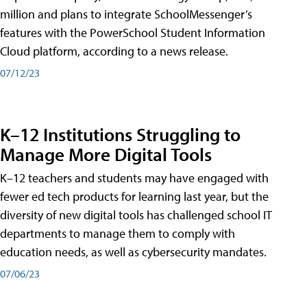
million and plans to integrate SchoolMessenger’s
features with the PowerSchool Student Information
Cloud platform, according to a news release.
07/12/23
K–12 Institutions Struggling to
Manage More Digital Tools
K–12 teachers and students may have engaged with
fewer ed tech products for learning last year, but the
diversity of new digital tools has challenged school IT
departments to manage them to comply with
education needs, as well as cybersecurity mandates.
07/06/23