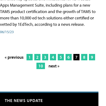
Apps Management Suite, including plans for a new
TAMS product certification and the growth of TAMS to
more than 10,000 ed tech solutions either certified or
vetted by 1EdTech, according to a news release.
06/15/23
« previous
1
2
3
4
5
6
7
8
9
10
next »
THE NEWS UPDATE