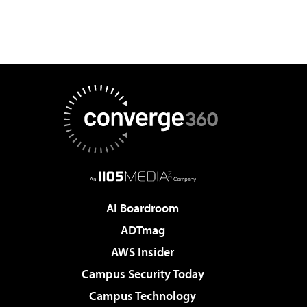
AI Boardroom
ADTmag
AWS Insider
Campus Security Today
Campus Technology