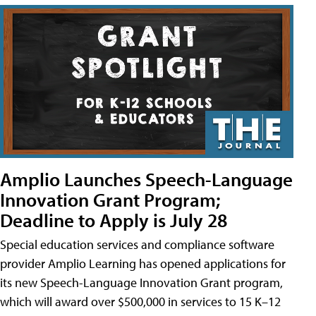
Amplio Launches Speech-Language
Innovation Grant Program;
Deadline to Apply is July 28
Special education services and compliance software
provider Amplio Learning has opened applications for
its new Speech-Language Innovation Grant program,
which will award over $500,000 in services to 15 K–12