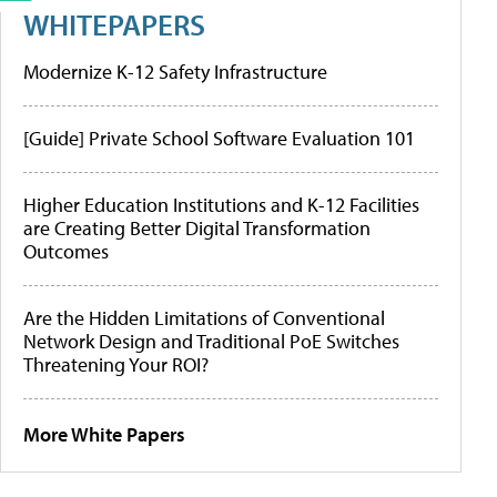
WHITEPAPERS
Modernize K-12 Safety Infrastructure
[Guide] Private School Software Evaluation 101
Higher Education Institutions and K-12 Facilities
are Creating Better Digital Transformation
Outcomes
Are the Hidden Limitations of Conventional
Network Design and Traditional PoE Switches
Threatening Your ROI?
More White Papers