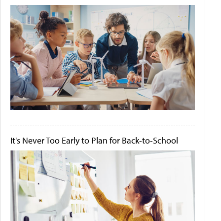
It's Never Too Early to Plan for Back-to-School