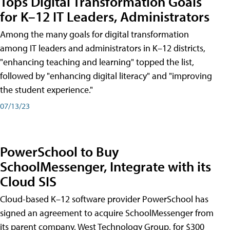
Tops Digital Transformation Goals
for K–12 IT Leaders, Administrators
Among the many goals for digital transformation
among IT leaders and administrators in K–12 districts,
"enhancing teaching and learning" topped the list,
followed by "enhancing digital literacy" and "improving
the student experience."
07/13/23
PowerSchool to Buy
SchoolMessenger, Integrate with its
Cloud SIS
Cloud-based K–12 software provider PowerSchool has
signed an agreement to acquire SchoolMessenger from
its parent company, West Technology Group, for $300