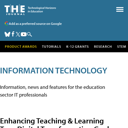
Add as a preferred source on Google
PRODUCT AWARDS
TUTORIALS
K-12 GRANTS
RESEARCH
STEM
INFORMATION TECHNOLOGY
Information, news and features for the education
sector IT professionals
Enhancing Teaching & Learning