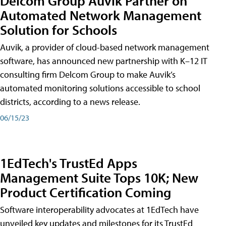
Delcom Group Auvik Partner on
Automated Network Management
Solution for Schools
Auvik, a provider of cloud-based network management
software, has announced new partnership with K–12 IT
consulting firm Delcom Group to make Auvik’s
automated monitoring solutions accessible to school
districts, according to a news release.
06/15/23
1EdTech's TrustEd Apps
Management Suite Tops 10K; New
Product Certification Coming
Software interoperability advocates at 1EdTech have
unveiled key updates and milestones for its TrustEd