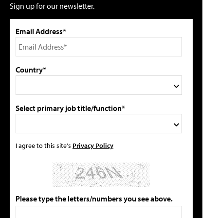
Sign up for our newsletter.
Email Address*
Country*
Select primary job title/function*
I agree to this site's
Privacy Policy
Please type the letters/numbers you see above.