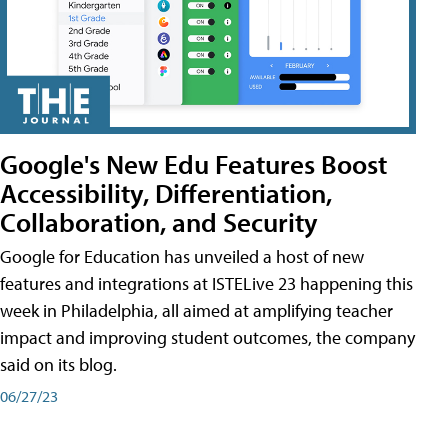
Google's New Edu Features Boost
Accessibility, Differentiation,
Collaboration, and Security
Google for Education has unveiled a host of new
features and integrations at ISTELive 23 happening this
week in Philadelphia, all aimed at amplifying teacher
impact and improving student outcomes, the company
said on its blog.
06/27/23