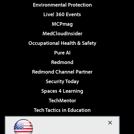
Environmental Protection
Live! 360 Events
MCPmag
MedCloudInsider
Occupational Health & Safety
Pure AI
Redmond
Redmond Channel Partner
Security Today
Spaces 4 Learning
TechMentor
Tech Tactics in Education
The AI Pivot
Virtualization & Cloud Review