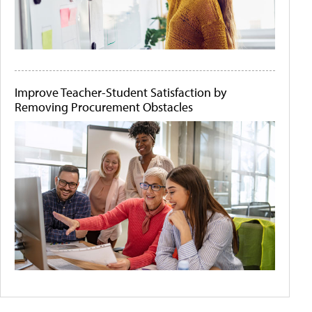
Improve Teacher-Student Satisfaction by
Removing Procurement Obstacles