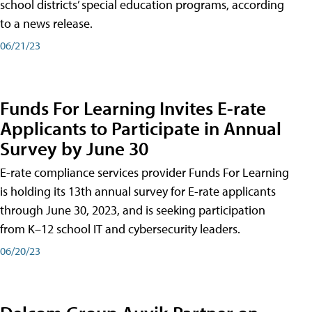
school districts’ special education programs, according
to a news release.
06/21/23
Funds For Learning Invites E-rate
Applicants to Participate in Annual
Survey by June 30
E-rate compliance services provider Funds For Learning
is holding its 13th annual survey for E-rate applicants
through June 30, 2023, and is seeking participation
from K–12 school IT and cybersecurity leaders.
06/20/23