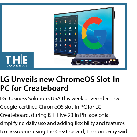
LG Unveils new ChromeOS Slot-In
PC for Createboard
LG Business Solutions USA this week unveiled a new
Google-certified ChromeOS slot-in PC for LG
Createboard, during ISTELive 23 in Philadelphia,
simplifying daily use and adding flexibility and features
to classrooms using the Createboard, the company said