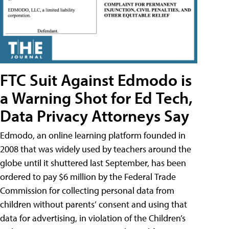
FTC Suit Against Edmodo is
a Warning Shot for Ed Tech,
Data Privacy Attorneys Say
Edmodo, an online learning platform founded in
2008 that was widely used by teachers around the
globe until it shuttered last September, has been
ordered to pay $6 million by the Federal Trade
Commission for collecting personal data from
children without parents’ consent and using that
data for advertising, in violation of the Children’s