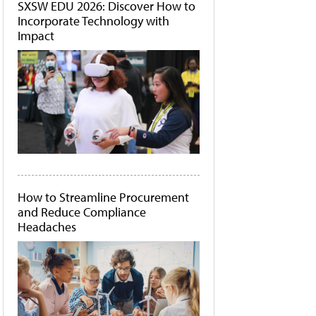
SXSW EDU 2026: Discover How to
Incorporate Technology with
Impact
How to Streamline Procurement
and Reduce Compliance
Headaches