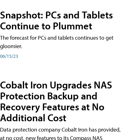
Snapshot: PCs and Tablets
Continue to Plummet
The forecast for PCs and tablets continues to get
gloomier.
06/15/23
Cobalt Iron Upgrades NAS
Protection Backup and
Recovery Features at No
Additional Cost
Data protection company Cobalt Iron has provided,
at no cost, new features to its Compass NAS