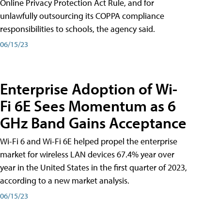
Online Privacy Protection Act Rule, and for
unlawfully outsourcing its COPPA compliance
responsibilities to schools, the agency said.
06/15/23
Enterprise Adoption of Wi-
Fi 6E Sees Momentum as 6
GHz Band Gains Acceptance
Wi-Fi 6 and Wi-Fi 6E helped propel the enterprise
market for wireless LAN devices 67.4% year over
year in the United States in the first quarter of 2023,
according to a new market analysis.
06/15/23