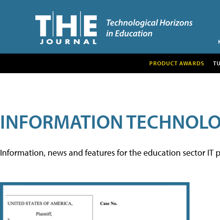
PRODUCT AWARDS
T
INFORMATION TECHNOL
Information, news and features for the education sector IT p