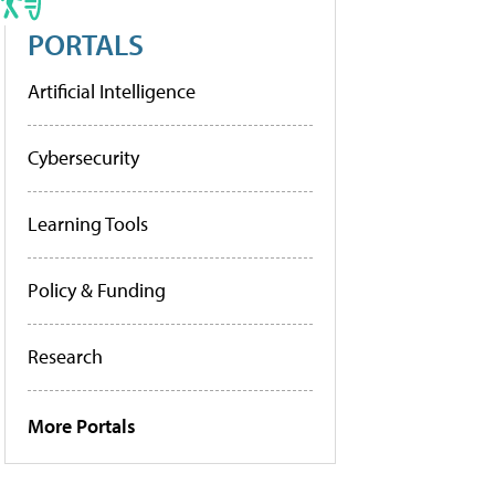
PORTALS
Artificial Intelligence
Cybersecurity
Learning Tools
Policy & Funding
Research
More Portals