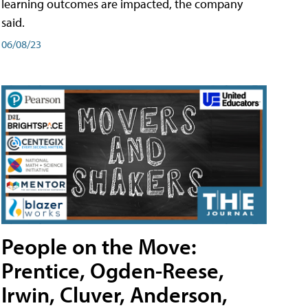
learning outcomes are impacted, the company
said.
06/08/23
People on the Move:
Prentice, Ogden-Reese,
Irwin, Cluver, Anderson,