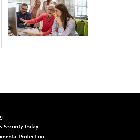
g
 Security Today
nmental Protection