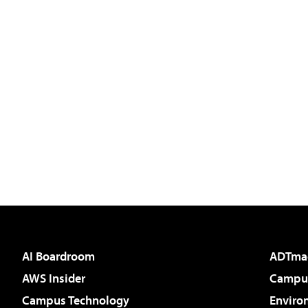
AI Boardroom
ADTma
AWS Insider
Campus
Campus Technology
Enviro