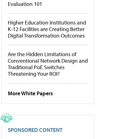
Evaluation 101
Higher Education Institutions and
K-12 Facilities are Creating Better
Digital Transformation Outcomes
Are the Hidden Limitations of
Conventional Network Design and
Traditional PoE Switches
Threatening Your ROI?
More White Papers
SPONSORED CONTENT