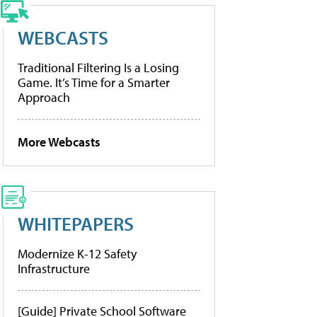
WEBCASTS
Traditional Filtering Is a Losing
Game. It’s Time for a Smarter
Approach
More Webcasts
WHITEPAPERS
Modernize K-12 Safety
Infrastructure
[Guide] Private School Software