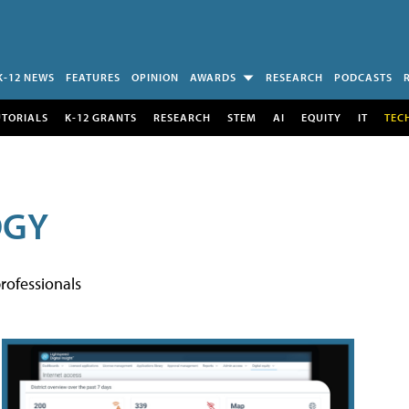
K-12 NEWS
FEATURES
OPINION
AWARDS
RESEARCH
PODCASTS
UTORIALS
K-12 GRANTS
RESEARCH
STEM
AI
EQUITY
IT
TEC
OGY
rofessionals