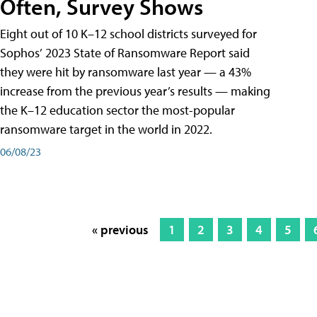
Often, Survey Shows
Eight out of 10 K–12 school districts surveyed for
Sophos’ 2023 State of Ransomware Report said
they were hit by ransomware last year — a 43%
increase from the previous year’s results — making
the K–12 education sector the most-popular
ransomware target in the world in 2022.
06/08/23
« previous
1
2
3
4
5