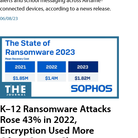
alerts and school messaging across Airtame-
connected devices, according to a news release.
06/08/23
K–12 Ransomware Attacks
Rose 43% in 2022,
Encryption Used More