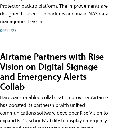
Protector backup platform. The improvements are
designed to speed up backups and make NAS data
management easier.
06/12/23
Airtame Partners with Rise
Vision on Digital Signage
and Emergency Alerts
Collab
Hardware-enabled collaboration provider Airtame
has boosted its partnership with unified
communications software developer Rise Vision to
expand K–12 schools’ ability to display emergency