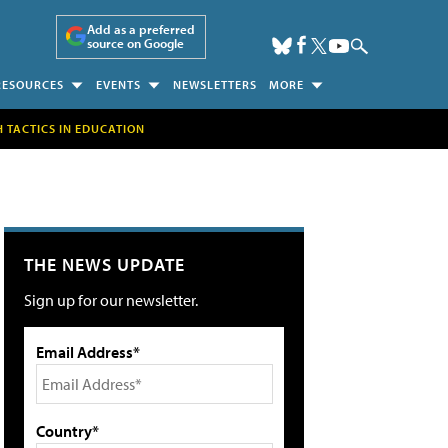
Add as a preferred
source on Google
RESOURCES
EVENTS
NEWSLETTERS
MORE
H TACTICS IN EDUCATION
THE NEWS UPDATE
Sign up for our newsletter.
Email Address*
Country*