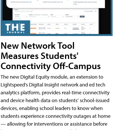
New Network Tool
Measures Students'
Connectivity Off-Campus
The new Digital Equity module, an extension to
Lightspeed's Digital Insight network and ed tech
analytics platform, provides real-time connectivity
and device health data on students’ school-issued
devices, enabling school leaders to know when
students experience connectivity outages at home
— allowing for interventions or assistance before