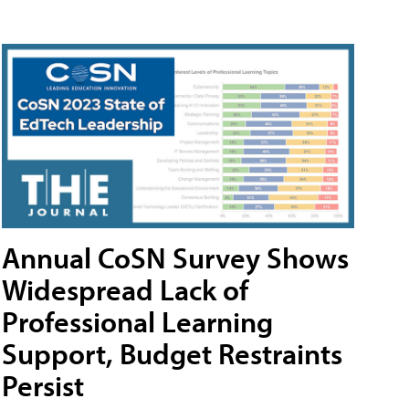
Annual CoSN Survey Shows
Widespread Lack of
Professional Learning
Support, Budget Restraints
Persist