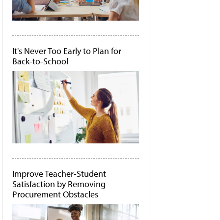
It's Never Too Early to Plan for
Back-to-School
Improve Teacher-Student
Satisfaction by Removing
Procurement Obstacles