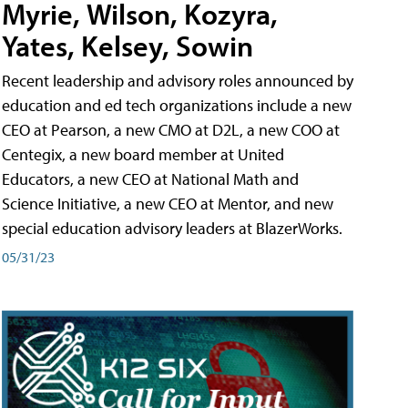
Myrie, Wilson, Kozyra,
Yates, Kelsey, Sowin
Recent leadership and advisory roles announced by
education and ed tech organizations include a new
CEO at Pearson, a new CMO at D2L, a new COO at
Centegix, a new board member at United
Educators, a new CEO at National Math and
Science Initiative, a new CEO at Mentor, and new
special education advisory leaders at BlazerWorks.
05/31/23