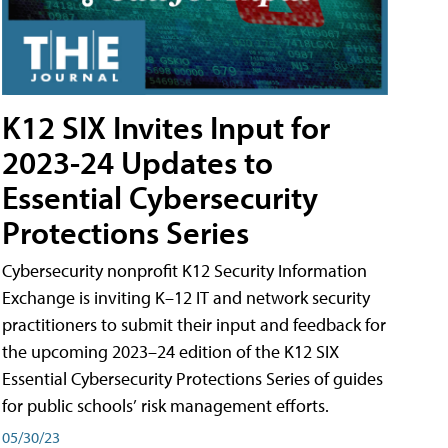
K12 SIX Invites Input for
2023-24 Updates to
Essential Cybersecurity
Protections Series
Cybersecurity nonprofit K12 Security Information
Exchange is inviting K–12 IT and network security
practitioners to submit their input and feedback for
the upcoming 2023–24 edition of the K12 SIX
Essential Cybersecurity Protections Series of guides
for public schools’ risk management efforts.
05/30/23