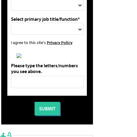
Select primary job title/function*
I agree to this site's
Privacy Policy
Please type the letters/numbers
you see above.