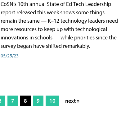
CoSN’s 10th annual State of Ed Tech Leadership
report released this week shows some things
remain the same — K–12 technology leaders need
more resources to keep up with technological
innovations in schools — while priorities since the
survey began have shifted remarkably.
05/25/23
6
7
8
9
10
next »