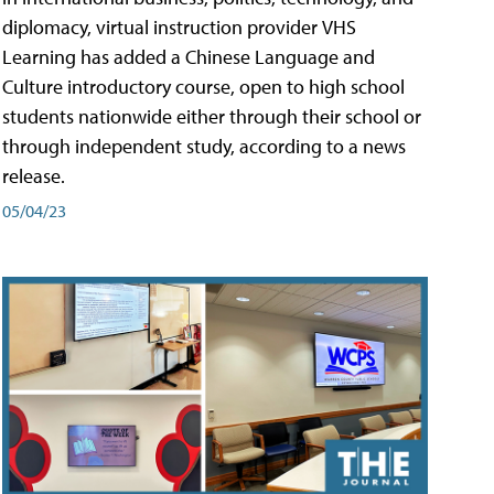
diplomacy, virtual instruction provider VHS
Learning has added a Chinese Language and
Culture introductory course, open to high school
students nationwide either through their school or
through independent study, according to a news
release.
05/04/23