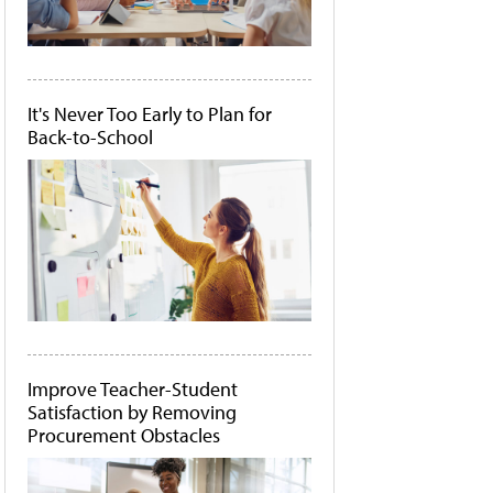
It's Never Too Early to Plan for
Back-to-School
Improve Teacher-Student
Satisfaction by Removing
Procurement Obstacles