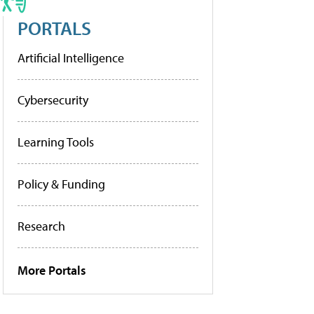
PORTALS
Artificial Intelligence
Cybersecurity
Learning Tools
Policy & Funding
Research
More Portals