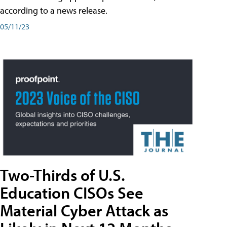
according to a news release.
05/11/23
Two-Thirds of U.S.
Education CISOs See
Material Cyber Attack as