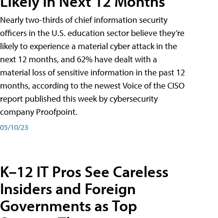
Likely in Next 12 Months
Nearly two-thirds of chief information security
officers in the U.S. education sector believe they’re
likely to experience a material cyber attack in the
next 12 months, and 62% have dealt with a
material loss of sensitive information in the past 12
months, according to the newest Voice of the CISO
report published this week by cybersecurity
company Proofpoint.
05/10/23
K–12 IT Pros See Careless
Insiders and Foreign
Governments as Top