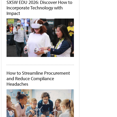
SXSW EDU 2026: Discover How to
Incorporate Technology with
Impact
How to Streamline Procurement
and Reduce Compliance
Headaches