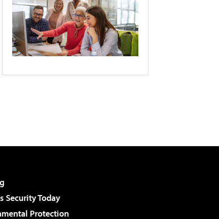
g
 Security Today
nmental Protection