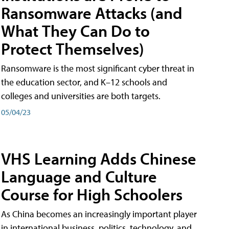
Ransomware Attacks (and
What They Can Do to
Protect Themselves)
Ransomware is the most significant cyber threat in
the education sector, and K–12 schools and
colleges and universities are both targets.
05/04/23
VHS Learning Adds Chinese
Language and Culture
Course for High Schoolers
As China becomes an increasingly important player
in international business, politics, technology, and