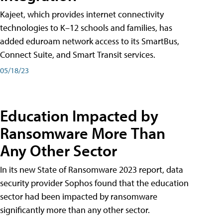
Kajeet, which provides internet connectivity
technologies to K–12 schools and families, has
added eduroam network access to its SmartBus,
Connect Suite, and Smart Transit services.
05/18/23
Education Impacted by
Ransomware More Than
Any Other Sector
In its new State of Ransomware 2023 report, data
security provider Sophos found that the education
sector had been impacted by ransomware
significantly more than any other sector.