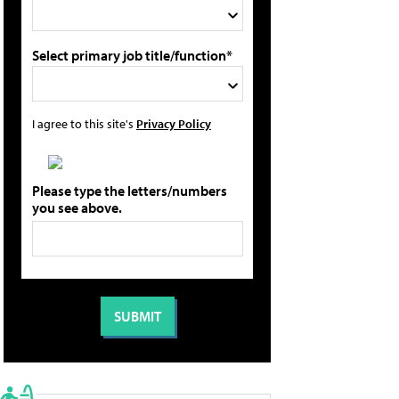
Select primary job title/function*
I agree to this site's
Privacy Policy
Please type the letters/numbers
you see above.