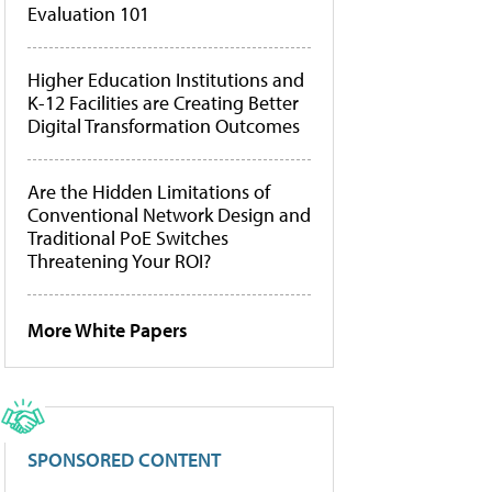
Evaluation 101
Higher Education Institutions and
K-12 Facilities are Creating Better
Digital Transformation Outcomes
Are the Hidden Limitations of
Conventional Network Design and
Traditional PoE Switches
Threatening Your ROI?
More White Papers
SPONSORED CONTENT