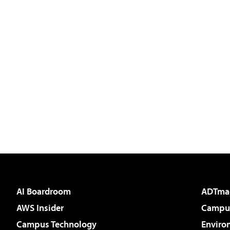
AI Boardroom
ADTma
AWS Insider
Campus
Campus Technology
Enviro