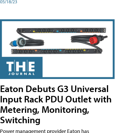
05/18/23
Eaton Debuts G3 Universal
Input Rack PDU Outlet with
Metering, Monitoring,
Switching
Power management provider Eaton has