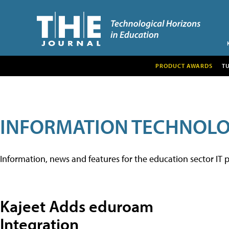
PRODUCT AWARDS
T
INFORMATION TECHNOL
Information, news and features for the education sector IT p
Kajeet Adds eduroam
Integration