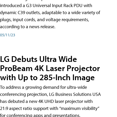
introduced a G3 Universal Input Rack PDU with
dynamic C39 outlets, adaptable to a wide variety of
plugs, input cords, and voltage requirements,
according to a news release.
05/11/23
LG Debuts Ultra Wide
ProBeam 4K Laser Projector
with Up to 285-Inch Image
To address a growing demand for ultra-wide
conferencing projection, LG Business Solutions USA
has debuted a new 4K UHD laser projector with
21:9 aspect ratio support with “maximum visibility”
for conferencing apps and presentations,