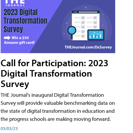
Call for Participation: 2023
Digital Transformation
Survey
THE Journal's inaugural Digital Transformation
Survey will provide valuable benchmarking data on
the state of digital transformation in education and
the progress schools are making moving forward.
05/03/23