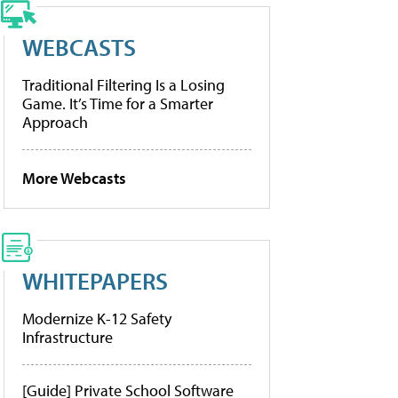
WEBCASTS
Traditional Filtering Is a Losing
Game. It’s Time for a Smarter
Approach
More Webcasts
WHITEPAPERS
Modernize K-12 Safety
Infrastructure
[Guide] Private School Software