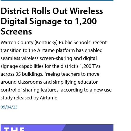
District Rolls Out Wireless
Digital Signage to 1,200
Screens
Warren County (Kentucky) Public Schools’ recent
transition to the Airtame platform has enabled
seamless wireless screen-sharing and digital
signage capabilities for the district’s 1,200 TVs
across 35 buildings, freeing teachers to move
around classrooms and simplifying educator
control of sharing features, according to a new use
study released by Airtame.
05/04/23