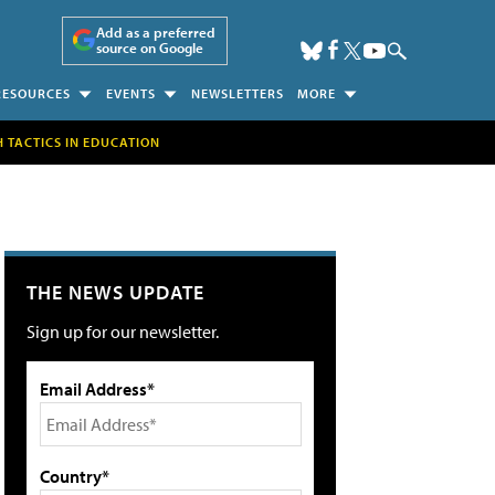
Add as a preferred
source on Google
RESOURCES
EVENTS
NEWSLETTERS
MORE
H TACTICS IN EDUCATION
THE NEWS UPDATE
Sign up for our newsletter.
Email Address*
Country*