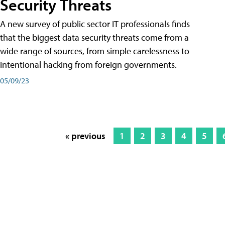
Security Threats
A new survey of public sector IT professionals finds
that the biggest data security threats come from a
wide range of sources, from simple carelessness to
intentional hacking from foreign governments.
05/09/23
« previous
1
2
3
4
5