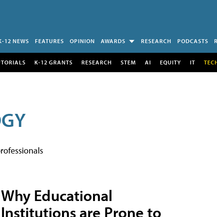
K-12 NEWS
FEATURES
OPINION
AWARDS
RESEARCH
PODCASTS
UTORIALS
K-12 GRANTS
RESEARCH
STEM
AI
EQUITY
IT
TEC
OGY
rofessionals
Why Educational
Institutions are Prone to