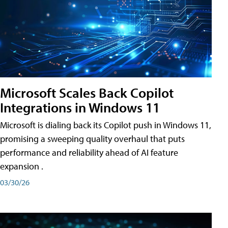
Microsoft Scales Back Copilot
Integrations in Windows 11
Microsoft is dialing back its Copilot push in Windows 11,
promising a sweeping quality overhaul that puts
performance and reliability ahead of AI feature
expansion .
03/30/26