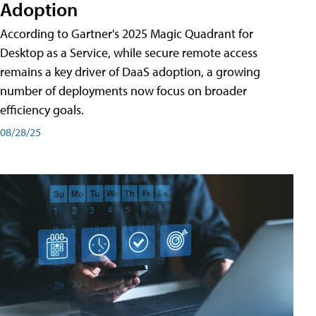
Adoption
According to Gartner's 2025 Magic Quadrant for
Desktop as a Service, while secure remote access
remains a key driver of DaaS adoption, a growing
number of deployments now focus on broader
efficiency goals.
08/28/25