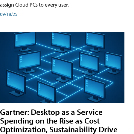
assign Cloud PCs to every user.
09/18/25
Gartner: Desktop as a Service
Spending on the Rise as Cost
Optimization, Sustainability Drive