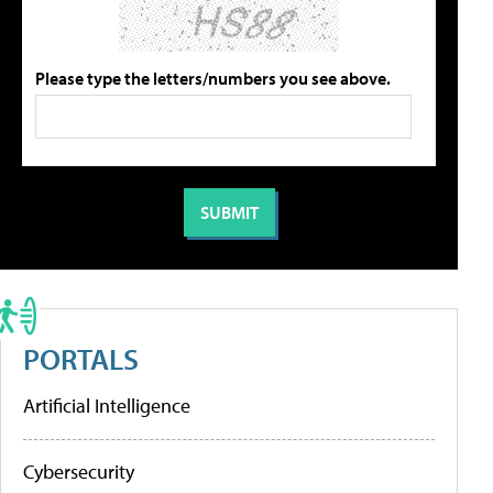
Please type the letters/numbers you see above.
PORTALS
Artificial Intelligence
Cybersecurity