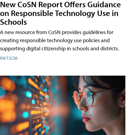
New CoSN Report Offers Guidance
on Responsible Technology Use in
Schools
A new resource from CoSN provides guidelines for
creating responsible technology use policies and
supporting digital citizenship in schools and districts.
04/15/26