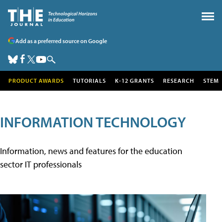
Add as a preferred source on Google
PRODUCT AWARDS
TUTORIALS
K-12 GRANTS
RESEARCH
STEM
INFORMATION TECHNOLOGY
Information, news and features for the education
sector IT professionals