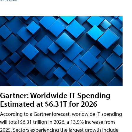
Gartner: Worldwide IT Spending
Estimated at $6.31T for 2026
According to a Gartner forecast, worldwide IT spending
will total $6.31 trillion in 2026, a 13.5% increase from
2025. Sectors experiencing the largest growth include