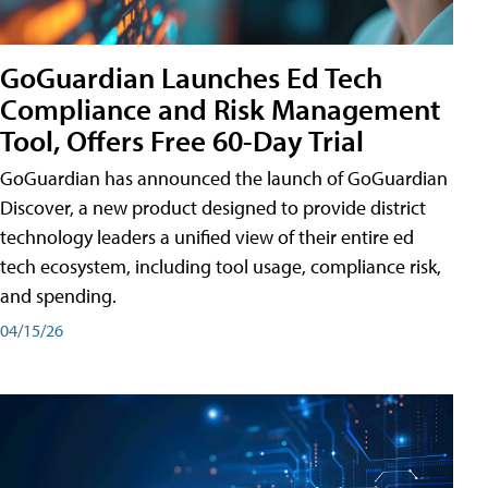
GoGuardian Launches Ed Tech
Compliance and Risk Management
Tool, Offers Free 60-Day Trial
GoGuardian has announced the launch of GoGuardian
Discover, a new product designed to provide district
technology leaders a unified view of their entire ed
tech ecosystem, including tool usage, compliance risk,
and spending.
04/15/26