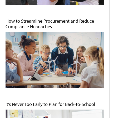
How to Streamline Procurement and Reduce
Compliance Headaches
It's Never Too Early to Plan for Back-to-School