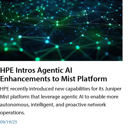
HPE Intros Agentic AI
Enhancements to Mist Platform
HPE recently introduced new capabilities for its Juniper
Mist platform that leverage agentic AI to enable more
autonomous, intelligent, and proactive network
operations.
09/19/25