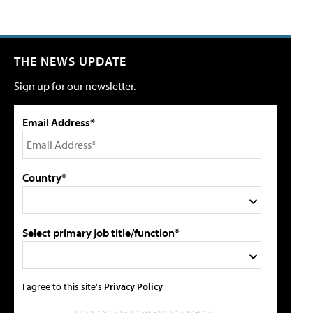
THE NEWS UPDATE
Sign up for our newsletter.
Email Address*
Country*
Select primary job title/function*
I agree to this site's
Privacy Policy