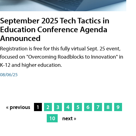
September 2025 Tech Tactics in
Education Conference Agenda
Announced
Registration is free for this fully virtual Sept. 25 event,
focused on "Overcoming Roadblocks to Innovation" in
K-12 and higher education.
08/06/25
« previous
1
2
3
4
5
6
7
8
9
10
next »