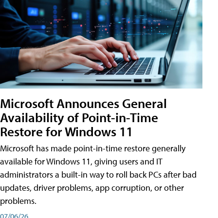
Microsoft Announces General
Availability of Point-in-Time
Restore for Windows 11
Microsoft has made point-in-time restore generally
available for Windows 11, giving users and IT
administrators a built-in way to roll back PCs after bad
updates, driver problems, app corruption, or other
problems.
07/06/26