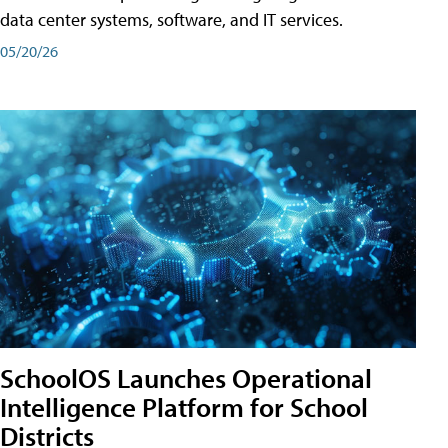
data center systems, software, and IT services.
05/20/26
SchoolOS Launches Operational
Intelligence Platform for School
Districts