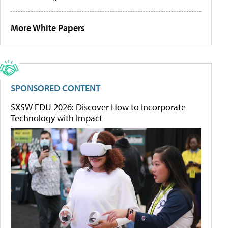
More White Papers
SPONSORED CONTENT
SXSW EDU 2026: Discover How to Incorporate
Technology with Impact