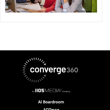
AI Boardroom
ADTmag