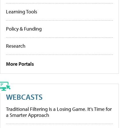
Learning Tools
Policy & Funding
Research
More Portals
WEBCASTS
Traditional Filtering Is a Losing Game. It’s Time for
a Smarter Approach