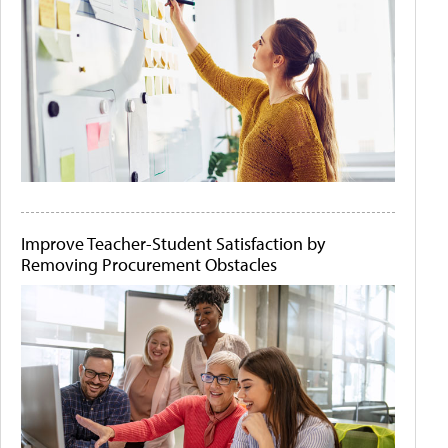
Improve Teacher-Student Satisfaction by
Removing Procurement Obstacles