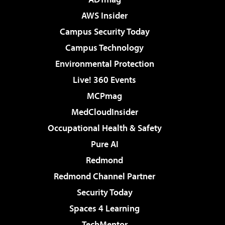
AWS Insider
Campus Security Today
Campus Technology
Environmental Protection
Live! 360 Events
MCPmag
MedCloudInsider
Occupational Health & Safety
Pure AI
Redmond
Redmond Channel Partner
Security Today
Spaces 4 Learning
TechMentor