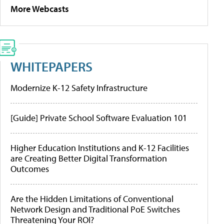
More Webcasts
WHITEPAPERS
Modernize K-12 Safety Infrastructure
[Guide] Private School Software Evaluation 101
Higher Education Institutions and K-12 Facilities
are Creating Better Digital Transformation
Outcomes
Are the Hidden Limitations of Conventional
Network Design and Traditional PoE Switches
Threatening Your ROI?