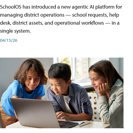
SchoolOS has introduced a new agentic AI platform for
managing district operations — school requests, help
desk, district assets, and operational workflows — in a
single system.
04/15/26