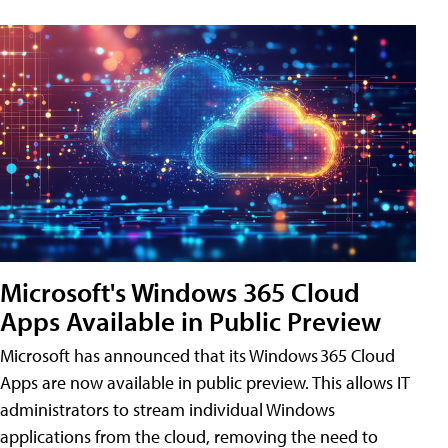
Microsoft's Windows 365 Cloud
Apps Available in Public Preview
Microsoft has announced that its Windows 365 Cloud
Apps are now available in public preview. This allows IT
administrators to stream individual Windows
applications from the cloud, removing the need to