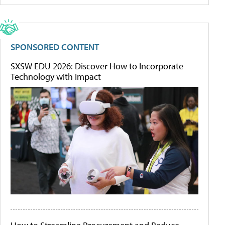
SPONSORED CONTENT
SXSW EDU 2026: Discover How to Incorporate
Technology with Impact