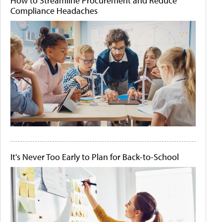
How to Streamline Procurement and Reduce
Compliance Headaches
It's Never Too Early to Plan for Back-to-School