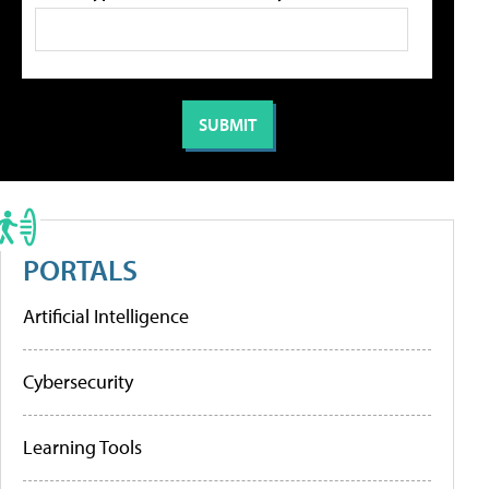
PORTALS
Artificial Intelligence
Cybersecurity
Learning Tools