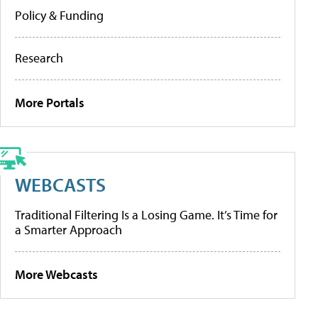
Policy & Funding
Research
More Portals
WEBCASTS
Traditional Filtering Is a Losing Game. It’s Time for
a Smarter Approach
More Webcasts