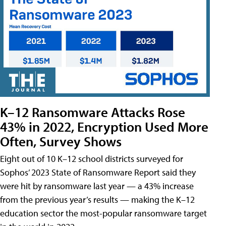
K–12 Ransomware Attacks Rose
43% in 2022, Encryption Used More
Often, Survey Shows
Eight out of 10 K–12 school districts surveyed for
Sophos’ 2023 State of Ransomware Report said they
were hit by ransomware last year — a 43% increase
from the previous year’s results — making the K–12
education sector the most-popular ransomware target