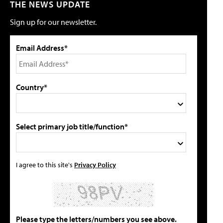
THE NEWS UPDATE
Sign up for our newsletter.
Email Address*
Country*
Select primary job title/function*
I agree to this site's
Privacy Policy
Please type the letters/numbers you see above.