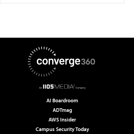
AI Boardroom
ADTmag
AWS Insider
Campus Security Today