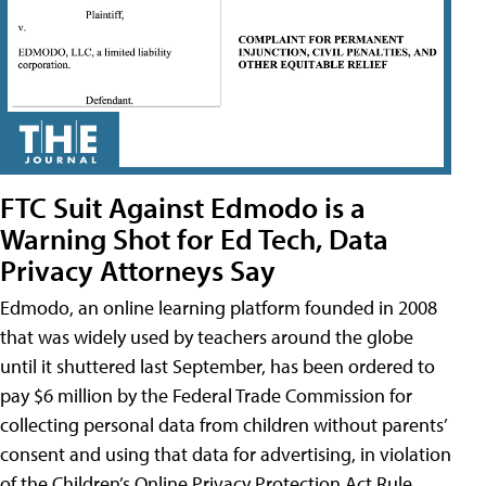
FTC Suit Against Edmodo is a
Warning Shot for Ed Tech, Data
Privacy Attorneys Say
Edmodo, an online learning platform founded in 2008
that was widely used by teachers around the globe
until it shuttered last September, has been ordered to
pay $6 million by the Federal Trade Commission for
collecting personal data from children without parents’
consent and using that data for advertising, in violation
of the Children’s Online Privacy Protection Act Rule,