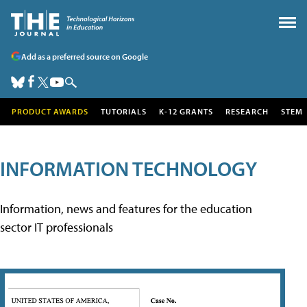
Add as a preferred source on Google
PRODUCT AWARDS
TUTORIALS
K-12 GRANTS
RESEARCH
STEM
INFORMATION TECHNOLOGY
Information, news and features for the education
sector IT professionals