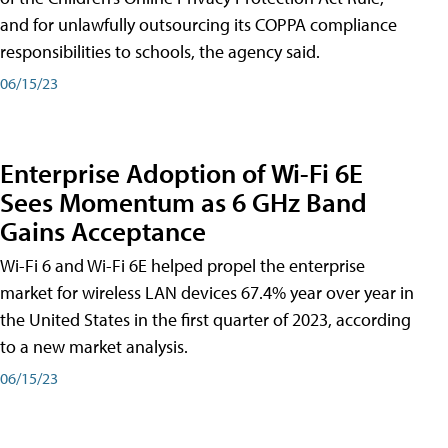
and for unlawfully outsourcing its COPPA compliance
responsibilities to schools, the agency said.
06/15/23
Enterprise Adoption of Wi-Fi 6E
Sees Momentum as 6 GHz Band
Gains Acceptance
Wi-Fi 6 and Wi-Fi 6E helped propel the enterprise
market for wireless LAN devices 67.4% year over year in
the United States in the first quarter of 2023, according
to a new market analysis.
06/15/23