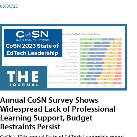
05/30/23
Annual CoSN Survey Shows
Widespread Lack of Professional
Learning Support, Budget
Restraints Persist
CoSN’s 10th annual State of Ed Tech Leadership report