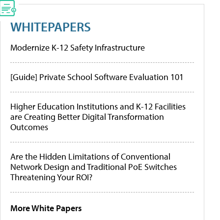
WHITEPAPERS
Modernize K-12 Safety Infrastructure
[Guide] Private School Software Evaluation 101
Higher Education Institutions and K-12 Facilities
are Creating Better Digital Transformation
Outcomes
Are the Hidden Limitations of Conventional
Network Design and Traditional PoE Switches
Threatening Your ROI?
More White Papers