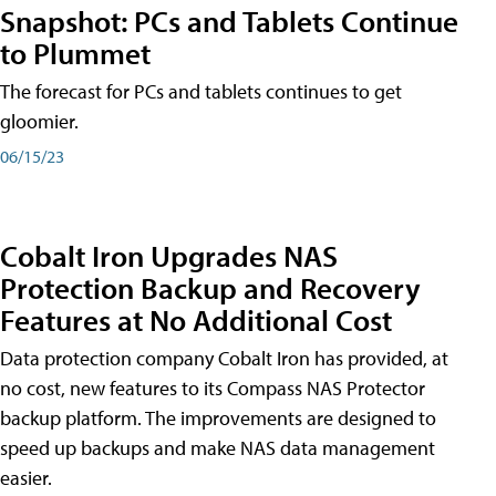
Snapshot: PCs and Tablets Continue
to Plummet
The forecast for PCs and tablets continues to get
gloomier.
06/15/23
Cobalt Iron Upgrades NAS
Protection Backup and Recovery
Features at No Additional Cost
Data protection company Cobalt Iron has provided, at
no cost, new features to its Compass NAS Protector
backup platform. The improvements are designed to
speed up backups and make NAS data management
easier.