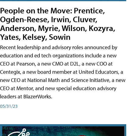
People on the Move: Prentice,
Ogden-Reese, Irwin, Cluver,
Anderson, Myrie, Wilson, Kozyra,
Yates, Kelsey, Sowin
Recent leadership and advisory roles announced by
education and ed tech organizations include a new
CEO at Pearson, a new CMO at D2L, a new COO at
Centegix, a new board member at United Educators, a
new CEO at National Math and Science Initiative, a new
CEO at Mentor, and new special education advisory
leaders at BlazerWorks.
05/31/23