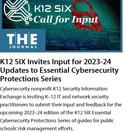
K12 SIX Invites Input for 2023-24
Updates to Essential Cybersecurity
Protections Series
Cybersecurity nonprofit K12 Security Information
Exchange is inviting K–12 IT and network security
practitioners to submit their input and feedback for the
upcoming 2023–24 edition of the K12 SIX Essential
Cybersecurity Protections Series of guides for public
schools’ risk management efforts.