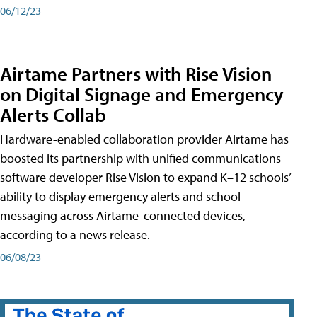
06/12/23
Airtame Partners with Rise Vision
on Digital Signage and Emergency
Alerts Collab
Hardware-enabled collaboration provider Airtame has
boosted its partnership with unified communications
software developer Rise Vision to expand K–12 schools’
ability to display emergency alerts and school
messaging across Airtame-connected devices,
according to a news release.
06/08/23