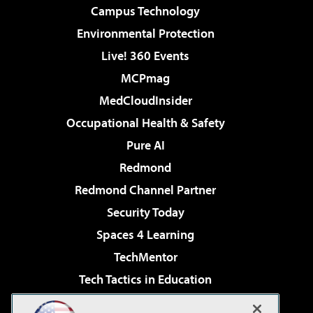
Campus Technology
Environmental Protection
Live! 360 Events
MCPmag
MedCloudInsider
Occupational Health & Safety
Pure AI
Redmond
Redmond Channel Partner
Security Today
Spaces 4 Learning
TechMentor
Tech Tactics in Education
The AI Pivot