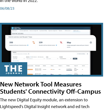
in the world in 2022.
06/08/23
New Network Tool Measures
Students' Connectivity Off-Campus
The new Digital Equity module, an extension to
Lightspeed's Digital Insight network and ed tech