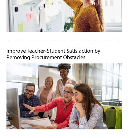
Improve Teacher-Student Satisfaction by
Removing Procurement Obstacles