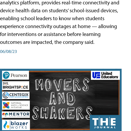
analytics platform, provides real-time connectivity and
device health data on students’ school-issued devices,
enabling school leaders to know when students
experience connectivity outages at home — allowing
for interventions or assistance before learning
outcomes are impacted, the company said.
06/08/23