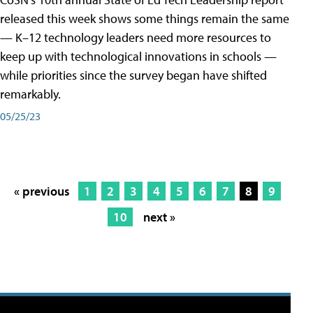
released this week shows some things remain the same
— K–12 technology leaders need more resources to
keep up with technological innovations in schools —
while priorities since the survey began have shifted
remarkably.
05/25/23
« previous
1
2
3
4
5
6
7
8
9
10
next »