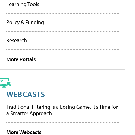
Learning Tools
Policy & Funding
Research
More Portals
WEBCASTS
Traditional Filtering Is a Losing Game. It’s Time for
a Smarter Approach
More Webcasts