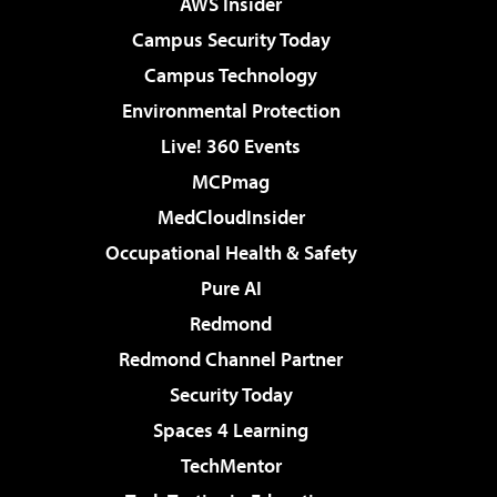
AWS Insider
Campus Security Today
Campus Technology
Environmental Protection
Live! 360 Events
MCPmag
MedCloudInsider
Occupational Health & Safety
Pure AI
Redmond
Redmond Channel Partner
Security Today
Spaces 4 Learning
TechMentor