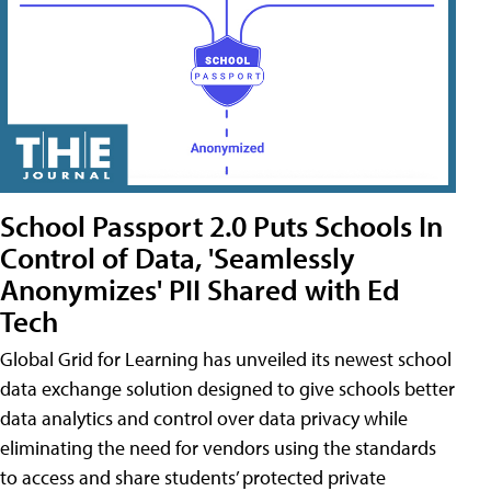
School Passport 2.0 Puts Schools In
Control of Data, 'Seamlessly
Anonymizes' PII Shared with Ed
Tech
Global Grid for Learning has unveiled its newest school
data exchange solution designed to give schools better
data analytics and control over data privacy while
eliminating the need for vendors using the standards
to access and share students’ protected private