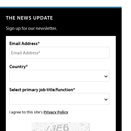
THE NEWS UPDATE
Sign up for our newsletter.
Email Address*
Country*
Select primary job title/function*
I agree to this site's
Privacy Policy