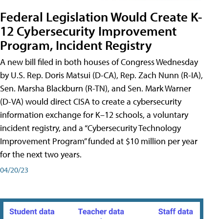
Federal Legislation Would Create K-
12 Cybersecurity Improvement
Program, Incident Registry
A new bill filed in both houses of Congress Wednesday
by U.S. Rep. Doris Matsui (D-CA), Rep. Zach Nunn (R-IA),
Sen. Marsha Blackburn (R-TN), and Sen. Mark Warner
(D-VA) would direct CISA to create a cybersecurity
information exchange for K–12 schools, a voluntary
incident registry, and a “Cybersecurity Technology
Improvement Program” funded at $10 million per year
for the next two years.
04/20/23