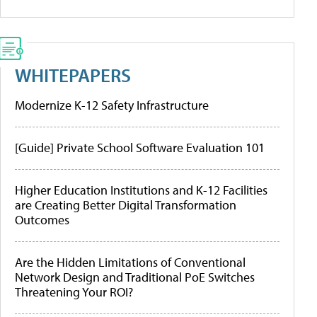
WHITEPAPERS
Modernize K-12 Safety Infrastructure
[Guide] Private School Software Evaluation 101
Higher Education Institutions and K-12 Facilities
are Creating Better Digital Transformation
Outcomes
Are the Hidden Limitations of Conventional
Network Design and Traditional PoE Switches
Threatening Your ROI?