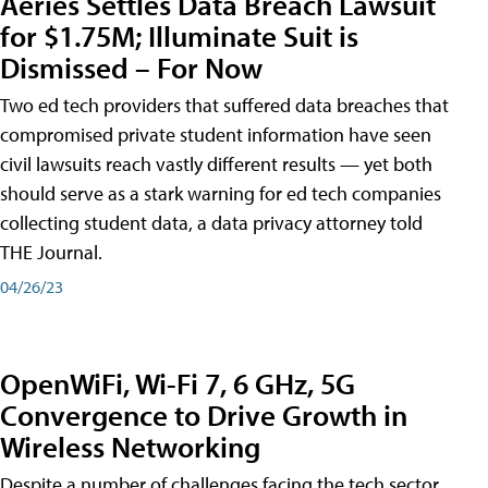
Aeries Settles Data Breach Lawsuit
for $1.75M; Illuminate Suit is
Dismissed – For Now
Two ed tech providers that suffered data breaches that
compromised private student information have seen
civil lawsuits reach vastly different results — yet both
should serve as a stark warning for ed tech companies
collecting student data, a data privacy attorney told
THE Journal.
04/26/23
OpenWiFi, Wi-Fi 7, 6 GHz, 5G
Convergence to Drive Growth in
Wireless Networking
Despite a number of challenges facing the tech sector