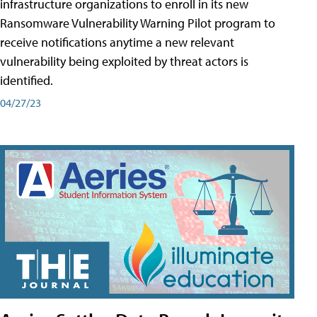
infrastructure organizations to enroll in its new
Ransomware Vulnerability Warning Pilot program to
receive notifications anytime a new relevant
vulnerability being exploited by threat actors is
identified.
04/27/23