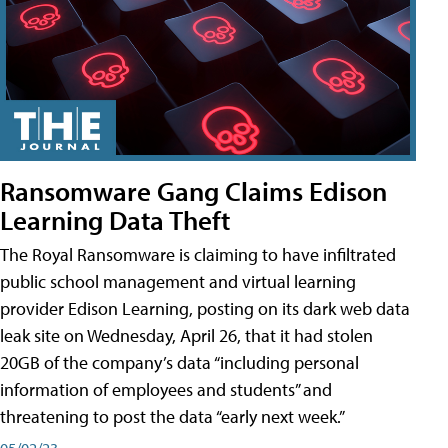
Ransomware Gang Claims Edison
Learning Data Theft
The Royal Ransomware is claiming to have infiltrated
public school management and virtual learning
provider Edison Learning, posting on its dark web data
leak site on Wednesday, April 26, that it had stolen
20GB of the company’s data “including personal
information of employees and students” and
threatening to post the data “early next week.”
05/02/23