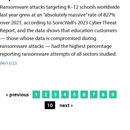
Ransomware attacks targeting K–12 schools worldwide
last year grew at an “absolutely massive” rate of 827%
over 2021, according to SonicWall’s 2023 Cyber Threat
Report, and the data shows that education customers
— those whose data is compromised during
ransomware attacks — had the highest percentage
reporting ransomware attempts of all sectors studied.
04/13/23
« previous
1
2
3
4
5
6
7
8
9
10
next »