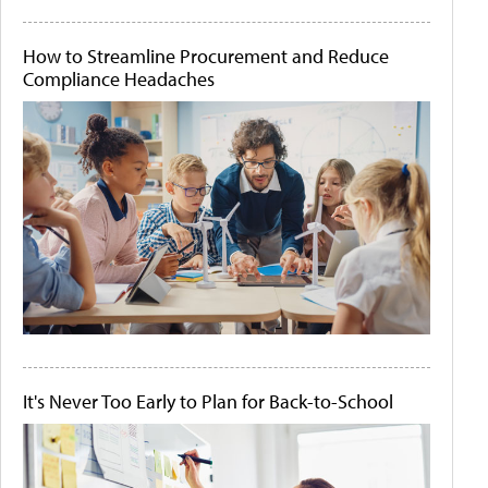
How to Streamline Procurement and Reduce
Compliance Headaches
It's Never Too Early to Plan for Back-to-School