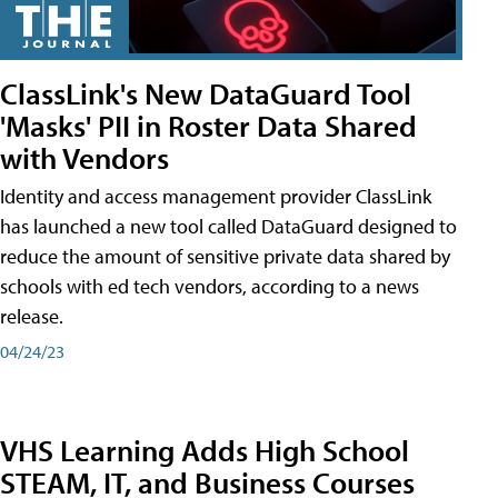
ClassLink's New DataGuard Tool
'Masks' PII in Roster Data Shared
with Vendors
Identity and access management provider ClassLink
has launched a new tool called DataGuard designed to
reduce the amount of sensitive private data shared by
schools with ed tech vendors, according to a news
release.
04/24/23
VHS Learning Adds High School
STEAM, IT, and Business Courses