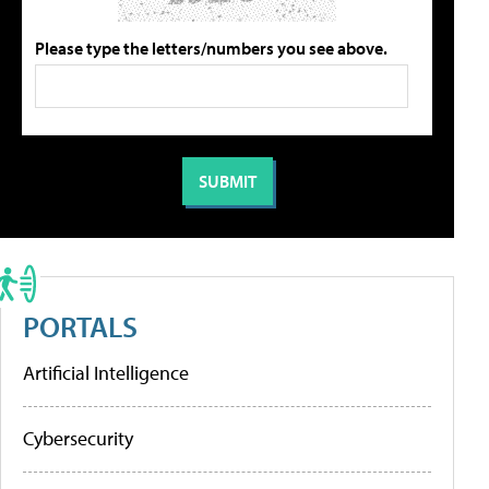
Please type the letters/numbers you see above.
PORTALS
Artificial Intelligence
Cybersecurity