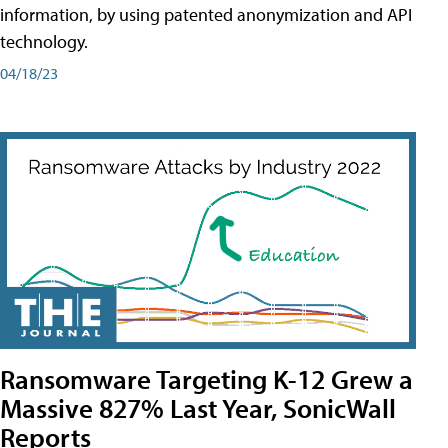
information, by using patented anonymization and API
technology.
04/18/23
Ransomware Targeting K-12 Grew a
Massive 827% Last Year, SonicWall
Reports