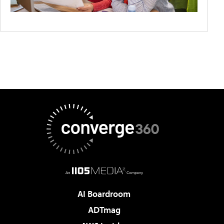
AI Boardroom
ADTmag