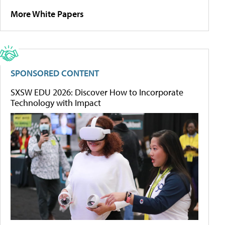
More White Papers
SPONSORED CONTENT
SXSW EDU 2026: Discover How to Incorporate
Technology with Impact