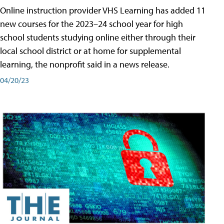
Online instruction provider VHS Learning has added 11
new courses for the 2023–24 school year for high
school students studying online either through their
local school district or at home for supplemental
learning, the nonprofit said in a news release.
04/20/23