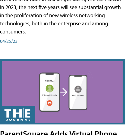
in 2023, the next five years will see substantial growth
in the proliferation of new wireless networking
technologies, both in the enterprise and among
consumers.
04/25/23
ParentSquare Adds Virtual Phone