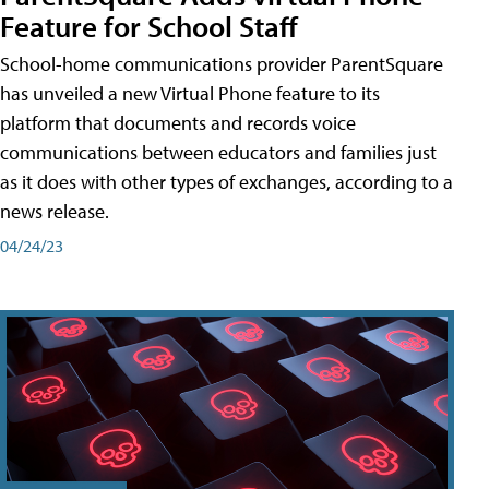
Feature for School Staff
School-home communications provider ParentSquare
has unveiled a new Virtual Phone feature to its
platform that documents and records voice
communications between educators and families just
as it does with other types of exchanges, according to a
news release.
04/24/23