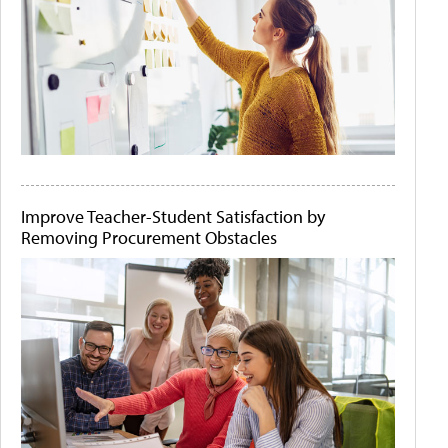
Improve Teacher-Student Satisfaction by
Removing Procurement Obstacles