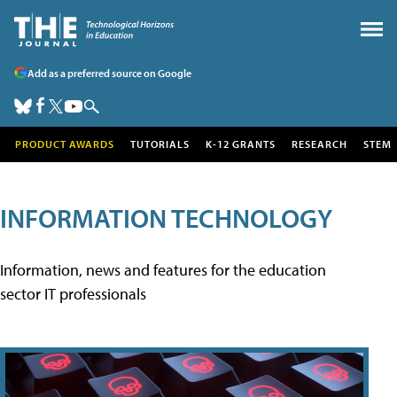
Add as a preferred source on Google
PRODUCT AWARDS
TUTORIALS
K-12 GRANTS
RESEARCH
STEM
INFORMATION TECHNOLOGY
Information, news and features for the education
sector IT professionals