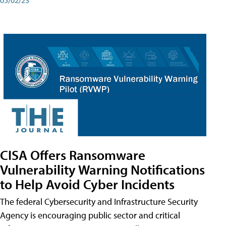
CISA Offers Ransomware
Vulnerability Warning Notifications
to Help Avoid Cyber Incidents
The federal Cybersecurity and Infrastructure Security
Agency is encouraging public sector and critical