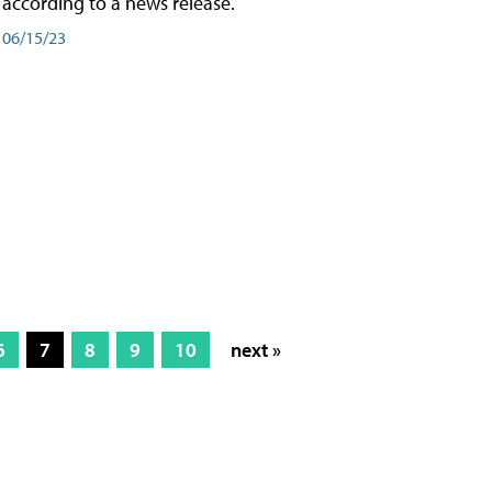
according to a news release.
06/15/23
6
7
8
9
10
next »