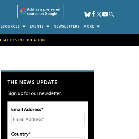
Add as a preferred
source on Google
RESOURCES
EVENTS
NEWSLETTERS
MORE
H TACTICS IN EDUCATION
THE NEWS UPDATE
Sign up for our newsletter.
Email Address*
Country*