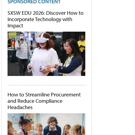
SPONSORED CONTENT
SXSW EDU 2026: Discover How to
Incorporate Technology with
Impact
How to Streamline Procurement
and Reduce Compliance
Headaches