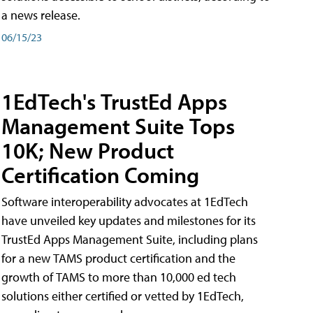
a news release.
06/15/23
1EdTech's TrustEd Apps
Management Suite Tops
10K; New Product
Certification Coming
Software interoperability advocates at 1EdTech
have unveiled key updates and milestones for its
TrustEd Apps Management Suite, including plans
for a new TAMS product certification and the
growth of TAMS to more than 10,000 ed tech
solutions either certified or vetted by 1EdTech,