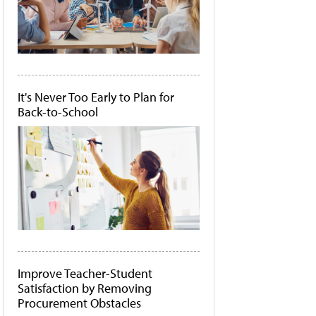
It's Never Too Early to Plan for
Back-to-School
Improve Teacher-Student
Satisfaction by Removing
Procurement Obstacles