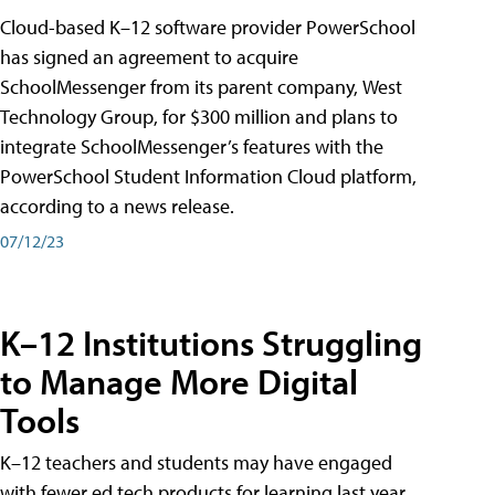
Cloud-based K–12 software provider PowerSchool
has signed an agreement to acquire
SchoolMessenger from its parent company, West
Technology Group, for $300 million and plans to
integrate SchoolMessenger’s features with the
PowerSchool Student Information Cloud platform,
according to a news release.
07/12/23
K–12 Institutions Struggling
to Manage More Digital
Tools
K–12 teachers and students may have engaged
with fewer ed tech products for learning last year,