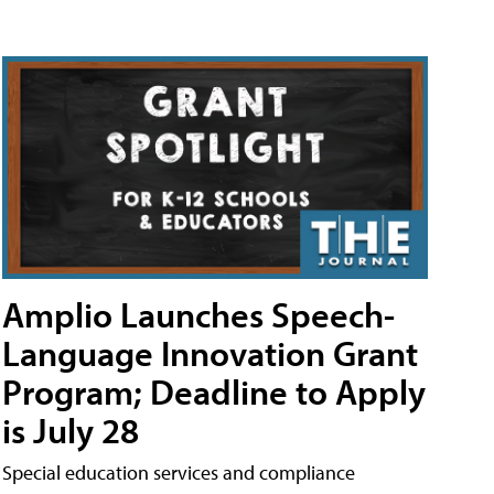
Amplio Launches Speech-
Language Innovation Grant
Program; Deadline to Apply
is July 28
Special education services and compliance