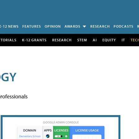
K-12 NEWS
FEATURES
OPINION
AWARDS
RESEARCH
PODCASTS
UTORIALS
K-12 GRANTS
RESEARCH
STEM
AI
EQUITY
IT
TEC
OGY
rofessionals