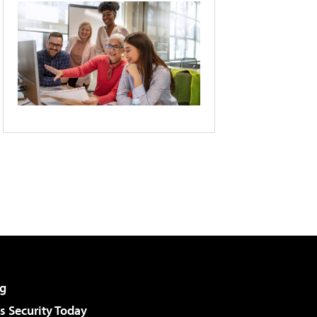
g
 Security Today