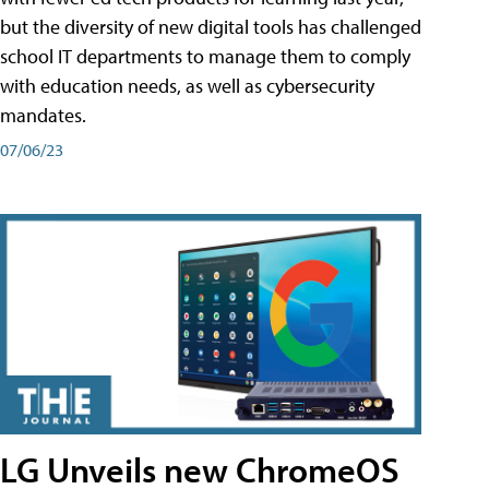
but the diversity of new digital tools has challenged
school IT departments to manage them to comply
with education needs, as well as cybersecurity
mandates.
07/06/23
LG Unveils new ChromeOS