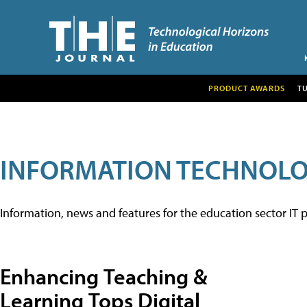
PRODUCT AWARDS
T
INFORMATION TECHNOL
Information, news and features for the education sector IT p
Enhancing Teaching &
Learning Tops Digital