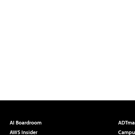
AI Boardroom
ADTma
AWS Insider
Campus