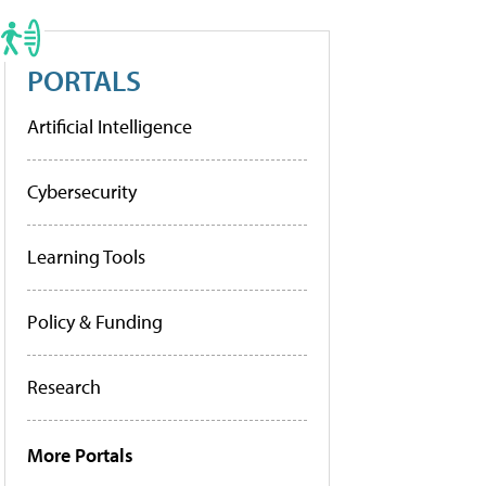
PORTALS
Artificial Intelligence
Cybersecurity
Learning Tools
Policy & Funding
Research
More Portals