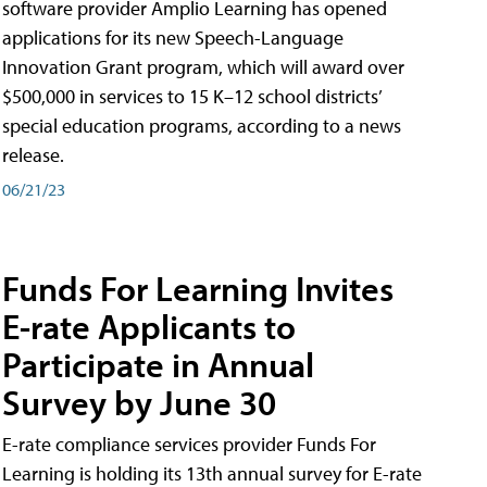
software provider Amplio Learning has opened
applications for its new Speech-Language
Innovation Grant program, which will award over
$500,000 in services to 15 K–12 school districts’
special education programs, according to a news
release.
06/21/23
Funds For Learning Invites
E-rate Applicants to
Participate in Annual
Survey by June 30
E-rate compliance services provider Funds For
Learning is holding its 13th annual survey for E-rate