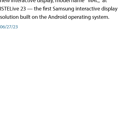
new interactive display, model name “WAC,” at
ISTELive 23 — the first Samsung interactive display
solution built on the Android operating system.
06/27/23