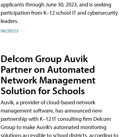
applicants through June 30, 2023, and is seeking
participation from K–12 school IT and cybersecurity
leaders.
06/20/23
Delcom Group Auvik
Partner on Automated
Network Management
Solution for Schools
Auvik, a provider of cloud-based network
management software, has announced new
partnership with K–12 IT consulting firm Delcom
Group to make Auvik’s automated monitoring
solutions accessible to school districts, according to