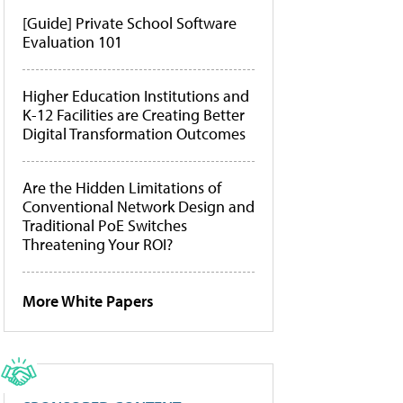
[Guide] Private School Software
Evaluation 101
Higher Education Institutions and
K-12 Facilities are Creating Better
Digital Transformation Outcomes
Are the Hidden Limitations of
Conventional Network Design and
Traditional PoE Switches
Threatening Your ROI?
More White Papers