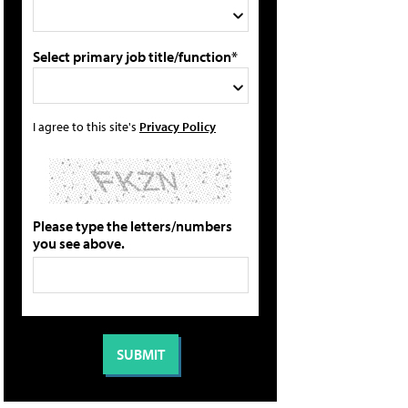
Select primary job title/function*
I agree to this site's
Privacy Policy
Please type the letters/numbers
you see above.