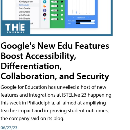
Google's New Edu Features
Boost Accessibility,
Differentiation,
Collaboration, and Security
Google for Education has unveiled a host of new
features and integrations at ISTELive 23 happening
this week in Philadelphia, all aimed at amplifying
teacher impact and improving student outcomes,
the company said on its blog.
06/27/23