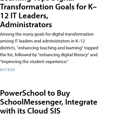
Transformation Goals for K–
12 IT Leaders,
Administrators
Among the many goals for digital transformation
among IT leaders and administrators in K–12
districts, "enhancing teaching and learning" topped
the list, followed by "enhancing digital literacy" and
"improving the student experience."
07/13/23
PowerSchool to Buy
SchoolMessenger, Integrate
with its Cloud SIS