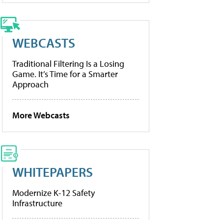
WEBCASTS
Traditional Filtering Is a Losing
Game. It’s Time for a Smarter
Approach
More Webcasts
WHITEPAPERS
Modernize K-12 Safety
Infrastructure