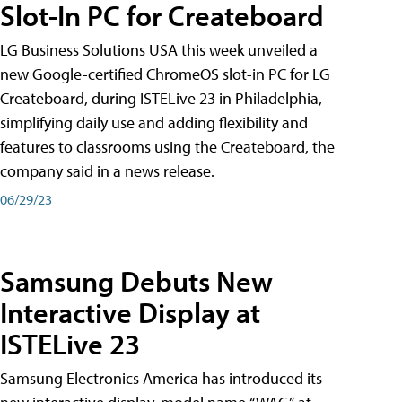
Slot-In PC for Createboard
LG Business Solutions USA this week unveiled a
new Google-certified ChromeOS slot-in PC for LG
Createboard, during ISTELive 23 in Philadelphia,
simplifying daily use and adding flexibility and
features to classrooms using the Createboard, the
company said in a news release.
06/29/23
Samsung Debuts New
Interactive Display at
ISTELive 23
Samsung Electronics America has introduced its