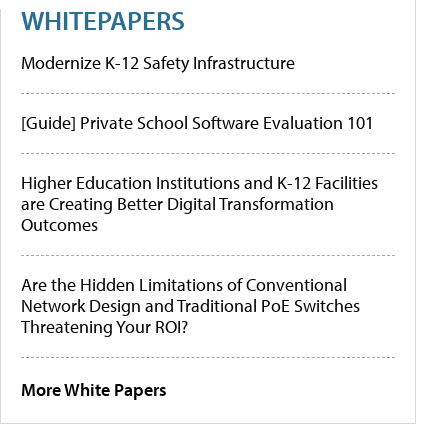
WHITEPAPERS
Modernize K-12 Safety Infrastructure
[Guide] Private School Software Evaluation 101
Higher Education Institutions and K-12 Facilities
are Creating Better Digital Transformation
Outcomes
Are the Hidden Limitations of Conventional
Network Design and Traditional PoE Switches
Threatening Your ROI?
More White Papers