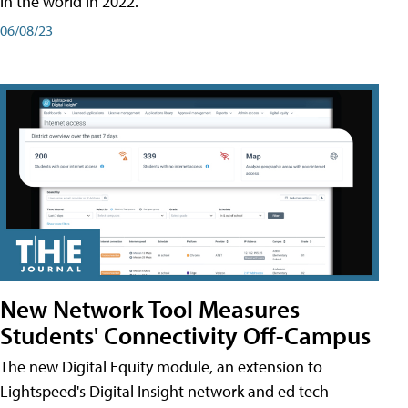
in the world in 2022.
06/08/23
New Network Tool Measures
Students' Connectivity Off-Campus
The new Digital Equity module, an extension to
Lightspeed's Digital Insight network and ed tech