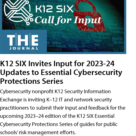
K12 SIX Invites Input for 2023-24
Updates to Essential Cybersecurity
Protections Series
Cybersecurity nonprofit K12 Security Information
Exchange is inviting K–12 IT and network security
practitioners to submit their input and feedback for the
upcoming 2023–24 edition of the K12 SIX Essential
Cybersecurity Protections Series of guides for public
schools’ risk management efforts.