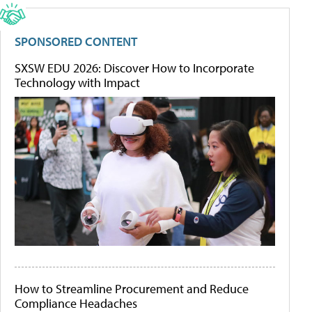
SPONSORED CONTENT
SXSW EDU 2026: Discover How to Incorporate
Technology with Impact
How to Streamline Procurement and Reduce
Compliance Headaches