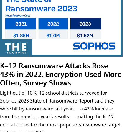
K–12 Ransomware Attacks Rose
43% in 2022, Encryption Used More
Often, Survey Shows
Eight out of 10 K–12 school districts surveyed for
Sophos’ 2023 State of Ransomware Report said they
were hit by ransomware last year — a 43% increase
from the previous year’s results — making the K–12
education sector the most-popular ransomware target