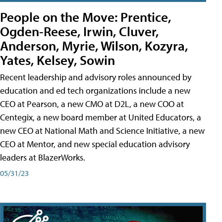
People on the Move: Prentice,
Ogden-Reese, Irwin, Cluver,
Anderson, Myrie, Wilson, Kozyra,
Yates, Kelsey, Sowin
Recent leadership and advisory roles announced by
education and ed tech organizations include a new
CEO at Pearson, a new CMO at D2L, a new COO at
Centegix, a new board member at United Educators, a
new CEO at National Math and Science Initiative, a new
CEO at Mentor, and new special education advisory
leaders at BlazerWorks.
05/31/23