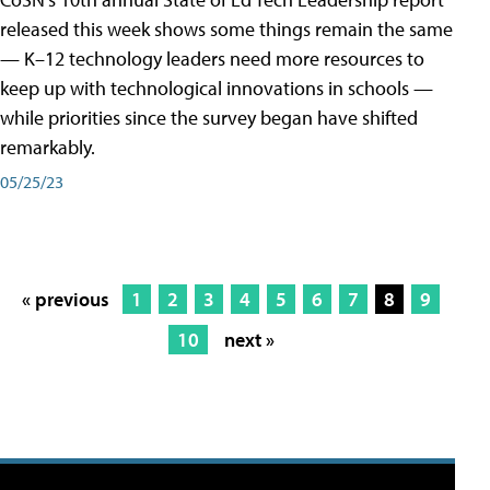
released this week shows some things remain the same
— K–12 technology leaders need more resources to
keep up with technological innovations in schools —
while priorities since the survey began have shifted
remarkably.
05/25/23
« previous
1
2
3
4
5
6
7
8
9
10
next »