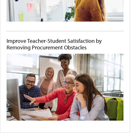
Improve Teacher-Student Satisfaction by
Removing Procurement Obstacles