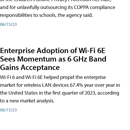
and for unlawfully outsourcing its COPPA compliance
responsibilities to schools, the agency said.
06/15/23
Enterprise Adoption of Wi-Fi 6E
Sees Momentum as 6 GHz Band
Gains Acceptance
Wi-Fi 6 and Wi-Fi 6E helped propel the enterprise
market for wireless LAN devices 67.4% year over year in
the United States in the first quarter of 2023, according
to a new market analysis.
06/15/23