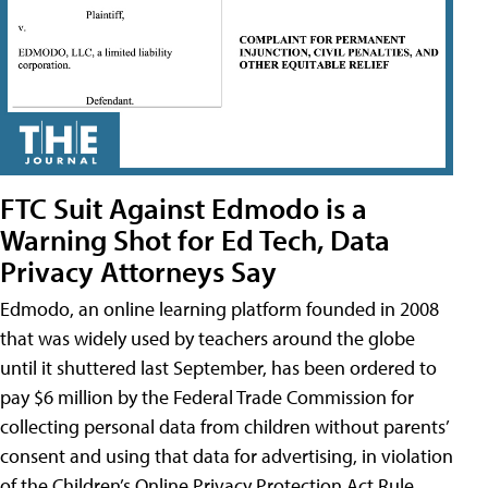
FTC Suit Against Edmodo is a
Warning Shot for Ed Tech, Data
Privacy Attorneys Say
Edmodo, an online learning platform founded in 2008
that was widely used by teachers around the globe
until it shuttered last September, has been ordered to
pay $6 million by the Federal Trade Commission for
collecting personal data from children without parents’
consent and using that data for advertising, in violation
of the Children’s Online Privacy Protection Act Rule,