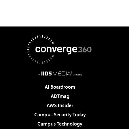
AI Boardroom
ADTmag
AWS Insider
Campus Security Today
Campus Technology