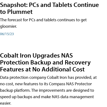
Snapshot: PCs and Tablets Continue
to Plummet
The forecast for PCs and tablets continues to get
gloomier.
06/15/23
Cobalt Iron Upgrades NAS
Protection Backup and Recovery
Features at No Additional Cost
Data protection company Cobalt Iron has provided, at
no cost, new features to its Compass NAS Protector
backup platform. The improvements are designed to
speed up backups and make NAS data management
easier.