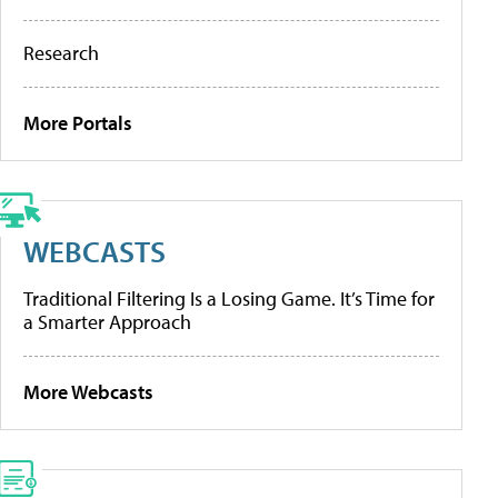
Research
More Portals
WEBCASTS
Traditional Filtering Is a Losing Game. It’s Time for
a Smarter Approach
More Webcasts