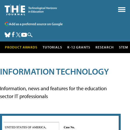
Add as a preferred source on Google
PRODUCT AWARDS
TUTORIALS
K-12 GRANTS
RESEARCH
STEM
INFORMATION TECHNOLOGY
Information, news and features for the education
sector IT professionals