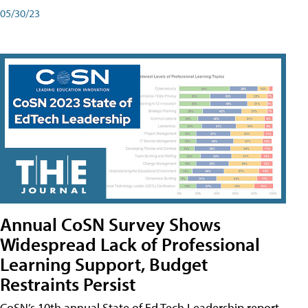
05/30/23
Annual CoSN Survey Shows
Widespread Lack of Professional
Learning Support, Budget
Restraints Persist
CoSN’s 10th annual State of Ed Tech Leadership report