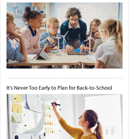
It's Never Too Early to Plan for Back-to-School