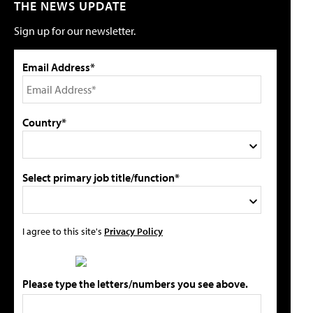
THE NEWS UPDATE
Sign up for our newsletter.
Email Address*
Country*
Select primary job title/function*
I agree to this site's
Privacy Policy
Please type the letters/numbers you see above.