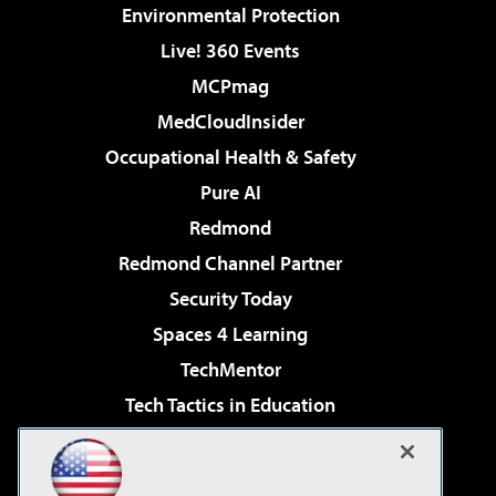
Environmental Protection
Live! 360 Events
MCPmag
MedCloudInsider
Occupational Health & Safety
Pure AI
Redmond
Redmond Channel Partner
Security Today
Spaces 4 Learning
TechMentor
Tech Tactics in Education
The AI Pivot
Virtualization & Cloud Review