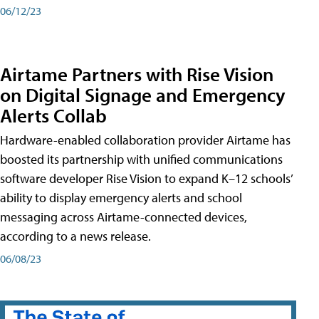
06/12/23
Airtame Partners with Rise Vision
on Digital Signage and Emergency
Alerts Collab
Hardware-enabled collaboration provider Airtame has
boosted its partnership with unified communications
software developer Rise Vision to expand K–12 schools’
ability to display emergency alerts and school
messaging across Airtame-connected devices,
according to a news release.
06/08/23