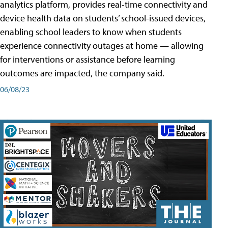
analytics platform, provides real-time connectivity and
device health data on students’ school-issued devices,
enabling school leaders to know when students
experience connectivity outages at home — allowing
for interventions or assistance before learning
outcomes are impacted, the company said.
06/08/23