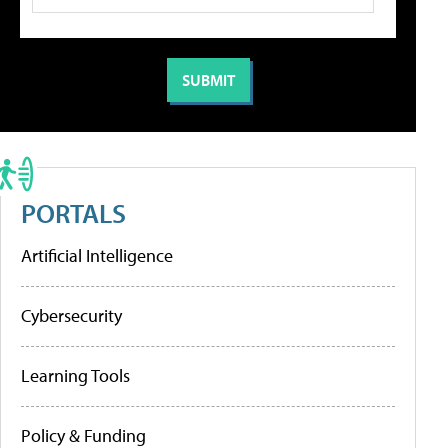
PORTALS
Artificial Intelligence
Cybersecurity
Learning Tools
Policy & Funding