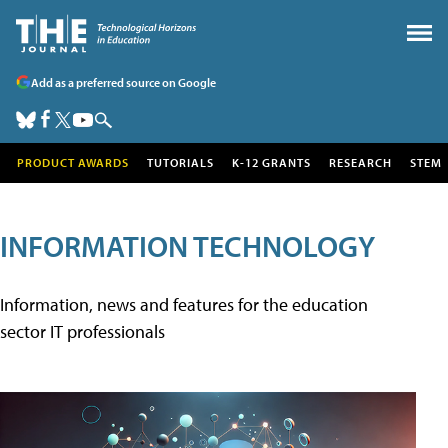
Add as a preferred source on Google
PRODUCT AWARDS
TUTORIALS
K-12 GRANTS
RESEARCH
STEM
INFORMATION TECHNOLOGY
Information, news and features for the education
sector IT professionals