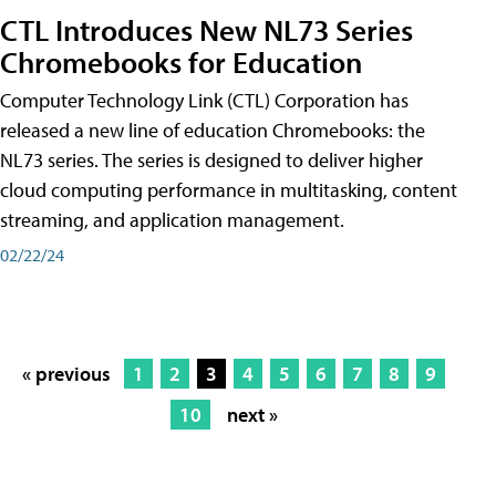
CTL Introduces New NL73 Series
Chromebooks for Education
Computer Technology Link (CTL) Corporation has
released a new line of education Chromebooks: the
NL73 series. The series is designed to deliver higher
cloud computing performance in multitasking, content
streaming, and application management.
02/22/24
« previous
1
2
3
4
5
6
7
8
9
10
next »