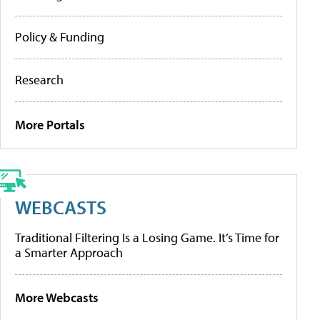
Policy & Funding
Research
More Portals
WEBCASTS
Traditional Filtering Is a Losing Game. It’s Time for
a Smarter Approach
More Webcasts