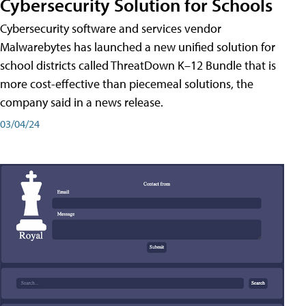
Cybersecurity Solution for Schools
Cybersecurity software and services vendor
Malwarebytes has launched a new unified solution for
school districts called ThreatDown K–12 Bundle that is
more cost-effective than piecemeal solutions, the
company said in a news release.
03/04/24