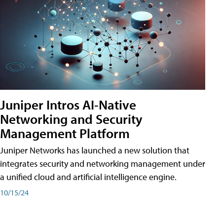
Juniper Intros AI-Native
Networking and Security
Management Platform
Juniper Networks has launched a new solution that
integrates security and networking management under
a unified cloud and artificial intelligence engine.
10/15/24