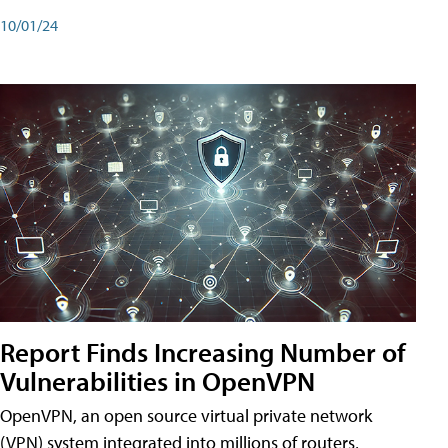
10/01/24
Report Finds Increasing Number of
Vulnerabilities in OpenVPN
OpenVPN, an open source virtual private network
(VPN) system integrated into millions of routers,