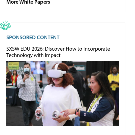
More White Papers
SPONSORED CONTENT
SXSW EDU 2026: Discover How to Incorporate
Technology with Impact