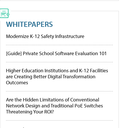
WHITEPAPERS
Modernize K-12 Safety Infrastructure
[Guide] Private School Software Evaluation 101
Higher Education Institutions and K-12 Facilities
are Creating Better Digital Transformation
Outcomes
Are the Hidden Limitations of Conventional
Network Design and Traditional PoE Switches
Threatening Your ROI?