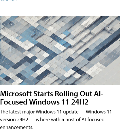
Microsoft Starts Rolling Out AI-
Focused Windows 11 24H2
The latest major Windows 11 update — Windows 11
version 24H2 — is here with a host of AI-focused
enhancements.