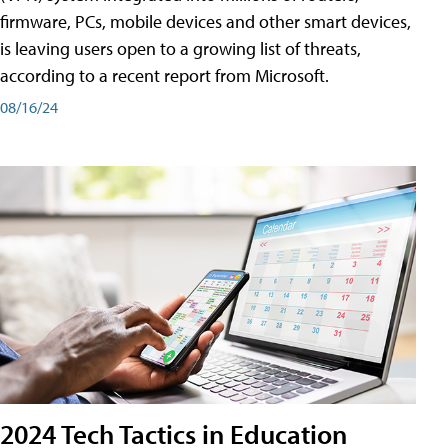
firmware, PCs, mobile devices and other smart devices,
is leaving users open to a growing list of threats,
according to a recent report from Microsoft.
08/16/24
2024 Tech Tactics in Education