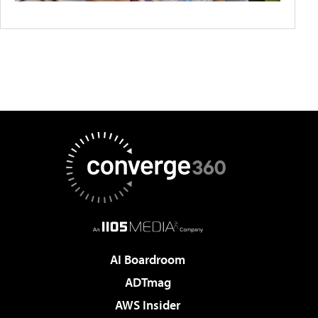
AI Boardroom
ADTmag
AWS Insider