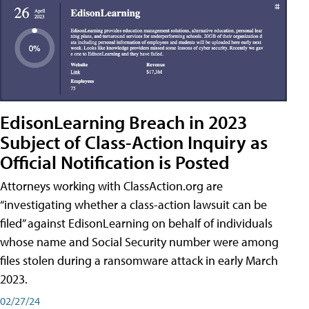
EdisonLearning Breach in 2023
Subject of Class-Action Inquiry as
Official Notification is Posted
Attorneys working with ClassAction.org are
“investigating whether a class-action lawsuit can be
filed” against EdisonLearning on behalf of individuals
whose name and Social Security number were among
files stolen during a ransomware attack in early March
2023.
02/27/24