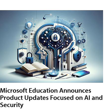
Microsoft Education Announces
Product Updates Focused on AI and
Security