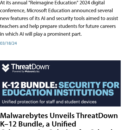
At its annual "Reimagine Education" 2024 digital
conference, Microsoft Education announced several
new features of its AI and security tools aimed to assist
teachers and help prepare students for future careers
in which AI will play a prominent part.
03/18/24
Malwarebytes Unveils ThreatDown
K–12 Bundle, a Unified