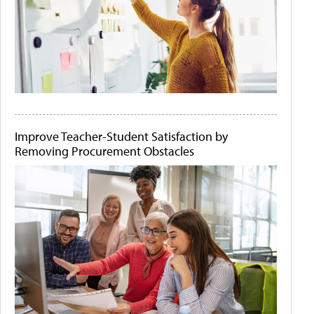
Improve Teacher-Student Satisfaction by
Removing Procurement Obstacles