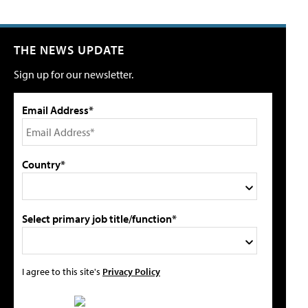
THE NEWS UPDATE
Sign up for our newsletter.
Email Address*
Country*
Select primary job title/function*
I agree to this site's
Privacy Policy