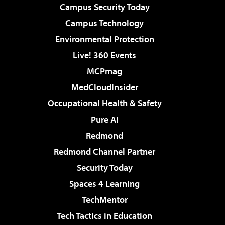
Campus Security Today
Campus Technology
Environmental Protection
Live! 360 Events
MCPmag
MedCloudInsider
Occupational Health & Safety
Pure AI
Redmond
Redmond Channel Partner
Security Today
Spaces 4 Learning
TechMentor
Tech Tactics in Education