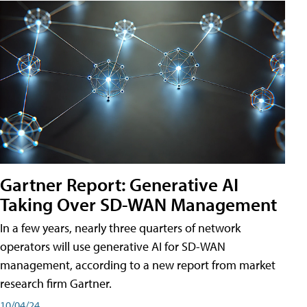
Gartner Report: Generative AI
Taking Over SD-WAN Management
In a few years, nearly three quarters of network
operators will use generative AI for SD-WAN
management, according to a new report from market
research firm Gartner.
10/04/24