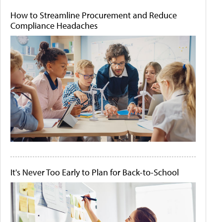
How to Streamline Procurement and Reduce
Compliance Headaches
It's Never Too Early to Plan for Back-to-School