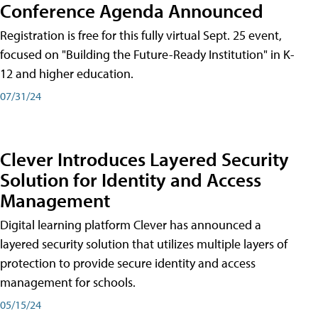
Conference Agenda Announced
Registration is free for this fully virtual Sept. 25 event,
focused on "Building the Future-Ready Institution" in K-
12 and higher education.
07/31/24
Clever Introduces Layered Security
Solution for Identity and Access
Management
Digital learning platform Clever has announced a
layered security solution that utilizes multiple layers of
protection to provide secure identity and access
management for schools.
05/15/24