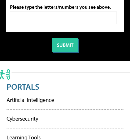
Please type the letters/numbers you see above.
PORTALS
Artificial Intelligence
Cybersecurity
Learning Tools