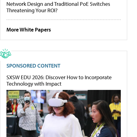
Network Design and Traditional PoE Switches
Threatening Your ROI?
More White Papers
SPONSORED CONTENT
SXSW EDU 2026: Discover How to Incorporate
Technology with Impact