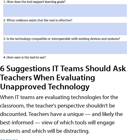
6 Suggestions IT Teams Should Ask
Teachers When Evaluating
Unapproved Technology
When IT teams are evaluating technologies for the
classroom, the teacher's perspective shouldn’t be
discounted. Teachers have a unique — and likely the
best-informed — view of which tools will engage
students and which will be distracting.