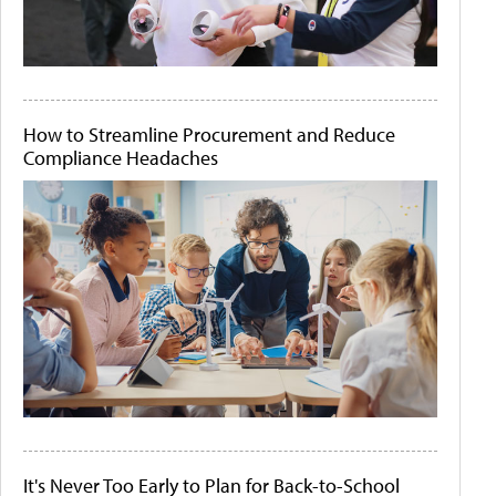
How to Streamline Procurement and Reduce
Compliance Headaches
It's Never Too Early to Plan for Back-to-School