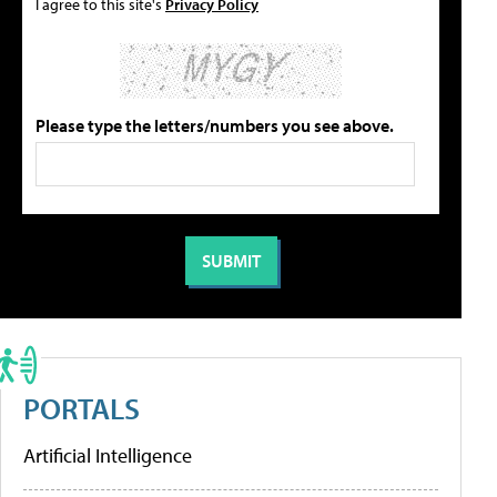
I agree to this site's
Privacy Policy
Please type the letters/numbers you see above.
PORTALS
Artificial Intelligence