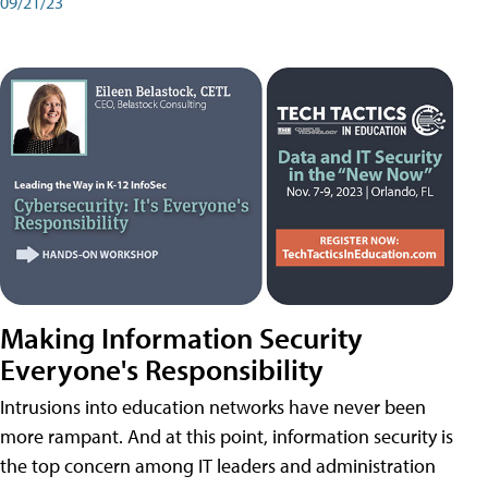
09/21/23
Making Information Security
Everyone's Responsibility
Intrusions into education networks have never been
more rampant. And at this point, information security is
the top concern among IT leaders and administration