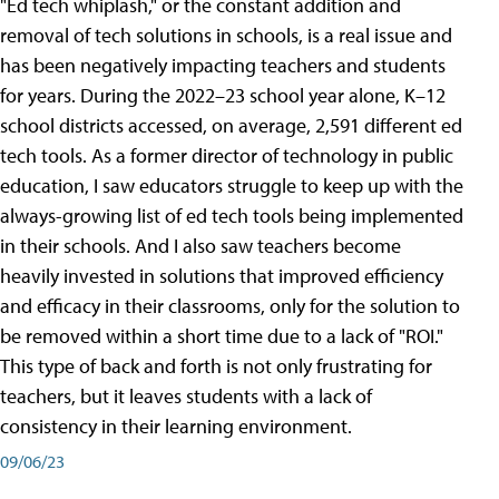
"Ed tech whiplash," or the constant addition and
removal of tech solutions in schools, is a real issue and
has been negatively impacting teachers and students
for years. During the 2022–23 school year alone, K–12
school districts accessed, on average, 2,591 different ed
tech tools. As a former director of technology in public
education, I saw educators struggle to keep up with the
always-growing list of ed tech tools being implemented
in their schools. And I also saw teachers become
heavily invested in solutions that improved efficiency
and efficacy in their classrooms, only for the solution to
be removed within a short time due to a lack of "ROI."
This type of back and forth is not only frustrating for
teachers, but it leaves students with a lack of
consistency in their learning environment.
09/06/23