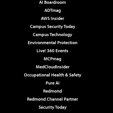
AI Boardroom
ADTmag
AWS Insider
Campus Security Today
Campus Technology
Environmental Protection
Live! 360 Events
MCPmag
MedCloudInsider
Occupational Health & Safety
Pure AI
Redmond
Redmond Channel Partner
Security Today