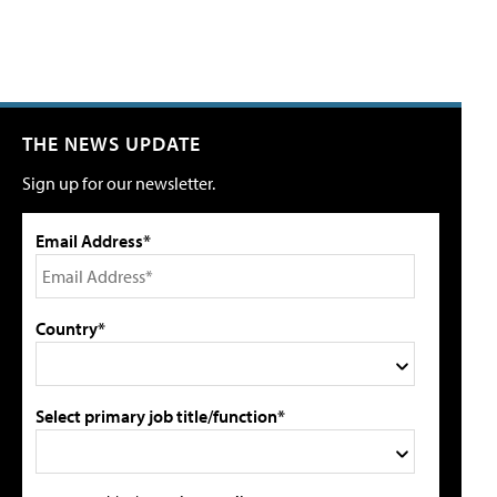
THE NEWS UPDATE
Sign up for our newsletter.
Email Address*
Country*
Select primary job title/function*