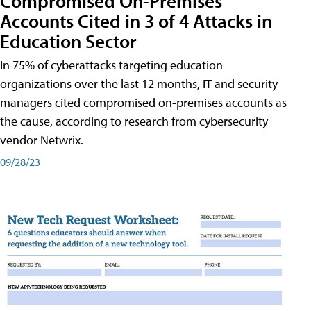
Compromised On-Premises
Accounts Cited in 3 of 4 Attacks in
Education Sector
In 75% of cyberattacks targeting education
organizations over the last 12 months, IT and security
managers cited compromised on-premises accounts as
the cause, according to research from cybersecurity
vendor Netwrix.
09/28/23