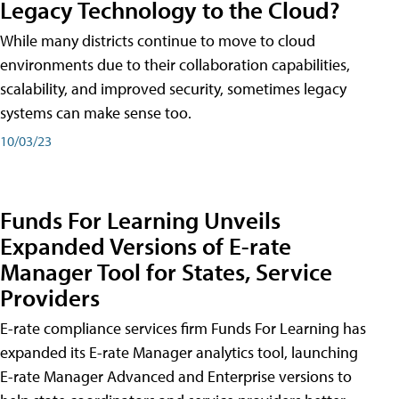
Legacy Technology to the Cloud?
While many districts continue to move to cloud
environments due to their collaboration capabilities,
scalability, and improved security, sometimes legacy
systems can make sense too.
10/03/23
Funds For Learning Unveils
Expanded Versions of E-rate
Manager Tool for States, Service
Providers
E-rate compliance services firm Funds For Learning has
expanded its E-rate Manager analytics tool, launching
E-rate Manager Advanced and Enterprise versions to