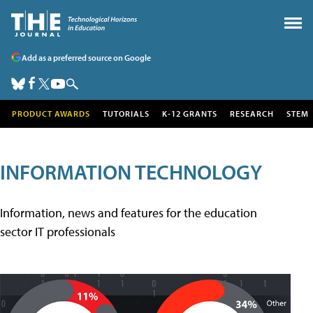
Add as a preferred source on Google
PRODUCT AWARDS
TUTORIALS
K-12 GRANTS
RESEARCH
STEM
INFORMATION TECHNOLOGY
Information, news and features for the education
sector IT professionals