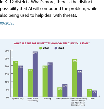
in K–12 districts. What's more, there is the distinct
possibility that AI will compound the problem, while
also being used to help deal with threats.
09/20/23