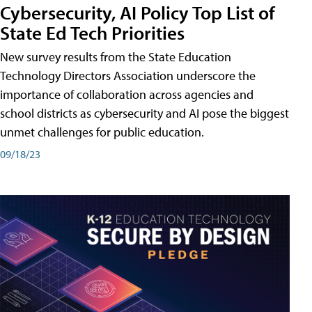
Cybersecurity, AI Policy Top List of
State Ed Tech Priorities
New survey results from the State Education
Technology Directors Association underscore the
importance of collaboration across agencies and
school districts as cybersecurity and AI pose the biggest
unmet challenges for public education.
09/18/23