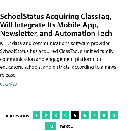
SchoolStatus Acquiring ClassTag,
Will Integrate Its Mobile App,
Newsletter, and Automation Tech
K–12 data and communications software provider
SchoolStatus has acquired ClassTag, a unified family
communication and engagement platform for
educators, schools, and districts, according to a news
release.
08/24/23
« previous
1
2
3
4
5
6
7
8
9
10
next »