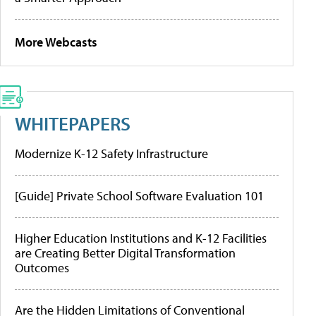
More Webcasts
WHITEPAPERS
Modernize K-12 Safety Infrastructure
[Guide] Private School Software Evaluation 101
Higher Education Institutions and K-12 Facilities
are Creating Better Digital Transformation
Outcomes
Are the Hidden Limitations of Conventional