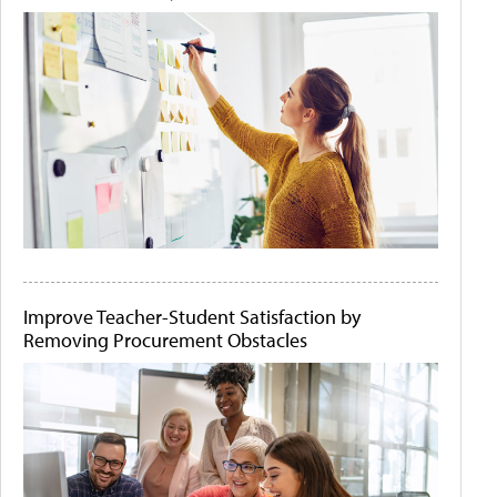
Improve Teacher-Student Satisfaction by
Removing Procurement Obstacles