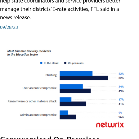
help state coordinators and service providers better
manage their districts’ E-rate activities, FFL said in a
news release.
09/28/23