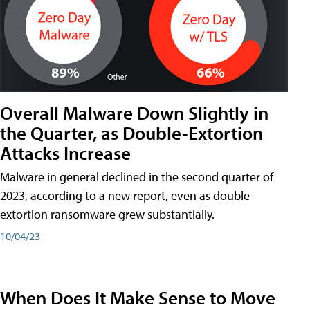
Overall Malware Down Slightly in
the Quarter, as Double-Extortion
Attacks Increase
Malware in general declined in the second quarter of
2023, according to a new report, even as double-
extortion ransomware grew substantially.
10/04/23
When Does It Make Sense to Move