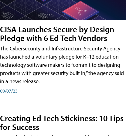
CISA Launches Secure by Design
Pledge with 6 Ed Tech Vendors
The Cybersecurity and Infrastructure Security Agency
has launched a voluntary pledge for K–12 education
technology software makers to “commit to designing
products with greater security built in,” the agency said
in a news release.
09/07/23
Creating Ed Tech Stickiness: 10 Tips
for Success