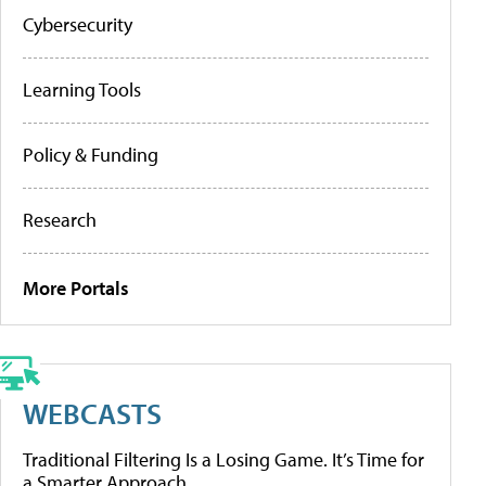
Cybersecurity
Learning Tools
Policy & Funding
Research
More Portals
WEBCASTS
Traditional Filtering Is a Losing Game. It’s Time for
a Smarter Approach