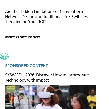
Are the Hidden Limitations of Conventional
Network Design and Traditional PoE Switches
Threatening Your ROI?
More White Papers
SPONSORED CONTENT
SXSW EDU 2026: Discover How to Incorporate
Technology with Impact