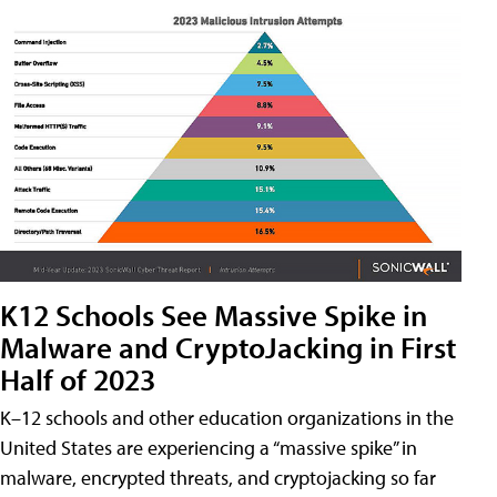
K12 Schools See Massive Spike in
Malware and CryptoJacking in First
Half of 2023
K–12 schools and other education organizations in the
United States are experiencing a “massive spike” in
malware, encrypted threats, and cryptojacking so far