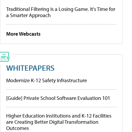
Traditional Filtering Is a Losing Game. It’s Time for
a Smarter Approach
More Webcasts
WHITEPAPERS
Modernize K-12 Safety Infrastructure
[Guide] Private School Software Evaluation 101
Higher Education Institutions and K-12 Facilities
are Creating Better Digital Transformation
Outcomes