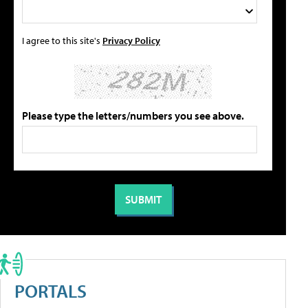
I agree to this site's
Privacy Policy
Please type the letters/numbers you see above.
PORTALS