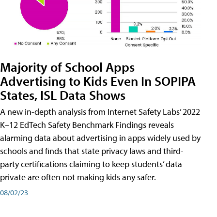
Majority of School Apps
Advertising to Kids Even In SOPIPA
States, ISL Data Shows
A new in-depth analysis from Internet Safety Labs’ 2022
K–12 EdTech Safety Benchmark Findings reveals
alarming data about advertising in apps widely used by
schools and finds that state privacy laws and third-
party certifications claiming to keep students’ data
private are often not making kids any safer.
08/02/23