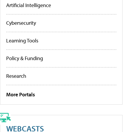
Artificial Intelligence
Cybersecurity
Learning Tools
Policy & Funding
Research
More Portals
WEBCASTS