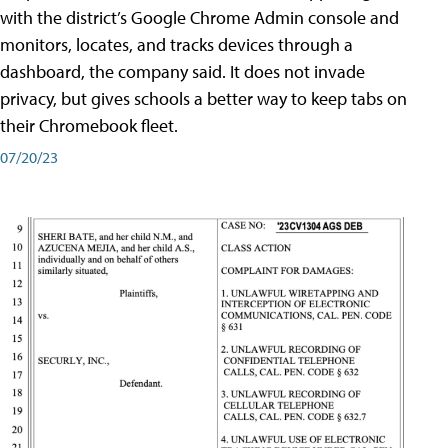
with the district’s Google Chrome Admin console and
monitors, locates, and tracks devices through a
dashboard, the company said. It does not invade
privacy, but gives schools a better way to keep tabs on
their Chromebook fleet.
07/20/23