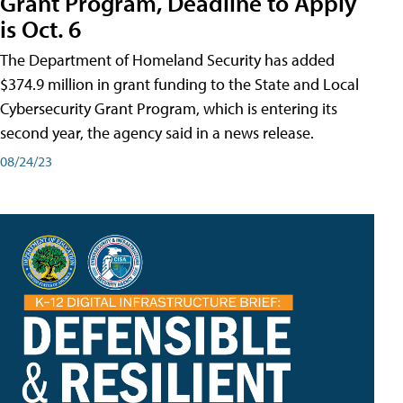
Grant Program, Deadline to Apply
is Oct. 6
The Department of Homeland Security has added
$374.9 million in grant funding to the State and Local
Cybersecurity Grant Program, which is entering its
second year, the agency said in a news release.
08/24/23