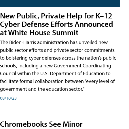
New Public, Private Help for K–12
Cyber Defense Efforts Announced
at White House Summit
The Biden-Harris administration has unveiled new
public sector efforts and private sector commitments
to bolstering cyber defenses across the nation’s public
schools, including a new Government Coordinating
Council within the U.S. Department of Education to
facilitate formal collaboration between “every level of
government and the education sector.”
08/10/23
Chromebooks See Minor