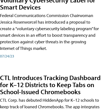
Smart Devices
Federal Communications Commission Chairwoman
Jessica Rosenworcel has introduced a proposal to
create a “voluntary cybersecurity labeling program” for
smart devices in an effort to boost transparency and
protection against cyber threats in the growing
Internet of Things market.
07/24/23
CTL Introduces Tracking Dashboard
for K–12 Districts to Keep Tabs on
School-Issued Chromebooks
CTL Corp. has debuted HiddenApp for K–12 schools to
keep track of loaned Chromebooks. The app integrates