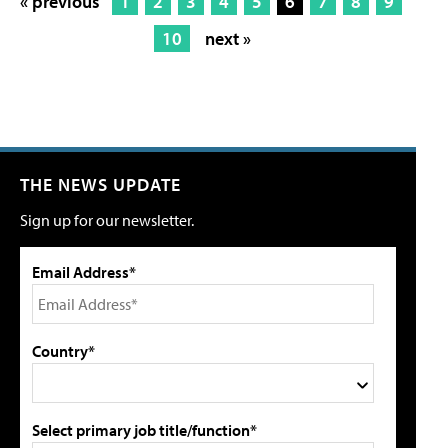
« previous
1
2
3
4
5
6
7
8
9
10
next »
THE NEWS UPDATE
Sign up for our newsletter.
Email Address*
Country*
Select primary job title/function*