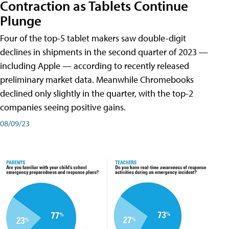
Contraction as Tablets Continue
Plunge
Four of the top-5 tablet makers saw double-digit
declines in shipments in the second quarter of 2023 —
including Apple — according to recently released
preliminary market data. Meanwhile Chromebooks
declined only slightly in the quarter, with the top-2
companies seeing positive gains.
08/09/23