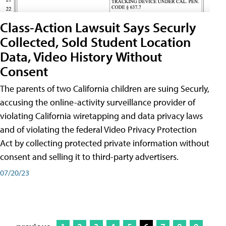
Class-Action Lawsuit Says Securly
Collected, Sold Student Location
Data, Video History Without
Consent
The parents of two California children are suing Securly,
accusing the online-activity surveillance provider of
violating California wiretapping and data privacy laws
and of violating the federal Video Privacy Protection
Act by collecting protected private information without
consent and selling it to third-party advertisers.
07/20/23