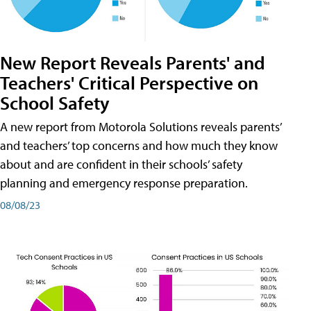
New Report Reveals Parents' and
Teachers' Critical Perspective on
School Safety
A new report from Motorola Solutions reveals parents’
and teachers’ top concerns and how much they know
about and are confident in their schools’ safety
planning and emergency response preparation.
08/08/23