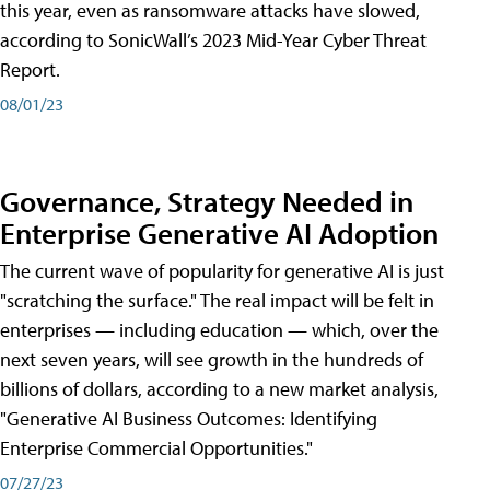
this year, even as ransomware attacks have slowed,
according to SonicWall’s 2023 Mid-Year Cyber Threat
Report.
08/01/23
Governance, Strategy Needed in
Enterprise Generative AI Adoption
The current wave of popularity for generative AI is just
"scratching the surface." The real impact will be felt in
enterprises — including education — which, over the
next seven years, will see growth in the hundreds of
billions of dollars, according to a new market analysis,
"Generative AI Business Outcomes: Identifying
Enterprise Commercial Opportunities."
07/27/23