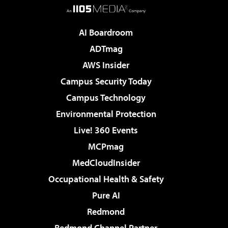
AI Boardroom
ADTmag
AWS Insider
Campus Security Today
Campus Technology
Environmental Protection
Live! 360 Events
MCPmag
MedCloudInsider
Occupational Health & Safety
Pure AI
Redmond
Redmond Channel Partner