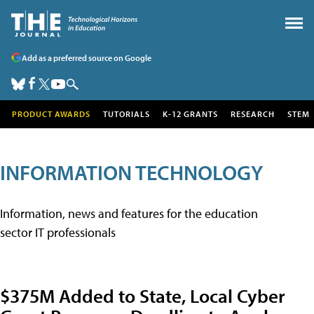
Add as a preferred source on Google
PRODUCT AWARDS
TUTORIALS
K-12 GRANTS
RESEARCH
STEM
INFORMATION TECHNOLOGY
Information, news and features for the education
sector IT professionals
$375M Added to State, Local Cyber