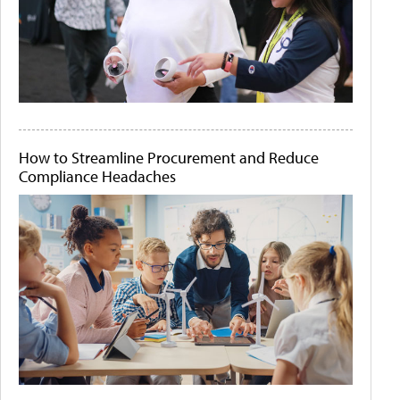
How to Streamline Procurement and Reduce
Compliance Headaches