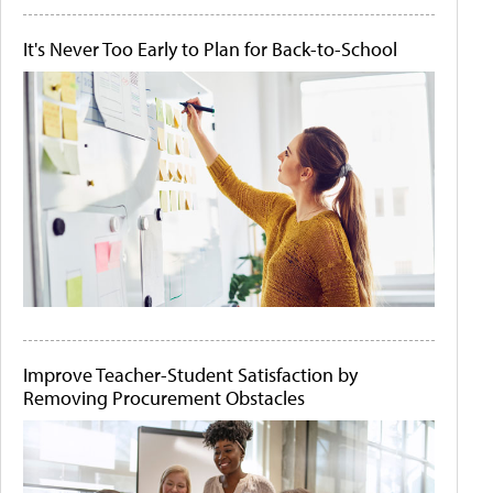
It's Never Too Early to Plan for Back-to-School
Improve Teacher-Student Satisfaction by
Removing Procurement Obstacles