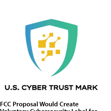
FCC Proposal Would Create
Voluntary Cybersecurity Label for