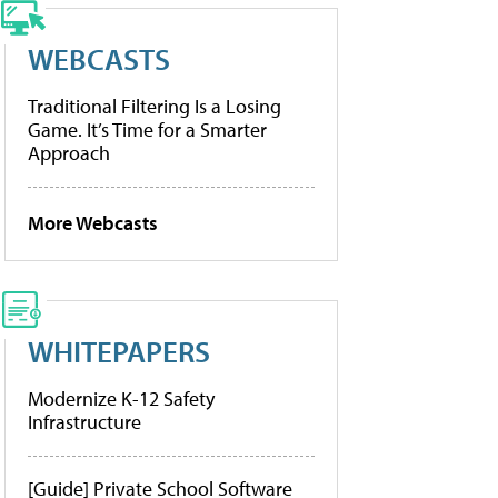
WEBCASTS
Traditional Filtering Is a Losing
Game. It’s Time for a Smarter
Approach
More Webcasts
WHITEPAPERS
Modernize K-12 Safety
Infrastructure
[Guide] Private School Software