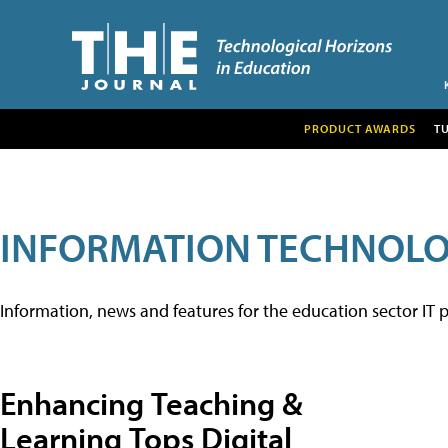
PRODUCT AWARDS
T
INFORMATION TECHNOL
Information, news and features for the education sector IT p
Enhancing Teaching &
Learning Tops Digital