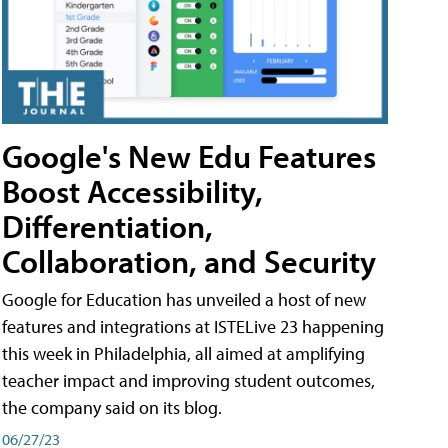
Google's New Edu Features
Boost Accessibility,
Differentiation,
Collaboration, and Security
Google for Education has unveiled a host of new
features and integrations at ISTELive 23 happening
this week in Philadelphia, all aimed at amplifying
teacher impact and improving student outcomes,
the company said on its blog.
06/27/23