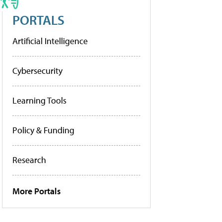
PORTALS
Artificial Intelligence
Cybersecurity
Learning Tools
Policy & Funding
Research
More Portals