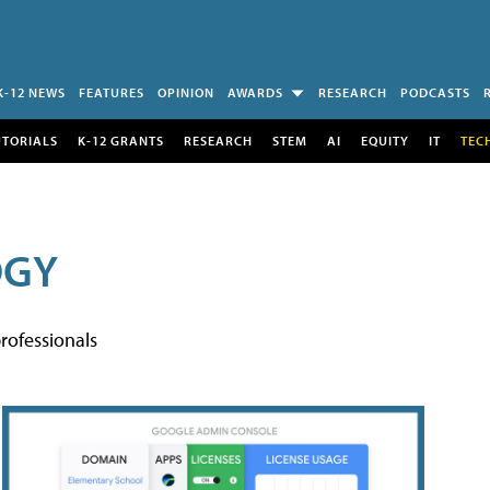
K-12 NEWS
FEATURES
OPINION
AWARDS
RESEARCH
PODCASTS
UTORIALS
K-12 GRANTS
RESEARCH
STEM
AI
EQUITY
IT
TEC
OGY
rofessionals