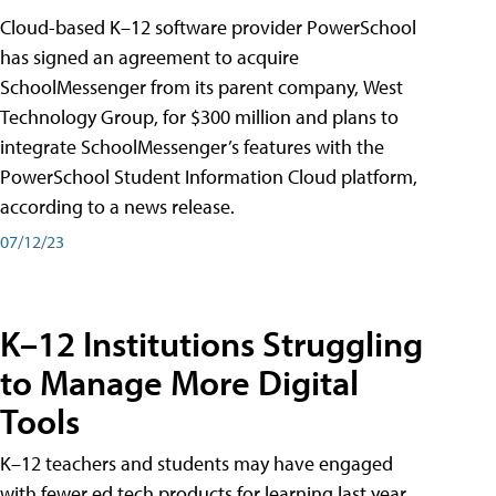
Cloud-based K–12 software provider PowerSchool
has signed an agreement to acquire
SchoolMessenger from its parent company, West
Technology Group, for $300 million and plans to
integrate SchoolMessenger’s features with the
PowerSchool Student Information Cloud platform,
according to a news release.
07/12/23
K–12 Institutions Struggling
to Manage More Digital
Tools
K–12 teachers and students may have engaged
with fewer ed tech products for learning last year,