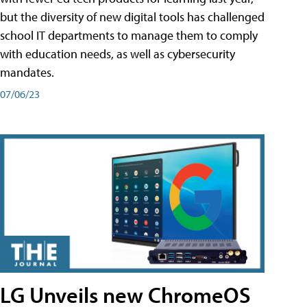
but the diversity of new digital tools has challenged
school IT departments to manage them to comply
with education needs, as well as cybersecurity
mandates.
07/06/23
LG Unveils new ChromeOS