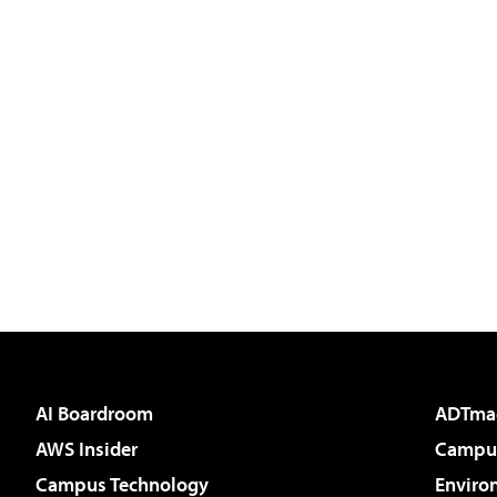
AI Boardroom
ADTma
AWS Insider
Campus
Campus Technology
Enviro