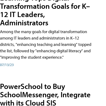
Transformation Goals for K–
12 IT Leaders,
Administrators
Among the many goals for digital transformation
among IT leaders and administrators in K–12
districts, "enhancing teaching and learning" topped
the list, followed by "enhancing digital literacy" and
"improving the student experience."
07/13/23
PowerSchool to Buy
SchoolMessenger, Integrate
with its Cloud SIS