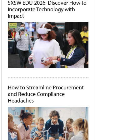
SXSW EDU 2026: Discover How to
Incorporate Technology with
Impact
How to Streamline Procurement
and Reduce Compliance
Headaches