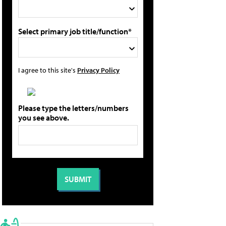
Select primary job title/function*
I agree to this site's
Privacy Policy
Please type the letters/numbers
you see above.