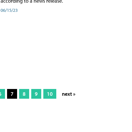
according to a news release.
06/15/23
6
7
8
9
10
next »