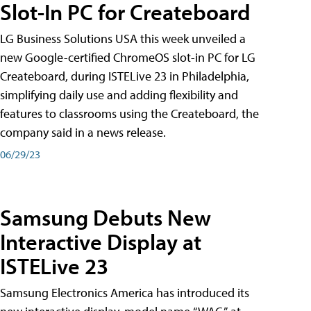
Slot-In PC for Createboard
LG Business Solutions USA this week unveiled a
new Google-certified ChromeOS slot-in PC for LG
Createboard, during ISTELive 23 in Philadelphia,
simplifying daily use and adding flexibility and
features to classrooms using the Createboard, the
company said in a news release.
06/29/23
Samsung Debuts New
Interactive Display at
ISTELive 23
Samsung Electronics America has introduced its