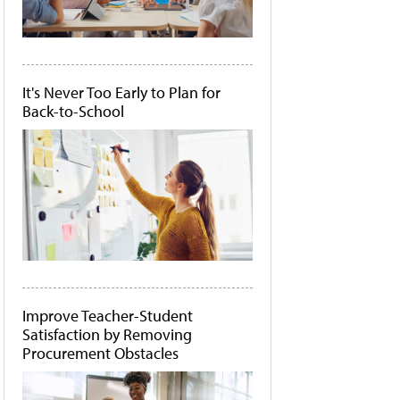
It's Never Too Early to Plan for
Back-to-School
Improve Teacher-Student
Satisfaction by Removing
Procurement Obstacles