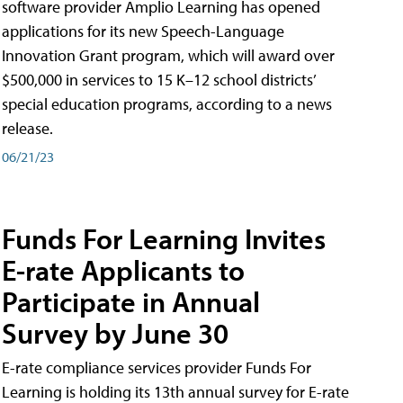
software provider Amplio Learning has opened
applications for its new Speech-Language
Innovation Grant program, which will award over
$500,000 in services to 15 K–12 school districts’
special education programs, according to a news
release.
06/21/23
Funds For Learning Invites
E-rate Applicants to
Participate in Annual
Survey by June 30
E-rate compliance services provider Funds For
Learning is holding its 13th annual survey for E-rate