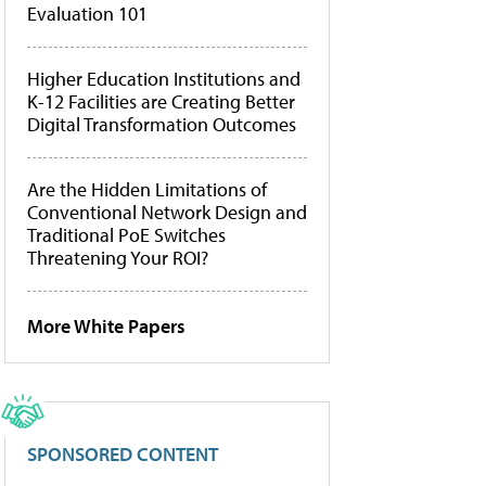
Evaluation 101
Higher Education Institutions and
K-12 Facilities are Creating Better
Digital Transformation Outcomes
Are the Hidden Limitations of
Conventional Network Design and
Traditional PoE Switches
Threatening Your ROI?
More White Papers
SPONSORED CONTENT