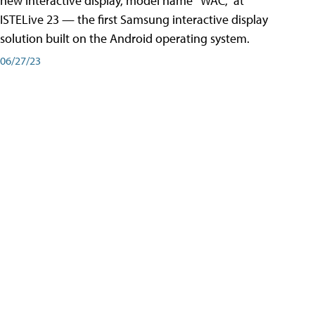
new interactive display, model name “WAC,” at
ISTELive 23 — the first Samsung interactive display
solution built on the Android operating system.
06/27/23