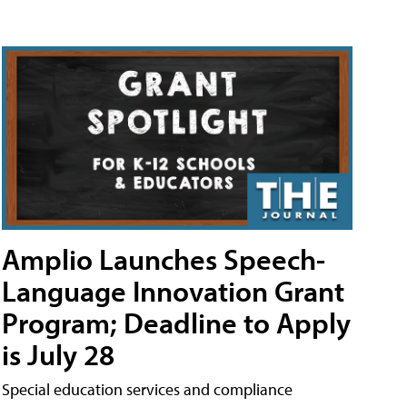
Amplio Launches Speech-
Language Innovation Grant
Program; Deadline to Apply
is July 28
Special education services and compliance