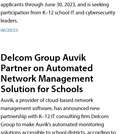
applicants through June 30, 2023, and is seeking
participation from K–12 school IT and cybersecurity
leaders.
06/20/23
Delcom Group Auvik
Partner on Automated
Network Management
Solution for Schools
Auvik, a provider of cloud-based network
management software, has announced new
partnership with K–12 IT consulting firm Delcom
Group to make Auvik’s automated monitoring
solutions accessible to school districts, according to