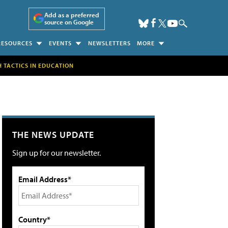
Add as a preferred
source on Google
RESOURCES
EVENTS
NEWSLETTERS
MORE
H TACTICS IN EDUCATION
THE NEWS UPDATE
Sign up for our newsletter.
Email Address*
Country*