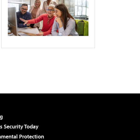
g
 Security Today
nmental Protection