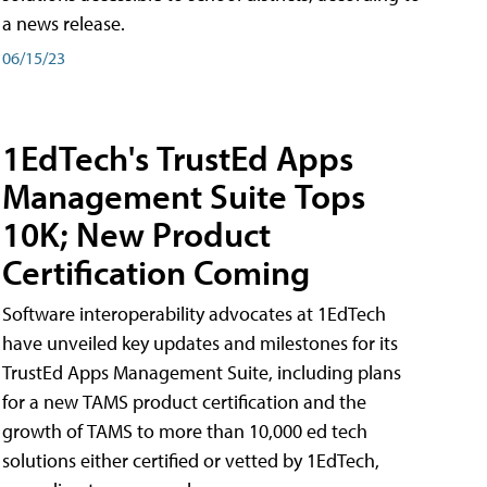
a news release.
06/15/23
1EdTech's TrustEd Apps
Management Suite Tops
10K; New Product
Certification Coming
Software interoperability advocates at 1EdTech
have unveiled key updates and milestones for its
TrustEd Apps Management Suite, including plans
for a new TAMS product certification and the
growth of TAMS to more than 10,000 ed tech
solutions either certified or vetted by 1EdTech,