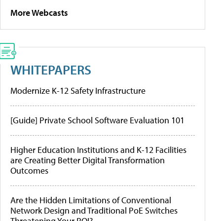
More Webcasts
WHITEPAPERS
Modernize K-12 Safety Infrastructure
[Guide] Private School Software Evaluation 101
Higher Education Institutions and K-12 Facilities
are Creating Better Digital Transformation
Outcomes
Are the Hidden Limitations of Conventional
Network Design and Traditional PoE Switches
Threatening Your ROI?