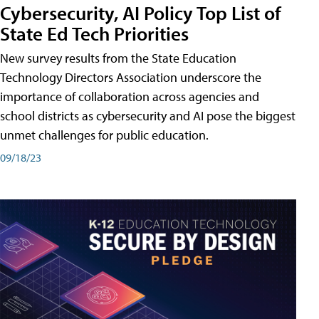
Cybersecurity, AI Policy Top List of
State Ed Tech Priorities
New survey results from the State Education
Technology Directors Association underscore the
importance of collaboration across agencies and
school districts as cybersecurity and AI pose the biggest
unmet challenges for public education.
09/18/23