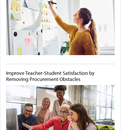
Improve Teacher-Student Satisfaction by
Removing Procurement Obstacles