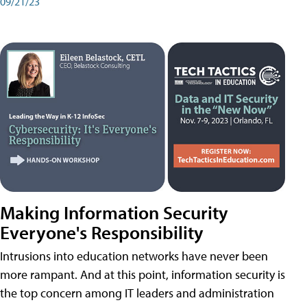
09/21/23
Making Information Security
Everyone's Responsibility
Intrusions into education networks have never been
more rampant. And at this point, information security is
the top concern among IT leaders and administration