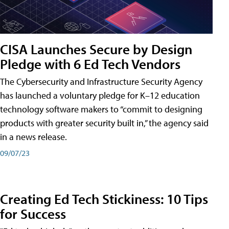
CISA Launches Secure by Design
Pledge with 6 Ed Tech Vendors
The Cybersecurity and Infrastructure Security Agency
has launched a voluntary pledge for K–12 education
technology software makers to “commit to designing
products with greater security built in,” the agency said
in a news release.
09/07/23
Creating Ed Tech Stickiness: 10 Tips
for Success