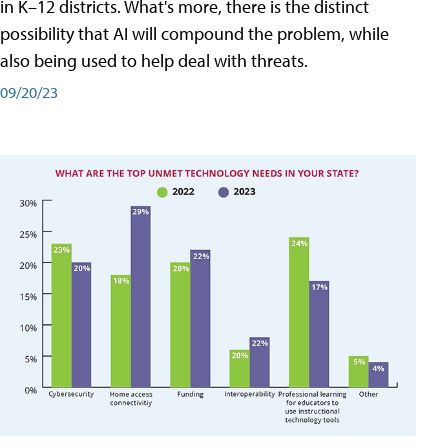
in K–12 districts. What's more, there is the distinct
possibility that AI will compound the problem, while
also being used to help deal with threats.
09/20/23