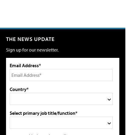
THE NEWS UPDATE
Sign up for our newsletter.
Email Address*
Country*
Select primary job title/function*