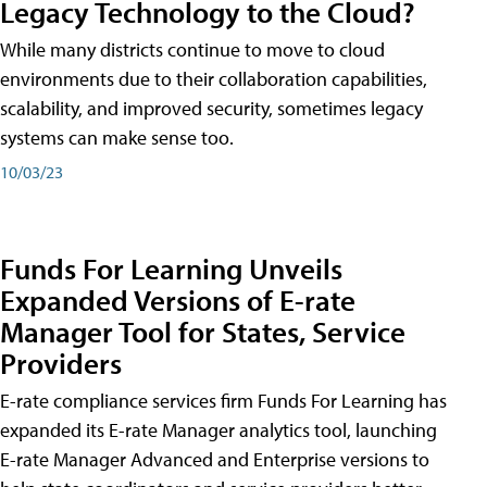
Legacy Technology to the Cloud?
While many districts continue to move to cloud
environments due to their collaboration capabilities,
scalability, and improved security, sometimes legacy
systems can make sense too.
10/03/23
Funds For Learning Unveils
Expanded Versions of E-rate
Manager Tool for States, Service
Providers
E-rate compliance services firm Funds For Learning has
expanded its E-rate Manager analytics tool, launching
E-rate Manager Advanced and Enterprise versions to