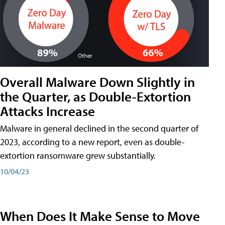
Overall Malware Down Slightly in
the Quarter, as Double-Extortion
Attacks Increase
Malware in general declined in the second quarter of
2023, according to a new report, even as double-
extortion ransomware grew substantially.
10/04/23
When Does It Make Sense to Move