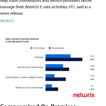
help state coordinators and service providers better
manage their districts’ E-rate activities, FFL said in a
news release.
09/28/23