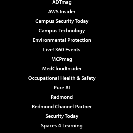
ADTmag
AWS Insider
Campus Security Today
Campus Technology
Environmental Protection
Live! 360 Events
MCPmag
MedCloudInsider
Occupational Health & Safety
Pure AI
Redmond
Redmond Channel Partner
Security Today
Spaces 4 Learning