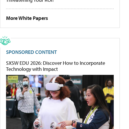
More White Papers
SPONSORED CONTENT
SXSW EDU 2026: Discover How to Incorporate
Technology with Impact