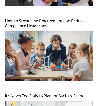
How to Streamline Procurement and Reduce
Compliance Headaches
It's Never Too Early to Plan for Back-to-School