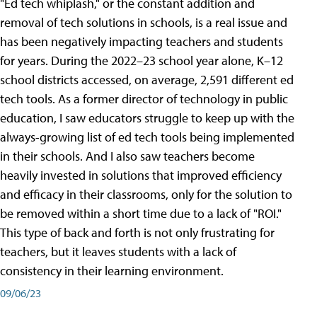
"Ed tech whiplash," or the constant addition and
removal of tech solutions in schools, is a real issue and
has been negatively impacting teachers and students
for years. During the 2022–23 school year alone, K–12
school districts accessed, on average, 2,591 different ed
tech tools. As a former director of technology in public
education, I saw educators struggle to keep up with the
always-growing list of ed tech tools being implemented
in their schools. And I also saw teachers become
heavily invested in solutions that improved efficiency
and efficacy in their classrooms, only for the solution to
be removed within a short time due to a lack of "ROI."
This type of back and forth is not only frustrating for
teachers, but it leaves students with a lack of
consistency in their learning environment.
09/06/23