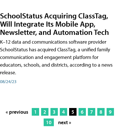
SchoolStatus Acquiring ClassTag,
Will Integrate Its Mobile App,
Newsletter, and Automation Tech
K–12 data and communications software provider
SchoolStatus has acquired ClassTag, a unified family
communication and engagement platform for
educators, schools, and districts, according to a news
release.
08/24/23
« previous
1
2
3
4
5
6
7
8
9
10
next »