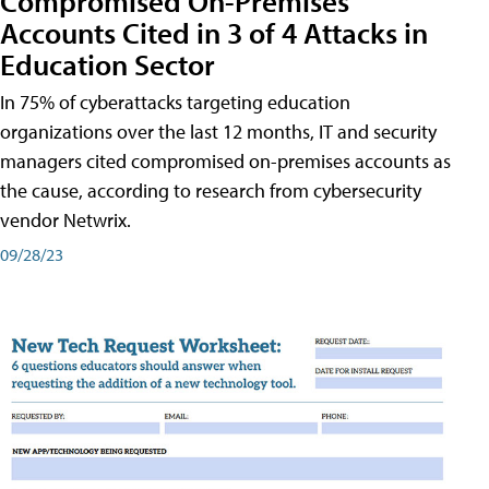
Compromised On-Premises
Accounts Cited in 3 of 4 Attacks in
Education Sector
In 75% of cyberattacks targeting education
organizations over the last 12 months, IT and security
managers cited compromised on-premises accounts as
the cause, according to research from cybersecurity
vendor Netwrix.
09/28/23