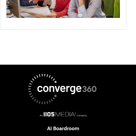
AI Boardroom