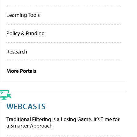
Learning Tools
Policy & Funding
Research
More Portals
WEBCASTS
Traditional Filtering Is a Losing Game. It’s Time for
a Smarter Approach