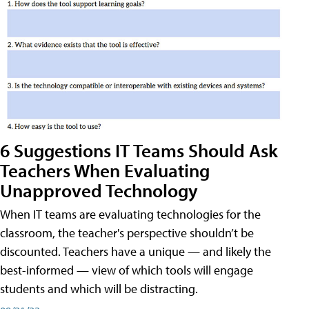
6 Suggestions IT Teams Should Ask
Teachers When Evaluating
Unapproved Technology
When IT teams are evaluating technologies for the
classroom, the teacher's perspective shouldn’t be
discounted. Teachers have a unique — and likely the
best-informed — view of which tools will engage
students and which will be distracting.