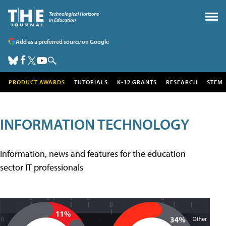
Add as a preferred source on Google
PRODUCT AWARDS
TUTORIALS
K-12 GRANTS
RESEARCH
STEM
INFORMATION TECHNOLOGY
Information, news and features for the education
sector IT professionals