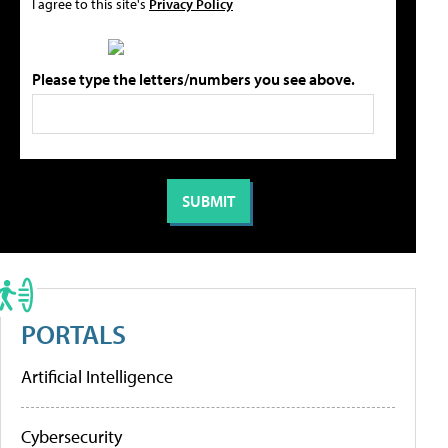
I agree to this site's
Privacy Policy
Please type the letters/numbers you see above.
PORTALS
Artificial Intelligence
Cybersecurity