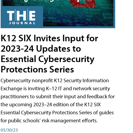
K12 SIX Invites Input for
2023-24 Updates to
Essential Cybersecurity
Protections Series
Cybersecurity nonprofit K12 Security Information
Exchange is inviting K–12 IT and network security
practitioners to submit their input and feedback for
the upcoming 2023–24 edition of the K12 SIX
Essential Cybersecurity Protections Series of guides
for public schools’ risk management efforts.
05/30/23