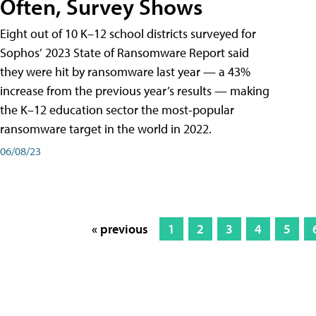
Often, Survey Shows
Eight out of 10 K–12 school districts surveyed for
Sophos’ 2023 State of Ransomware Report said
they were hit by ransomware last year — a 43%
increase from the previous year’s results — making
the K–12 education sector the most-popular
ransomware target in the world in 2022.
06/08/23
« previous
1
2
3
4
5