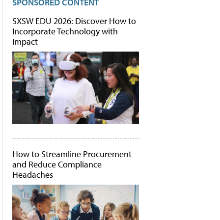
SPONSORED CONTENT
SXSW EDU 2026: Discover How to
Incorporate Technology with
Impact
How to Streamline Procurement
and Reduce Compliance
Headaches