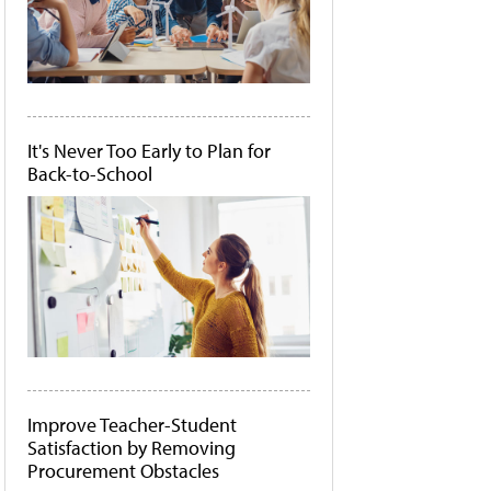
It's Never Too Early to Plan for
Back-to-School
Improve Teacher-Student
Satisfaction by Removing
Procurement Obstacles