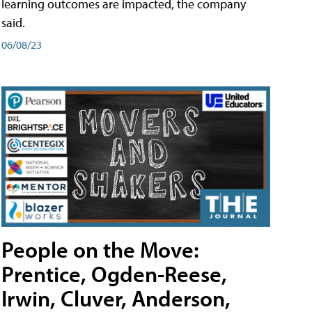
learning outcomes are impacted, the company
said.
06/08/23
People on the Move:
Prentice, Ogden-Reese,
Irwin, Cluver, Anderson,