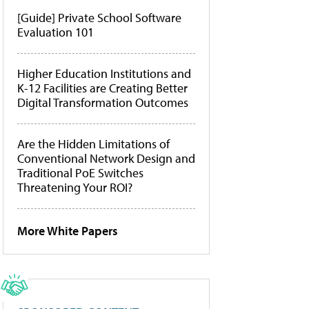
[Guide] Private School Software
Evaluation 101
Higher Education Institutions and
K-12 Facilities are Creating Better
Digital Transformation Outcomes
Are the Hidden Limitations of
Conventional Network Design and
Traditional PoE Switches
Threatening Your ROI?
More White Papers