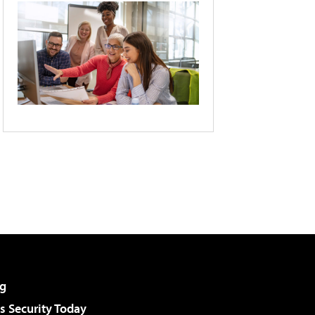
g
 Security Today