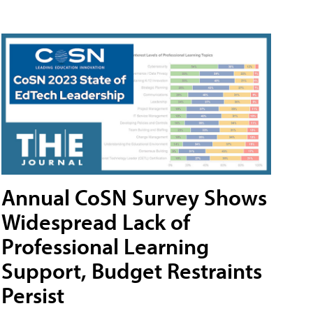
Annual CoSN Survey Shows
Widespread Lack of
Professional Learning
Support, Budget Restraints
Persist