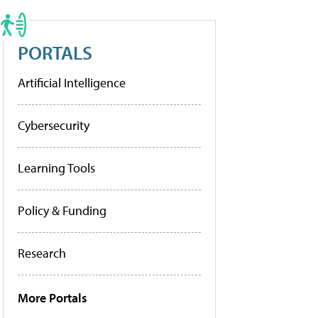
PORTALS
Artificial Intelligence
Cybersecurity
Learning Tools
Policy & Funding
Research
More Portals