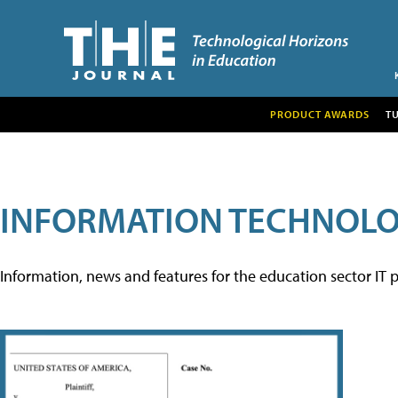
PRODUCT AWARDS
T
INFORMATION TECHNOL
Information, news and features for the education sector IT p