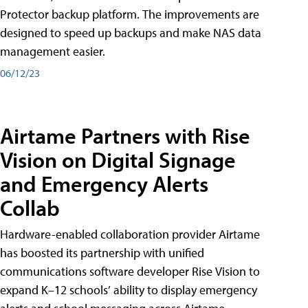
Protector backup platform. The improvements are
designed to speed up backups and make NAS data
management easier.
06/12/23
Airtame Partners with Rise
Vision on Digital Signage
and Emergency Alerts
Collab
Hardware-enabled collaboration provider Airtame
has boosted its partnership with unified
communications software developer Rise Vision to
expand K–12 schools’ ability to display emergency