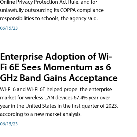
Online Privacy Protection Act Rule, and for
unlawfully outsourcing its COPPA compliance
responsibilities to schools, the agency said.
06/15/23
Enterprise Adoption of Wi-
Fi 6E Sees Momentum as 6
GHz Band Gains Acceptance
Wi-Fi 6 and Wi-Fi 6E helped propel the enterprise
market for wireless LAN devices 67.4% year over
year in the United States in the first quarter of 2023,
according to a new market analysis.
06/15/23