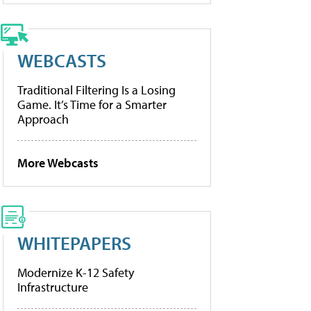
WEBCASTS
Traditional Filtering Is a Losing
Game. It’s Time for a Smarter
Approach
More Webcasts
WHITEPAPERS
Modernize K-12 Safety
Infrastructure