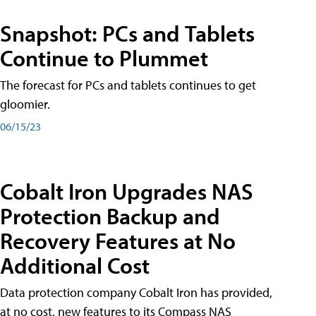
Snapshot: PCs and Tablets
Continue to Plummet
The forecast for PCs and tablets continues to get
gloomier.
06/15/23
Cobalt Iron Upgrades NAS
Protection Backup and
Recovery Features at No
Additional Cost
Data protection company Cobalt Iron has provided,
at no cost, new features to its Compass NAS