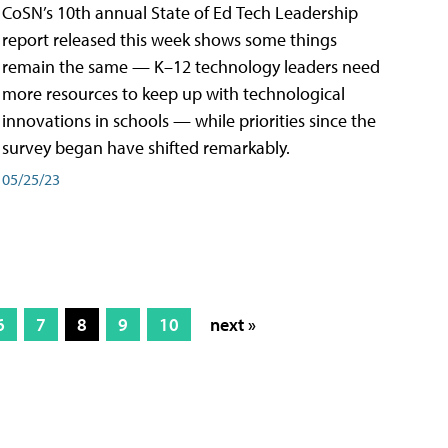
CoSN’s 10th annual State of Ed Tech Leadership
report released this week shows some things
remain the same — K–12 technology leaders need
more resources to keep up with technological
innovations in schools — while priorities since the
survey began have shifted remarkably.
05/25/23
6
7
8
9
10
next »