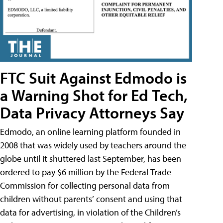
FTC Suit Against Edmodo is
a Warning Shot for Ed Tech,
Data Privacy Attorneys Say
Edmodo, an online learning platform founded in
2008 that was widely used by teachers around the
globe until it shuttered last September, has been
ordered to pay $6 million by the Federal Trade
Commission for collecting personal data from
children without parents’ consent and using that
data for advertising, in violation of the Children’s