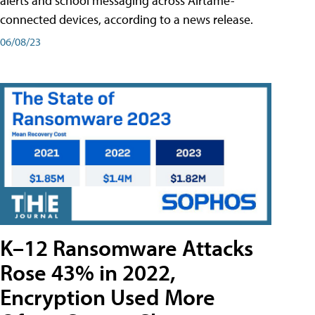
alerts and school messaging across Airtame-
connected devices, according to a news release.
06/08/23
K–12 Ransomware Attacks
Rose 43% in 2022,
Encryption Used More