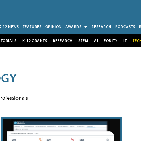
K-12 NEWS
FEATURES
OPINION
AWARDS
RESEARCH
PODCASTS
UTORIALS
K-12 GRANTS
RESEARCH
STEM
AI
EQUITY
IT
TEC
OGY
rofessionals