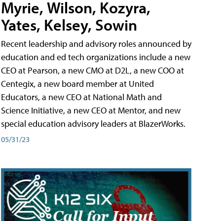
Myrie, Wilson, Kozyra,
Yates, Kelsey, Sowin
Recent leadership and advisory roles announced by
education and ed tech organizations include a new
CEO at Pearson, a new CMO at D2L, a new COO at
Centegix, a new board member at United
Educators, a new CEO at National Math and
Science Initiative, a new CEO at Mentor, and new
special education advisory leaders at BlazerWorks.
05/31/23