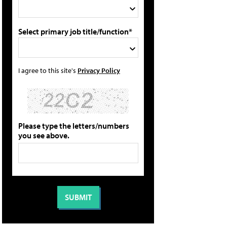
Select primary job title/function*
I agree to this site's
Privacy Policy
Please type the letters/numbers
you see above.