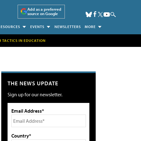
Add as a preferred
source on Google
RESOURCES
EVENTS
NEWSLETTERS
MORE
H TACTICS IN EDUCATION
THE NEWS UPDATE
Sign up for our newsletter.
Email Address*
Country*