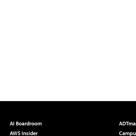
AI Boardroom
ADTma
AWS Insider
Campus