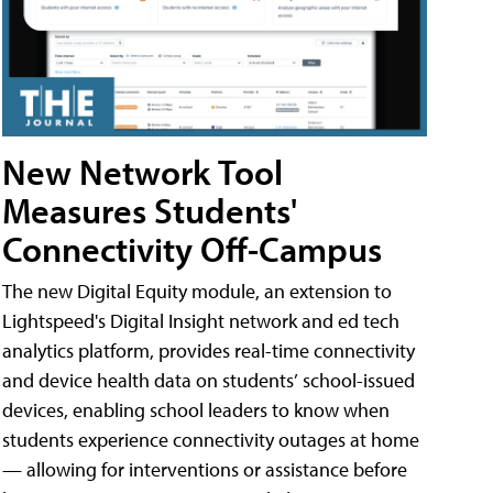
New Network Tool
Measures Students'
Connectivity Off-Campus
The new Digital Equity module, an extension to
Lightspeed's Digital Insight network and ed tech
analytics platform, provides real-time connectivity
and device health data on students’ school-issued
devices, enabling school leaders to know when
students experience connectivity outages at home
— allowing for interventions or assistance before