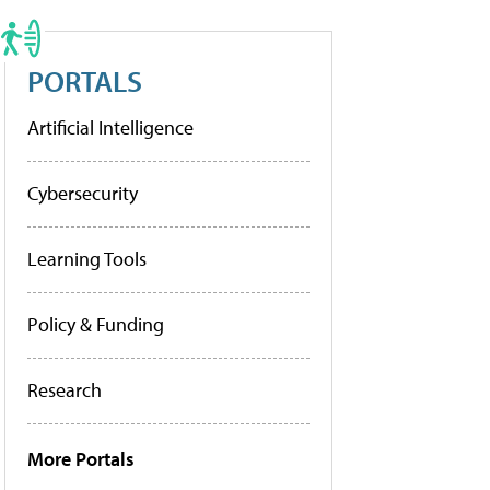
PORTALS
Artificial Intelligence
Cybersecurity
Learning Tools
Policy & Funding
Research
More Portals