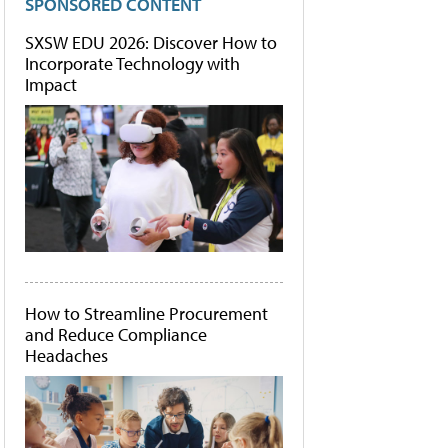
SPONSORED CONTENT
SXSW EDU 2026: Discover How to
Incorporate Technology with
Impact
How to Streamline Procurement
and Reduce Compliance
Headaches