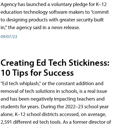
Agency has launched a voluntary pledge for K–12
education technology software makers to “commit
to designing products with greater security built
in,” the agency said in a news release.
09/07/23
Creating Ed Tech Stickiness:
10 Tips for Success
"Ed tech whiplash," or the constant addition and
removal of tech solutions in schools, is a real issue
and has been negatively impacting teachers and
students for years. During the 2022–23 school year
alone, K–12 school districts accessed, on average,
2,591 different ed tech tools. As a former director of