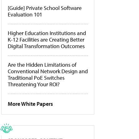
[Guide] Private School Software
Evaluation 101
Higher Education Institutions and
K-12 Facilities are Creating Better
Digital Transformation Outcomes
Are the Hidden Limitations of
Conventional Network Design and
Traditional PoE Switches
Threatening Your ROI?
More White Papers