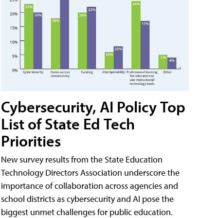
Cybersecurity, AI Policy Top
List of State Ed Tech
Priorities
New survey results from the State Education
Technology Directors Association underscore the
importance of collaboration across agencies and
school districts as cybersecurity and AI pose the
biggest unmet challenges for public education.