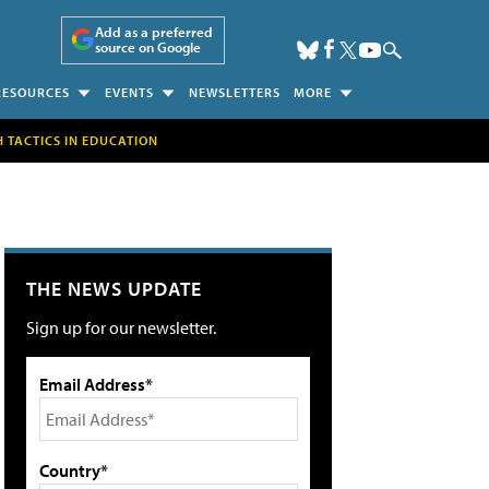
Add as a preferred
source on Google
RESOURCES
EVENTS
NEWSLETTERS
MORE
H TACTICS IN EDUCATION
THE NEWS UPDATE
Sign up for our newsletter.
Email Address*
Country*