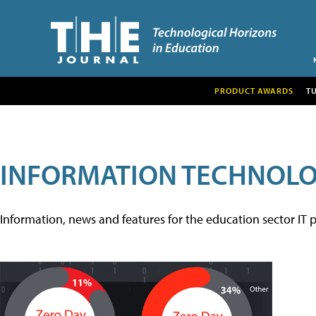
PRODUCT AWARDS
T
INFORMATION TECHNOL
Information, news and features for the education sector IT p