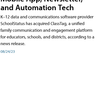
and Automation Tech
K–12 data and communications software provider
SchoolStatus has acquired ClassTag, a unified
family communication and engagement platform
for educators, schools, and districts, according to a
news release.
08/24/23