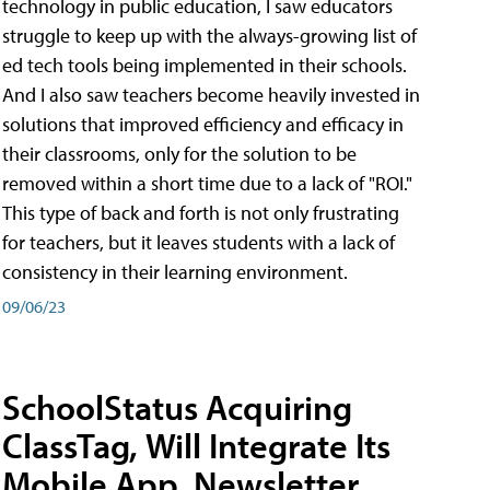
technology in public education, I saw educators
struggle to keep up with the always-growing list of
ed tech tools being implemented in their schools.
And I also saw teachers become heavily invested in
solutions that improved efficiency and efficacy in
their classrooms, only for the solution to be
removed within a short time due to a lack of "ROI."
This type of back and forth is not only frustrating
for teachers, but it leaves students with a lack of
consistency in their learning environment.
09/06/23
SchoolStatus Acquiring
ClassTag, Will Integrate Its
Mobile App, Newsletter,