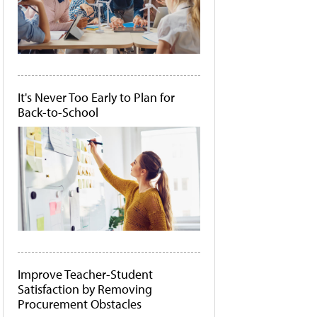
It's Never Too Early to Plan for
Back-to-School
Improve Teacher-Student
Satisfaction by Removing
Procurement Obstacles