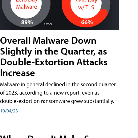
Overall Malware Down
Slightly in the Quarter, as
Double-Extortion Attacks
Increase
Malware in general declined in the second quarter
of 2023, according to a new report, even as
double-extortion ransomware grew substantially.
10/04/23