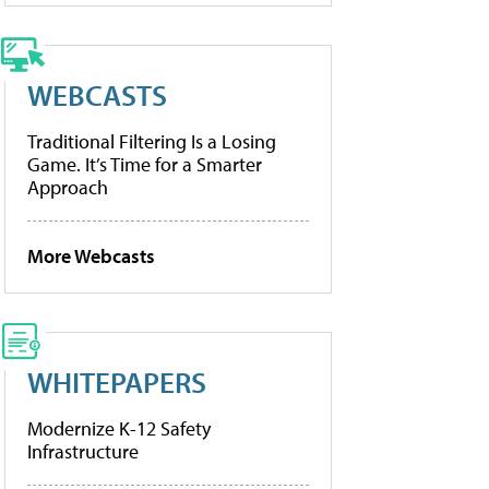
WEBCASTS
Traditional Filtering Is a Losing
Game. It’s Time for a Smarter
Approach
More Webcasts
WHITEPAPERS
Modernize K-12 Safety
Infrastructure