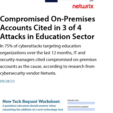
Compromised On-Premises
Accounts Cited in 3 of 4
Attacks in Education Sector
In 75% of cyberattacks targeting education
organizations over the last 12 months, IT and
security managers cited compromised on-premises
accounts as the cause, according to research from
cybersecurity vendor Netwrix.
09/28/23