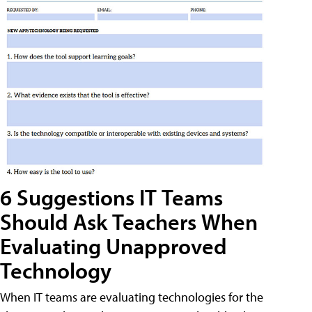
6 Suggestions IT Teams
Should Ask Teachers When
Evaluating Unapproved
Technology
When IT teams are evaluating technologies for the