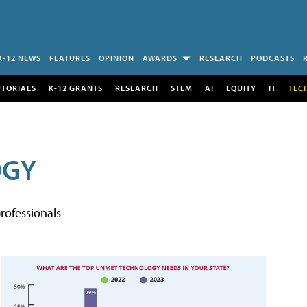
K-12 NEWS
FEATURES
OPINION
AWARDS
RESEARCH
PODCASTS
UTORIALS
K-12 GRANTS
RESEARCH
STEM
AI
EQUITY
IT
TEC
OGY
rofessionals