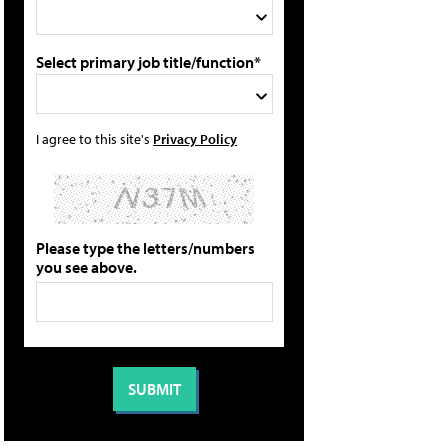
Select primary job title/function*
I agree to this site's
Privacy Policy
Please type the letters/numbers
you see above.