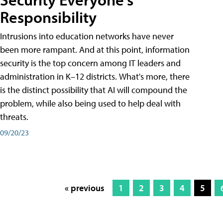
Responsibility
Intrusions into education networks have never
been more rampant. And at this point, information
security is the top concern among IT leaders and
administration in K–12 districts. What's more, there
is the distinct possibility that AI will compound the
problem, while also being used to help deal with
threats.
09/20/23
« previous
1
2
3
4
5