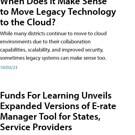
When Does It Make Sense
to Move Legacy Technology
to the Cloud?
While many districts continue to move to cloud
environments due to their collaboration
capabilities, scalability, and improved security,
sometimes legacy systems can make sense too.
10/03/23
Funds For Learning Unveils
Expanded Versions of E-rate
Manager Tool for States,
Service Providers