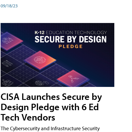
09/18/23
CISA Launches Secure by
Design Pledge with 6 Ed
Tech Vendors
The Cybersecurity and Infrastructure Security