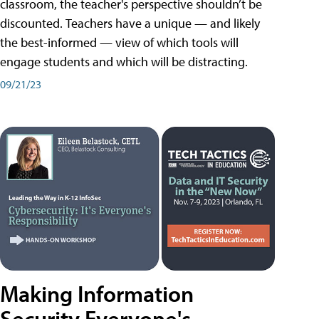
classroom, the teacher's perspective shouldn’t be
discounted. Teachers have a unique — and likely
the best-informed — view of which tools will
engage students and which will be distracting.
09/21/23
Making Information
Security Everyone's