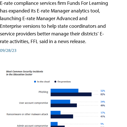
E-rate compliance services firm Funds For Learning
has expanded its E-rate Manager analytics tool,
launching E-rate Manager Advanced and
Enterprise versions to help state coordinators and
service providers better manage their districts’ E-
rate activities, FFL said in a news release.
09/28/23