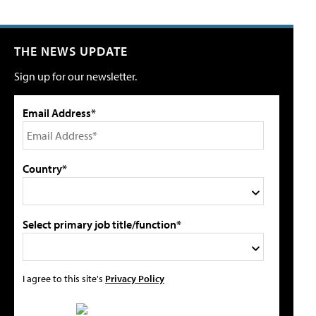
THE NEWS UPDATE
Sign up for our newsletter.
Email Address*
Country*
Select primary job title/function*
I agree to this site's
Privacy Policy