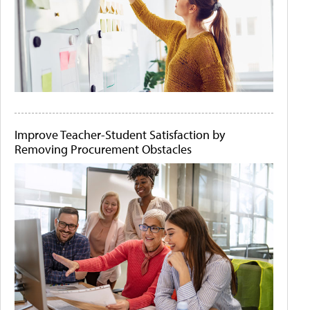
Improve Teacher-Student Satisfaction by
Removing Procurement Obstacles