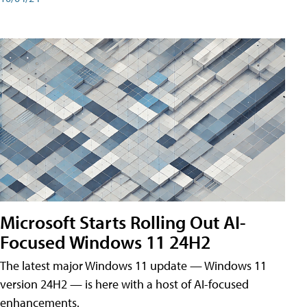
Microsoft Starts Rolling Out AI-
Focused Windows 11 24H2
The latest major Windows 11 update — Windows 11
version 24H2 — is here with a host of AI-focused
enhancements.