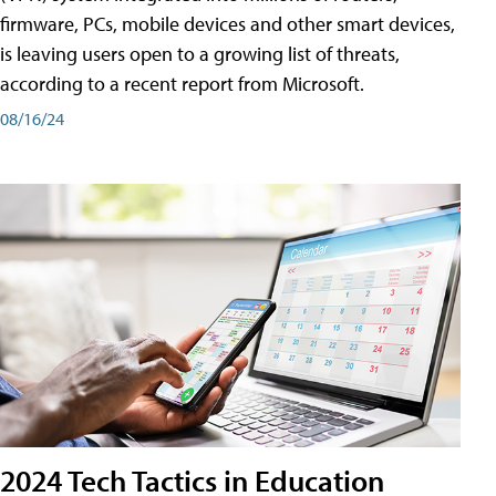
firmware, PCs, mobile devices and other smart devices,
is leaving users open to a growing list of threats,
according to a recent report from Microsoft.
08/16/24
2024 Tech Tactics in Education