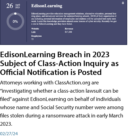
EdisonLearning Breach in 2023
Subject of Class-Action Inquiry as
Official Notification is Posted
Attorneys working with ClassAction.org are
“investigating whether a class-action lawsuit can be
filed” against EdisonLearning on behalf of individuals
whose name and Social Security number were among
files stolen during a ransomware attack in early March
2023.
02/27/24