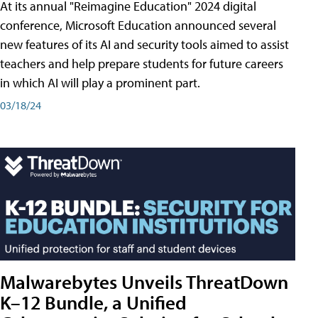
At its annual "Reimagine Education" 2024 digital
conference, Microsoft Education announced several
new features of its AI and security tools aimed to assist
teachers and help prepare students for future careers
in which AI will play a prominent part.
03/18/24
Malwarebytes Unveils ThreatDown
K–12 Bundle, a Unified