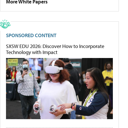
More White Papers
SPONSORED CONTENT
SXSW EDU 2026: Discover How to Incorporate
Technology with Impact