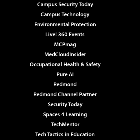
Campus Security Today
Campus Technology
Environmental Protection
Live! 360 Events
MCPmag
MedCloudInsider
Occupational Health & Safety
Pure AI
Redmond
Redmond Channel Partner
Security Today
Spaces 4 Learning
TechMentor
Tech Tactics in Education