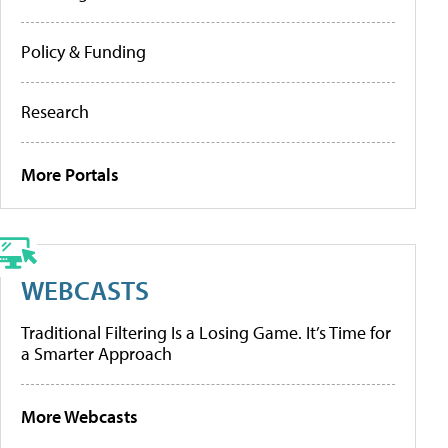
Policy & Funding
Research
More Portals
WEBCASTS
Traditional Filtering Is a Losing Game. It’s Time for
a Smarter Approach
More Webcasts