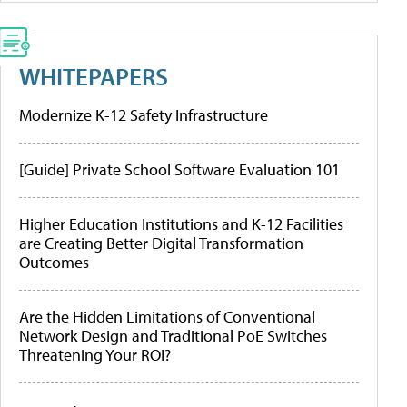
WHITEPAPERS
Modernize K-12 Safety Infrastructure
[Guide] Private School Software Evaluation 101
Higher Education Institutions and K-12 Facilities
are Creating Better Digital Transformation
Outcomes
Are the Hidden Limitations of Conventional
Network Design and Traditional PoE Switches
Threatening Your ROI?