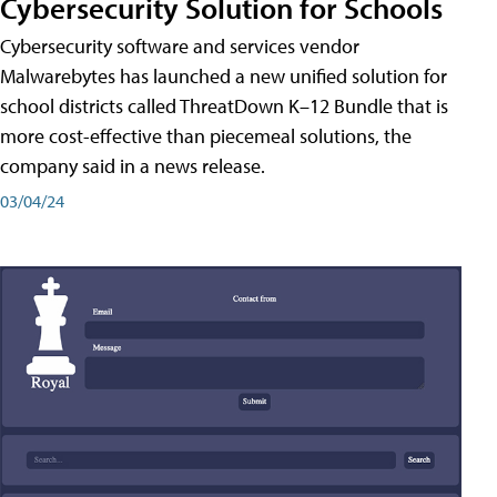
Cybersecurity Solution for Schools
Cybersecurity software and services vendor
Malwarebytes has launched a new unified solution for
school districts called ThreatDown K–12 Bundle that is
more cost-effective than piecemeal solutions, the
company said in a news release.
03/04/24