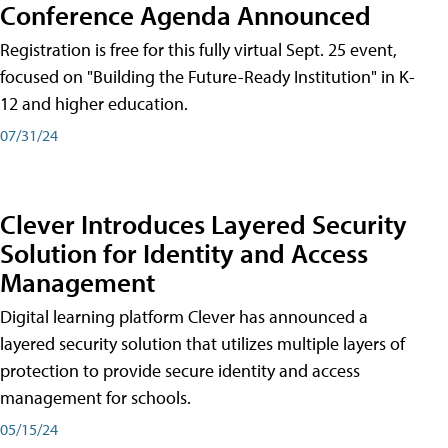
Conference Agenda Announced
Registration is free for this fully virtual Sept. 25 event,
focused on "Building the Future-Ready Institution" in K-
12 and higher education.
07/31/24
Clever Introduces Layered Security
Solution for Identity and Access
Management
Digital learning platform Clever has announced a
layered security solution that utilizes multiple layers of
protection to provide secure identity and access
management for schools.
05/15/24