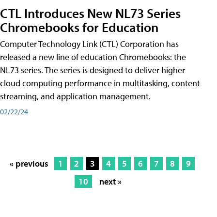
CTL Introduces New NL73 Series
Chromebooks for Education
Computer Technology Link (CTL) Corporation has
released a new line of education Chromebooks: the
NL73 series. The series is designed to deliver higher
cloud computing performance in multitasking, content
streaming, and application management.
02/22/24
« previous
1
2
3
4
5
6
7
8
9
10
next »