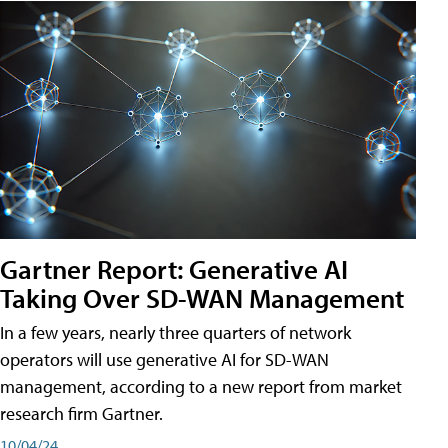
Gartner Report: Generative AI
Taking Over SD-WAN Management
In a few years, nearly three quarters of network
operators will use generative AI for SD-WAN
management, according to a new report from market
research firm Gartner.
10/04/24