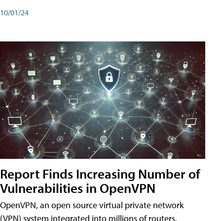
10/01/24
Report Finds Increasing Number of
Vulnerabilities in OpenVPN
OpenVPN, an open source virtual private network
(VPN) system integrated into millions of routers,