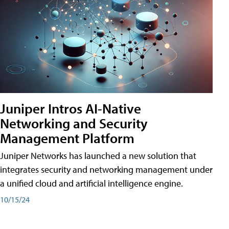
Juniper Intros AI-Native
Networking and Security
Management Platform
Juniper Networks has launched a new solution that
integrates security and networking management under
a unified cloud and artificial intelligence engine.
10/15/24