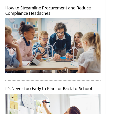
How to Streamline Procurement and Reduce
Compliance Headaches
It's Never Too Early to Plan for Back-to-School