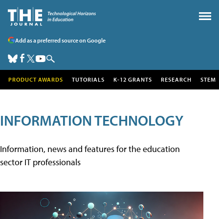
Add as a preferred source on Google
PRODUCT AWARDS
TUTORIALS
K-12 GRANTS
RESEARCH
STEM
INFORMATION TECHNOLOGY
Information, news and features for the education
sector IT professionals