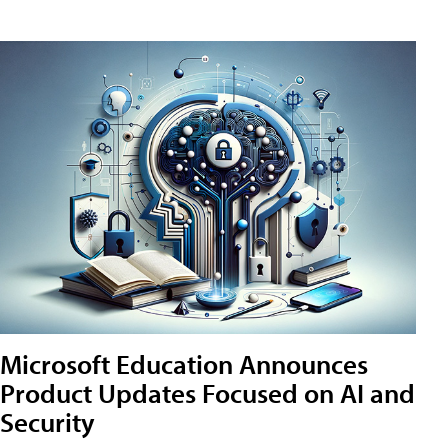
Microsoft Education Announces
Product Updates Focused on AI and
Security