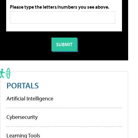
Please type the letters/numbers you see above.
PORTALS
Artificial Intelligence
Cybersecurity
Learning Tools