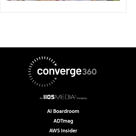
AI Boardroom
ADTmag
AWS Insider