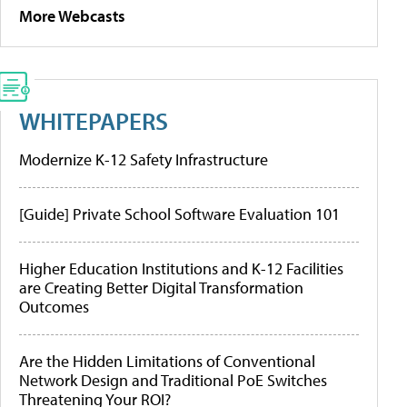
More Webcasts
WHITEPAPERS
Modernize K-12 Safety Infrastructure
[Guide] Private School Software Evaluation 101
Higher Education Institutions and K-12 Facilities
are Creating Better Digital Transformation
Outcomes
Are the Hidden Limitations of Conventional
Network Design and Traditional PoE Switches
Threatening Your ROI?