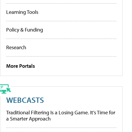
Learning Tools
Policy & Funding
Research
More Portals
WEBCASTS
Traditional Filtering Is a Losing Game. It’s Time for
a Smarter Approach