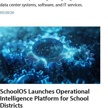
data center systems, software, and IT services.
05/20/26
SchoolOS Launches Operational
Intelligence Platform for School
Districts