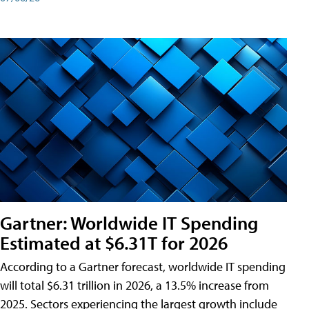
Gartner: Worldwide IT Spending
Estimated at $6.31T for 2026
According to a Gartner forecast, worldwide IT spending
will total $6.31 trillion in 2026, a 13.5% increase from
2025. Sectors experiencing the largest growth include