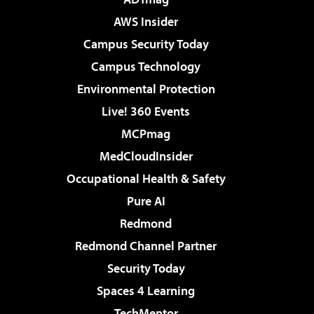
AWS Insider
Campus Security Today
Campus Technology
Environmental Protection
Live! 360 Events
MCPmag
MedCloudInsider
Occupational Health & Safety
Pure AI
Redmond
Redmond Channel Partner
Security Today
Spaces 4 Learning
TechMentor