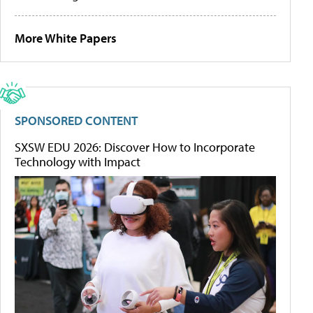
More White Papers
SPONSORED CONTENT
SXSW EDU 2026: Discover How to Incorporate
Technology with Impact