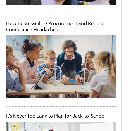
How to Streamline Procurement and Reduce
Compliance Headaches
It's Never Too Early to Plan for Back-to-School