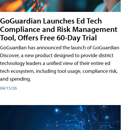
GoGuardian Launches Ed Tech
Compliance and Risk Management
Tool, Offers Free 60-Day Trial
GoGuardian has announced the launch of GoGuardian
Discover, a new product designed to provide district
technology leaders a unified view of their entire ed
tech ecosystem, including tool usage, compliance risk,
and spending.
04/15/26