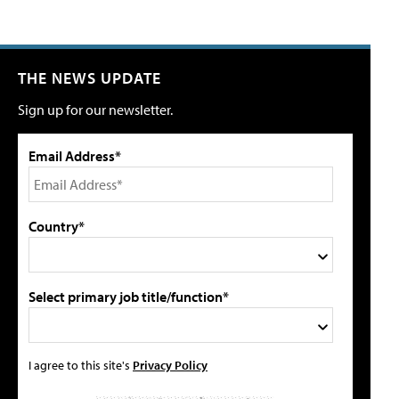
THE NEWS UPDATE
Sign up for our newsletter.
Email Address*
Country*
Select primary job title/function*
I agree to this site's
Privacy Policy