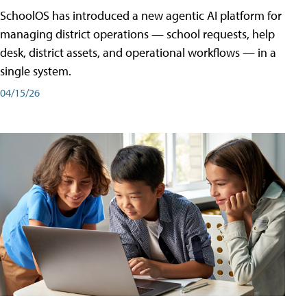
SchoolOS has introduced a new agentic AI platform for
managing district operations — school requests, help
desk, district assets, and operational workflows — in a
single system.
04/15/26