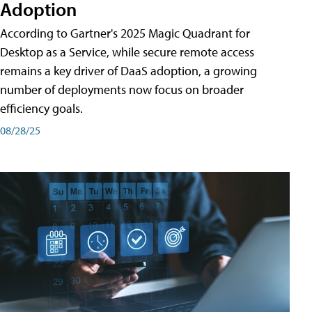
Adoption
According to Gartner's 2025 Magic Quadrant for
Desktop as a Service, while secure remote access
remains a key driver of DaaS adoption, a growing
number of deployments now focus on broader
efficiency goals.
08/28/25