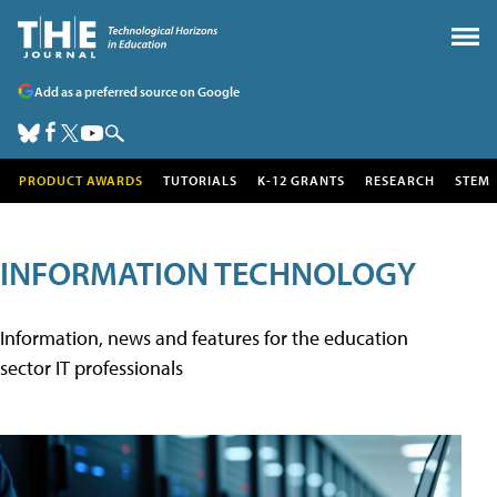
Add as a preferred source on Google
PRODUCT AWARDS
TUTORIALS
K-12 GRANTS
RESEARCH
STEM
INFORMATION TECHNOLOGY
Information, news and features for the education
sector IT professionals