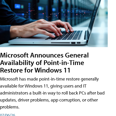
Microsoft Announces General
Availability of Point-in-Time
Restore for Windows 11
Microsoft has made point-in-time restore generally
available for Windows 11, giving users and IT
administrators a built-in way to roll back PCs after bad
updates, driver problems, app corruption, or other
problems.
07/06/26