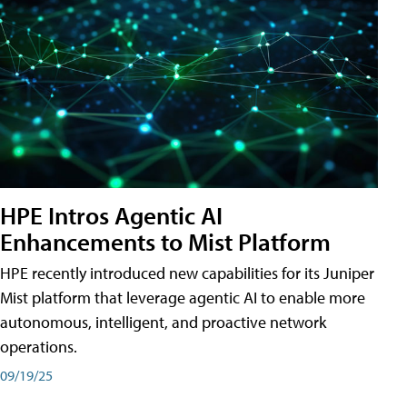
HPE Intros Agentic AI
Enhancements to Mist Platform
HPE recently introduced new capabilities for its Juniper
Mist platform that leverage agentic AI to enable more
autonomous, intelligent, and proactive network
operations.
09/19/25