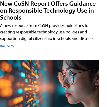
New CoSN Report Offers Guidance
on Responsible Technology Use in
Schools
A new resource from CoSN provides guidelines for
creating responsible technology use policies and
supporting digital citizenship in schools and districts.
04/15/26