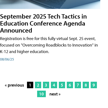
September 2025 Tech Tactics in
Education Conference Agenda
Announced
Registration is free for this fully virtual Sept. 25 event,
focused on "Overcoming Roadblocks to Innovation" in
K-12 and higher education.
08/06/25
« previous
1
2
3
4
5
6
7
8
9
10
next »