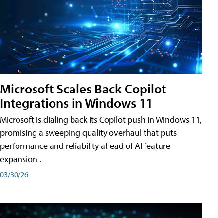
Microsoft Scales Back Copilot
Integrations in Windows 11
Microsoft is dialing back its Copilot push in Windows 11,
promising a sweeping quality overhaul that puts
performance and reliability ahead of AI feature
expansion .
03/30/26