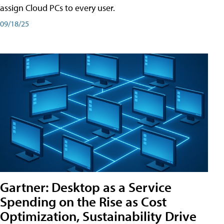
assign Cloud PCs to every user.
09/18/25
Gartner: Desktop as a Service
Spending on the Rise as Cost
Optimization, Sustainability Drive