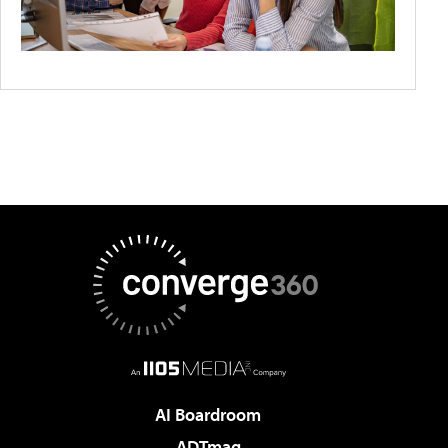
AI Boardroom
ADTmag