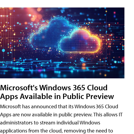
Microsoft's Windows 365 Cloud
Apps Available in Public Preview
Microsoft has announced that its Windows 365 Cloud
Apps are now available in public preview. This allows IT
administrators to stream individual Windows
applications from the cloud, removing the need to