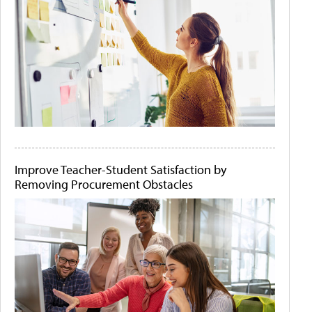
Improve Teacher-Student Satisfaction by
Removing Procurement Obstacles