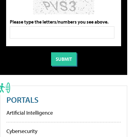
Please type the letters/numbers you see above.
PORTALS
Artificial Intelligence
Cybersecurity