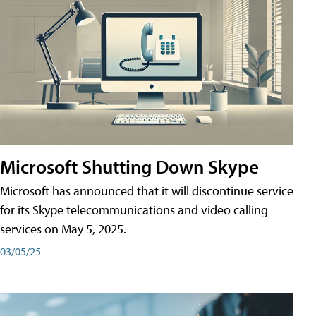
Microsoft Shutting Down Skype
Microsoft has announced that it will discontinue service
for its Skype telecommunications and video calling
services on May 5, 2025.
03/05/25