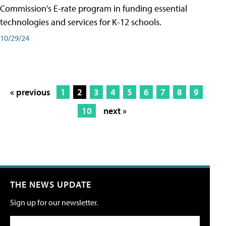
Commission's E-rate program in funding essential
technologies and services for K-12 schools.
10/29/24
« previous
1
2
3
4
5
6
7
8
9
10
next »
THE NEWS UPDATE
Sign up for our newsletter.