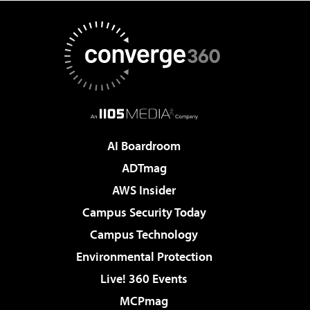
AI Boardroom
ADTmag
AWS Insider
Campus Security Today
Campus Technology
Environmental Protection
Live! 360 Events
MCPmag