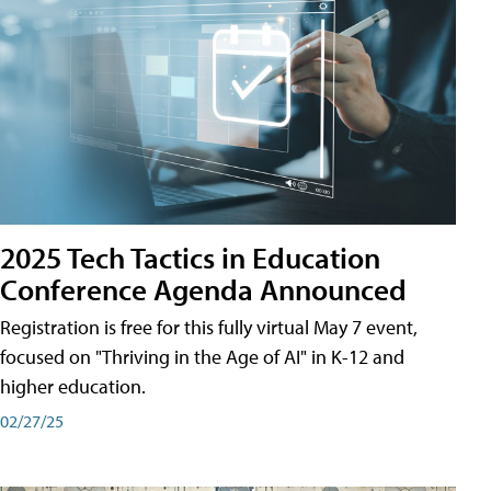
2025 Tech Tactics in Education
Conference Agenda Announced
Registration is free for this fully virtual May 7 event,
focused on "Thriving in the Age of AI" in K-12 and
higher education.
02/27/25