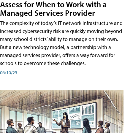
Assess for When to Work with a
Managed Services Provider
The complexity of today’s IT network infrastructure and
increased cybersecurity risk are quickly moving beyond
many school districts’ ability to manage on their own.
But a new technology model, a partnership with a
managed services provider, offers a way forward for
schools to overcome these challenges.
06/10/25