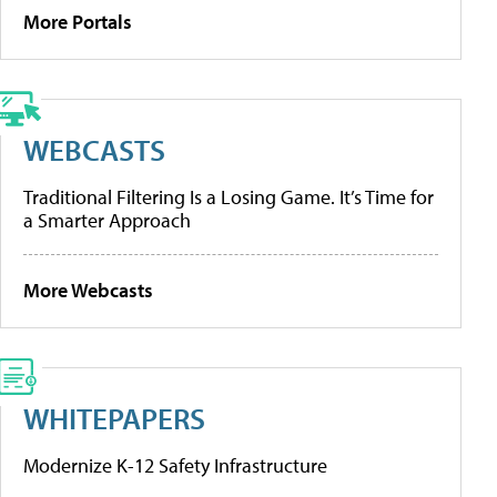
More Portals
WEBCASTS
Traditional Filtering Is a Losing Game. It’s Time for
a Smarter Approach
More Webcasts
WHITEPAPERS
Modernize K-12 Safety Infrastructure