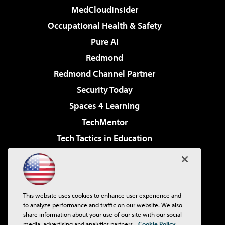
MedCloudInsider
Occupational Health & Safety
Pure AI
Redmond
Redmond Channel Partner
Security Today
Spaces 4 Learning
TechMentor
Tech Tactics in Education
The AI Pivot
Virtualization & Cloud Review
Visual Studio Magazine
This website uses cookies to enhance user experience and
Visual Studio Live!
to analyze performance and traffic on our website. We also
share information about your use of our site with our social
media, advertising and analytics partners.
Cookie Policy