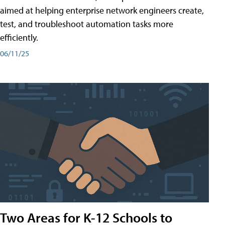
aimed at helping enterprise network engineers create,
test, and troubleshoot automation tasks more
efficiently.
06/11/25
Two Areas for K-12 Schools to