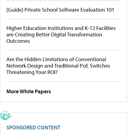
[Guide] Private School Software Evaluation 101
Higher Education Institutions and K-12 Facilities
are Creating Better Digital Transformation
Outcomes
Are the Hidden Limitations of Conventional
Network Design and Traditional PoE Switches
Threatening Your ROI?
More White Papers
SPONSORED CONTENT