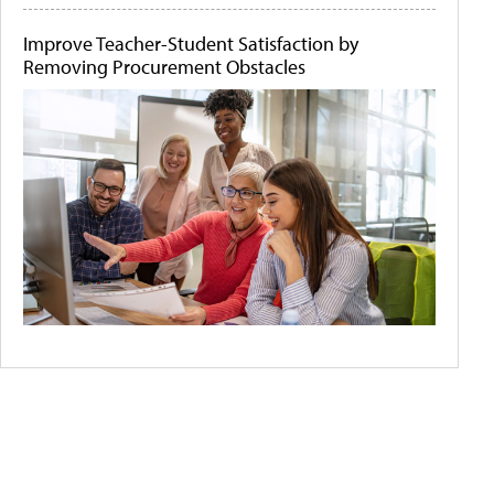
Improve Teacher-Student Satisfaction by
Removing Procurement Obstacles