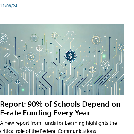
11/08/24
Report: 90% of Schools Depend on
E-rate Funding Every Year
A new report from Funds for Learning highlights the
critical role of the Federal Communications