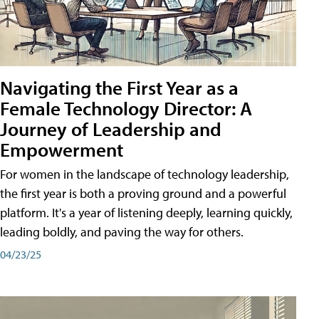
Navigating the First Year as a
Female Technology Director: A
Journey of Leadership and
Empowerment
For women in the landscape of technology leadership,
the first year is both a proving ground and a powerful
platform. It's a year of listening deeply, learning quickly,
leading boldly, and paving the way for others.
04/23/25