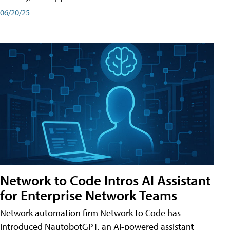
06/20/25
Network to Code Intros AI Assistant
for Enterprise Network Teams
Network automation firm Network to Code has
introduced NautobotGPT, an AI-powered assistant