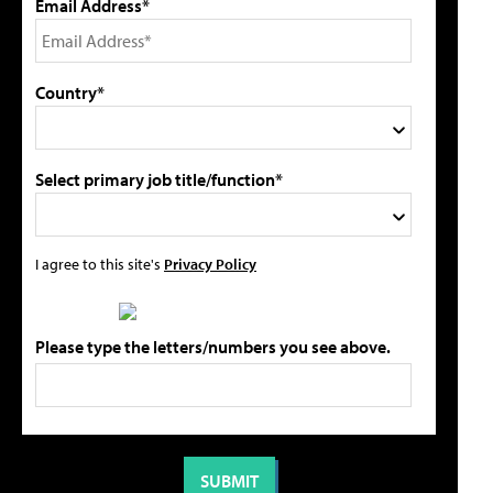
Email Address*
Country*
Select primary job title/function*
I agree to this site's
Privacy Policy
Please type the letters/numbers you see above.