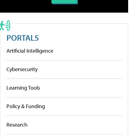
PORTALS
Artificial Intelligence
Cybersecurity
Learning Tools
Policy & Funding
Research