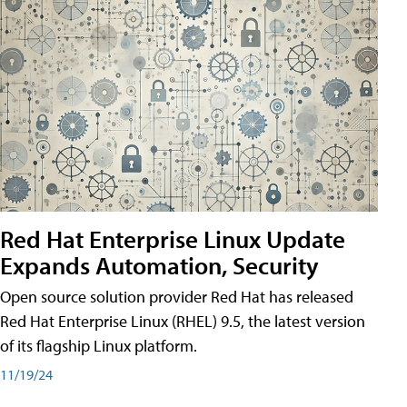
Red Hat Enterprise Linux Update
Expands Automation, Security
Open source solution provider Red Hat has released
Red Hat Enterprise Linux (RHEL) 9.5, the latest version
of its flagship Linux platform.
11/19/24