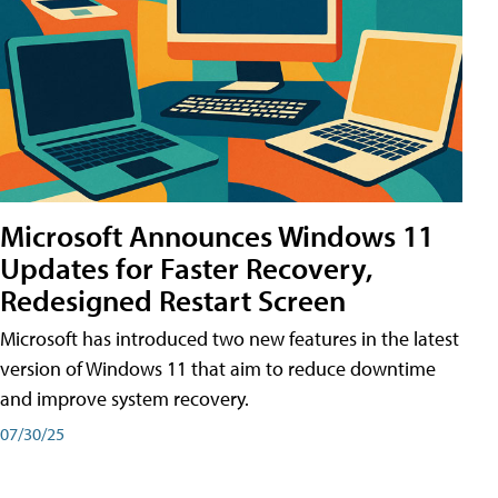
Microsoft Announces Windows 11
Updates for Faster Recovery,
Redesigned Restart Screen
Microsoft has introduced two new features in the latest
version of Windows 11 that aim to reduce downtime
and improve system recovery.
07/30/25