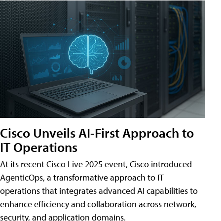
Cisco Unveils AI-First Approach to
IT Operations
At its recent Cisco Live 2025 event, Cisco introduced
AgenticOps, a transformative approach to IT
operations that integrates advanced AI capabilities to
enhance efficiency and collaboration across network,
security, and application domains.