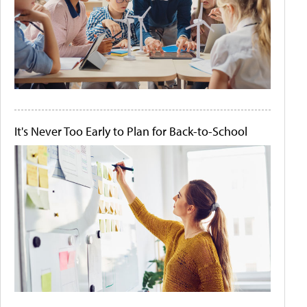
It's Never Too Early to Plan for Back-to-School