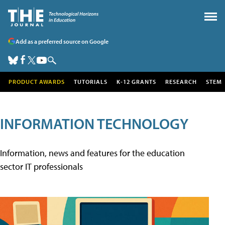
Add as a preferred source on Google
PRODUCT AWARDS
TUTORIALS
K-12 GRANTS
RESEARCH
STEM
INFORMATION TECHNOLOGY
Information, news and features for the education
sector IT professionals