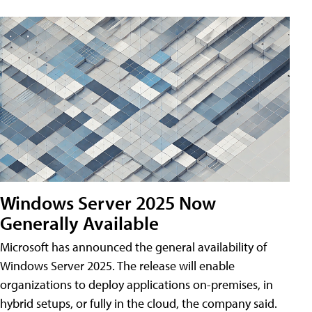
Windows Server 2025 Now
Generally Available
Microsoft has announced the general availability of
Windows Server 2025. The release will enable
organizations to deploy applications on-premises, in
hybrid setups, or fully in the cloud, the company said.