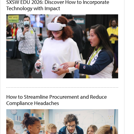
SXSW EDU 2026: Discover How to Incorporate
Technology with Impact
How to Streamline Procurement and Reduce
Compliance Headaches