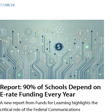
11/08/24
Report: 90% of Schools Depend on
E-rate Funding Every Year
A new report from Funds for Learning highlights the
critical role of the Federal Communications