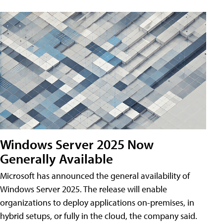
Windows Server 2025 Now
Generally Available
Microsoft has announced the general availability of
Windows Server 2025. The release will enable
organizations to deploy applications on-premises, in
hybrid setups, or fully in the cloud, the company said.