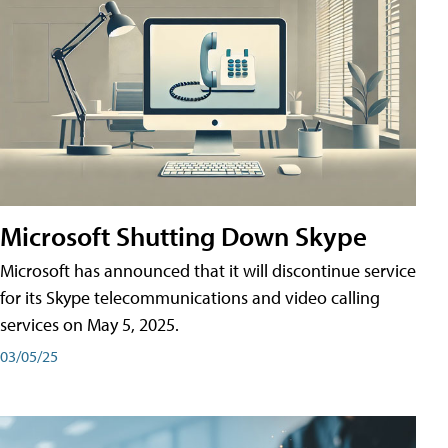
Microsoft Shutting Down Skype
Microsoft has announced that it will discontinue service
for its Skype telecommunications and video calling
services on May 5, 2025.
03/05/25