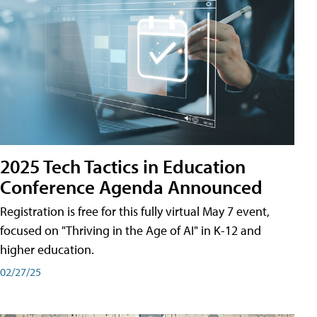
2025 Tech Tactics in Education
Conference Agenda Announced
Registration is free for this fully virtual May 7 event,
focused on "Thriving in the Age of AI" in K-12 and
higher education.
02/27/25