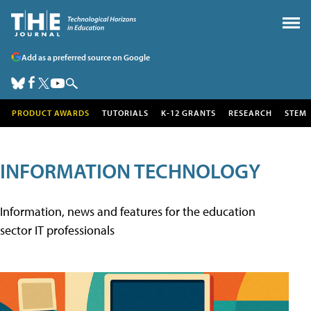
Add as a preferred source on Google
PRODUCT AWARDS
TUTORIALS
K-12 GRANTS
RESEARCH
STEM
INFORMATION TECHNOLOGY
Information, news and features for the education
sector IT professionals