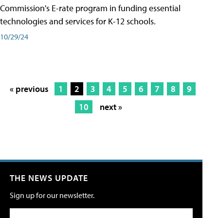
Commission's E-rate program in funding essential
technologies and services for K-12 schools.
10/29/24
« previous
1
2
3
4
5
6
7
8
9
10
next »
THE NEWS UPDATE
Sign up for our newsletter.