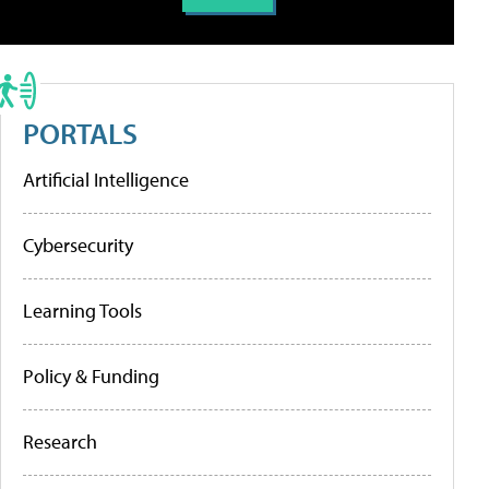
PORTALS
Artificial Intelligence
Cybersecurity
Learning Tools
Policy & Funding
Research