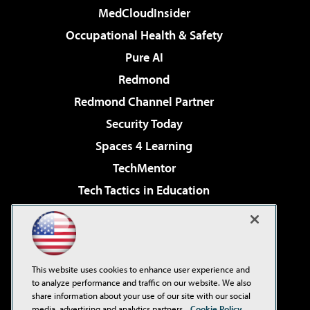
MedCloudInsider
Occupational Health & Safety
Pure AI
Redmond
Redmond Channel Partner
Security Today
Spaces 4 Learning
TechMentor
Tech Tactics in Education
The AI Pivot
Virtualization & Cloud Review
Visual Studio Magazine
This website uses cookies to enhance user experience and
Visual Studio Live!
to analyze performance and traffic on our website. We also
share information about your use of our site with our social
media, advertising and analytics partners.
Cookie Policy