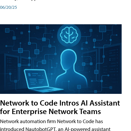
06/20/25
Network to Code Intros AI Assistant
for Enterprise Network Teams
Network automation firm Network to Code has
introduced NautobotGPT, an AI-powered assistant