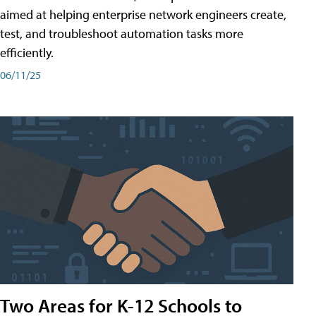
aimed at helping enterprise network engineers create,
test, and troubleshoot automation tasks more
efficiently.
06/11/25
Two Areas for K-12 Schools to