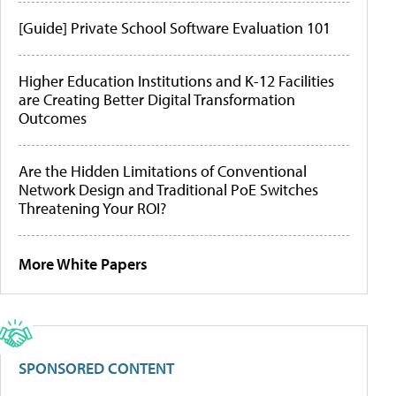
[Guide] Private School Software Evaluation 101
Higher Education Institutions and K-12 Facilities
are Creating Better Digital Transformation
Outcomes
Are the Hidden Limitations of Conventional
Network Design and Traditional PoE Switches
Threatening Your ROI?
More White Papers
SPONSORED CONTENT