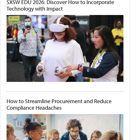
SXSW EDU 2026: Discover How to Incorporate
Technology with Impact
How to Streamline Procurement and Reduce
Compliance Headaches