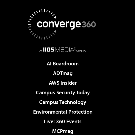
AI Boardroom
ADTmag
AWS Insider
Campus Security Today
Campus Technology
Environmental Protection
Live! 360 Events
MCPmag