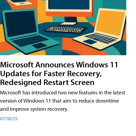
Microsoft Announces Windows 11
Updates for Faster Recovery,
Redesigned Restart Screen
Microsoft has introduced two new features in the latest
version of Windows 11 that aim to reduce downtime
and improve system recovery.
07/30/25