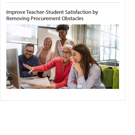
Improve Teacher-Student Satisfaction by
Removing Procurement Obstacles