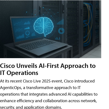
Cisco Unveils AI-First Approach to
IT Operations
At its recent Cisco Live 2025 event, Cisco introduced
AgenticOps, a transformative approach to IT
operations that integrates advanced AI capabilities to
enhance efficiency and collaboration across network,
security, and application domains.