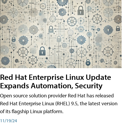
Red Hat Enterprise Linux Update
Expands Automation, Security
Open source solution provider Red Hat has released
Red Hat Enterprise Linux (RHEL) 9.5, the latest version
of its flagship Linux platform.
11/19/24