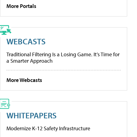
More Portals
WEBCASTS
Traditional Filtering Is a Losing Game. It’s Time for
a Smarter Approach
More Webcasts
WHITEPAPERS
Modernize K-12 Safety Infrastructure