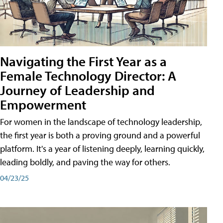
Navigating the First Year as a
Female Technology Director: A
Journey of Leadership and
Empowerment
For women in the landscape of technology leadership,
the first year is both a proving ground and a powerful
platform. It's a year of listening deeply, learning quickly,
leading boldly, and paving the way for others.
04/23/25