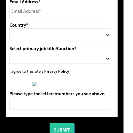
Email Address*
Country*
Select primary job title/function*
I agree to this site's
Privacy Policy
Please type the letters/numbers you see above.