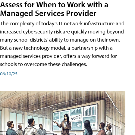
Assess for When to Work with a
Managed Services Provider
The complexity of today’s IT network infrastructure and
increased cybersecurity risk are quickly moving beyond
many school districts’ ability to manage on their own.
But a new technology model, a partnership with a
managed services provider, offers a way forward for
schools to overcome these challenges.
06/10/25