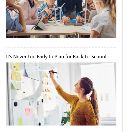
It's Never Too Early to Plan for Back-to-School