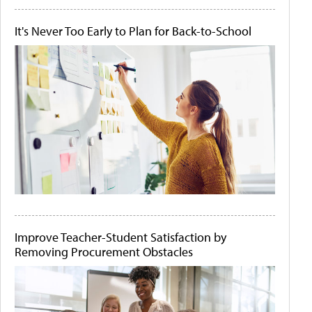
It's Never Too Early to Plan for Back-to-School
Improve Teacher-Student Satisfaction by
Removing Procurement Obstacles