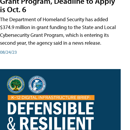
Grant Program, Deadline to Apply
is Oct. 6
The Department of Homeland Security has added
$374.9 million in grant funding to the State and Local
Cybersecurity Grant Program, which is entering its
second year, the agency said in a news release.
08/24/23