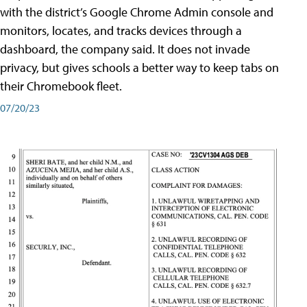
with the district’s Google Chrome Admin console and
monitors, locates, and tracks devices through a
dashboard, the company said. It does not invade
privacy, but gives schools a better way to keep tabs on
their Chromebook fleet.
07/20/23