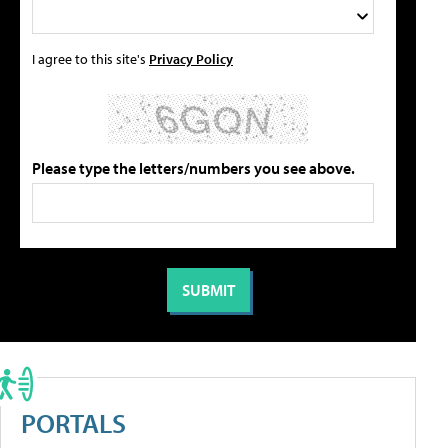
I agree to this site's
Privacy Policy
Please type the letters/numbers you see above.
PORTALS