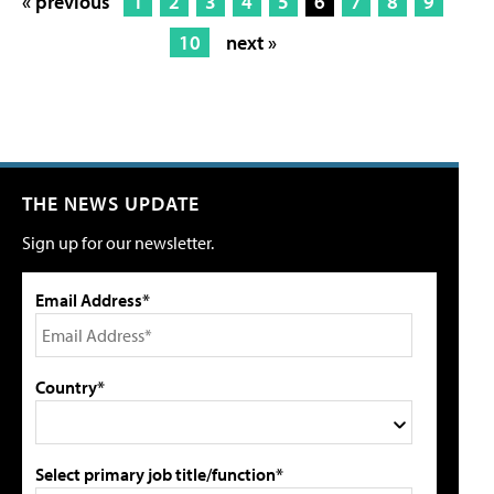
« previous
1
2
3
4
5
6
7
8
9
10
next »
THE NEWS UPDATE
Sign up for our newsletter.
Email Address*
Country*
Select primary job title/function*