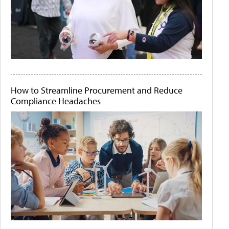
How to Streamline Procurement and Reduce
Compliance Headaches