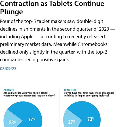
Contraction as Tablets Continue
Plunge
Four of the top-5 tablet makers saw double-digit
declines in shipments in the second quarter of 2023 —
including Apple — according to recently released
preliminary market data. Meanwhile Chromebooks
declined only slightly in the quarter, with the top-2
companies seeing positive gains.
08/09/23