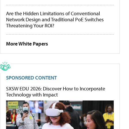
Are the Hidden Limitations of Conventional
Network Design and Traditional PoE Switches
Threatening Your ROI?
More White Papers
SPONSORED CONTENT
SXSW EDU 2026: Discover How to Incorporate
Technology with Impact