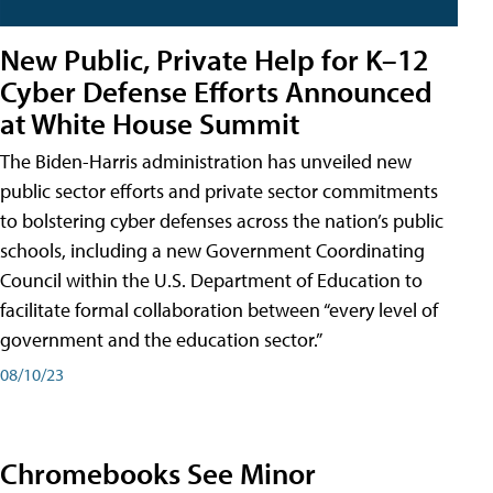
New Public, Private Help for K–12
Cyber Defense Efforts Announced
at White House Summit
The Biden-Harris administration has unveiled new
public sector efforts and private sector commitments
to bolstering cyber defenses across the nation’s public
schools, including a new Government Coordinating
Council within the U.S. Department of Education to
facilitate formal collaboration between “every level of
government and the education sector.”
08/10/23
Chromebooks See Minor