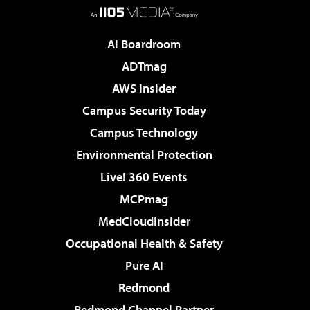
AI Boardroom
ADTmag
AWS Insider
Campus Security Today
Campus Technology
Environmental Protection
Live! 360 Events
MCPmag
MedCloudInsider
Occupational Health & Safety
Pure AI
Redmond
Redmond Channel Partner