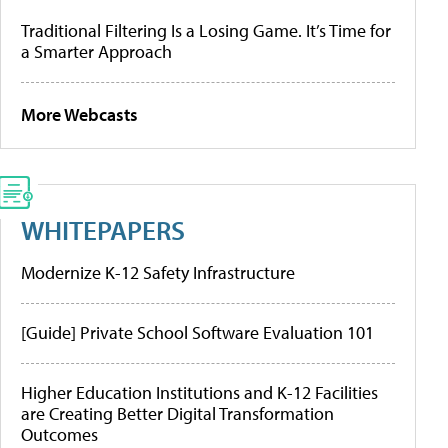
Traditional Filtering Is a Losing Game. It’s Time for
a Smarter Approach
More Webcasts
WHITEPAPERS
Modernize K-12 Safety Infrastructure
[Guide] Private School Software Evaluation 101
Higher Education Institutions and K-12 Facilities
are Creating Better Digital Transformation
Outcomes