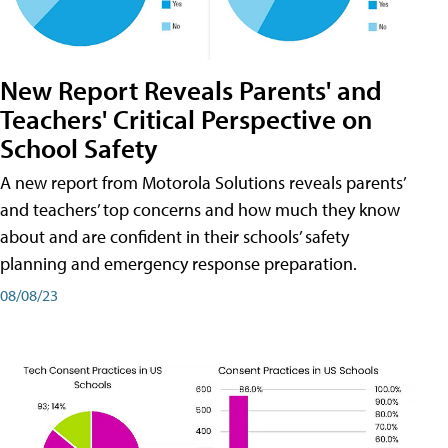
New Report Reveals Parents' and
Teachers' Critical Perspective on
School Safety
A new report from Motorola Solutions reveals parents’
and teachers’ top concerns and how much they know
about and are confident in their schools’ safety
planning and emergency response preparation.
08/08/23