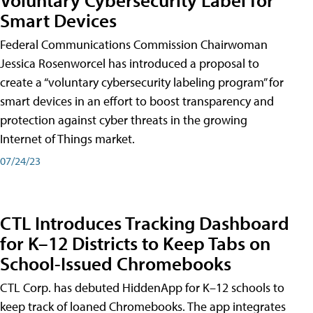
Smart Devices
Federal Communications Commission Chairwoman
Jessica Rosenworcel has introduced a proposal to
create a “voluntary cybersecurity labeling program” for
smart devices in an effort to boost transparency and
protection against cyber threats in the growing
Internet of Things market.
07/24/23
CTL Introduces Tracking Dashboard
for K–12 Districts to Keep Tabs on
School-Issued Chromebooks
CTL Corp. has debuted HiddenApp for K–12 schools to
keep track of loaned Chromebooks. The app integrates