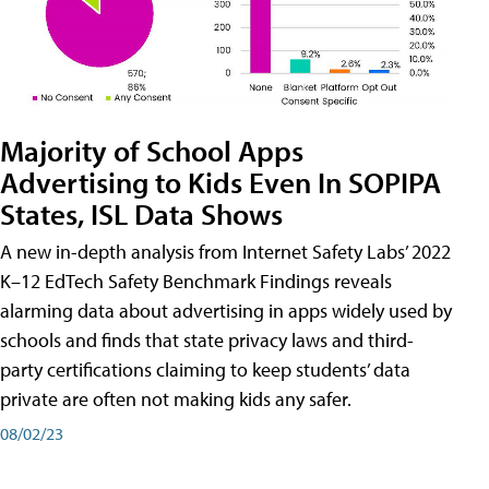
Majority of School Apps
Advertising to Kids Even In SOPIPA
States, ISL Data Shows
A new in-depth analysis from Internet Safety Labs’ 2022
K–12 EdTech Safety Benchmark Findings reveals
alarming data about advertising in apps widely used by
schools and finds that state privacy laws and third-
party certifications claiming to keep students’ data
private are often not making kids any safer.
08/02/23