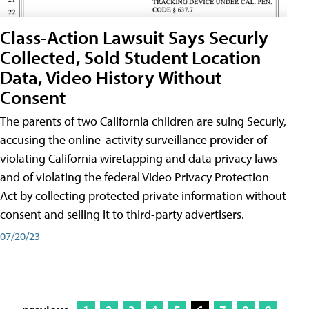
Class-Action Lawsuit Says Securly
Collected, Sold Student Location
Data, Video History Without
Consent
The parents of two California children are suing Securly,
accusing the online-activity surveillance provider of
violating California wiretapping and data privacy laws
and of violating the federal Video Privacy Protection
Act by collecting protected private information without
consent and selling it to third-party advertisers.
07/20/23