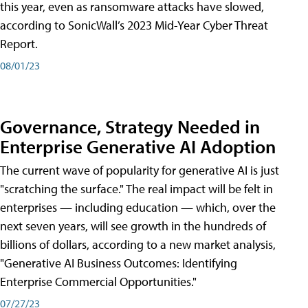
this year, even as ransomware attacks have slowed,
according to SonicWall’s 2023 Mid-Year Cyber Threat
Report.
08/01/23
Governance, Strategy Needed in
Enterprise Generative AI Adoption
The current wave of popularity for generative AI is just
"scratching the surface." The real impact will be felt in
enterprises — including education — which, over the
next seven years, will see growth in the hundreds of
billions of dollars, according to a new market analysis,
"Generative AI Business Outcomes: Identifying
Enterprise Commercial Opportunities."
07/27/23