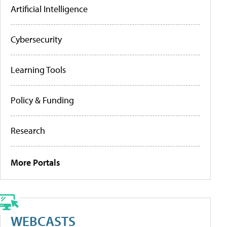
Artificial Intelligence
Cybersecurity
Learning Tools
Policy & Funding
Research
More Portals
WEBCASTS