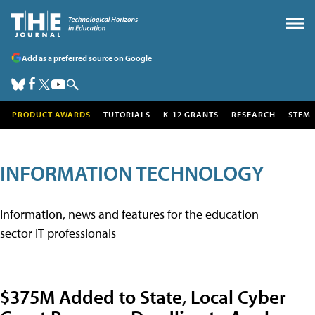
Add as a preferred source on Google
PRODUCT AWARDS
TUTORIALS
K-12 GRANTS
RESEARCH
STEM
INFORMATION TECHNOLOGY
Information, news and features for the education
sector IT professionals
$375M Added to State, Local Cyber