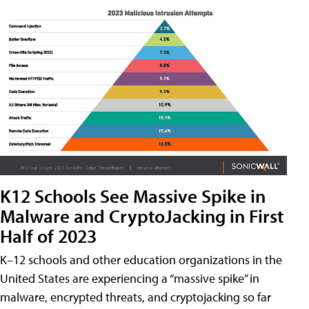
K12 Schools See Massive Spike in
Malware and CryptoJacking in First
Half of 2023
K–12 schools and other education organizations in the
United States are experiencing a “massive spike” in
malware, encrypted threats, and cryptojacking so far