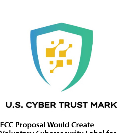
FCC Proposal Would Create
Voluntary Cybersecurity Label for