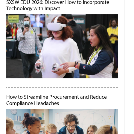
SXSW EDU 2026: Discover How to Incorporate
Technology with Impact
How to Streamline Procurement and Reduce
Compliance Headaches