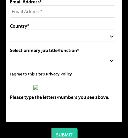
Email Address*
Country*
Select primary job title/function*
I agree to this site's
Privacy Policy
Please type the letters/numbers you see above.