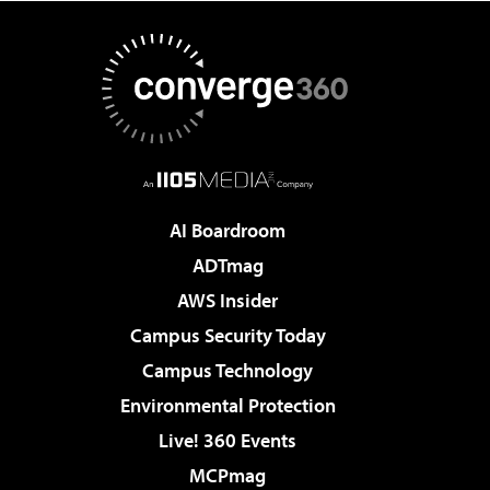
AI Boardroom
ADTmag
AWS Insider
Campus Security Today
Campus Technology
Environmental Protection
Live! 360 Events
MCPmag