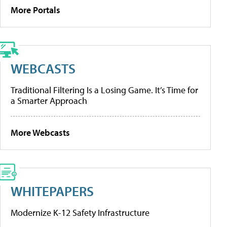
More Portals
WEBCASTS
Traditional Filtering Is a Losing Game. It’s Time for
a Smarter Approach
More Webcasts
WHITEPAPERS
Modernize K-12 Safety Infrastructure