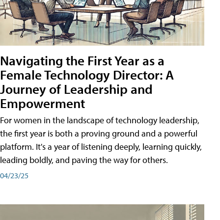
Navigating the First Year as a
Female Technology Director: A
Journey of Leadership and
Empowerment
For women in the landscape of technology leadership,
the first year is both a proving ground and a powerful
platform. It's a year of listening deeply, learning quickly,
leading boldly, and paving the way for others.
04/23/25