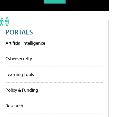
PORTALS
Artificial Intelligence
Cybersecurity
Learning Tools
Policy & Funding
Research