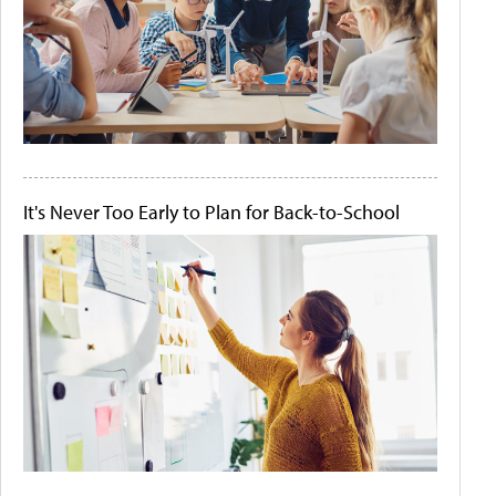
It's Never Too Early to Plan for Back-to-School