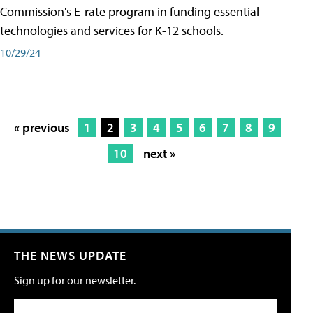
Commission's E-rate program in funding essential
technologies and services for K-12 schools.
10/29/24
« previous
1
2
3
4
5
6
7
8
9
10
next »
THE NEWS UPDATE
Sign up for our newsletter.