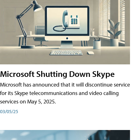
Microsoft Shutting Down Skype
Microsoft has announced that it will discontinue service
for its Skype telecommunications and video calling
services on May 5, 2025.
03/05/25