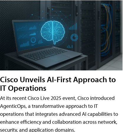
Cisco Unveils AI-First Approach to
IT Operations
At its recent Cisco Live 2025 event, Cisco introduced
AgenticOps, a transformative approach to IT
operations that integrates advanced AI capabilities to
enhance efficiency and collaboration across network,
security, and application domains.