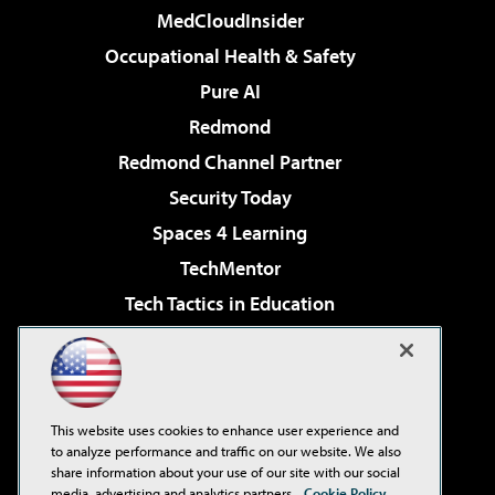
MedCloudInsider
Occupational Health & Safety
Pure AI
Redmond
Redmond Channel Partner
Security Today
Spaces 4 Learning
TechMentor
Tech Tactics in Education
The AI Pivot
Virtualization & Cloud Review
Visual Studio Magazine
This website uses cookies to enhance user experience and
Visual Studio Live!
to analyze performance and traffic on our website. We also
share information about your use of our site with our social
media, advertising and analytics partners.
Cookie Policy