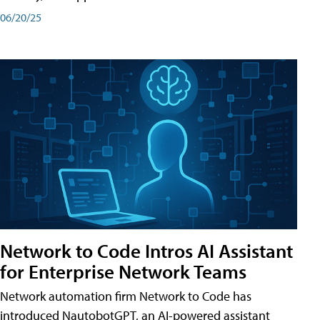
06/20/25
Network to Code Intros AI Assistant
for Enterprise Network Teams
Network automation firm Network to Code has
introduced NautobotGPT, an AI-powered assistant