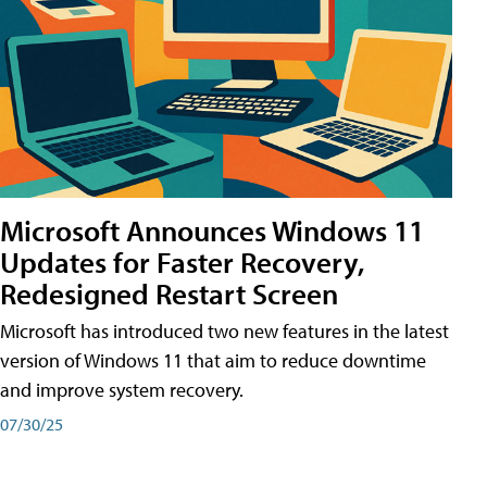
Microsoft Announces Windows 11
Updates for Faster Recovery,
Redesigned Restart Screen
Microsoft has introduced two new features in the latest
version of Windows 11 that aim to reduce downtime
and improve system recovery.
07/30/25