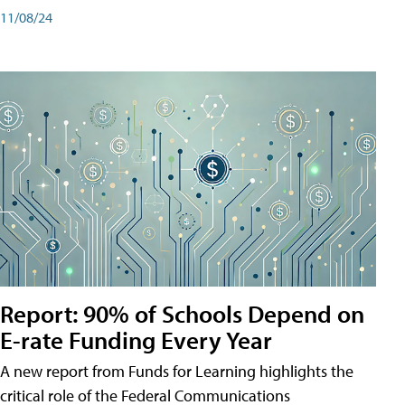
11/08/24
Report: 90% of Schools Depend on
E-rate Funding Every Year
A new report from Funds for Learning highlights the
critical role of the Federal Communications