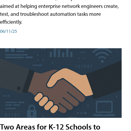
aimed at helping enterprise network engineers create,
test, and troubleshoot automation tasks more
efficiently.
06/11/25
Two Areas for K-12 Schools to