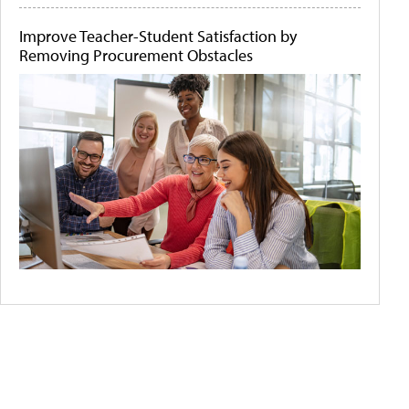
Improve Teacher-Student Satisfaction by
Removing Procurement Obstacles