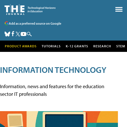
Add as a preferred source on Google
PRODUCT AWARDS
TUTORIALS
K-12 GRANTS
RESEARCH
STEM
INFORMATION TECHNOLOGY
Information, news and features for the education
sector IT professionals