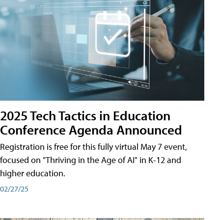
2025 Tech Tactics in Education
Conference Agenda Announced
Registration is free for this fully virtual May 7 event,
focused on "Thriving in the Age of AI" in K-12 and
higher education.
02/27/25