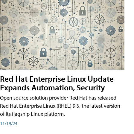
Red Hat Enterprise Linux Update
Expands Automation, Security
Open source solution provider Red Hat has released
Red Hat Enterprise Linux (RHEL) 9.5, the latest version
of its flagship Linux platform.
11/19/24