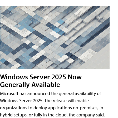
Windows Server 2025 Now
Generally Available
Microsoft has announced the general availability of
Windows Server 2025. The release will enable
organizations to deploy applications on-premises, in
hybrid setups, or fully in the cloud, the company said.