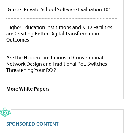
[Guide] Private School Software Evaluation 101
Higher Education Institutions and K-12 Facilities
are Creating Better Digital Transformation
Outcomes
Are the Hidden Limitations of Conventional
Network Design and Traditional PoE Switches
Threatening Your ROI?
More White Papers
SPONSORED CONTENT