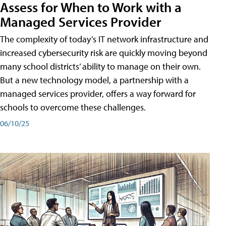
Assess for When to Work with a
Managed Services Provider
The complexity of today’s IT network infrastructure and
increased cybersecurity risk are quickly moving beyond
many school districts’ ability to manage on their own.
But a new technology model, a partnership with a
managed services provider, offers a way forward for
schools to overcome these challenges.
06/10/25