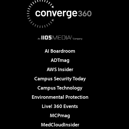
AI Boardroom
ADTmag
AWS Insider
Campus Security Today
Campus Technology
Environmental Protection
Live! 360 Events
MCPmag
MedCloudInsider