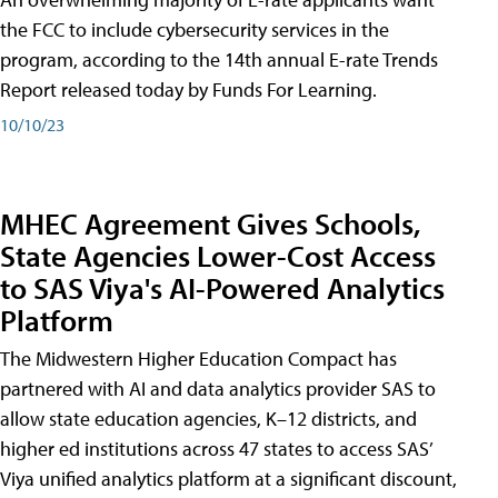
the FCC to include cybersecurity services in the
program, according to the 14th annual E-rate Trends
Report released today by Funds For Learning.
10/10/23
MHEC Agreement Gives Schools,
State Agencies Lower-Cost Access
to SAS Viya's AI-Powered Analytics
Platform
The Midwestern Higher Education Compact has
partnered with AI and data analytics provider SAS to
allow state education agencies, K–12 districts, and
higher ed institutions across 47 states to access SAS’
Viya unified analytics platform at a significant discount,