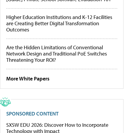
Higher Education Institutions and K-12 Facilities
are Creating Better Digital Transformation
Outcomes
Are the Hidden Limitations of Conventional
Network Design and Traditional PoE Switches
Threatening Your ROI?
More White Papers
SPONSORED CONTENT
SXSW EDU 2026: Discover How to Incorporate
Technology with Impact