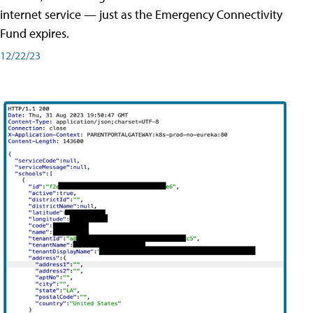
internet service — just as the Emergency Connectivity
Fund expires.
12/22/23