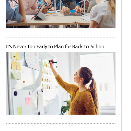
It's Never Too Early to Plan for Back-to-School