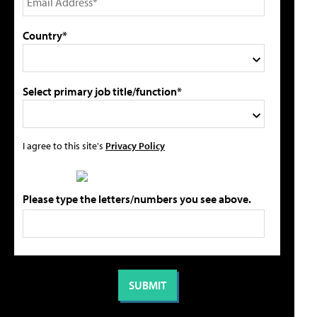
Country*
Select primary job title/function*
I agree to this site's
Privacy Policy
Please type the letters/numbers you see above.