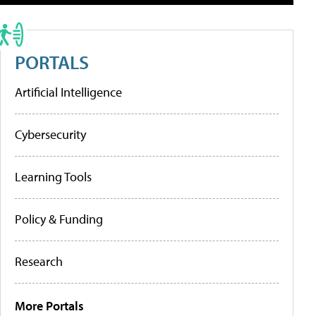
PORTALS
Artificial Intelligence
Cybersecurity
Learning Tools
Policy & Funding
Research
More Portals