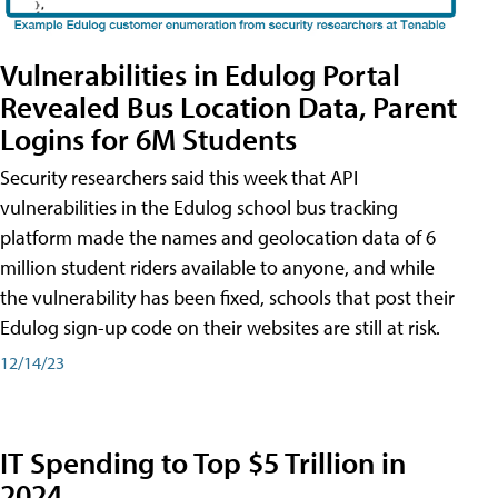
Vulnerabilities in Edulog Portal
Revealed Bus Location Data, Parent
Logins for 6M Students
Security researchers said this week that API
vulnerabilities in the Edulog school bus tracking
platform made the names and geolocation data of 6
million student riders available to anyone, and while
the vulnerability has been fixed, schools that post their
Edulog sign-up code on their websites are still at risk.
12/14/23
IT Spending to Top $5 Trillion in
2024