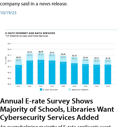
company said in a news release.
10/19/23
Annual E-rate Survey Shows
Majority of Schools, Libraries Want
Cybersecurity Services Added
An overwhelming majority of E-rate applicants want