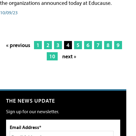
the organizations announced today at Educause.
10/09/23
« previous
1
2
3
4
5
6
7
8
9
10
next »
THE NEWS UPDATE
Sign up for our newsletter.
Email Address*