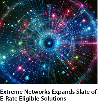
Extreme Networks Expands Slate of
E-Rate Eligible Solutions