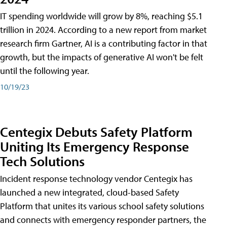
IT spending worldwide will grow by 8%, reaching $5.1
trillion in 2024. According to a new report from market
research firm Gartner, AI is a contributing factor in that
growth, but the impacts of generative AI won't be felt
until the following year.
10/19/23
Centegix Debuts Safety Platform
Uniting Its Emergency Response
Tech Solutions
Incident response technology vendor Centegix has
launched a new integrated, cloud-based Safety
Platform that unites its various school safety solutions
and connects with emergency responder partners, the