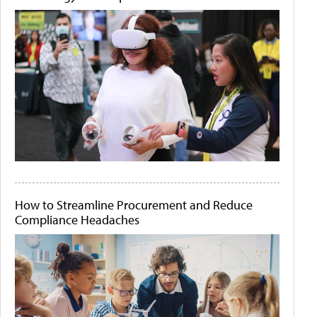
How to Streamline Procurement and Reduce
Compliance Headaches