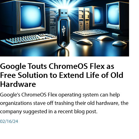
Google Touts ChromeOS Flex as
Free Solution to Extend Life of Old
Hardware
Google's ChromeOS Flex operating system can help
organizations stave off trashing their old hardware, the
company suggested in a recent blog post.
02/16/24