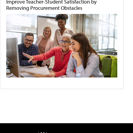
Improve Teacher-Student Satisfaction by
Removing Procurement Obstacles