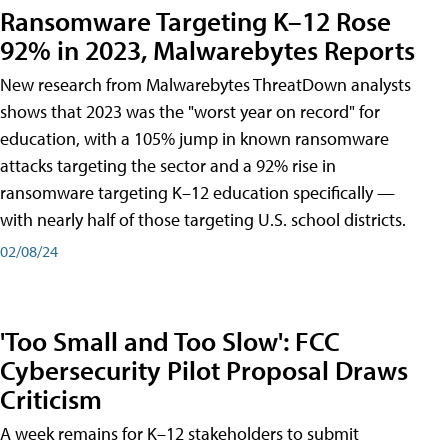
Ransomware Targeting K–12 Rose
92% in 2023, Malwarebytes Reports
New research from Malwarebytes ThreatDown analysts
shows that 2023 was the "worst year on record" for
education, with a 105% jump in known ransomware
attacks targeting the sector and a 92% rise in
ransomware targeting K–12 education specifically —
with nearly half of those targeting U.S. school districts.
02/08/24
'Too Small and Too Slow': FCC
Cybersecurity Pilot Proposal Draws
Criticism
A week remains for K–12 stakeholders to submit