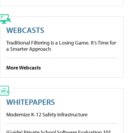
WEBCASTS
Traditional Filtering Is a Losing Game. It’s Time for
a Smarter Approach
More Webcasts
WHITEPAPERS
Modernize K-12 Safety Infrastructure
[Guide] Private School Software Evaluation 101