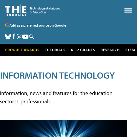
Add as a preferred source on Google
PRODUCT AWARDS
TUTORIALS
K-12 GRANTS
RESEARCH
STEM
INFORMATION TECHNOLOGY
Information, news and features for the education
sector IT professionals