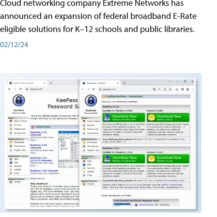
Cloud networking company Extreme Networks has
announced an expansion of federal broadband E-Rate
eligible solutions for K–12 schools and public libraries.
02/12/24