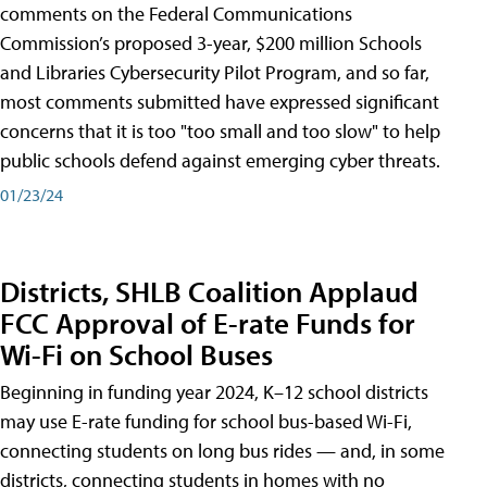
comments on the Federal Communications
Commission’s proposed 3-year, $200 million Schools
and Libraries Cybersecurity Pilot Program, and so far,
most comments submitted have expressed significant
concerns that it is too "too small and too slow" to help
public schools defend against emerging cyber threats.
01/23/24
Districts, SHLB Coalition Applaud
FCC Approval of E-rate Funds for
Wi-Fi on School Buses
Beginning in funding year 2024, K–12 school districts
may use E-rate funding for school bus-based Wi-Fi,
connecting students on long bus rides — and, in some
districts, connecting students in homes with no