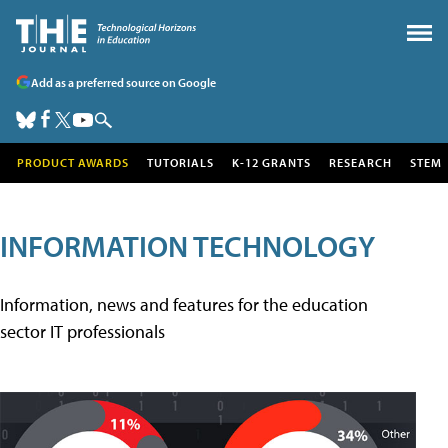
Add as a preferred source on Google
PRODUCT AWARDS
TUTORIALS
K-12 GRANTS
RESEARCH
STEM
INFORMATION TECHNOLOGY
Information, news and features for the education
sector IT professionals