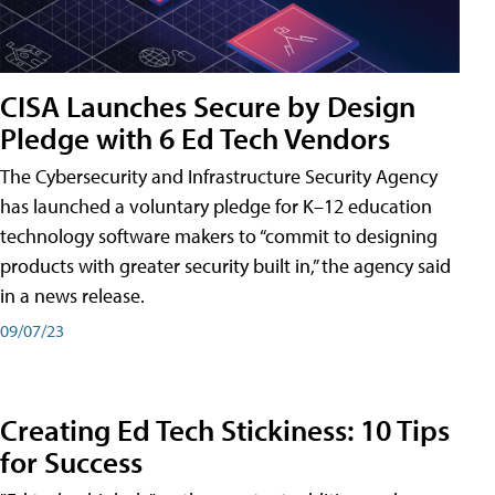
CISA Launches Secure by Design
Pledge with 6 Ed Tech Vendors
The Cybersecurity and Infrastructure Security Agency
has launched a voluntary pledge for K–12 education
technology software makers to “commit to designing
products with greater security built in,” the agency said
in a news release.
09/07/23
Creating Ed Tech Stickiness: 10 Tips
for Success