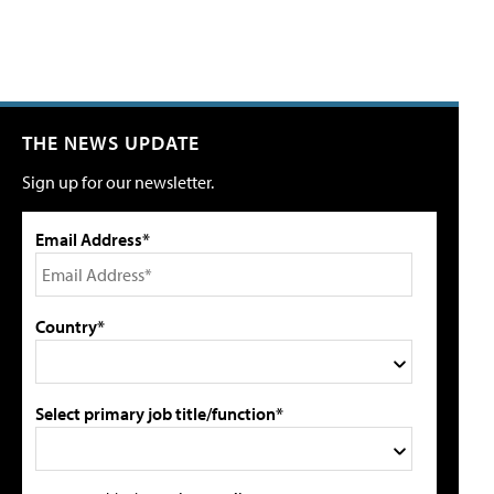
THE NEWS UPDATE
Sign up for our newsletter.
Email Address*
Country*
Select primary job title/function*