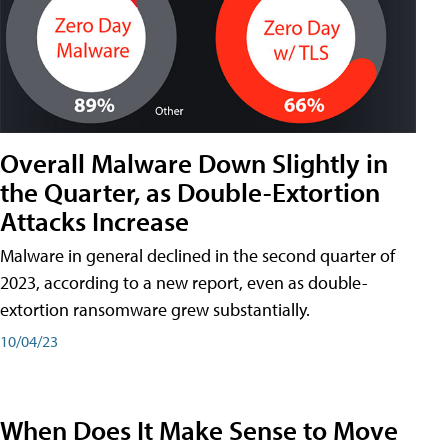
Overall Malware Down Slightly in
the Quarter, as Double-Extortion
Attacks Increase
Malware in general declined in the second quarter of
2023, according to a new report, even as double-
extortion ransomware grew substantially.
10/04/23
When Does It Make Sense to Move