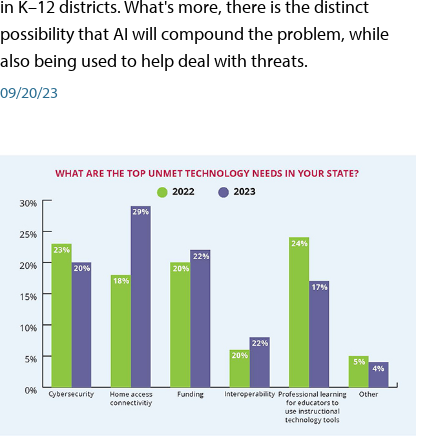
in K–12 districts. What's more, there is the distinct
possibility that AI will compound the problem, while
also being used to help deal with threats.
09/20/23