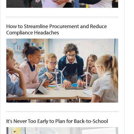
How to Streamline Procurement and Reduce
Compliance Headaches
It's Never Too Early to Plan for Back-to-School