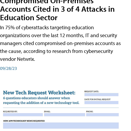
Compromised On-Premises
Accounts Cited in 3 of 4 Attacks in
Education Sector
In 75% of cyberattacks targeting education
organizations over the last 12 months, IT and security
managers cited compromised on-premises accounts as
the cause, according to research from cybersecurity
vendor Netwrix.
09/28/23