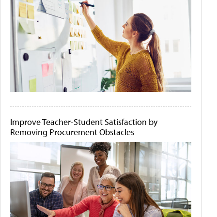
Improve Teacher-Student Satisfaction by
Removing Procurement Obstacles