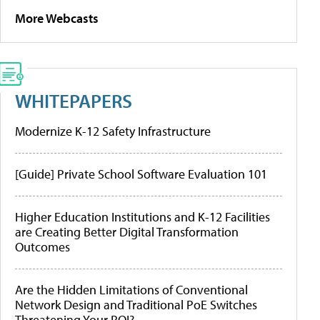
More Webcasts
WHITEPAPERS
Modernize K-12 Safety Infrastructure
[Guide] Private School Software Evaluation 101
Higher Education Institutions and K-12 Facilities
are Creating Better Digital Transformation
Outcomes
Are the Hidden Limitations of Conventional
Network Design and Traditional PoE Switches
Threatening Your ROI?