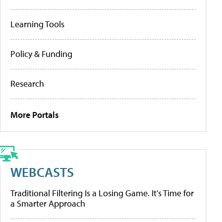
Learning Tools
Policy & Funding
Research
More Portals
WEBCASTS
Traditional Filtering Is a Losing Game. It’s Time for
a Smarter Approach