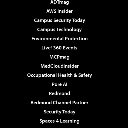
ADTmag
AWS Insider
Campus Security Today
Campus Technology
Environmental Protection
Live! 360 Events
MCPmag
MedCloudInsider
Occupational Health & Safety
Pure AI
Redmond
Redmond Channel Partner
Security Today
Spaces 4 Learning