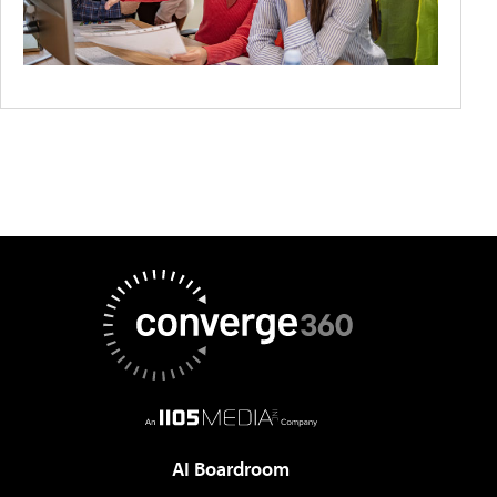
AI Boardroom