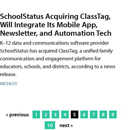
SchoolStatus Acquiring ClassTag,
Will Integrate Its Mobile App,
Newsletter, and Automation Tech
K–12 data and communications software provider
SchoolStatus has acquired ClassTag, a unified family
communication and engagement platform for
educators, schools, and districts, according to a news
release.
08/24/23
« previous
1
2
3
4
5
6
7
8
9
10
next »