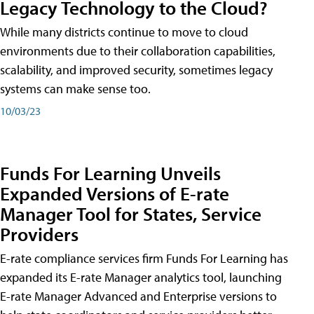
Legacy Technology to the Cloud?
While many districts continue to move to cloud
environments due to their collaboration capabilities,
scalability, and improved security, sometimes legacy
systems can make sense too.
10/03/23
Funds For Learning Unveils
Expanded Versions of E-rate
Manager Tool for States, Service
Providers
E-rate compliance services firm Funds For Learning has
expanded its E-rate Manager analytics tool, launching
E-rate Manager Advanced and Enterprise versions to