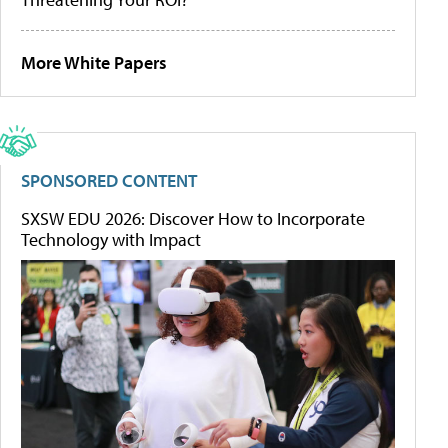
More White Papers
SPONSORED CONTENT
SXSW EDU 2026: Discover How to Incorporate
Technology with Impact