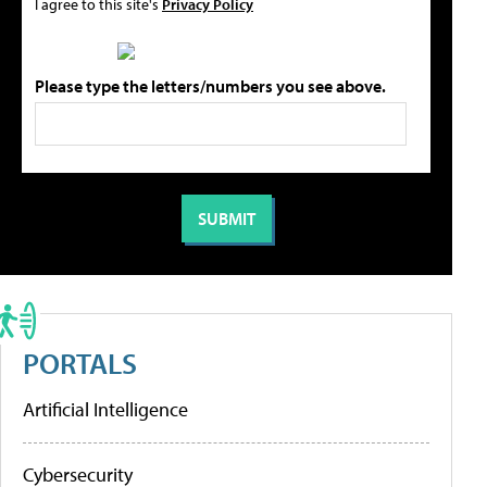
I agree to this site's
Privacy Policy
Please type the letters/numbers you see above.
PORTALS
Artificial Intelligence
Cybersecurity