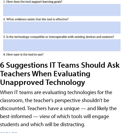
6 Suggestions IT Teams Should Ask
Teachers When Evaluating
Unapproved Technology
When IT teams are evaluating technologies for the
classroom, the teacher's perspective shouldn’t be
discounted. Teachers have a unique — and likely the
best-informed — view of which tools will engage
students and which will be distracting.