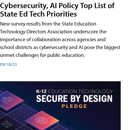
Cybersecurity, AI Policy Top List of
State Ed Tech Priorities
New survey results from the State Education
Technology Directors Association underscore the
importance of collaboration across agencies and
school districts as cybersecurity and AI pose the biggest
unmet challenges for public education.
09/18/23