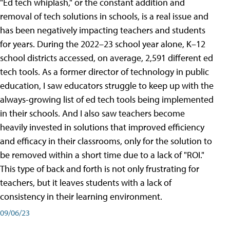
"Ed tech whiplash," or the constant addition and
removal of tech solutions in schools, is a real issue and
has been negatively impacting teachers and students
for years. During the 2022–23 school year alone, K–12
school districts accessed, on average, 2,591 different ed
tech tools. As a former director of technology in public
education, I saw educators struggle to keep up with the
always-growing list of ed tech tools being implemented
in their schools. And I also saw teachers become
heavily invested in solutions that improved efficiency
and efficacy in their classrooms, only for the solution to
be removed within a short time due to a lack of "ROI."
This type of back and forth is not only frustrating for
teachers, but it leaves students with a lack of
consistency in their learning environment.
09/06/23