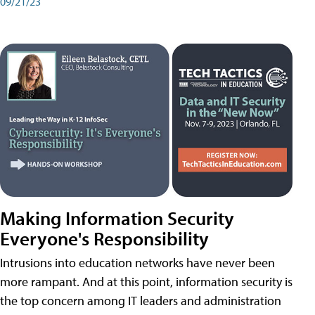
09/21/23
Making Information Security
Everyone's Responsibility
Intrusions into education networks have never been
more rampant. And at this point, information security is
the top concern among IT leaders and administration