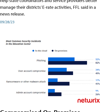
help state coordinators and service providers better
manage their districts’ E-rate activities, FFL said in a
news release.
09/28/23