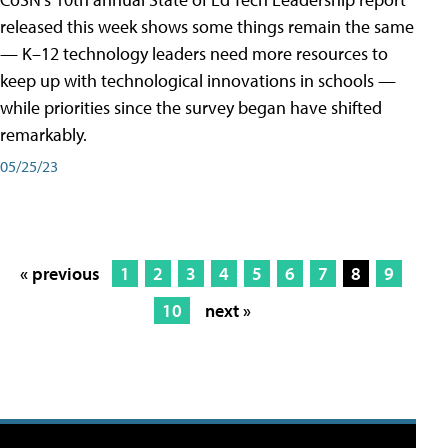
released this week shows some things remain the same
— K–12 technology leaders need more resources to
keep up with technological innovations in schools —
while priorities since the survey began have shifted
remarkably.
05/25/23
« previous
1
2
3
4
5
6
7
8
9
10
next »