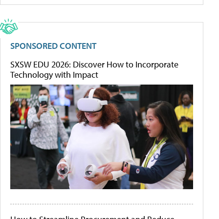
SPONSORED CONTENT
SXSW EDU 2026: Discover How to Incorporate
Technology with Impact