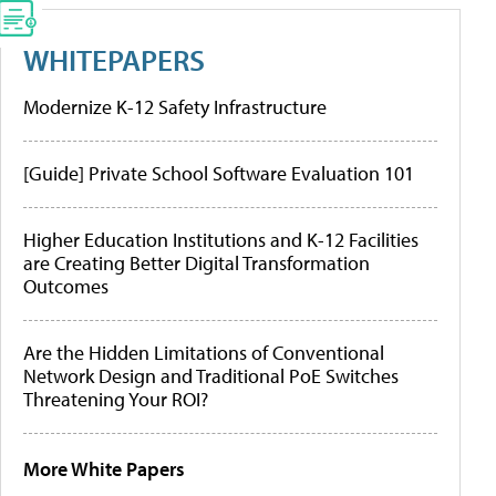
WHITEPAPERS
Modernize K-12 Safety Infrastructure
[Guide] Private School Software Evaluation 101
Higher Education Institutions and K-12 Facilities
are Creating Better Digital Transformation
Outcomes
Are the Hidden Limitations of Conventional
Network Design and Traditional PoE Switches
Threatening Your ROI?
More White Papers