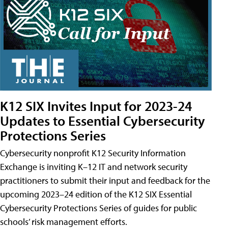
K12 SIX Invites Input for 2023-24
Updates to Essential Cybersecurity
Protections Series
Cybersecurity nonprofit K12 Security Information
Exchange is inviting K–12 IT and network security
practitioners to submit their input and feedback for the
upcoming 2023–24 edition of the K12 SIX Essential
Cybersecurity Protections Series of guides for public
schools’ risk management efforts.