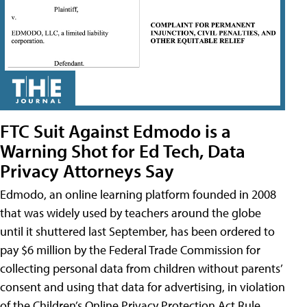
FTC Suit Against Edmodo is a
Warning Shot for Ed Tech, Data
Privacy Attorneys Say
Edmodo, an online learning platform founded in 2008
that was widely used by teachers around the globe
until it shuttered last September, has been ordered to
pay $6 million by the Federal Trade Commission for
collecting personal data from children without parents’
consent and using that data for advertising, in violation
of the Children’s Online Privacy Protection Act Rule,