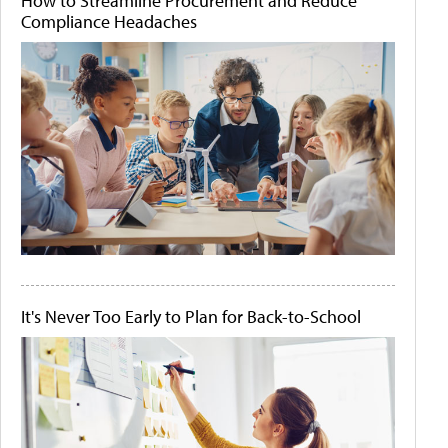
How to Streamline Procurement and Reduce
Compliance Headaches
It's Never Too Early to Plan for Back-to-School