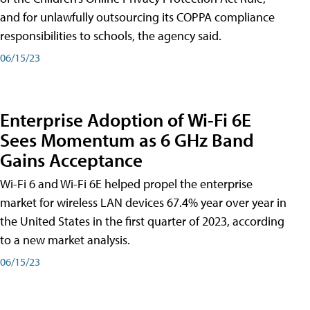
and for unlawfully outsourcing its COPPA compliance
responsibilities to schools, the agency said.
06/15/23
Enterprise Adoption of Wi-Fi 6E
Sees Momentum as 6 GHz Band
Gains Acceptance
Wi-Fi 6 and Wi-Fi 6E helped propel the enterprise
market for wireless LAN devices 67.4% year over year in
the United States in the first quarter of 2023, according
to a new market analysis.
06/15/23