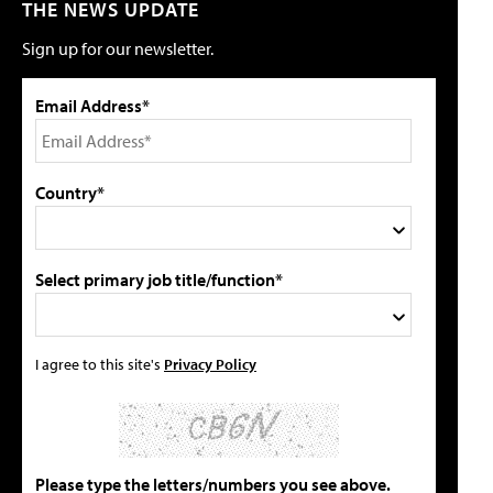
THE NEWS UPDATE
Sign up for our newsletter.
Email Address*
Country*
Select primary job title/function*
I agree to this site's
Privacy Policy
Please type the letters/numbers you see above.