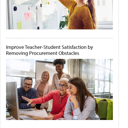
Improve Teacher-Student Satisfaction by
Removing Procurement Obstacles