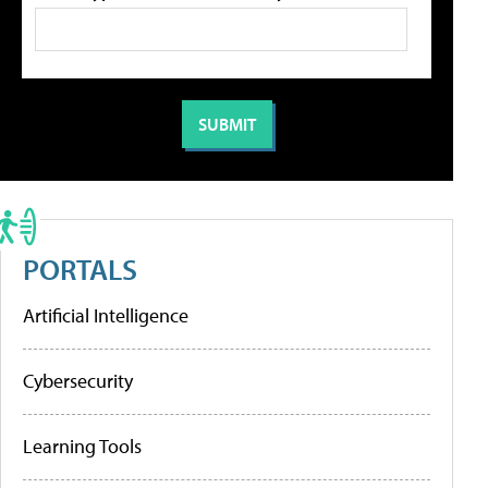
PORTALS
Artificial Intelligence
Cybersecurity
Learning Tools