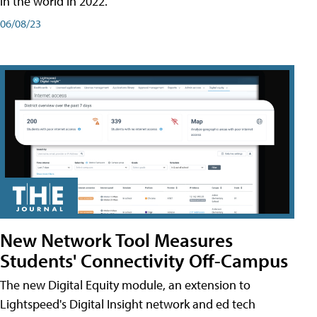
in the world in 2022.
06/08/23
New Network Tool Measures
Students' Connectivity Off-Campus
The new Digital Equity module, an extension to
Lightspeed's Digital Insight network and ed tech