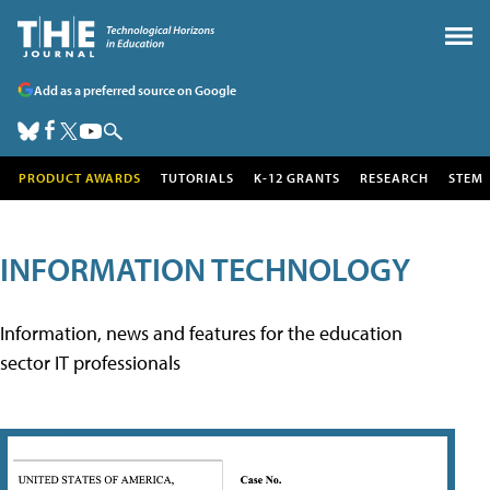
Add as a preferred source on Google
PRODUCT AWARDS
TUTORIALS
K-12 GRANTS
RESEARCH
STEM
INFORMATION TECHNOLOGY
Information, news and features for the education
sector IT professionals