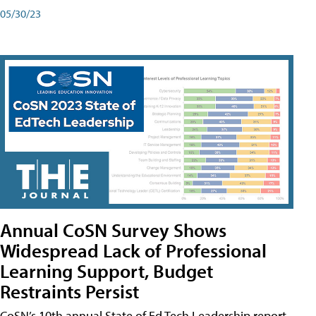
05/30/23
Annual CoSN Survey Shows
Widespread Lack of Professional
Learning Support, Budget
Restraints Persist
CoSN’s 10th annual State of Ed Tech Leadership report