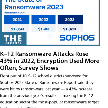
K–12 Ransomware Attacks Rose
43% in 2022, Encryption Used More
Often, Survey Shows
Eight out of 10 K–12 school districts surveyed for
Sophos’ 2023 State of Ransomware Report said they
were hit by ransomware last year — a 43% increase
from the previous year’s results — making the K–12
education sector the most-popular ransomware target