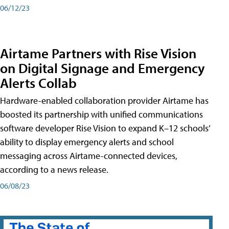
06/12/23
Airtame Partners with Rise Vision
on Digital Signage and Emergency
Alerts Collab
Hardware-enabled collaboration provider Airtame has
boosted its partnership with unified communications
software developer Rise Vision to expand K–12 schools’
ability to display emergency alerts and school
messaging across Airtame-connected devices,
according to a news release.
06/08/23