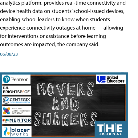
analytics platform, provides real-time connectivity and
device health data on students’ school-issued devices,
enabling school leaders to know when students
experience connectivity outages at home — allowing
for interventions or assistance before learning
outcomes are impacted, the company said.
06/08/23