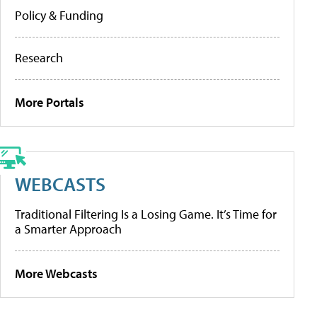
Policy & Funding
Research
More Portals
WEBCASTS
Traditional Filtering Is a Losing Game. It’s Time for
a Smarter Approach
More Webcasts