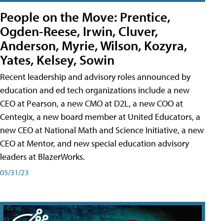
People on the Move: Prentice,
Ogden-Reese, Irwin, Cluver,
Anderson, Myrie, Wilson, Kozyra,
Yates, Kelsey, Sowin
Recent leadership and advisory roles announced by
education and ed tech organizations include a new
CEO at Pearson, a new CMO at D2L, a new COO at
Centegix, a new board member at United Educators, a
new CEO at National Math and Science Initiative, a new
CEO at Mentor, and new special education advisory
leaders at BlazerWorks.
05/31/23