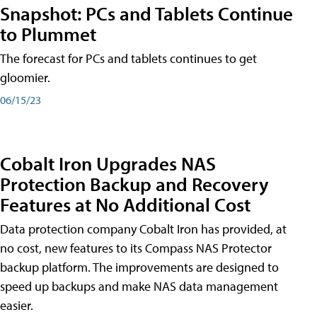
Snapshot: PCs and Tablets Continue
to Plummet
The forecast for PCs and tablets continues to get
gloomier.
06/15/23
Cobalt Iron Upgrades NAS
Protection Backup and Recovery
Features at No Additional Cost
Data protection company Cobalt Iron has provided, at
no cost, new features to its Compass NAS Protector
backup platform. The improvements are designed to
speed up backups and make NAS data management
easier.