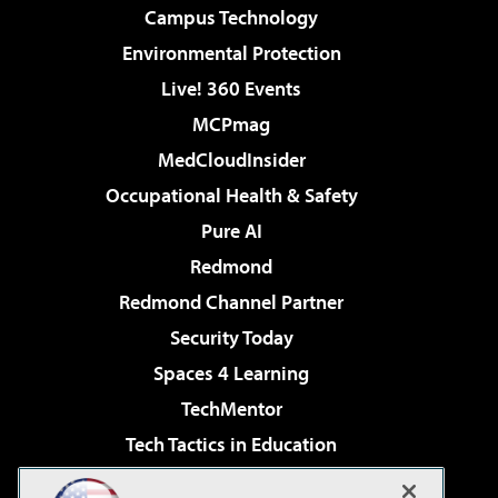
Campus Technology
Environmental Protection
Live! 360 Events
MCPmag
MedCloudInsider
Occupational Health & Safety
Pure AI
Redmond
Redmond Channel Partner
Security Today
Spaces 4 Learning
TechMentor
Tech Tactics in Education
The AI Pivot