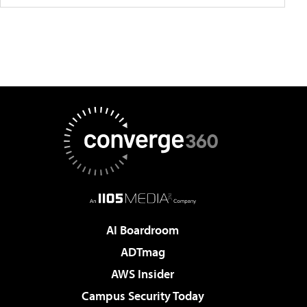
AI Boardroom
ADTmag
AWS Insider
Campus Security Today