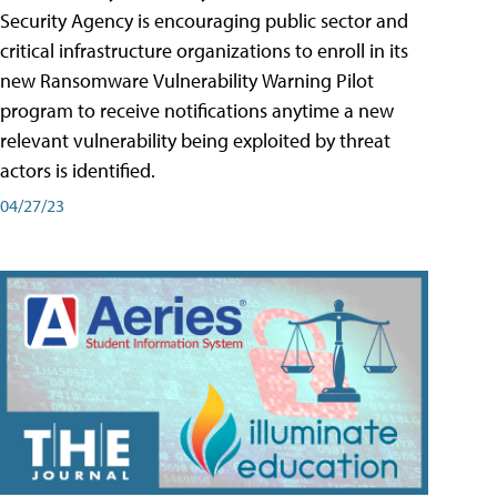
Security Agency is encouraging public sector and
critical infrastructure organizations to enroll in its
new Ransomware Vulnerability Warning Pilot
program to receive notifications anytime a new
relevant vulnerability being exploited by threat
actors is identified.
04/27/23