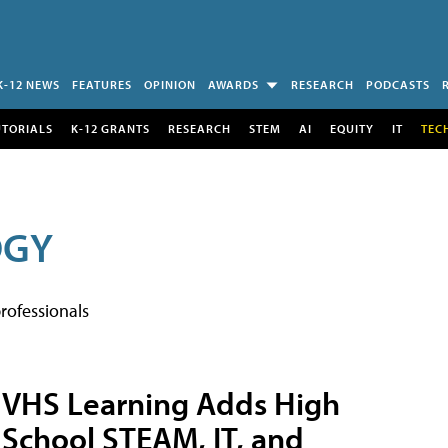
K-12 NEWS
FEATURES
OPINION
AWARDS
RESEARCH
PODCASTS
UTORIALS
K-12 GRANTS
RESEARCH
STEM
AI
EQUITY
IT
TEC
OGY
rofessionals
VHS Learning Adds High
School STEAM, IT, and