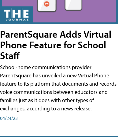
ParentSquare Adds Virtual
Phone Feature for School
Staff
School-home communications provider
ParentSquare has unveiled a new Virtual Phone
feature to its platform that documents and records
voice communications between educators and
families just as it does with other types of
exchanges, according to a news release.
04/24/23