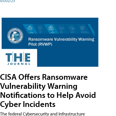
05/02/23
CISA Offers Ransomware
Vulnerability Warning
Notifications to Help Avoid
Cyber Incidents
The federal Cybersecurity and Infrastructure