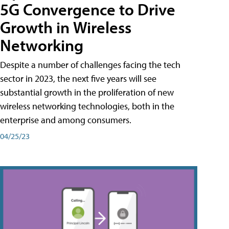
5G Convergence to Drive
Growth in Wireless
Networking
Despite a number of challenges facing the tech
sector in 2023, the next five years will see
substantial growth in the proliferation of new
wireless networking technologies, both in the
enterprise and among consumers.
04/25/23