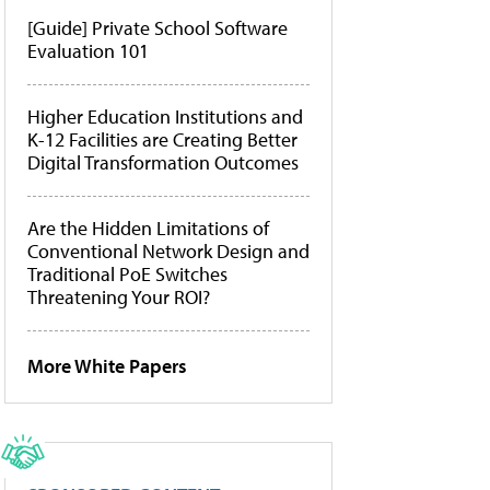
[Guide] Private School Software
Evaluation 101
Higher Education Institutions and
K-12 Facilities are Creating Better
Digital Transformation Outcomes
Are the Hidden Limitations of
Conventional Network Design and
Traditional PoE Switches
Threatening Your ROI?
More White Papers