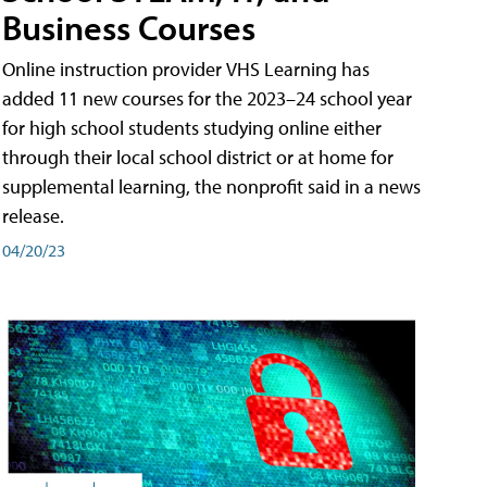
Business Courses
Online instruction provider VHS Learning has
added 11 new courses for the 2023–24 school year
for high school students studying online either
through their local school district or at home for
supplemental learning, the nonprofit said in a news
release.
04/20/23