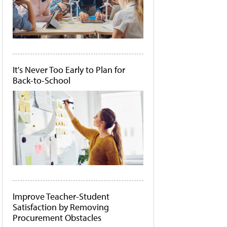
It's Never Too Early to Plan for
Back-to-School
Improve Teacher-Student
Satisfaction by Removing
Procurement Obstacles