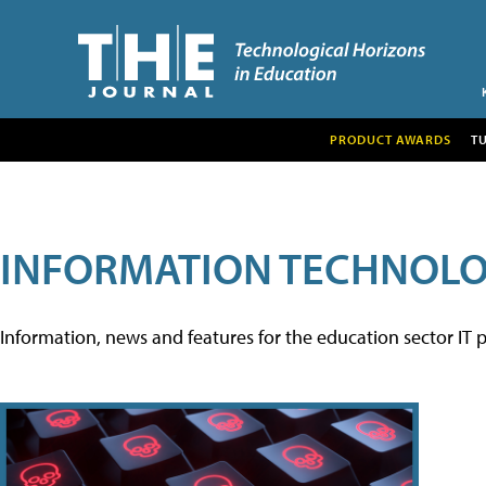
PRODUCT AWARDS
T
INFORMATION TECHNOL
Information, news and features for the education sector IT p