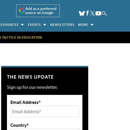
Add as a preferred
source on Google
RESOURCES
EVENTS
NEWSLETTERS
MORE
H TACTICS IN EDUCATION
THE NEWS UPDATE
Sign up for our newsletter.
Email Address*
Country*