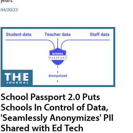
years.
04/20/23
School Passport 2.0 Puts
Schools In Control of Data,
'Seamlessly Anonymizes' PII
Shared with Ed Tech