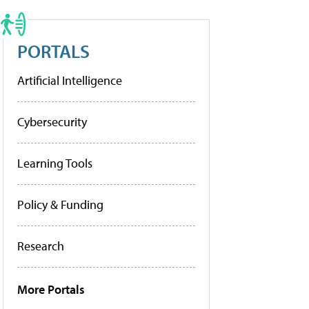
PORTALS
Artificial Intelligence
Cybersecurity
Learning Tools
Policy & Funding
Research
More Portals