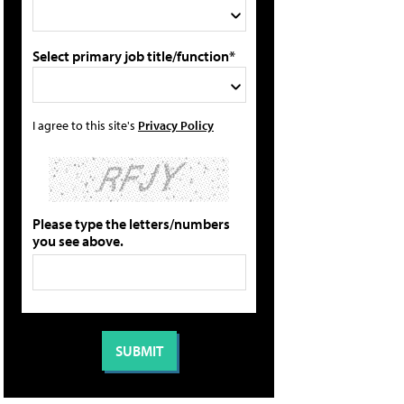
Select primary job title/function*
I agree to this site's
Privacy Policy
Please type the letters/numbers
you see above.