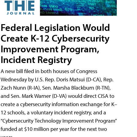
Federal Legislation Would
Create K-12 Cybersecurity
Improvement Program,
Incident Registry
A new bill filed in both houses of Congress
Wednesday by U.S. Rep. Doris Matsui (D-CA), Rep.
Zach Nunn (R-IA), Sen. Marsha Blackburn (R-TN),
and Sen. Mark Warner (D-VA) would direct CISA to
create a cybersecurity information exchange for K–
12 schools, a voluntary incident registry, and a
“Cybersecurity Technology Improvement Program”
funded at $10 million per year for the next two