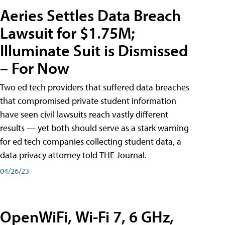
Aeries Settles Data Breach
Lawsuit for $1.75M;
Illuminate Suit is Dismissed
– For Now
Two ed tech providers that suffered data breaches
that compromised private student information
have seen civil lawsuits reach vastly different
results — yet both should serve as a stark warning
for ed tech companies collecting student data, a
data privacy attorney told THE Journal.
04/26/23
OpenWiFi, Wi-Fi 7, 6 GHz,