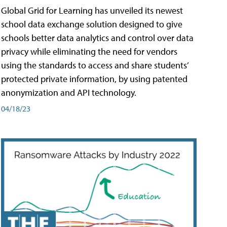
Global Grid for Learning has unveiled its newest
school data exchange solution designed to give
schools better data analytics and control over data
privacy while eliminating the need for vendors
using the standards to access and share students’
protected private information, by using patented
anonymization and API technology.
04/18/23