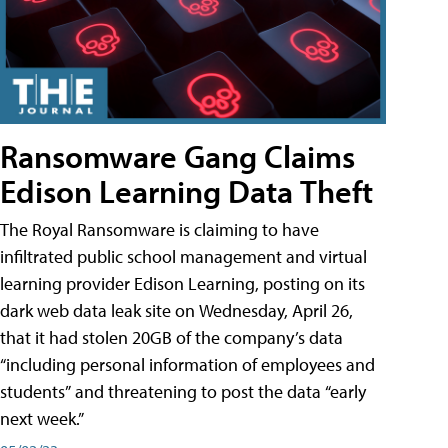
Ransomware Gang Claims
Edison Learning Data Theft
The Royal Ransomware is claiming to have
infiltrated public school management and virtual
learning provider Edison Learning, posting on its
dark web data leak site on Wednesday, April 26,
that it had stolen 20GB of the company’s data
“including personal information of employees and
students” and threatening to post the data “early
next week.”