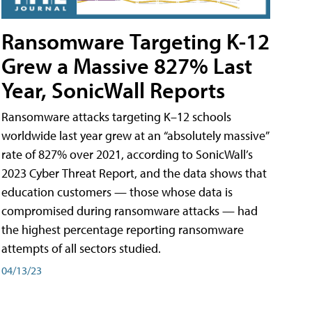
Ransomware Targeting K-12
Grew a Massive 827% Last
Year, SonicWall Reports
Ransomware attacks targeting K–12 schools
worldwide last year grew at an “absolutely massive”
rate of 827% over 2021, according to SonicWall’s
2023 Cyber Threat Report, and the data shows that
education customers — those whose data is
compromised during ransomware attacks — had
the highest percentage reporting ransomware
attempts of all sectors studied.
04/13/23