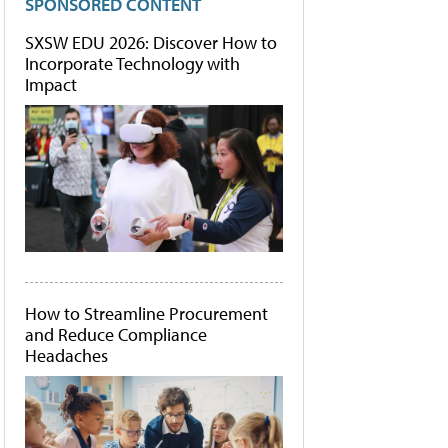
SPONSORED CONTENT
SXSW EDU 2026: Discover How to
Incorporate Technology with
Impact
How to Streamline Procurement
and Reduce Compliance
Headaches