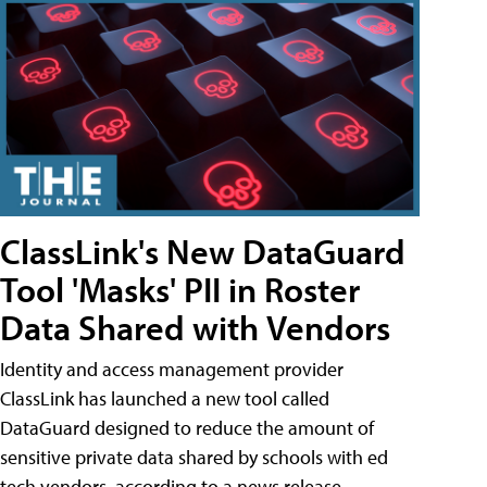
ClassLink's New DataGuard
Tool 'Masks' PII in Roster
Data Shared with Vendors
Identity and access management provider
ClassLink has launched a new tool called
DataGuard designed to reduce the amount of
sensitive private data shared by schools with ed
tech vendors, according to a news release.