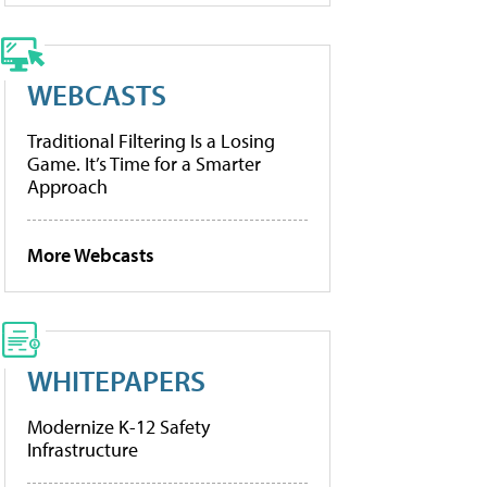
WEBCASTS
Traditional Filtering Is a Losing
Game. It’s Time for a Smarter
Approach
More Webcasts
WHITEPAPERS
Modernize K-12 Safety
Infrastructure