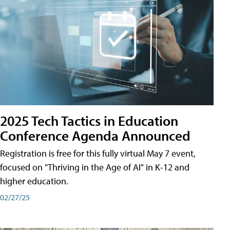
2025 Tech Tactics in Education
Conference Agenda Announced
Registration is free for this fully virtual May 7 event,
focused on "Thriving in the Age of AI" in K-12 and
higher education.
02/27/25