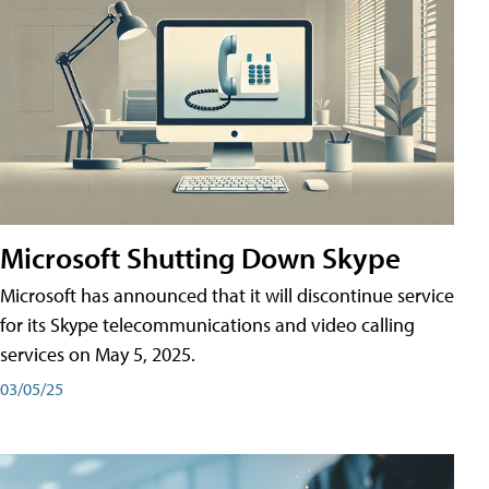
Microsoft Shutting Down Skype
Microsoft has announced that it will discontinue service
for its Skype telecommunications and video calling
services on May 5, 2025.
03/05/25