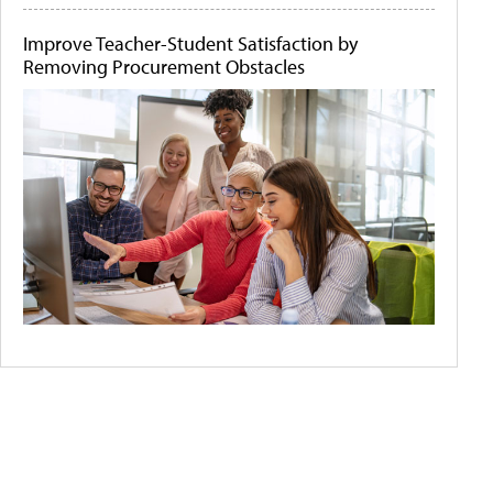
Improve Teacher-Student Satisfaction by
Removing Procurement Obstacles