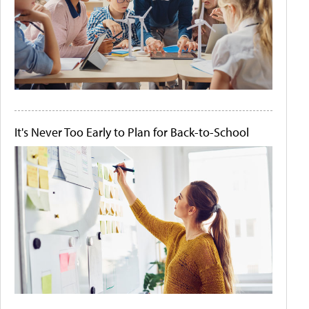
It's Never Too Early to Plan for Back-to-School