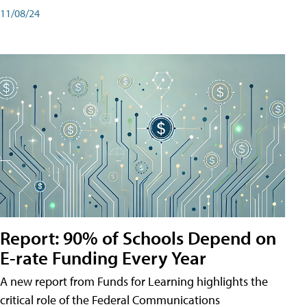
11/08/24
Report: 90% of Schools Depend on
E-rate Funding Every Year
A new report from Funds for Learning highlights the
critical role of the Federal Communications