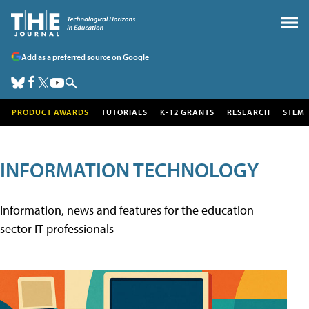
Add as a preferred source on Google
PRODUCT AWARDS
TUTORIALS
K-12 GRANTS
RESEARCH
STEM
INFORMATION TECHNOLOGY
Information, news and features for the education
sector IT professionals