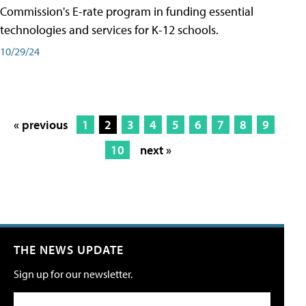
Commission's E-rate program in funding essential
technologies and services for K-12 schools.
10/29/24
« previous
1
2
3
4
5
6
7
8
9
10
next »
THE NEWS UPDATE
Sign up for our newsletter.