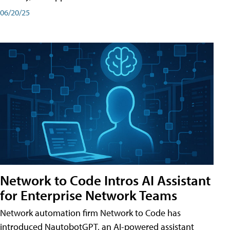
06/20/25
Network to Code Intros AI Assistant
for Enterprise Network Teams
Network automation firm Network to Code has
introduced NautobotGPT, an AI-powered assistant