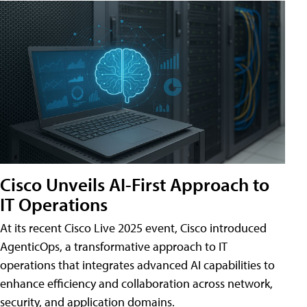
Cisco Unveils AI-First Approach to
IT Operations
At its recent Cisco Live 2025 event, Cisco introduced
AgenticOps, a transformative approach to IT
operations that integrates advanced AI capabilities to
enhance efficiency and collaboration across network,
security, and application domains.