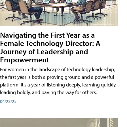
Navigating the First Year as a
Female Technology Director: A
Journey of Leadership and
Empowerment
For women in the landscape of technology leadership,
the first year is both a proving ground and a powerful
platform. It's a year of listening deeply, learning quickly,
leading boldly, and paving the way for others.
04/23/25