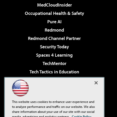
MedCloudInsider
Occupational Health & Safety
Pure AI
Redmond
Redmond Channel Partner
Security Today
Spaces 4 Learning
TechMentor
Tech Tactics in Education
The AI Pivot
Virtualization & Cloud Review
Visual Studio Magazine
This website uses cookies to enhance user experience and
Visual Studio Live!
to analyze performance and traffic on our website. We also
share information about your use of our site with our social
media, advertising and analytics partners.
Cookie Policy