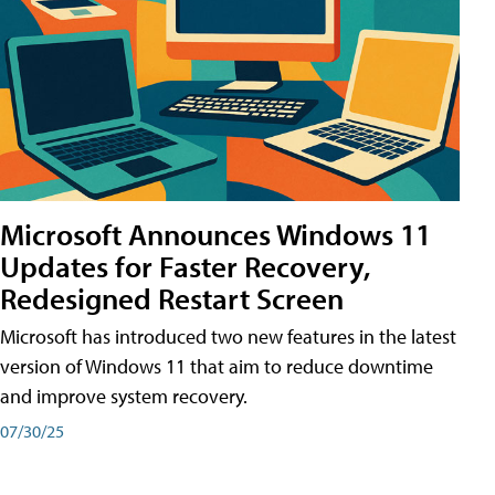
Microsoft Announces Windows 11
Updates for Faster Recovery,
Redesigned Restart Screen
Microsoft has introduced two new features in the latest
version of Windows 11 that aim to reduce downtime
and improve system recovery.
07/30/25