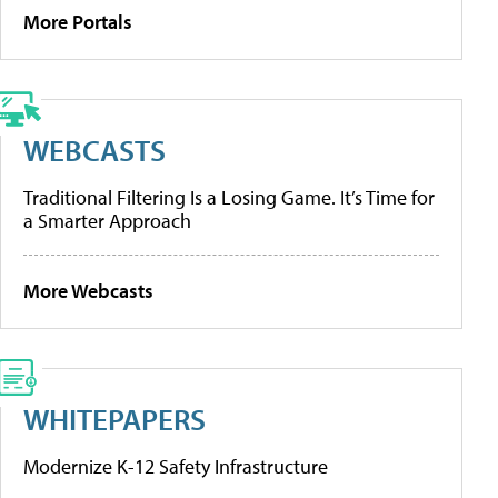
More Portals
WEBCASTS
Traditional Filtering Is a Losing Game. It’s Time for
a Smarter Approach
More Webcasts
WHITEPAPERS
Modernize K-12 Safety Infrastructure