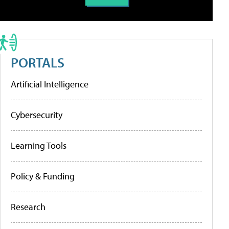
PORTALS
Artificial Intelligence
Cybersecurity
Learning Tools
Policy & Funding
Research