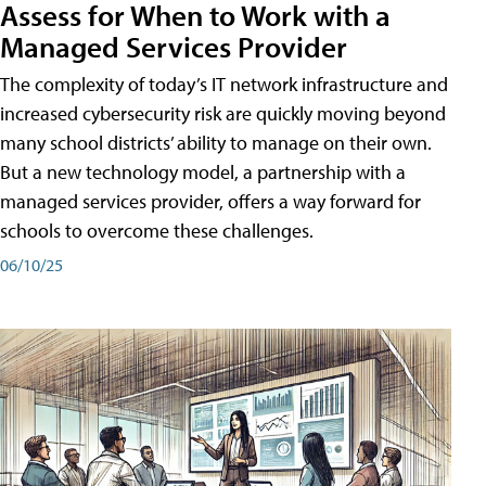
Assess for When to Work with a
Managed Services Provider
The complexity of today’s IT network infrastructure and
increased cybersecurity risk are quickly moving beyond
many school districts’ ability to manage on their own.
But a new technology model, a partnership with a
managed services provider, offers a way forward for
schools to overcome these challenges.
06/10/25