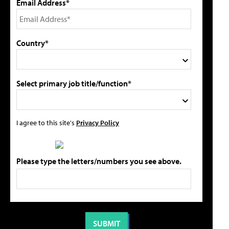
Email Address*
Country*
Select primary job title/function*
I agree to this site's
Privacy Policy
Please type the letters/numbers you see above.