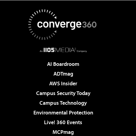
AI Boardroom
ADTmag
AWS Insider
Campus Security Today
Campus Technology
Environmental Protection
Live! 360 Events
MCPmag