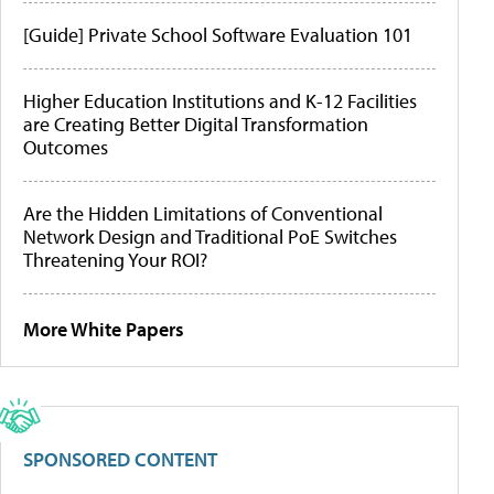
[Guide] Private School Software Evaluation 101
Higher Education Institutions and K-12 Facilities
are Creating Better Digital Transformation
Outcomes
Are the Hidden Limitations of Conventional
Network Design and Traditional PoE Switches
Threatening Your ROI?
More White Papers
SPONSORED CONTENT