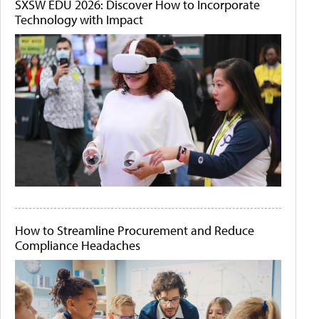
SXSW EDU 2026: Discover How to Incorporate
Technology with Impact
How to Streamline Procurement and Reduce
Compliance Headaches