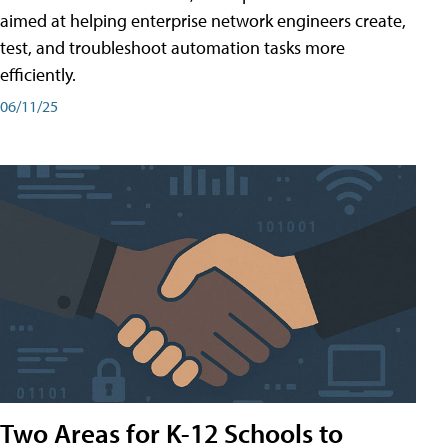
aimed at helping enterprise network engineers create,
test, and troubleshoot automation tasks more
efficiently.
06/11/25
Two Areas for K-12 Schools to