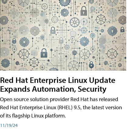
Red Hat Enterprise Linux Update
Expands Automation, Security
Open source solution provider Red Hat has released
Red Hat Enterprise Linux (RHEL) 9.5, the latest version
of its flagship Linux platform.
11/19/24