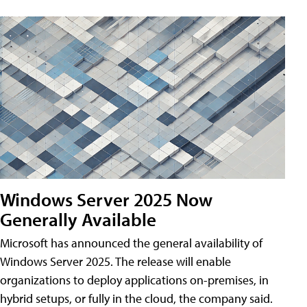
Windows Server 2025 Now
Generally Available
Microsoft has announced the general availability of
Windows Server 2025. The release will enable
organizations to deploy applications on-premises, in
hybrid setups, or fully in the cloud, the company said.