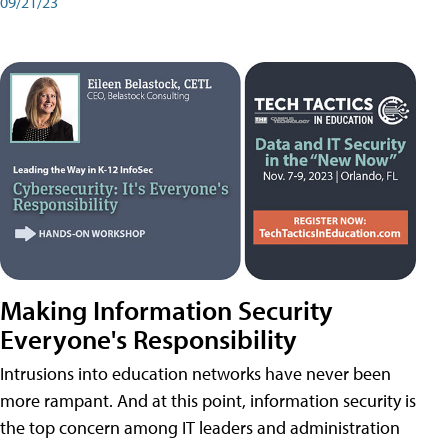
09/21/23
Making Information Security
Everyone's Responsibility
Intrusions into education networks have never been
more rampant. And at this point, information security is
the top concern among IT leaders and administration