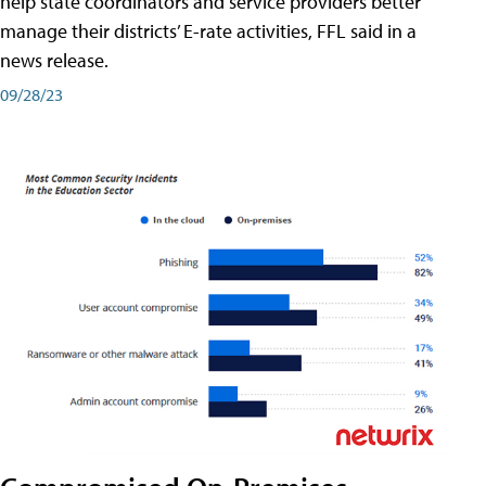
help state coordinators and service providers better
manage their districts’ E-rate activities, FFL said in a
news release.
09/28/23