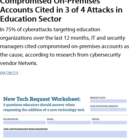
Compromised On-Premises
Accounts Cited in 3 of 4 Attacks in
Education Sector
In 75% of cyberattacks targeting education
organizations over the last 12 months, IT and security
managers cited compromised on-premises accounts as
the cause, according to research from cybersecurity
vendor Netwrix.
09/28/23