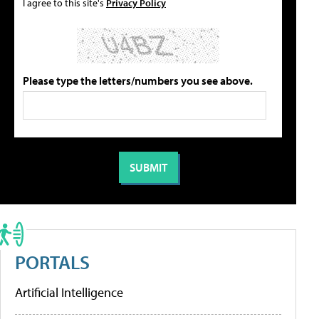
I agree to this site's
Privacy Policy
Please type the letters/numbers you see above.
PORTALS
Artificial Intelligence