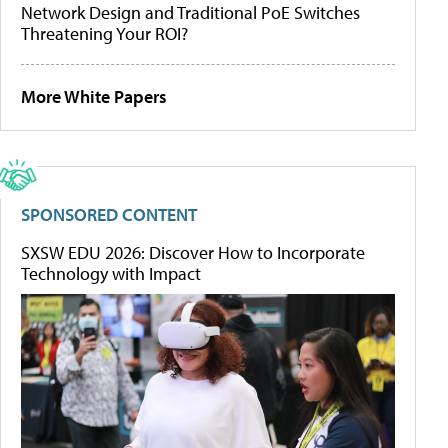
Network Design and Traditional PoE Switches
Threatening Your ROI?
More White Papers
SPONSORED CONTENT
SXSW EDU 2026: Discover How to Incorporate
Technology with Impact