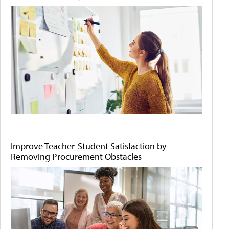
Improve Teacher-Student Satisfaction by
Removing Procurement Obstacles