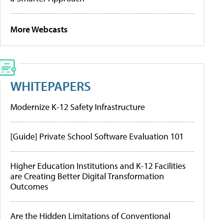
More Webcasts
WHITEPAPERS
Modernize K-12 Safety Infrastructure
[Guide] Private School Software Evaluation 101
Higher Education Institutions and K-12 Facilities
are Creating Better Digital Transformation
Outcomes
Are the Hidden Limitations of Conventional