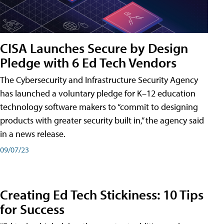
CISA Launches Secure by Design
Pledge with 6 Ed Tech Vendors
The Cybersecurity and Infrastructure Security Agency
has launched a voluntary pledge for K–12 education
technology software makers to “commit to designing
products with greater security built in,” the agency said
in a news release.
09/07/23
Creating Ed Tech Stickiness: 10 Tips
for Success