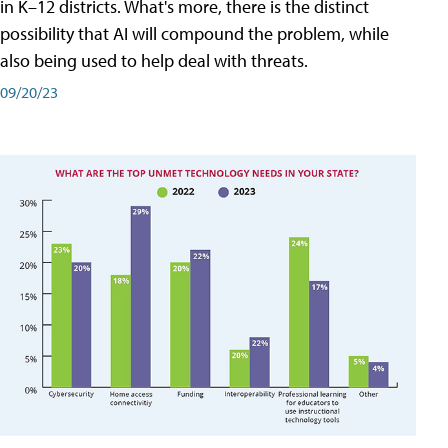
in K–12 districts. What's more, there is the distinct
possibility that AI will compound the problem, while
also being used to help deal with threats.
09/20/23