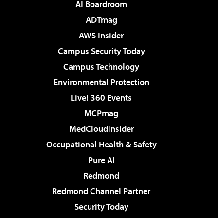
AI Boardroom
ADTmag
AWS Insider
Campus Security Today
Campus Technology
Environmental Protection
Live! 360 Events
MCPmag
MedCloudInsider
Occupational Health & Safety
Pure AI
Redmond
Redmond Channel Partner
Security Today