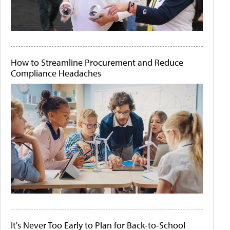
How to Streamline Procurement and Reduce
Compliance Headaches
It's Never Too Early to Plan for Back-to-School