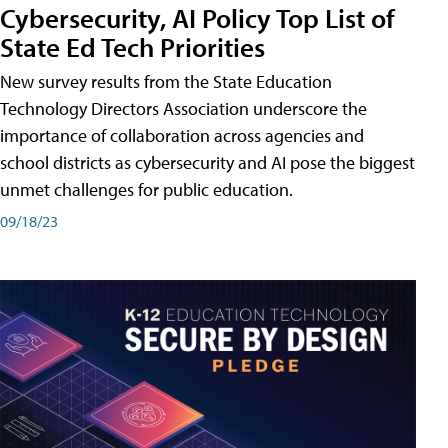
Cybersecurity, AI Policy Top List of
State Ed Tech Priorities
New survey results from the State Education
Technology Directors Association underscore the
importance of collaboration across agencies and
school districts as cybersecurity and AI pose the biggest
unmet challenges for public education.
09/18/23