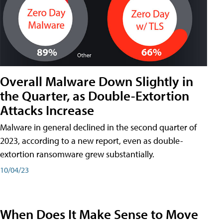
Overall Malware Down Slightly in
the Quarter, as Double-Extortion
Attacks Increase
Malware in general declined in the second quarter of
2023, according to a new report, even as double-
extortion ransomware grew substantially.
10/04/23
When Does It Make Sense to Move