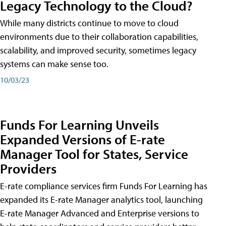
Legacy Technology to the Cloud?
While many districts continue to move to cloud
environments due to their collaboration capabilities,
scalability, and improved security, sometimes legacy
systems can make sense too.
10/03/23
Funds For Learning Unveils
Expanded Versions of E-rate
Manager Tool for States, Service
Providers
E-rate compliance services firm Funds For Learning has
expanded its E-rate Manager analytics tool, launching
E-rate Manager Advanced and Enterprise versions to