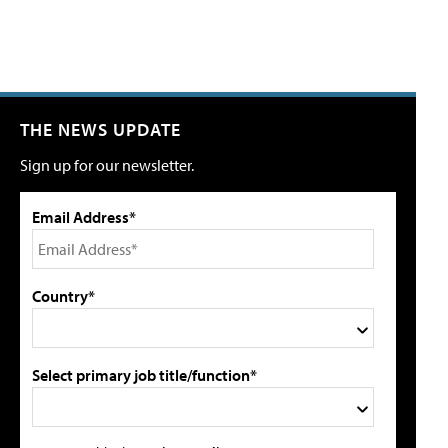
THE NEWS UPDATE
Sign up for our newsletter.
Email Address*
Country*
Select primary job title/function*