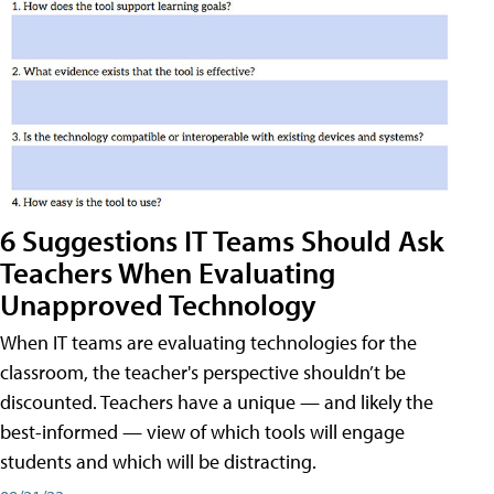
6 Suggestions IT Teams Should Ask
Teachers When Evaluating
Unapproved Technology
When IT teams are evaluating technologies for the
classroom, the teacher's perspective shouldn’t be
discounted. Teachers have a unique — and likely the
best-informed — view of which tools will engage
students and which will be distracting.