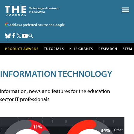
Add as a preferred source on Google
PRODUCT AWARDS
TUTORIALS
K-12 GRANTS
RESEARCH
STEM
INFORMATION TECHNOLOGY
Information, news and features for the education
sector IT professionals