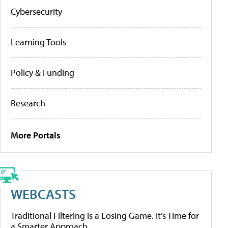
Cybersecurity
Learning Tools
Policy & Funding
Research
More Portals
WEBCASTS
Traditional Filtering Is a Losing Game. It’s Time for
a Smarter Approach