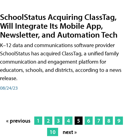
SchoolStatus Acquiring ClassTag,
Will Integrate Its Mobile App,
Newsletter, and Automation Tech
K–12 data and communications software provider
SchoolStatus has acquired ClassTag, a unified family
communication and engagement platform for
educators, schools, and districts, according to a news
release.
08/24/23
« previous
1
2
3
4
5
6
7
8
9
10
next »