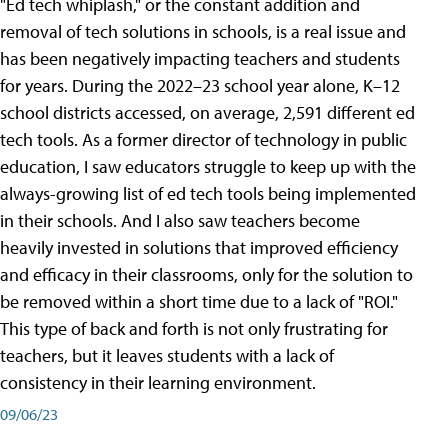
"Ed tech whiplash," or the constant addition and
removal of tech solutions in schools, is a real issue and
has been negatively impacting teachers and students
for years. During the 2022–23 school year alone, K–12
school districts accessed, on average, 2,591 different ed
tech tools. As a former director of technology in public
education, I saw educators struggle to keep up with the
always-growing list of ed tech tools being implemented
in their schools. And I also saw teachers become
heavily invested in solutions that improved efficiency
and efficacy in their classrooms, only for the solution to
be removed within a short time due to a lack of "ROI."
This type of back and forth is not only frustrating for
teachers, but it leaves students with a lack of
consistency in their learning environment.
09/06/23