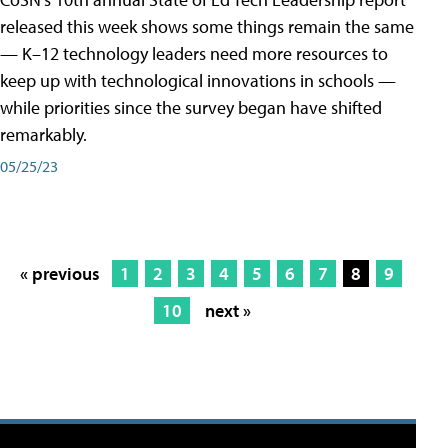
released this week shows some things remain the same
— K–12 technology leaders need more resources to
keep up with technological innovations in schools —
while priorities since the survey began have shifted
remarkably.
05/25/23
« previous
1
2
3
4
5
6
7
8
9
10
next »