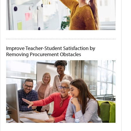
Improve Teacher-Student Satisfaction by
Removing Procurement Obstacles