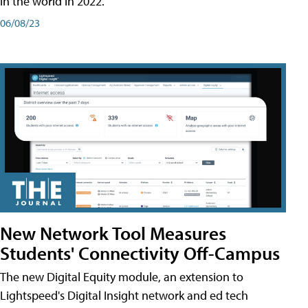
in the world in 2022.
06/08/23
New Network Tool Measures
Students' Connectivity Off-Campus
The new Digital Equity module, an extension to
Lightspeed's Digital Insight network and ed tech