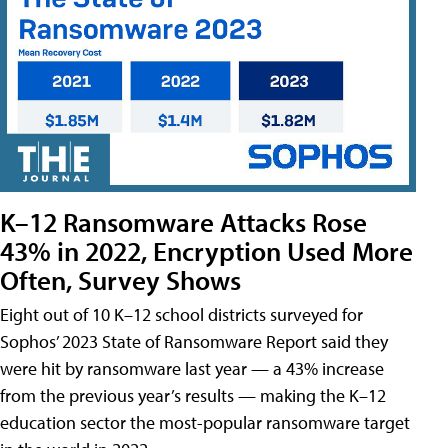
K–12 Ransomware Attacks Rose
43% in 2022, Encryption Used More
Often, Survey Shows
Eight out of 10 K–12 school districts surveyed for
Sophos’ 2023 State of Ransomware Report said they
were hit by ransomware last year — a 43% increase
from the previous year’s results — making the K–12
education sector the most-popular ransomware target