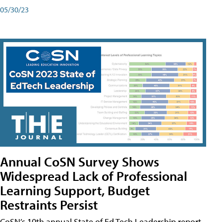
05/30/23
Annual CoSN Survey Shows
Widespread Lack of Professional
Learning Support, Budget
Restraints Persist
CoSN’s 10th annual State of Ed Tech Leadership report