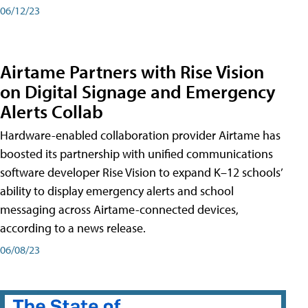
06/12/23
Airtame Partners with Rise Vision
on Digital Signage and Emergency
Alerts Collab
Hardware-enabled collaboration provider Airtame has
boosted its partnership with unified communications
software developer Rise Vision to expand K–12 schools’
ability to display emergency alerts and school
messaging across Airtame-connected devices,
according to a news release.
06/08/23