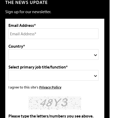
THE NEWS UPDATE
Sign up for our newsletter.
Email Address*
Country*
Select primary job title/function*
I agree to this site's
Privacy Policy
Please type the letters/numbers you see above.