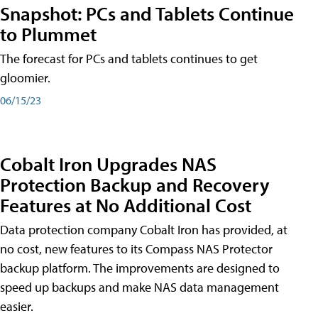
Snapshot: PCs and Tablets Continue
to Plummet
The forecast for PCs and tablets continues to get
gloomier.
06/15/23
Cobalt Iron Upgrades NAS
Protection Backup and Recovery
Features at No Additional Cost
Data protection company Cobalt Iron has provided, at
no cost, new features to its Compass NAS Protector
backup platform. The improvements are designed to
speed up backups and make NAS data management
easier.