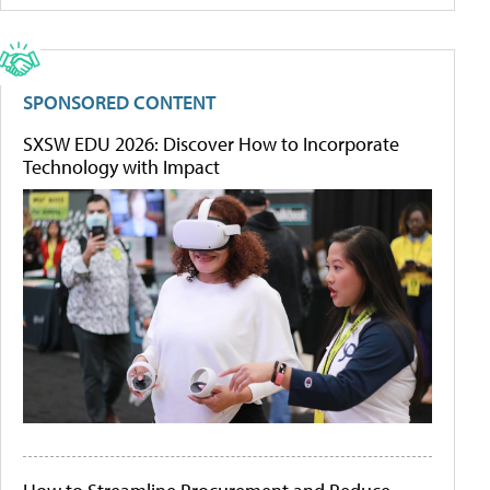
SPONSORED CONTENT
SXSW EDU 2026: Discover How to Incorporate
Technology with Impact