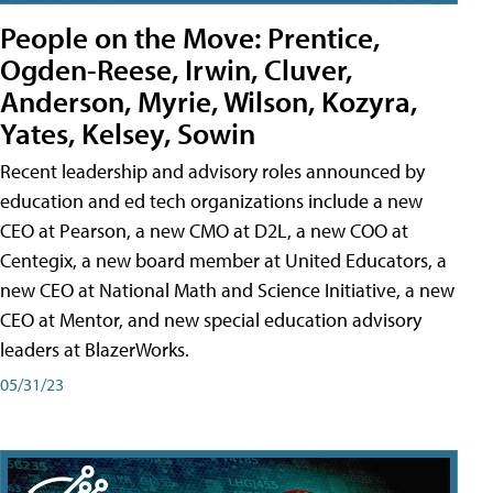
People on the Move: Prentice,
Ogden-Reese, Irwin, Cluver,
Anderson, Myrie, Wilson, Kozyra,
Yates, Kelsey, Sowin
Recent leadership and advisory roles announced by
education and ed tech organizations include a new
CEO at Pearson, a new CMO at D2L, a new COO at
Centegix, a new board member at United Educators, a
new CEO at National Math and Science Initiative, a new
CEO at Mentor, and new special education advisory
leaders at BlazerWorks.
05/31/23