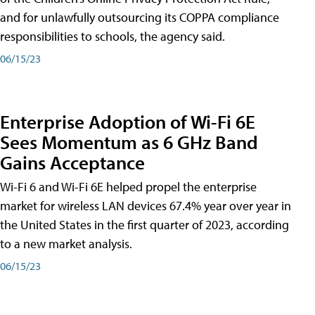
and for unlawfully outsourcing its COPPA compliance
responsibilities to schools, the agency said.
06/15/23
Enterprise Adoption of Wi-Fi 6E
Sees Momentum as 6 GHz Band
Gains Acceptance
Wi-Fi 6 and Wi-Fi 6E helped propel the enterprise
market for wireless LAN devices 67.4% year over year in
the United States in the first quarter of 2023, according
to a new market analysis.
06/15/23