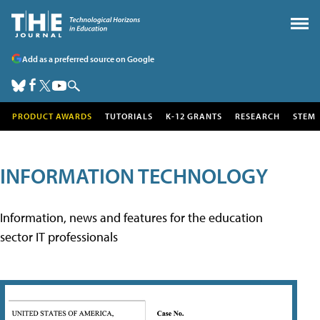
Add as a preferred source on Google
PRODUCT AWARDS
TUTORIALS
K-12 GRANTS
RESEARCH
STEM
INFORMATION TECHNOLOGY
Information, news and features for the education
sector IT professionals