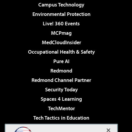
Campus Technology
Environmental Protection
Live! 360 Events
MCPmag
MedCloudInsider
Occupational Health & Safety
Pure AI
Redmond
Redmond Channel Partner
Security Today
Spaces 4 Learning
TechMentor
Tech Tactics in Education
The AI Pivot