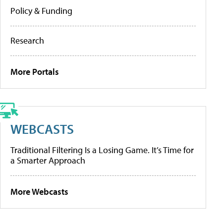
Policy & Funding
Research
More Portals
WEBCASTS
Traditional Filtering Is a Losing Game. It’s Time for
a Smarter Approach
More Webcasts