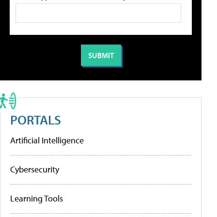
PORTALS
Artificial Intelligence
Cybersecurity
Learning Tools