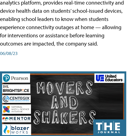
analytics platform, provides real-time connectivity and
device health data on students’ school-issued devices,
enabling school leaders to know when students
experience connectivity outages at home — allowing
for interventions or assistance before learning
outcomes are impacted, the company said.
06/08/23