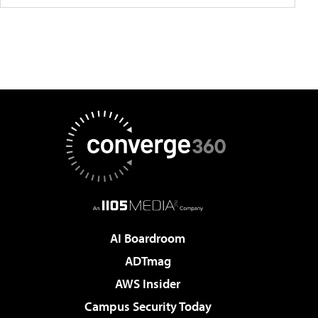
AI Boardroom
ADTmag
AWS Insider
Campus Security Today