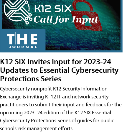
K12 SIX Invites Input for 2023-24
Updates to Essential Cybersecurity
Protections Series
Cybersecurity nonprofit K12 Security Information
Exchange is inviting K–12 IT and network security
practitioners to submit their input and feedback for the
upcoming 2023–24 edition of the K12 SIX Essential
Cybersecurity Protections Series of guides for public
schools’ risk management efforts.