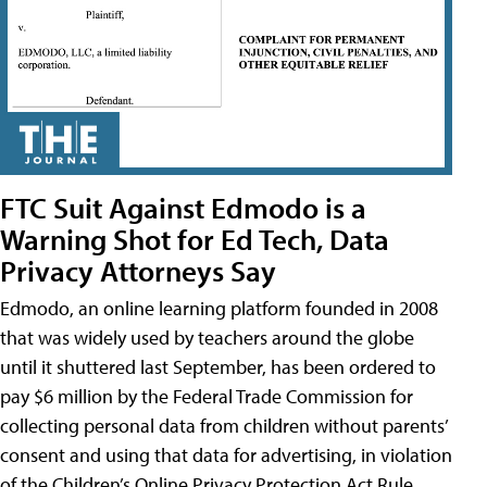
FTC Suit Against Edmodo is a
Warning Shot for Ed Tech, Data
Privacy Attorneys Say
Edmodo, an online learning platform founded in 2008
that was widely used by teachers around the globe
until it shuttered last September, has been ordered to
pay $6 million by the Federal Trade Commission for
collecting personal data from children without parents’
consent and using that data for advertising, in violation
of the Children’s Online Privacy Protection Act Rule,