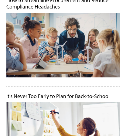
How to Streamline Procurement and Reduce
Compliance Headaches
It's Never Too Early to Plan for Back-to-School