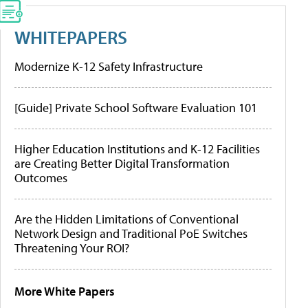
WHITEPAPERS
Modernize K-12 Safety Infrastructure
[Guide] Private School Software Evaluation 101
Higher Education Institutions and K-12 Facilities
are Creating Better Digital Transformation
Outcomes
Are the Hidden Limitations of Conventional
Network Design and Traditional PoE Switches
Threatening Your ROI?
More White Papers