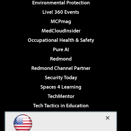
Environmental Protection
Live! 360 Events
MCPmag
MedCloudInsider
Occupational Health & Safety
Pure AI
Redmond
Redmond Channel Partner
Security Today
Spaces 4 Learning
TechMentor
Tech Tactics in Education
The AI Pivot
Virtualization & Cloud Review