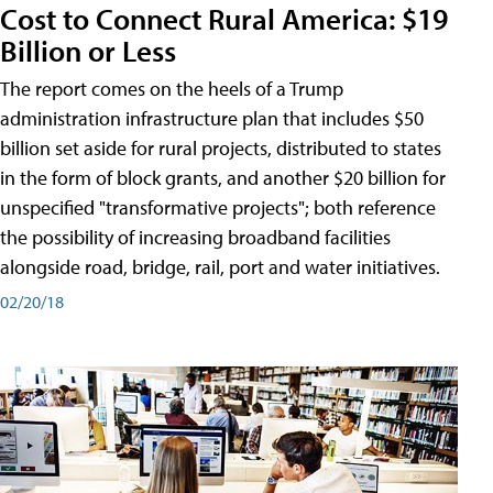
Cost to Connect Rural America: $19
Billion or Less
The report comes on the heels of a Trump
administration infrastructure plan that includes $50
billion set aside for rural projects, distributed to states
in the form of block grants, and another $20 billion for
unspecified "transformative projects"; both reference
the possibility of increasing broadband facilities
alongside road, bridge, rail, port and water initiatives.
02/20/18