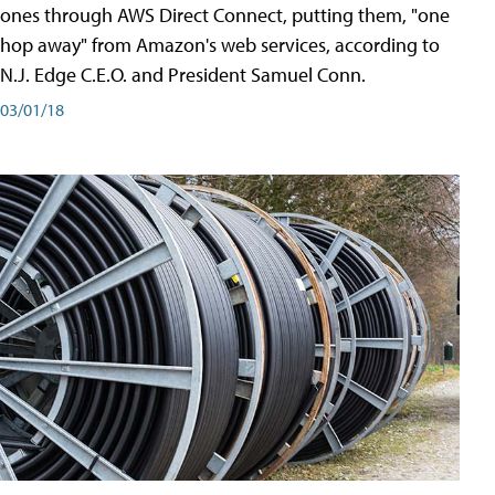
ones through AWS Direct Connect, putting them, "one
hop away" from Amazon's web services, according to
N.J. Edge C.E.O. and President Samuel Conn.
03/01/18