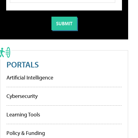
PORTALS
Artificial Intelligence
Cybersecurity
Learning Tools
Policy & Funding