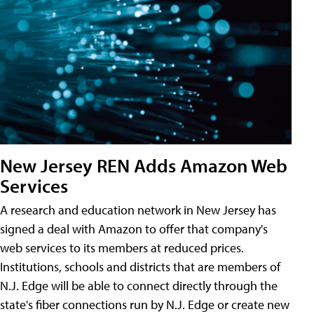
New Jersey REN Adds Amazon Web
Services
A research and education network in New Jersey has
signed a deal with Amazon to offer that company's
web services to its members at reduced prices.
Institutions, schools and districts that are members of
N.J. Edge will be able to connect directly through the
state's fiber connections run by N.J. Edge or create new