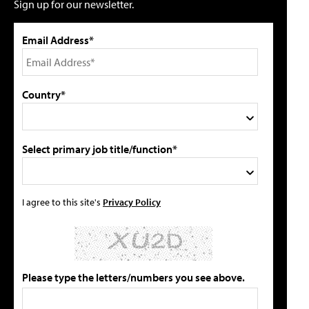
Sign up for our newsletter.
Email Address*
Country*
Select primary job title/function*
I agree to this site's
Privacy Policy
Please type the letters/numbers you see above.