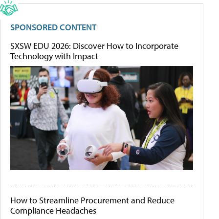
SPONSORED CONTENT
SXSW EDU 2026: Discover How to Incorporate
Technology with Impact
How to Streamline Procurement and Reduce
Compliance Headaches