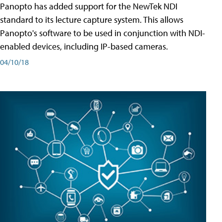
Panopto has added support for the NewTek NDI
standard to its lecture capture system. This allows
Panopto's software to be used in conjunction with NDI-
enabled devices, including IP-based cameras.
04/10/18