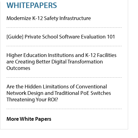
WHITEPAPERS
Modernize K-12 Safety Infrastructure
[Guide] Private School Software Evaluation 101
Higher Education Institutions and K-12 Facilities
are Creating Better Digital Transformation
Outcomes
Are the Hidden Limitations of Conventional
Network Design and Traditional PoE Switches
Threatening Your ROI?
More White Papers