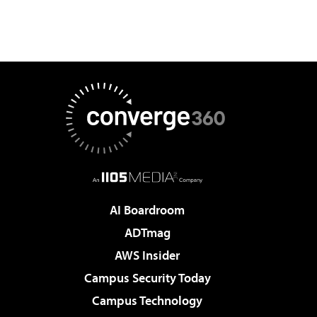
AI Boardroom
ADTmag
AWS Insider
Campus Security Today
Campus Technology