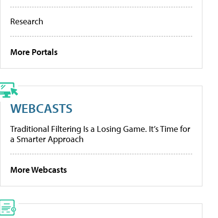
Research
More Portals
WEBCASTS
Traditional Filtering Is a Losing Game. It’s Time for
a Smarter Approach
More Webcasts