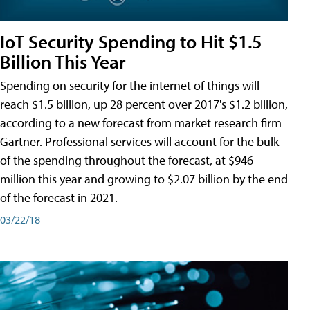
IoT Security Spending to Hit $1.5
Billion This Year
Spending on security for the internet of things will
reach $1.5 billion, up 28 percent over 2017's $1.2 billion,
according to a new forecast from market research firm
Gartner. Professional services will account for the bulk
of the spending throughout the forecast, at $946
million this year and growing to $2.07 billion by the end
of the forecast in 2021.
03/22/18