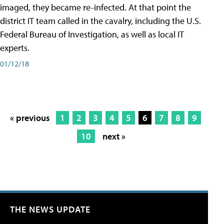
imaged, they became re-infected. At that point the
district IT team called in the cavalry, including the U.S.
Federal Bureau of Investigation, as well as local IT
experts.
01/12/18
« previous
1
2
3
4
5
6
7
8
9
10
next »
THE NEWS UPDATE