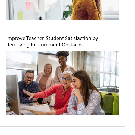
Improve Teacher-Student Satisfaction by
Removing Procurement Obstacles