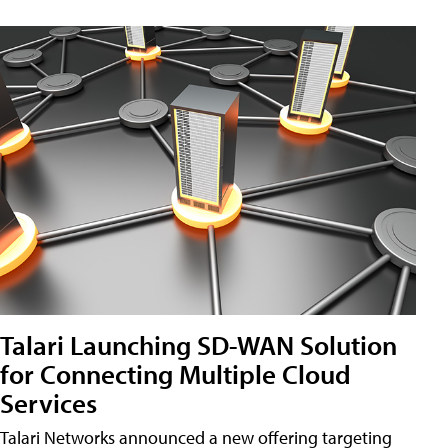
Talari Launching SD-WAN Solution
for Connecting Multiple Cloud
Services
Talari Networks announced a new offering targeting