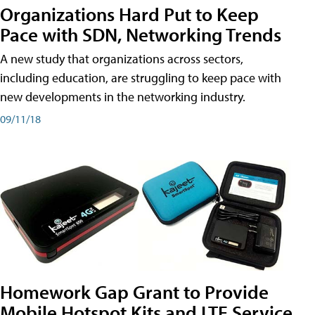
Organizations Hard Put to Keep
Pace with SDN, Networking Trends
A new study that organizations across sectors,
including education, are struggling to keep pace with
new developments in the networking industry.
09/11/18
Homework Gap Grant to Provide
Mobile Hotspot Kits and LTE Service