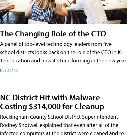
The Changing Role of the CTO
A panel of top-level technology leaders from five
school districts looks back on the role of the CTO in K–
12 education and how it's transforming in the new year.
01/31/18
NC District Hit with Malware
Costing $314,000 for Cleanup
Rockingham County School District Superintendent
Rodney Shotwell explained that even after all of the
infected computers at the district were cleaned and re-