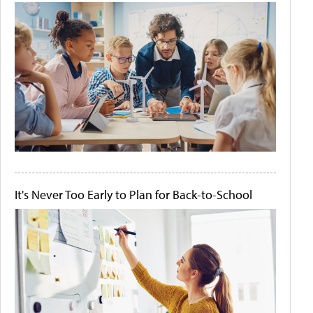
It's Never Too Early to Plan for Back-to-School