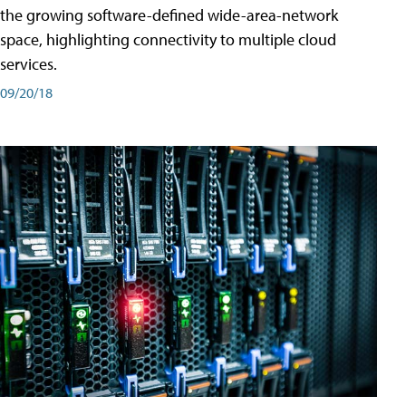
the growing software-defined wide-area-network
space, highlighting connectivity to multiple cloud
services.
09/20/18