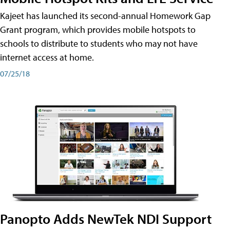
Kajeet has launched its second-annual Homework Gap
Grant program, which provides mobile hotspots to
schools to distribute to students who may not have
internet access at home.
07/25/18
Panopto Adds NewTek NDI Support