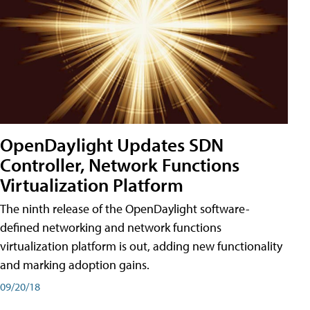
OpenDaylight Updates SDN
Controller, Network Functions
Virtualization Platform
The ninth release of the OpenDaylight software-
defined networking and network functions
virtualization platform is out, adding new functionality
and marking adoption gains.
09/20/18