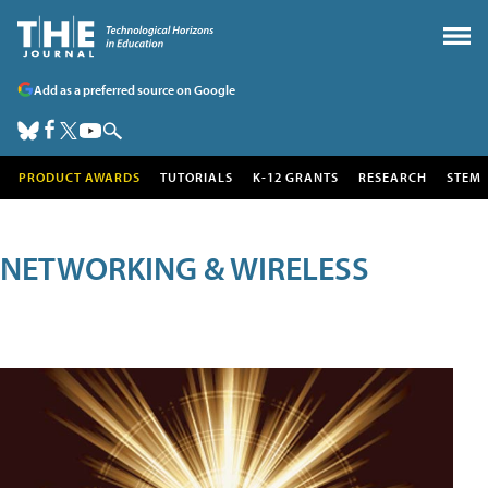
Add as a preferred source on Google
PRODUCT AWARDS
TUTORIALS
K-12 GRANTS
RESEARCH
STEM
NETWORKING & WIRELESS