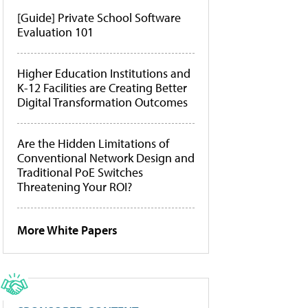
[Guide] Private School Software
Evaluation 101
Higher Education Institutions and
K-12 Facilities are Creating Better
Digital Transformation Outcomes
Are the Hidden Limitations of
Conventional Network Design and
Traditional PoE Switches
Threatening Your ROI?
More White Papers