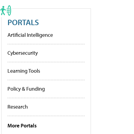
PORTALS
Artificial Intelligence
Cybersecurity
Learning Tools
Policy & Funding
Research
More Portals