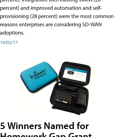
percent) and improved automation and self-
provisioning (28 percent) were the most common
reasons enterprises are considering SD-WAN
adoptions.
10/02/17
5 Winners Named for
Homework Gap Grant