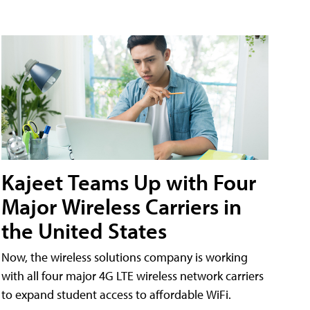
Kajeet Teams Up with Four
Major Wireless Carriers in
the United States
Now, the wireless solutions company is working
with all four major 4G LTE wireless network carriers
to expand student access to affordable WiFi.