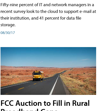
Fifty-nine percent of IT and network managers in a
recent survey look to the cloud to support e-mail at
their institution, and 41 percent for data file
storage.
08/30/17
FCC Auction to Fill in Rural