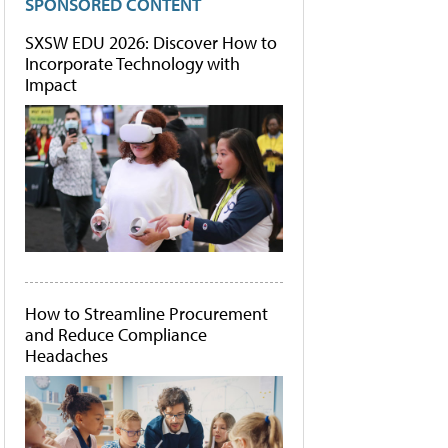
SPONSORED CONTENT
SXSW EDU 2026: Discover How to
Incorporate Technology with
Impact
How to Streamline Procurement
and Reduce Compliance
Headaches