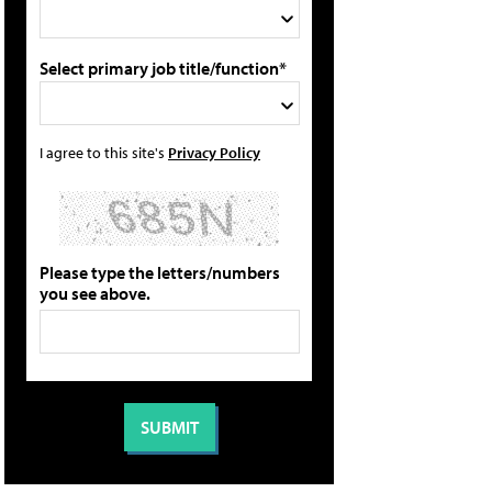
Select primary job title/function*
I agree to this site's
Privacy Policy
Please type the letters/numbers
you see above.