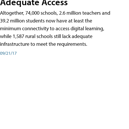
Adequate Access
Altogether, 74,000 schools, 2.6 million teachers and
39.2 million students now have at least the
minimum connectivity to access digital learning,
while 1,587 rural schools still lack adequate
infrastructure to meet the requirements.
09/21/17