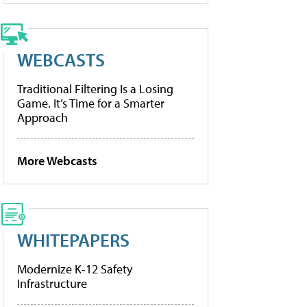
WEBCASTS
Traditional Filtering Is a Losing
Game. It’s Time for a Smarter
Approach
More Webcasts
WHITEPAPERS
Modernize K-12 Safety
Infrastructure