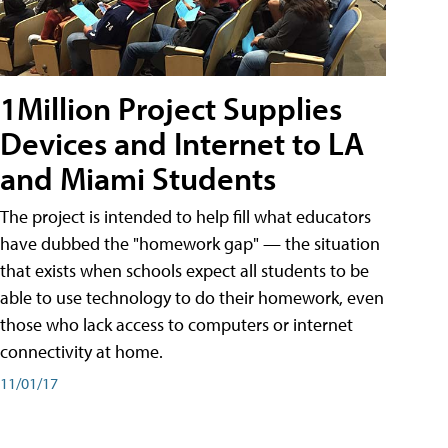
1Million Project Supplies
Devices and Internet to LA
and Miami Students
The project is intended to help fill what educators
have dubbed the "homework gap" — the situation
that exists when schools expect all students to be
able to use technology to do their homework, even
those who lack access to computers or internet
connectivity at home.
11/01/17