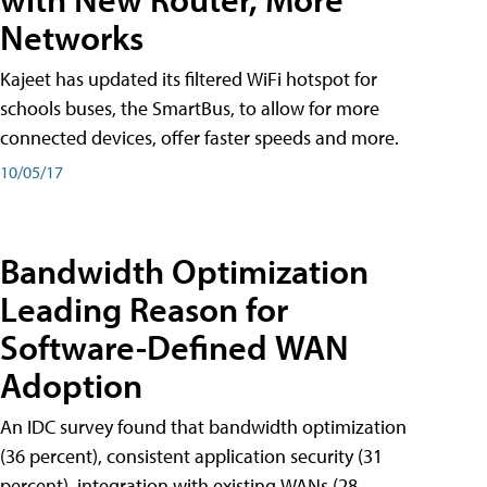
Networks
Kajeet has updated its filtered WiFi hotspot for
schools buses, the SmartBus, to allow for more
connected devices, offer faster speeds and more.
10/05/17
Bandwidth Optimization
Leading Reason for
Software-Defined WAN
Adoption
An IDC survey found that bandwidth optimization
(36 percent), consistent application security (31
percent), integration with existing WANs (28