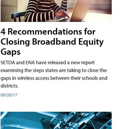
4 Recommendations for
Closing Broadband Equity
Gaps
SETDA and ENA have released a new report
examining the steps states are taking to close the
gaps in wireless access between their schools and
districts.
09/20/17