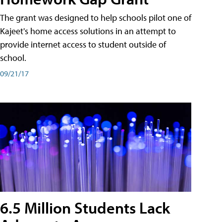
The grant was designed to help schools pilot one of
Kajeet's home access solutions in an attempt to
provide internet access to student outside of
school.
09/21/17
6.5 Million Students Lack