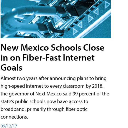
New Mexico Schools Close
in on Fiber-Fast Internet
Goals
Almost two years after announcing plans to bring
high-speed internet to every classroom by 2018,
the governor of Next Mexico said 99 percent of the
state's public schools now have access to
broadband, primarily through fiber optic
connections.
09/12/17