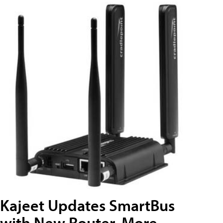
Kajeet Updates SmartBus
with New Router, More