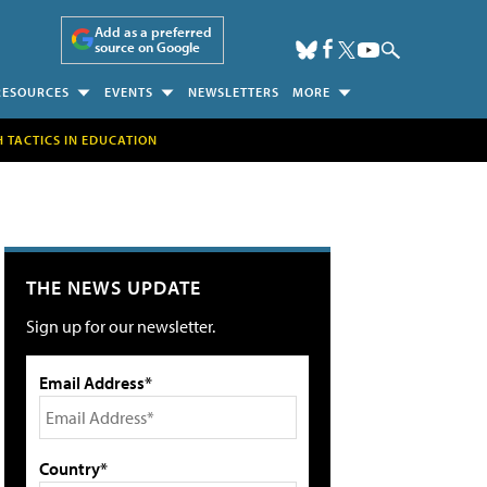
Add as a preferred
source on Google
RESOURCES
EVENTS
NEWSLETTERS
MORE
H TACTICS IN EDUCATION
THE NEWS UPDATE
Sign up for our newsletter.
Email Address*
Country*