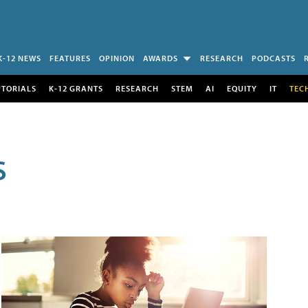
K-12 NEWS
FEATURES
OPINION
AWARDS
RESEARCH
PODCASTS
UTORIALS
K-12 GRANTS
RESEARCH
STEM
AI
EQUITY
IT
TEC
S