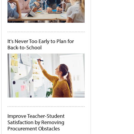
It's Never Too Early to Plan for
Back-to-School
Improve Teacher-Student
Satisfaction by Removing
Procurement Obstacles