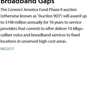
Broadband Gaps
The Connect America Fund Phase II auction
(otherwise known as "Auction 903") will award up
to $198 million annually for 10 years to service
providers that commit to offer deliver 10 Mbps-
caliber voice and broadband services to fixed
locations in unserved high-cost areas.
08/22/17