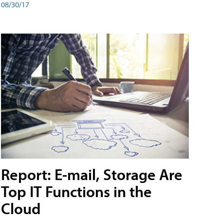
08/30/17
Report: E-mail, Storage Are
Top IT Functions in the
Cloud