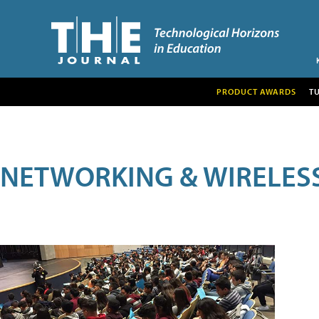
PRODUCT AWARDS
T
NETWORKING & WIRELES