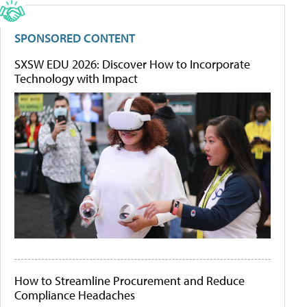
SPONSORED CONTENT
SXSW EDU 2026: Discover How to Incorporate
Technology with Impact
How to Streamline Procurement and Reduce
Compliance Headaches