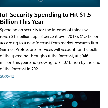
IoT Security Spending to Hit $1.5
Billion This Year
Spending on security for the internet of things will
reach $1.5 billion, up 28 percent over 2017's $1.2 billion,
according to a new forecast from market research firm
Gartner. Professional services will account for the bulk
of the spending throughout the forecast, at $946
million this year and growing to $2.07 billion by the end
of the forecast in 2021.
03/22/18