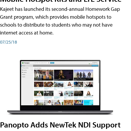
Kajeet has launched its second-annual Homework Gap
Grant program, which provides mobile hotspots to
schools to distribute to students who may not have
internet access at home.
07/25/18
Panopto Adds NewTek NDI Support