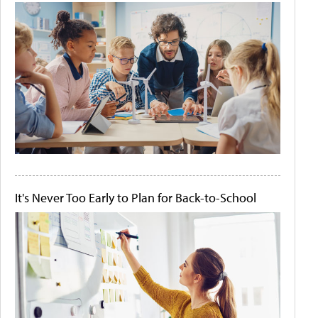
It's Never Too Early to Plan for Back-to-School