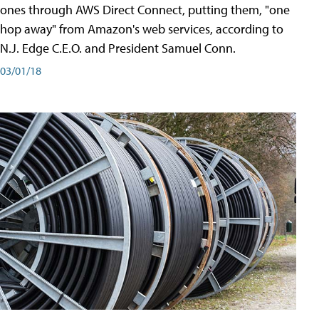
ones through AWS Direct Connect, putting them, "one
hop away" from Amazon's web services, according to
N.J. Edge C.E.O. and President Samuel Conn.
03/01/18