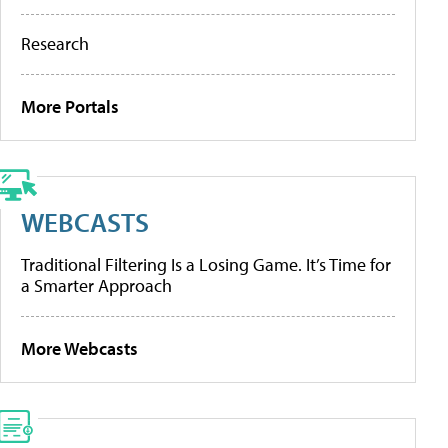
Research
More Portals
WEBCASTS
Traditional Filtering Is a Losing Game. It’s Time for
a Smarter Approach
More Webcasts