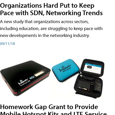
Organizations Hard Put to Keep
Pace with SDN, Networking Trends
A new study that organizations across sectors,
including education, are struggling to keep pace with
new developments in the networking industry.
09/11/18
Homework Gap Grant to Provide
Mobile Hotspot Kits and LTE Service