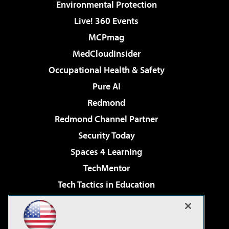
Environmental Protection
Live! 360 Events
MCPmag
MedCloudInsider
Occupational Health & Safety
Pure AI
Redmond
Redmond Channel Partner
Security Today
Spaces 4 Learning
TechMentor
Tech Tactics in Education
The AI Pivot
Virtualization & Cloud Review