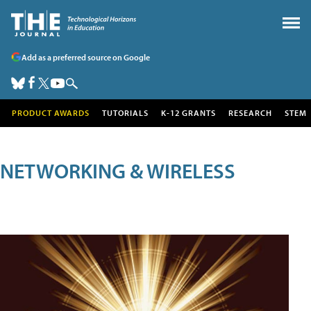
Add as a preferred source on Google
PRODUCT AWARDS
TUTORIALS
K-12 GRANTS
RESEARCH
STEM
NETWORKING & WIRELESS