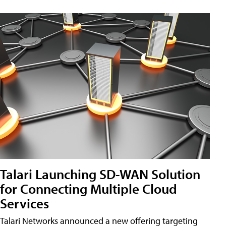
Talari Launching SD-WAN Solution
for Connecting Multiple Cloud
Services
Talari Networks announced a new offering targeting