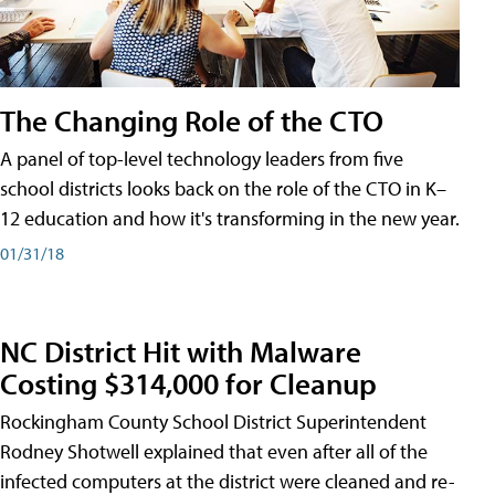
The Changing Role of the CTO
A panel of top-level technology leaders from five
school districts looks back on the role of the CTO in K–
12 education and how it's transforming in the new year.
01/31/18
NC District Hit with Malware
Costing $314,000 for Cleanup
Rockingham County School District Superintendent
Rodney Shotwell explained that even after all of the
infected computers at the district were cleaned and re-