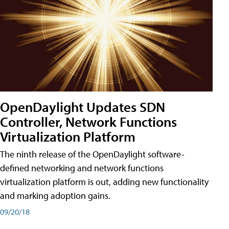
OpenDaylight Updates SDN
Controller, Network Functions
Virtualization Platform
The ninth release of the OpenDaylight software-
defined networking and network functions
virtualization platform is out, adding new functionality
and marking adoption gains.
09/20/18