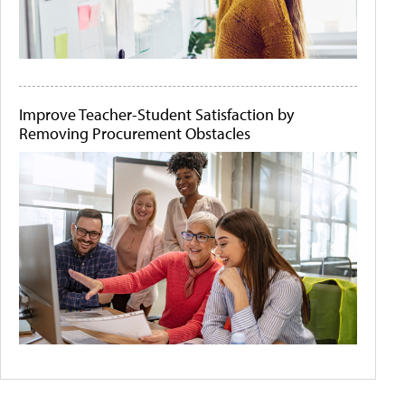
Improve Teacher-Student Satisfaction by
Removing Procurement Obstacles