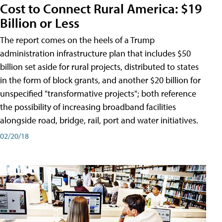
Cost to Connect Rural America: $19
Billion or Less
The report comes on the heels of a Trump
administration infrastructure plan that includes $50
billion set aside for rural projects, distributed to states
in the form of block grants, and another $20 billion for
unspecified "transformative projects"; both reference
the possibility of increasing broadband facilities
alongside road, bridge, rail, port and water initiatives.
02/20/18