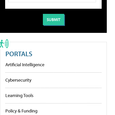
PORTALS
Artificial Intelligence
Cybersecurity
Learning Tools
Policy & Funding