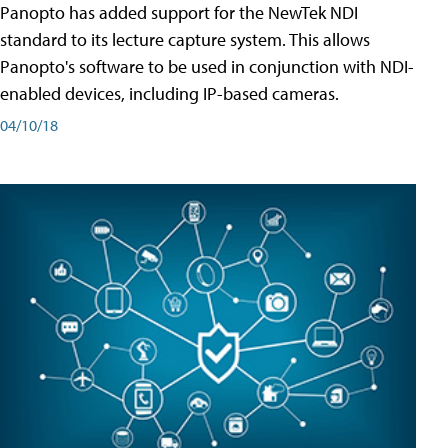
Panopto has added support for the NewTek NDI
standard to its lecture capture system. This allows
Panopto's software to be used in conjunction with NDI-
enabled devices, including IP-based cameras.
04/10/18