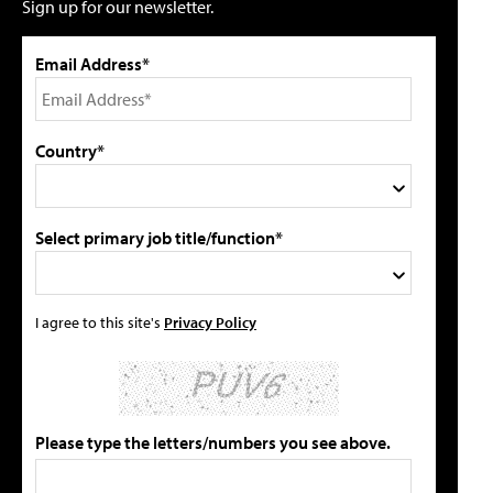
Sign up for our newsletter.
Email Address*
Country*
Select primary job title/function*
I agree to this site's
Privacy Policy
Please type the letters/numbers you see above.