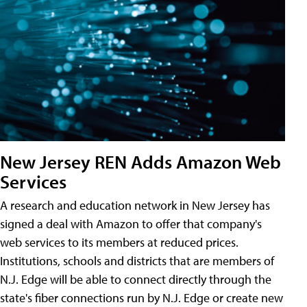
New Jersey REN Adds Amazon Web
Services
A research and education network in New Jersey has
signed a deal with Amazon to offer that company's
web services to its members at reduced prices.
Institutions, schools and districts that are members of
N.J. Edge will be able to connect directly through the
state's fiber connections run by N.J. Edge or create new