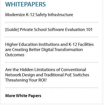
WHITEPAPERS
Modernize K-12 Safety Infrastructure
[Guide] Private School Software Evaluation 101
Higher Education Institutions and K-12 Facilities
are Creating Better Digital Transformation
Outcomes
Are the Hidden Limitations of Conventional
Network Design and Traditional PoE Switches
Threatening Your ROI?
More White Papers