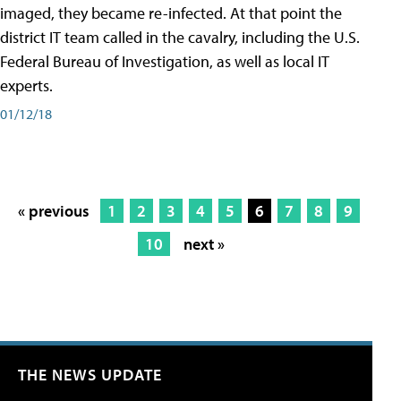
imaged, they became re-infected. At that point the
district IT team called in the cavalry, including the U.S.
Federal Bureau of Investigation, as well as local IT
experts.
01/12/18
« previous
1
2
3
4
5
6
7
8
9
10
next »
THE NEWS UPDATE