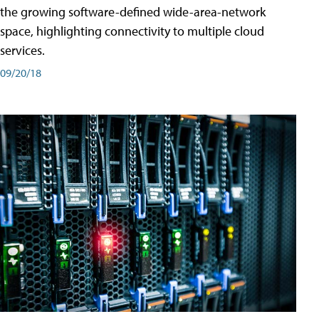
the growing software-defined wide-area-network
space, highlighting connectivity to multiple cloud
services.
09/20/18