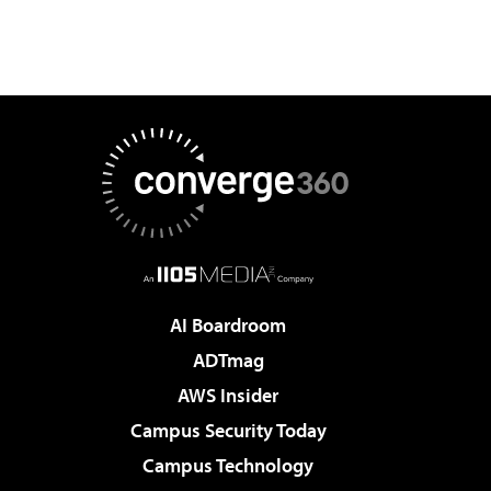
AI Boardroom
ADTmag
AWS Insider
Campus Security Today
Campus Technology