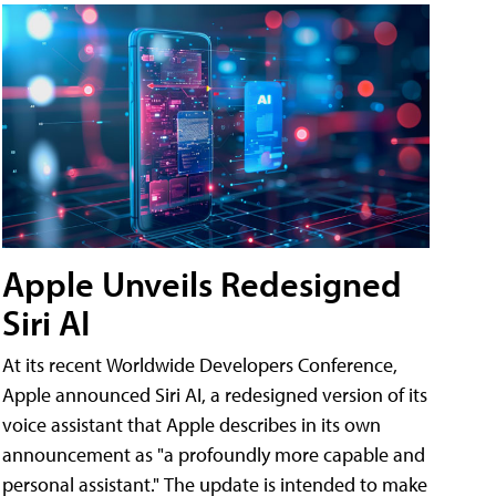
Apple Unveils Redesigned
Siri AI
At its recent Worldwide Developers Conference,
Apple announced Siri AI, a redesigned version of its
voice assistant that Apple describes in its own
announcement as "a profoundly more capable and
personal assistant." The update is intended to make