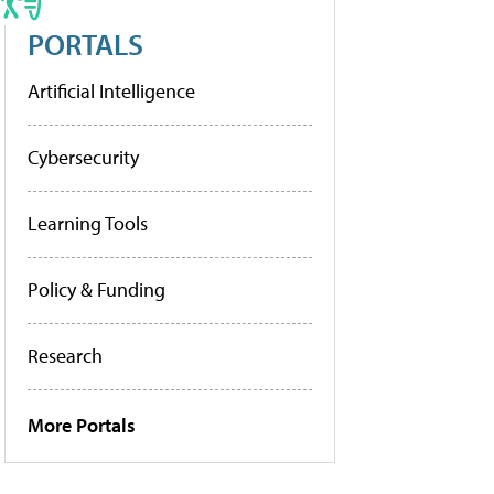
PORTALS
Artificial Intelligence
Cybersecurity
Learning Tools
Policy & Funding
Research
More Portals