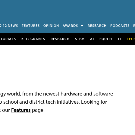
K-12 NEWS
FEATURES
OPINION
AWARDS
RESEARCH
PODCASTS
UTORIALS
K-12 GRANTS
RESEARCH
STEM
AI
EQUITY
IT
TEC
logy world, from the newest hardware and software
 school and district tech initiatives. Looking for
t our
Features
page.