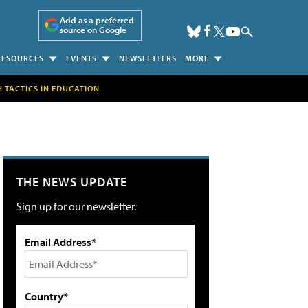
Add as a preferred
source on Google
RESOURCES
EVENTS
NEWSLETTERS
MORE
H TACTICS IN EDUCATION
THE NEWS UPDATE
Sign up for our newsletter.
Email Address*
Country*