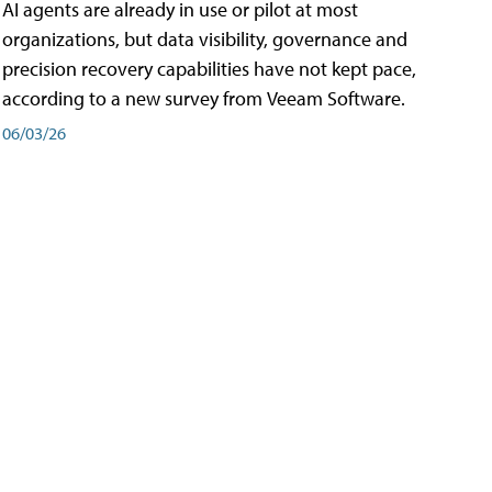
AI agents are already in use or pilot at most
organizations, but data visibility, governance and
precision recovery capabilities have not kept pace,
according to a new survey from Veeam Software.
06/03/26