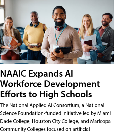
NAAIC Expands AI
Workforce Development
Efforts to High Schools
The National Applied AI Consortium, a National
Science Foundation-funded initiative led by Miami
Dade College, Houston City College, and Maricopa
Community Colleges focused on artificial