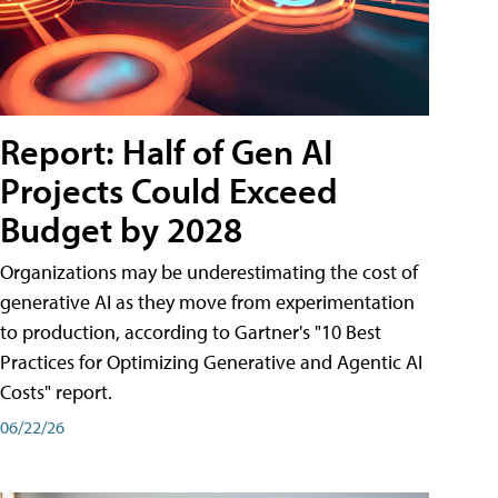
Report: Half of Gen AI
Projects Could Exceed
Budget by 2028
Organizations may be underestimating the cost of
generative AI as they move from experimentation
to production, according to Gartner's "10 Best
Practices for Optimizing Generative and Agentic AI
Costs" report.
06/22/26