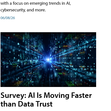
with a focus on emerging trends in AI,
cybersecurity, and more.
06/08/26
Survey: AI Is Moving Faster
than Data Trust