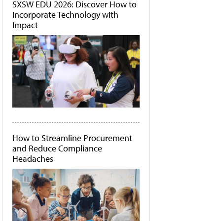
SXSW EDU 2026: Discover How to
Incorporate Technology with
Impact
How to Streamline Procurement
and Reduce Compliance
Headaches