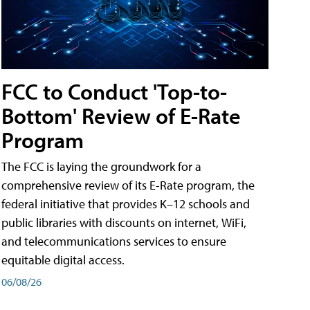
FCC to Conduct 'Top-to-
Bottom' Review of E-Rate
Program
The FCC is laying the groundwork for a
comprehensive review of its E-Rate program, the
federal initiative that provides K–12 schools and
public libraries with discounts on internet, WiFi,
and telecommunications services to ensure
equitable digital access.
06/08/26