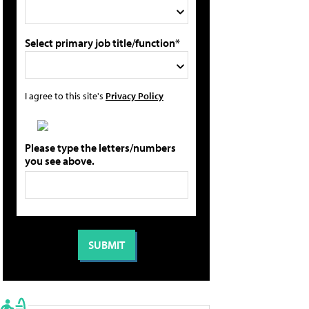
Select primary job title/function*
I agree to this site's
Privacy Policy
Please type the letters/numbers
you see above.