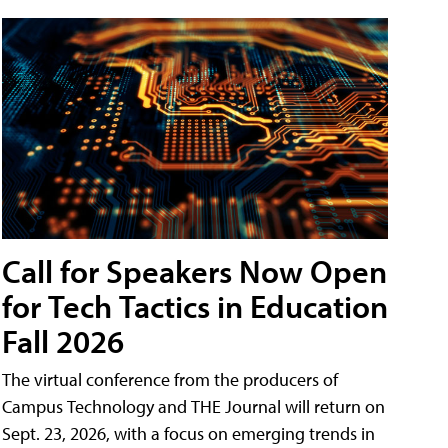
Call for Speakers Now Open
for Tech Tactics in Education
Fall 2026
The virtual conference from the producers of
Campus Technology and THE Journal will return on
Sept. 23, 2026, with a focus on emerging trends in