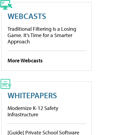
WEBCASTS
Traditional Filtering Is a Losing
Game. It’s Time for a Smarter
Approach
More Webcasts
WHITEPAPERS
Modernize K-12 Safety
Infrastructure
[Guide] Private School Software