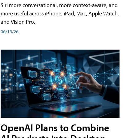
Siri more conversational, more context-aware, and
more useful across iPhone, iPad, Mac, Apple Watch,
and Vision Pro.
06/15/26
OpenAI Plans to Combine