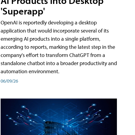
AI Products into Desktop
'Superapp'
OpenAI is reportedly developing a desktop
application that would incorporate several of its
emerging AI products into a single platform,
according to reports, marking the latest step in the
company's effort to transform ChatGPT from a
standalone chatbot into a broader productivity and
automation environment.
06/09/26