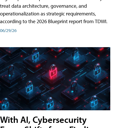
treat data architecture, governance, and
operationalization as strategic requirements,
according to the 2026 Blueprint report from TDWI.
06/29/26
With AI, Cybersecurity