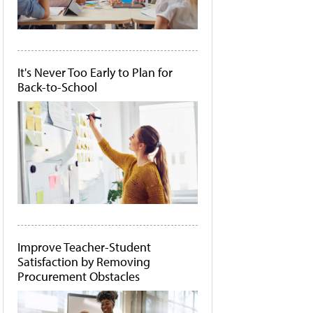
It's Never Too Early to Plan for
Back-to-School
Improve Teacher-Student
Satisfaction by Removing
Procurement Obstacles