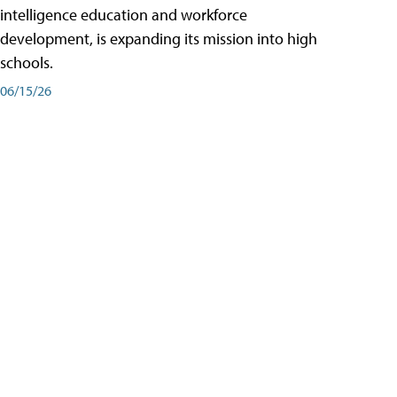
intelligence education and workforce
development, is expanding its mission into high
schools.
06/15/26