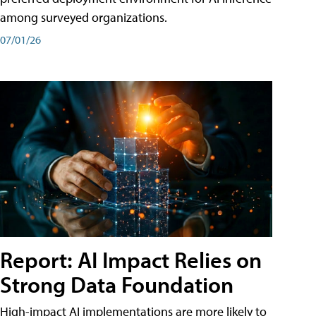
among surveyed organizations.
07/01/26
Report: AI Impact Relies on
Strong Data Foundation
High-impact AI implementations are more likely to