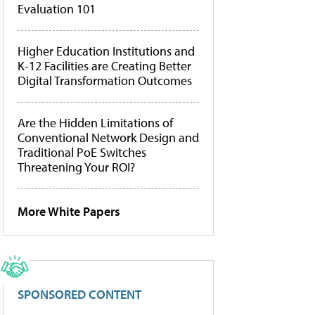
Evaluation 101
Higher Education Institutions and
K-12 Facilities are Creating Better
Digital Transformation Outcomes
Are the Hidden Limitations of
Conventional Network Design and
Traditional PoE Switches
Threatening Your ROI?
More White Papers
SPONSORED CONTENT