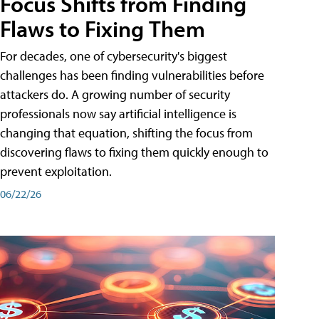
Focus Shifts from Finding
Flaws to Fixing Them
For decades, one of cybersecurity's biggest
challenges has been finding vulnerabilities before
attackers do. A growing number of security
professionals now say artificial intelligence is
changing that equation, shifting the focus from
discovering flaws to fixing them quickly enough to
prevent exploitation.
06/22/26