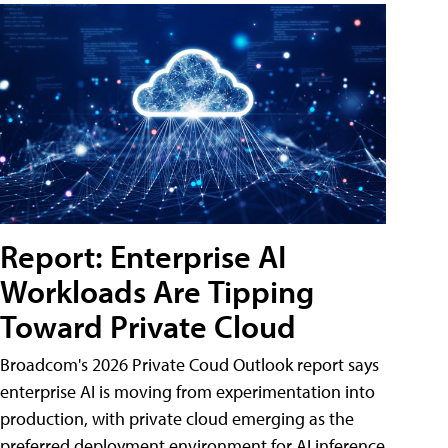
Report: Enterprise AI
Workloads Are Tipping
Toward Private Cloud
Broadcom's 2026 Private Coud Outlook report says
enterprise AI is moving from experimentation into
production, with private cloud emerging as the
preferred deployment environment for AI inference