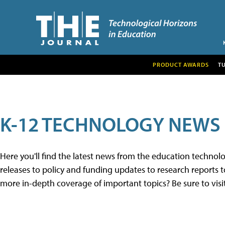
PRODUCT AWARDS
T
K-12 TECHNOLOGY NEWS
Here you'll find the latest news from the education techno
releases to policy and funding updates to research reports to
more in-depth coverage of important topics? Be sure to visi