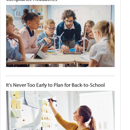
It's Never Too Early to Plan for Back-to-School