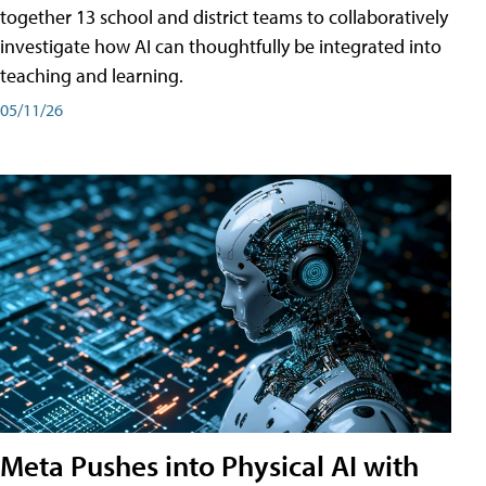
together 13 school and district teams to collaboratively
investigate how AI can thoughtfully be integrated into
teaching and learning.
05/11/26
Meta Pushes into Physical AI with