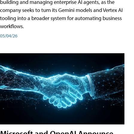
building and managing enterprise AI agents, as the
company seeks to turn its Gemini models and Vertex AI
tooling into a broader system for automating business
workflows.
05/04/26
Microsoft and OpenAI Announce