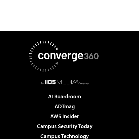
AI Boardroom
ADTmag
AWS Insider
Campus Security Today
Campus Technology