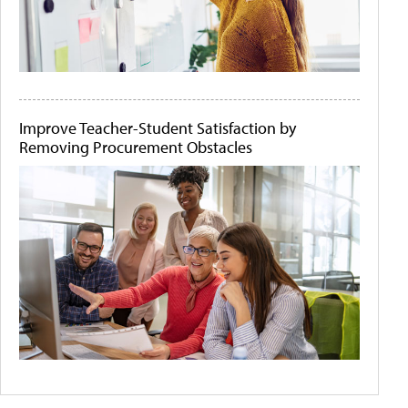
Improve Teacher-Student Satisfaction by
Removing Procurement Obstacles