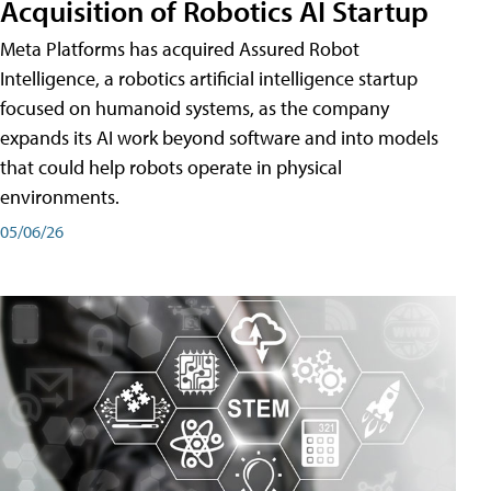
Acquisition of Robotics AI Startup
Meta Platforms has acquired Assured Robot
Intelligence, a robotics artificial intelligence startup
focused on humanoid systems, as the company
expands its AI work beyond software and into models
that could help robots operate in physical
environments.
05/06/26