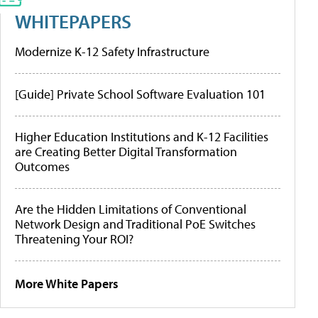
WHITEPAPERS
Modernize K-12 Safety Infrastructure
[Guide] Private School Software Evaluation 101
Higher Education Institutions and K-12 Facilities
are Creating Better Digital Transformation
Outcomes
Are the Hidden Limitations of Conventional
Network Design and Traditional PoE Switches
Threatening Your ROI?
More White Papers