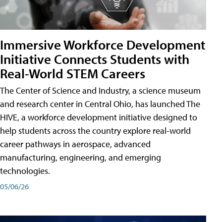
Immersive Workforce Development
Initiative Connects Students with
Real-World STEM Careers
The Center of Science and Industry, a science museum
and research center in Central Ohio, has launched The
HIVE, a workforce development initiative designed to
help students across the country explore real-world
career pathways in aerospace, advanced
manufacturing, engineering, and emerging
technologies.
05/06/26