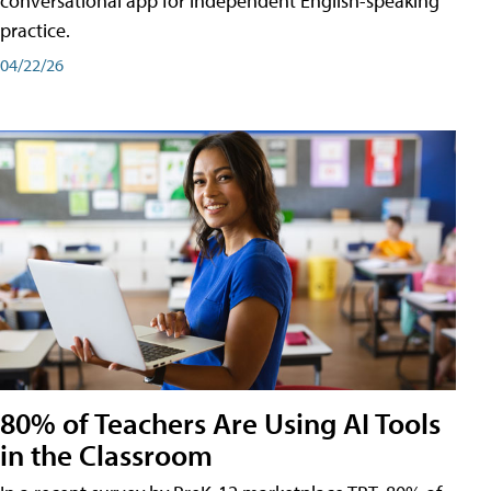
conversational app for independent English-speaking
practice.
04/22/26
80% of Teachers Are Using AI Tools
in the Classroom