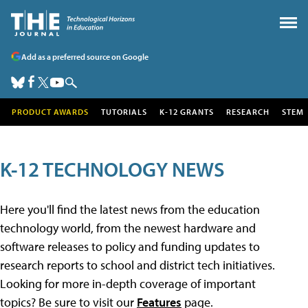
Add as a preferred source on Google
PRODUCT AWARDS
TUTORIALS
K-12 GRANTS
RESEARCH
STEM
K-12 TECHNOLOGY NEWS
Here you'll find the latest news from the education
technology world, from the newest hardware and
software releases to policy and funding updates to
research reports to school and district tech initiatives.
Looking for more in-depth coverage of important
topics? Be sure to visit our
Features
page.