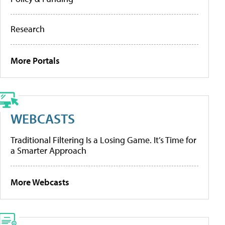
Research
More Portals
WEBCASTS
Traditional Filtering Is a Losing Game. It’s Time for
a Smarter Approach
More Webcasts