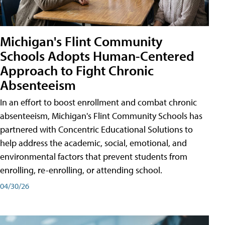
Michigan's Flint Community
Schools Adopts Human-Centered
Approach to Fight Chronic
Absenteeism
In an effort to boost enrollment and combat chronic
absenteeism, Michigan's Flint Community Schools has
partnered with Concentric Educational Solutions to
help address the academic, social, emotional, and
environmental factors that prevent students from
enrolling, re-enrolling, or attending school.
04/30/26