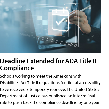
Deadline Extended for ADA Title II
Compliance
Schools working to meet the Americans with
Disabilities Act Title II regulations for digital accessibility
have received a temporary reprieve: The United States
Department of Justice has published an interim final
rule to push back the compliance deadline by one year.