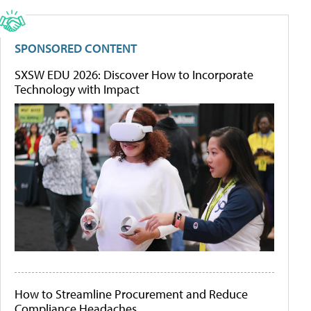
SPONSORED CONTENT
SXSW EDU 2026: Discover How to Incorporate
Technology with Impact
How to Streamline Procurement and Reduce
Compliance Headaches