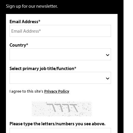
Sign up for our newsletter.
Email Address*
Country*
Select primary job title/function*
I agree to this site's
Privacy Policy
Please type the letters/numbers you see above.