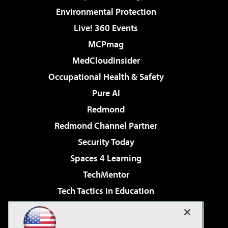
Environmental Protection
Live! 360 Events
MCPmag
MedCloudInsider
Occupational Health & Safety
Pure AI
Redmond
Redmond Channel Partner
Security Today
Spaces 4 Learning
TechMentor
Tech Tactics in Education
The AI Pivot
Virtualization & Cloud Review