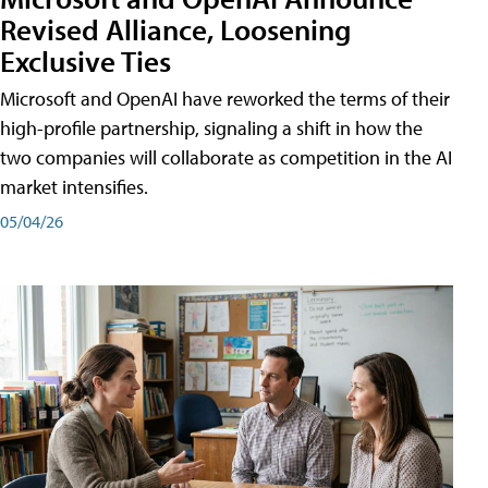
Revised Alliance, Loosening
Exclusive Ties
Microsoft and OpenAI have reworked the terms of their
high-profile partnership, signaling a shift in how the
two companies will collaborate as competition in the AI
market intensifies.
05/04/26