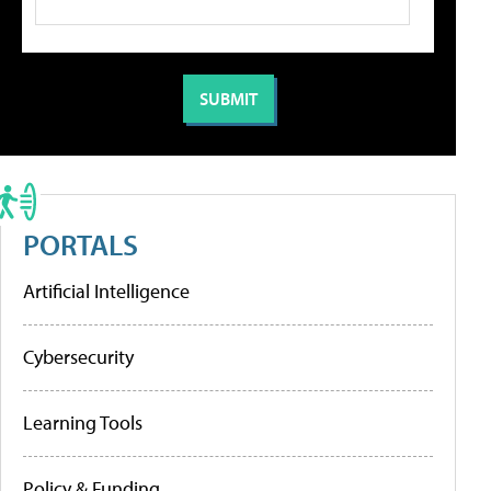
PORTALS
Artificial Intelligence
Cybersecurity
Learning Tools
Policy & Funding