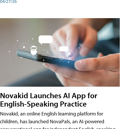
04/27/26
Novakid Launches AI App for
English-Speaking Practice
Novakid, an online English learning platform for
children, has launched NovaPals, an AI-powered