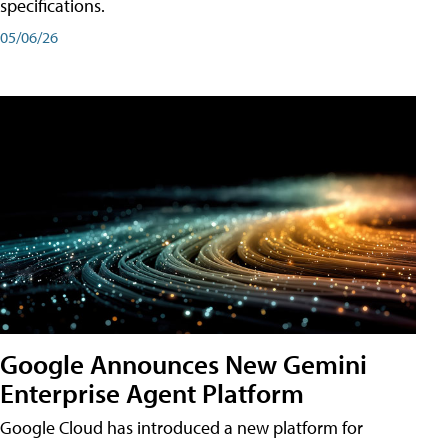
specifications.
05/06/26
Google Announces New Gemini
Enterprise Agent Platform
Google Cloud has introduced a new platform for