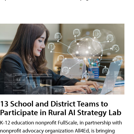
13 School and District Teams to
Participate in Rural AI Strategy Lab
K-12 education nonprofit FullScale, in partnership with
nonprofit advocacy organization All4Ed, is bringing