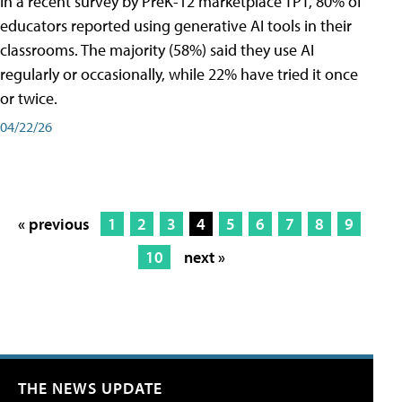
In a recent survey by PreK-12 marketplace TPT, 80% of
educators reported using generative AI tools in their
classrooms. The majority (58%) said they use AI
regularly or occasionally, while 22% have tried it once
or twice.
04/22/26
« previous
1
2
3
4
5
6
7
8
9
10
next »
THE NEWS UPDATE