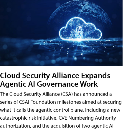
Cloud Security Alliance Expands
Agentic AI Governance Work
The Cloud Security Alliance (CSA) has announced a
series of CSAI Foundation milestones aimed at securing
what it calls the agentic control plane, including a new
catastrophic risk initiative, CVE Numbering Authority
authorization, and the acquisition of two agentic AI