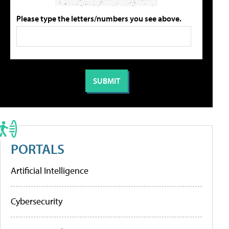
Please type the letters/numbers you see above.
PORTALS
Artificial Intelligence
Cybersecurity