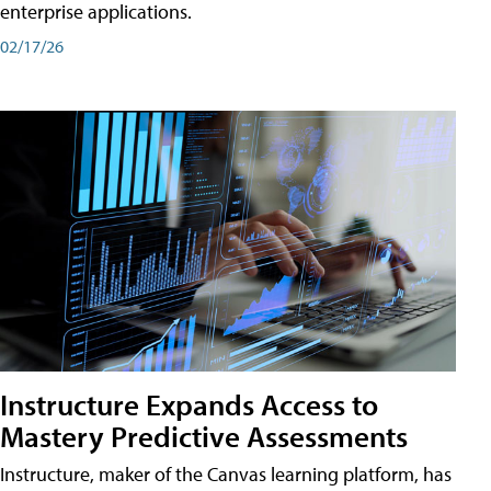
enterprise applications.
02/17/26
Instructure Expands Access to
Mastery Predictive Assessments
Instructure, maker of the Canvas learning platform, has