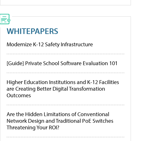
WHITEPAPERS
Modernize K-12 Safety Infrastructure
[Guide] Private School Software Evaluation 101
Higher Education Institutions and K-12 Facilities
are Creating Better Digital Transformation
Outcomes
Are the Hidden Limitations of Conventional
Network Design and Traditional PoE Switches
Threatening Your ROI?