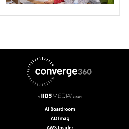
AI Boardroom
ADTmag
AWS Insider