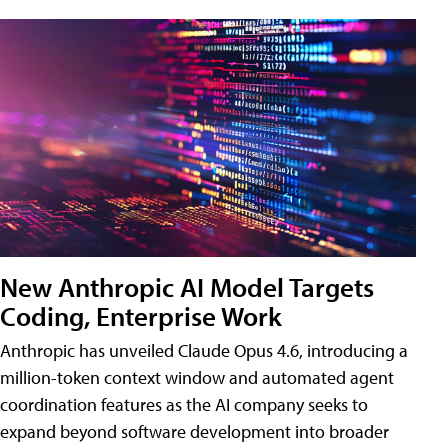
New Anthropic AI Model Targets
Coding, Enterprise Work
Anthropic has unveiled Claude Opus 4.6, introducing a
million-token context window and automated agent
coordination features as the AI company seeks to
expand beyond software development into broader