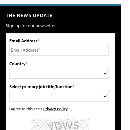
THE NEWS UPDATE
Sign up for our newsletter.
Email Address*
Country*
Select primary job title/function*
I agree to this site's
Privacy Policy