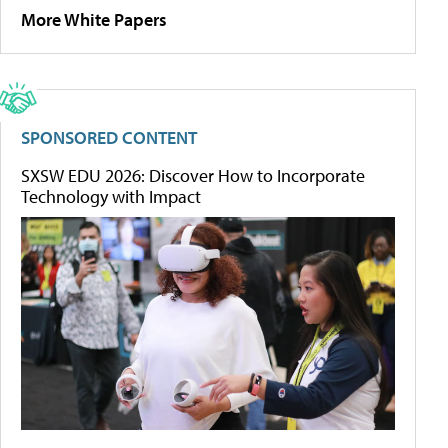
More White Papers
SPONSORED CONTENT
SXSW EDU 2026: Discover How to Incorporate
Technology with Impact