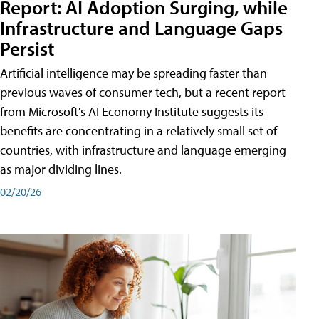
Report: AI Adoption Surging, while
Infrastructure and Language Gaps
Persist
Artificial intelligence may be spreading faster than
previous waves of consumer tech, but a recent report
from Microsoft's AI Economy Institute suggests its
benefits are concentrating in a relatively small set of
countries, with infrastructure and language emerging
as major dividing lines.
02/20/26