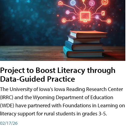
Project to Boost Literacy through
Data-Guided Practice
The University of Iowa's Iowa Reading Research Center
(IRRC) and the Wyoming Department of Education
(WDE) have partnered with Foundations in Learning on
literacy support for rural students in grades 3-5.
02/17/26