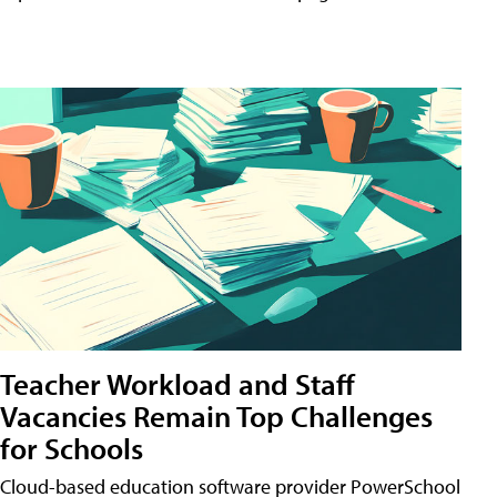
Teacher Workload and Staff
Vacancies Remain Top Challenges
for Schools
Cloud-based education software provider PowerSchool