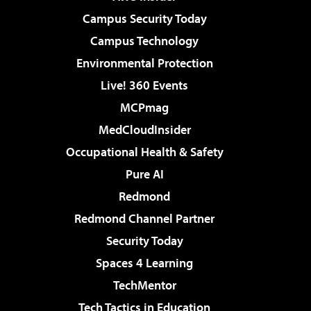
Campus Security Today
Campus Technology
Environmental Protection
Live! 360 Events
MCPmag
MedCloudInsider
Occupational Health & Safety
Pure AI
Redmond
Redmond Channel Partner
Security Today
Spaces 4 Learning
TechMentor
Tech Tactics in Education