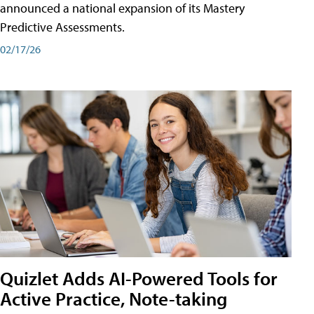
announced a national expansion of its Mastery
Predictive Assessments.
02/17/26
Quizlet Adds AI-Powered Tools for
Active Practice, Note-taking