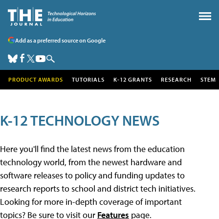
Add as a preferred source on Google
PRODUCT AWARDS
TUTORIALS
K-12 GRANTS
RESEARCH
STEM
K-12 TECHNOLOGY NEWS
Here you'll find the latest news from the education
technology world, from the newest hardware and
software releases to policy and funding updates to
research reports to school and district tech initiatives.
Looking for more in-depth coverage of important
topics? Be sure to visit our
Features
page.