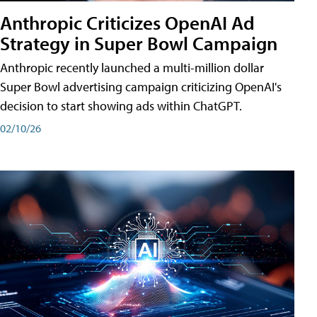
Anthropic Criticizes OpenAI Ad
Strategy in Super Bowl Campaign
Anthropic recently launched a multi-million dollar
Super Bowl advertising campaign criticizing OpenAI's
decision to start showing ads within ChatGPT.
02/10/26