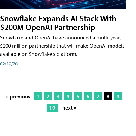
Snowflake Expands AI Stack With
$200M OpenAI Partnership
Snowflake and OpenAI have announced a multi-year,
$200 million partnership that will make OpenAI models
available on Snowflake's platform.
02/10/26
« previous
1
2
3
4
5
6
7
8
9
10
next »