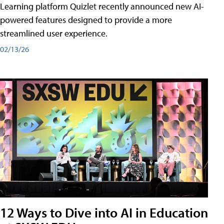
Learning platform Quizlet recently announced new AI-
powered features designed to provide a more
streamlined user experience.
02/13/26
12 Ways to Dive into AI in Education