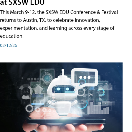
at SXSW EDU
This March 9-12, the SXSW EDU Conference & Festival
returns to Austin, TX, to celebrate innovation,
experimentation, and learning across every stage of
education.
02/12/26