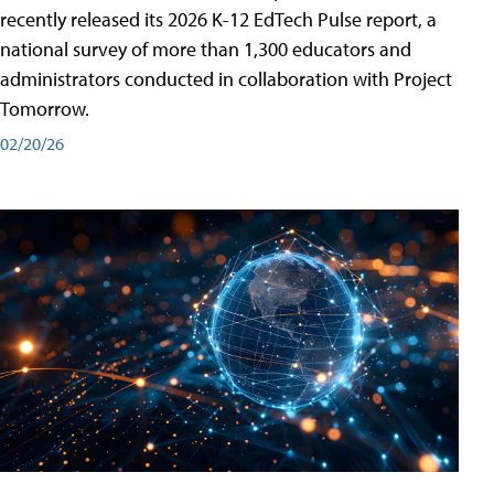
recently released its 2026 K-12 EdTech Pulse report, a
national survey of more than 1,300 educators and
administrators conducted in collaboration with Project
Tomorrow.
02/20/26