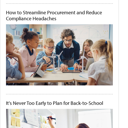
How to Streamline Procurement and Reduce
Compliance Headaches
It's Never Too Early to Plan for Back-to-School