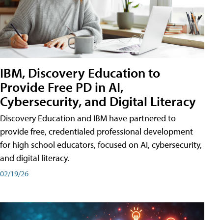
IBM, Discovery Education to
Provide Free PD in AI,
Cybersecurity, and Digital Literacy
Discovery Education and IBM have partnered to
provide free, credentialed professional development
for high school educators, focused on AI, cybersecurity,
and digital literacy.
02/19/26