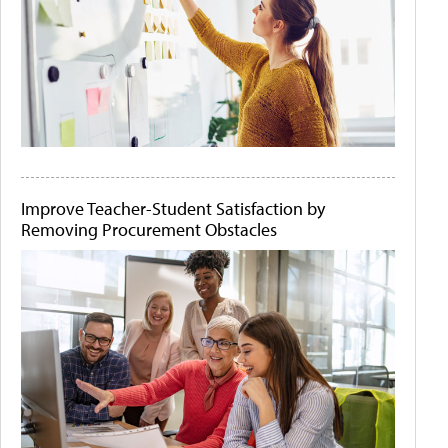
Improve Teacher-Student Satisfaction by
Removing Procurement Obstacles