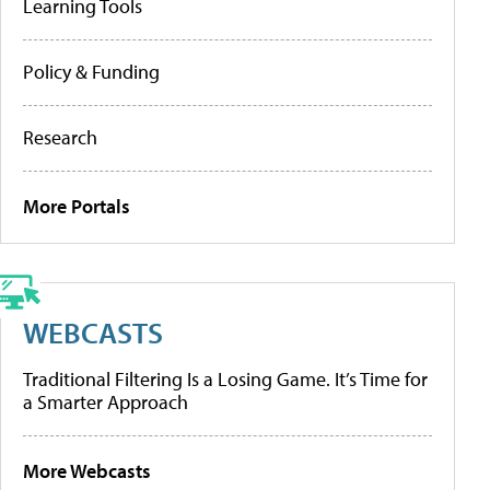
Learning Tools
Policy & Funding
Research
More Portals
WEBCASTS
Traditional Filtering Is a Losing Game. It’s Time for
a Smarter Approach
More Webcasts