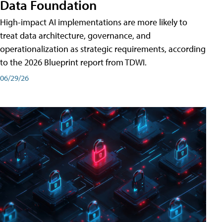
Data Foundation
High-impact AI implementations are more likely to
treat data architecture, governance, and
operationalization as strategic requirements, according
to the 2026 Blueprint report from TDWI.
06/29/26