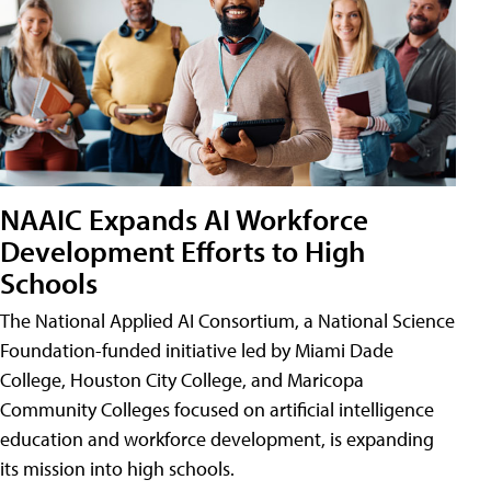
NAAIC Expands AI Workforce
Development Efforts to High
Schools
The National Applied AI Consortium, a National Science
Foundation-funded initiative led by Miami Dade
College, Houston City College, and Maricopa
Community Colleges focused on artificial intelligence
education and workforce development, is expanding
its mission into high schools.