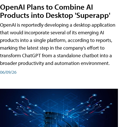
OpenAI Plans to Combine AI
Products into Desktop 'Superapp'
OpenAI is reportedly developing a desktop application
that would incorporate several of its emerging AI
products into a single platform, according to reports,
marking the latest step in the company's effort to
transform ChatGPT from a standalone chatbot into a
broader productivity and automation environment.
06/09/26