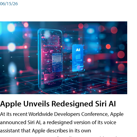
06/15/26
Apple Unveils Redesigned Siri AI
At its recent Worldwide Developers Conference, Apple
announced Siri AI, a redesigned version of its voice
assistant that Apple describes in its own