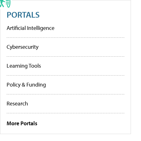
PORTALS
Artificial Intelligence
Cybersecurity
Learning Tools
Policy & Funding
Research
More Portals