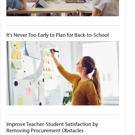
It's Never Too Early to Plan for Back-to-School
Improve Teacher-Student Satisfaction by
Removing Procurement Obstacles