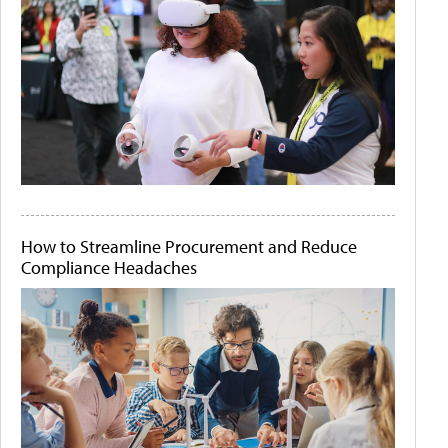
How to Streamline Procurement and Reduce
Compliance Headaches