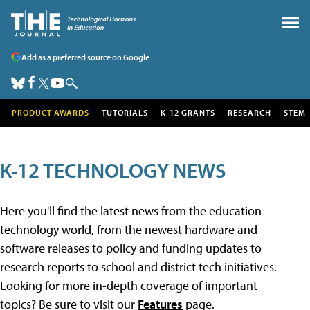
Add as a preferred source on Google
PRODUCT AWARDS
TUTORIALS
K-12 GRANTS
RESEARCH
STEM
K-12 TECHNOLOGY NEWS
Here you'll find the latest news from the education
technology world, from the newest hardware and
software releases to policy and funding updates to
research reports to school and district tech initiatives.
Looking for more in-depth coverage of important
topics? Be sure to visit our
Features
page.