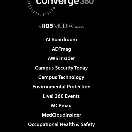
AI Boardroom
ADTmag
AWS Insider
Campus Security Today
Campus Technology
Environmental Protection
Live! 360 Events
MCPmag
MedCloudInsider
Occupational Health & Safety