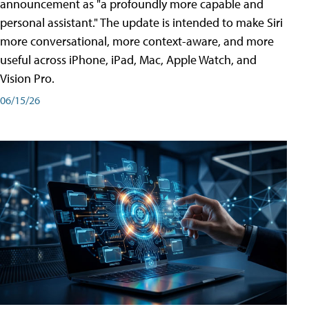
announcement as "a profoundly more capable and
personal assistant." The update is intended to make Siri
more conversational, more context-aware, and more
useful across iPhone, iPad, Mac, Apple Watch, and
Vision Pro.
06/15/26