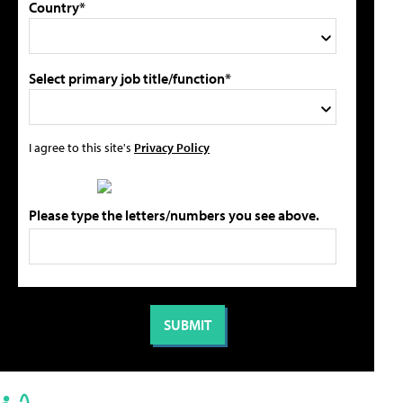
Country*
Select primary job title/function*
I agree to this site's
Privacy Policy
Please type the letters/numbers you see above.