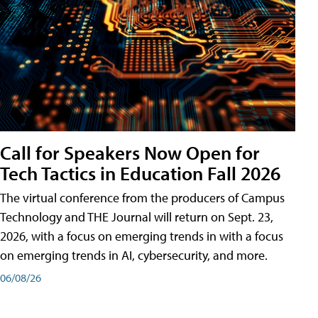
Call for Speakers Now Open for
Tech Tactics in Education Fall 2026
The virtual conference from the producers of Campus
Technology and THE Journal will return on Sept. 23,
2026, with a focus on emerging trends in with a focus
on emerging trends in AI, cybersecurity, and more.
06/08/26