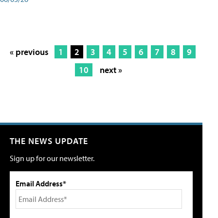
« previous
1
2
3
4
5
6
7
8
9
10
next »
THE NEWS UPDATE
Sign up for our newsletter.
Email Address*