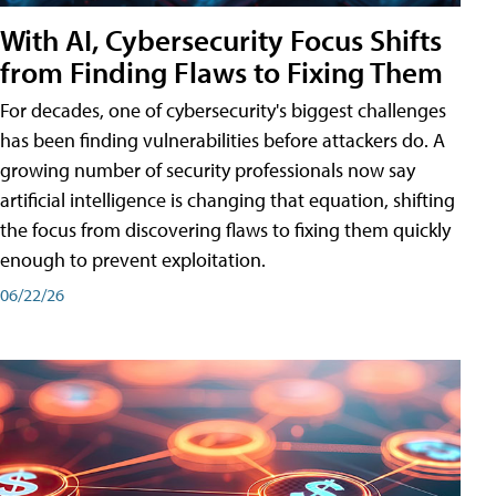
With AI, Cybersecurity Focus Shifts
from Finding Flaws to Fixing Them
For decades, one of cybersecurity's biggest challenges
has been finding vulnerabilities before attackers do. A
growing number of security professionals now say
artificial intelligence is changing that equation, shifting
the focus from discovering flaws to fixing them quickly
enough to prevent exploitation.
06/22/26