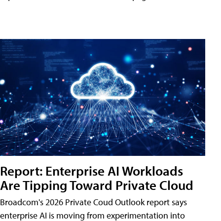
Report: Enterprise AI Workloads
Are Tipping Toward Private Cloud
Broadcom's 2026 Private Coud Outlook report says
enterprise AI is moving from experimentation into