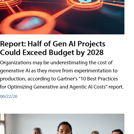
Report: Half of Gen AI Projects
Could Exceed Budget by 2028
Organizations may be underestimating the cost of
generative AI as they move from experimentation to
production, according to Gartner's "10 Best Practices
for Optimizing Generative and Agentic AI Costs" report.
06/22/26