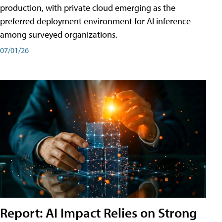
production, with private cloud emerging as the
preferred deployment environment for AI inference
among surveyed organizations.
07/01/26
Report: AI Impact Relies on Strong