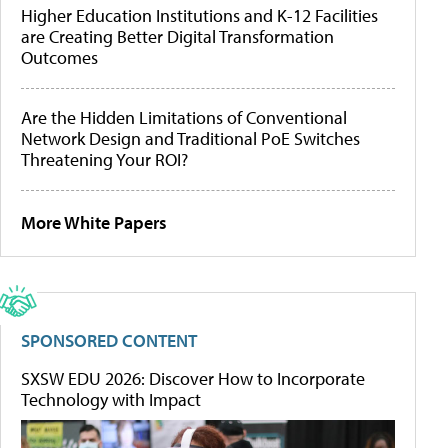
Higher Education Institutions and K-12 Facilities
are Creating Better Digital Transformation
Outcomes
Are the Hidden Limitations of Conventional
Network Design and Traditional PoE Switches
Threatening Your ROI?
More White Papers
SPONSORED CONTENT
SXSW EDU 2026: Discover How to Incorporate
Technology with Impact