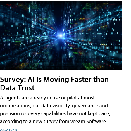
Survey: AI Is Moving Faster than
Data Trust
AI agents are already in use or pilot at most
organizations, but data visibility, governance and
precision recovery capabilities have not kept pace,
according to a new survey from Veeam Software.
06/03/26