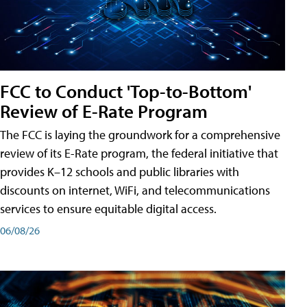
FCC to Conduct 'Top-to-Bottom'
Review of E-Rate Program
The FCC is laying the groundwork for a comprehensive
review of its E-Rate program, the federal initiative that
provides K–12 schools and public libraries with
discounts on internet, WiFi, and telecommunications
services to ensure equitable digital access.
06/08/26