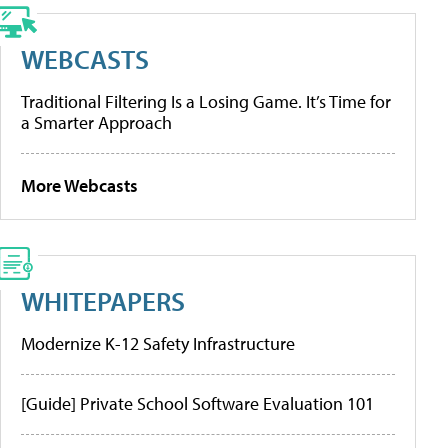
WEBCASTS
Traditional Filtering Is a Losing Game. It’s Time for
a Smarter Approach
More Webcasts
WHITEPAPERS
Modernize K-12 Safety Infrastructure
[Guide] Private School Software Evaluation 101