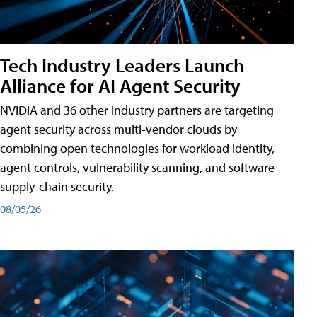
Tech Industry Leaders Launch
Alliance for AI Agent Security
NVIDIA and 36 other industry partners are targeting
agent security across multi-vendor clouds by
combining open technologies for workload identity,
agent controls, vulnerability scanning, and software
supply-chain security.
08/05/26