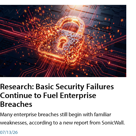
Research: Basic Security Failures
Continue to Fuel Enterprise
Breaches
Many enterprise breaches still begin with familiar
weaknesses, according to a new report from SonicWall.
07/13/26