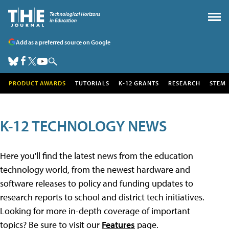
Add as a preferred source on Google
PRODUCT AWARDS
TUTORIALS
K-12 GRANTS
RESEARCH
STEM
K-12 TECHNOLOGY NEWS
Here you'll find the latest news from the education
technology world, from the newest hardware and
software releases to policy and funding updates to
research reports to school and district tech initiatives.
Looking for more in-depth coverage of important
topics? Be sure to visit our
Features
page.