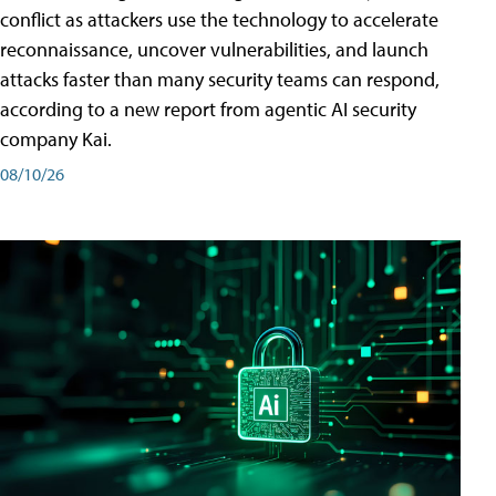
conflict as attackers use the technology to accelerate
reconnaissance, uncover vulnerabilities, and launch
attacks faster than many security teams can respond,
according to a new report from agentic AI security
company Kai.
08/10/26