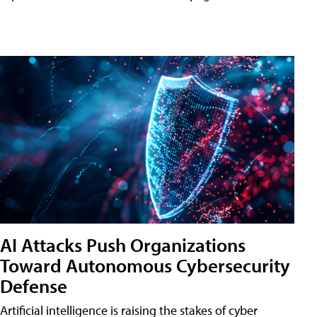
AI Attacks Push Organizations
Toward Autonomous Cybersecurity
Defense
Artificial intelligence is raising the stakes of cyber