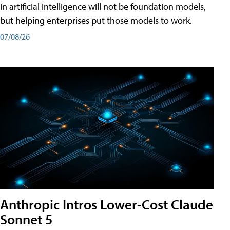
in artificial intelligence will not be foundation models,
but helping enterprises put those models to work.
07/08/26
Anthropic Intros Lower-Cost Claude
Sonnet 5