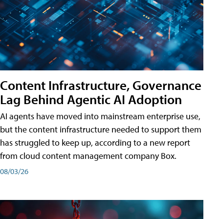
Content Infrastructure, Governance
Lag Behind Agentic AI Adoption
AI agents have moved into mainstream enterprise use,
but the content infrastructure needed to support them
has struggled to keep up, according to a new report
from cloud content management company Box.
08/03/26