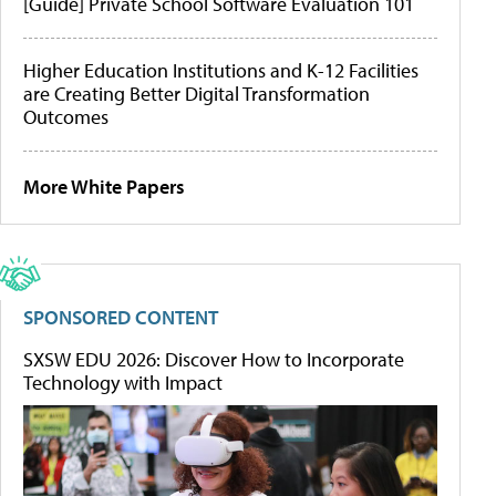
[Guide] Private School Software Evaluation 101
Higher Education Institutions and K-12 Facilities
are Creating Better Digital Transformation
Outcomes
More White Papers
SPONSORED CONTENT
SXSW EDU 2026: Discover How to Incorporate
Technology with Impact