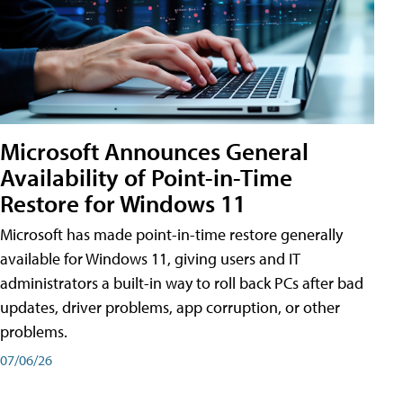
Microsoft Announces General
Availability of Point-in-Time
Restore for Windows 11
Microsoft has made point-in-time restore generally
available for Windows 11, giving users and IT
administrators a built-in way to roll back PCs after bad
updates, driver problems, app corruption, or other
problems.
07/06/26