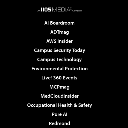
AI Boardroom
ADTmag
AWS Insider
Campus Security Today
Campus Technology
Environmental Protection
Live! 360 Events
MCPmag
MedCloudInsider
Occupational Health & Safety
Pure AI
Redmond