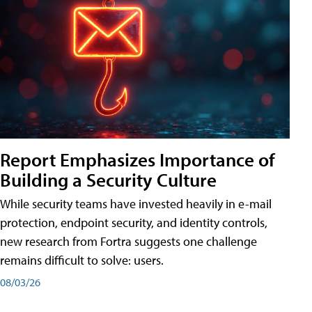
Report Emphasizes Importance of
Building a Security Culture
While security teams have invested heavily in e-mail
protection, endpoint security, and identity controls,
new research from Fortra suggests one challenge
remains difficult to solve: users.
08/03/26