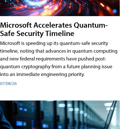
Microsoft Accelerates Quantum-
Safe Security Timeline
Microsoft is speeding up its quantum-safe security
timeline, noting that advances in quantum computing
and new federal requirements have pushed post-
quantum cryptography from a future planning issue
into an immediate engineering priority.
07/08/26