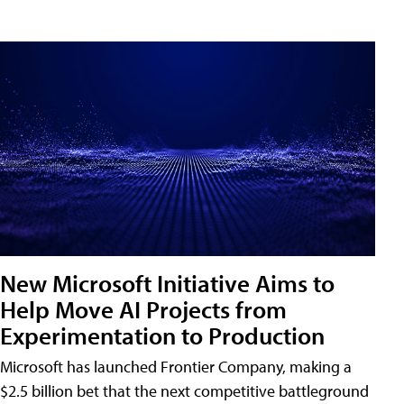
New Microsoft Initiative Aims to
Help Move AI Projects from
Experimentation to Production
Microsoft has launched Frontier Company, making a
$2.5 billion bet that the next competitive battleground