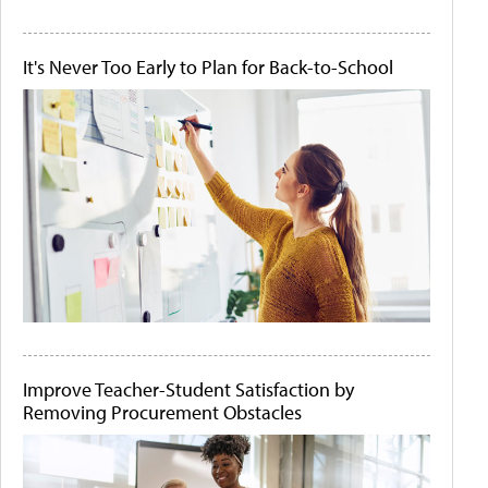
It's Never Too Early to Plan for Back-to-School
Improve Teacher-Student Satisfaction by
Removing Procurement Obstacles