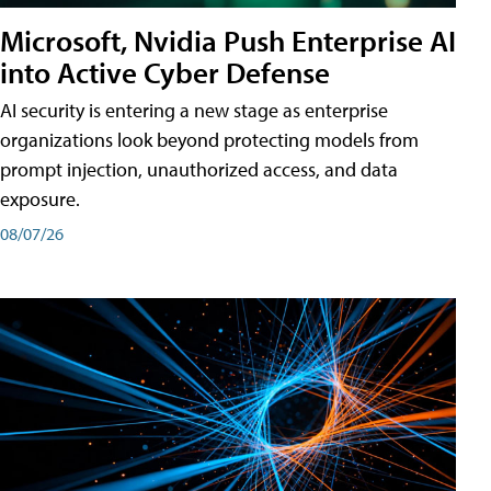
Microsoft, Nvidia Push Enterprise AI
into Active Cyber Defense
AI security is entering a new stage as enterprise
organizations look beyond protecting models from
prompt injection, unauthorized access, and data
exposure.
08/07/26