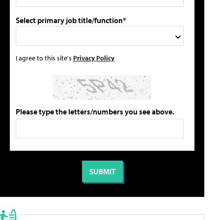
Select primary job title/function*
I agree to this site's
Privacy Policy
Please type the letters/numbers you see above.