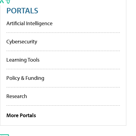
PORTALS
Artificial Intelligence
Cybersecurity
Learning Tools
Policy & Funding
Research
More Portals