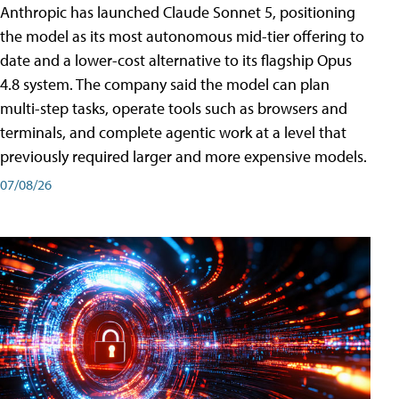
Anthropic has launched Claude Sonnet 5, positioning
the model as its most autonomous mid-tier offering to
date and a lower-cost alternative to its flagship Opus
4.8 system. The company said the model can plan
multi-step tasks, operate tools such as browsers and
terminals, and complete agentic work at a level that
previously required larger and more expensive models.
07/08/26