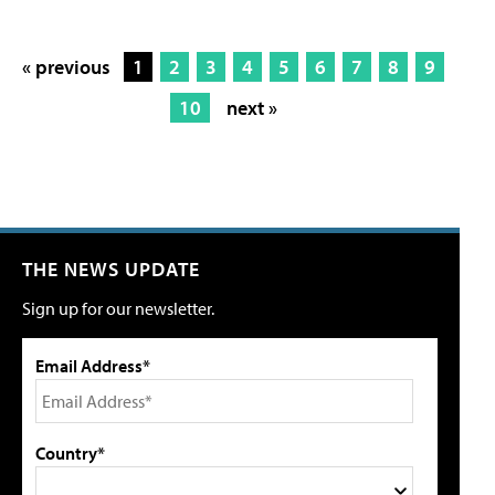
« previous
1
2
3
4
5
6
7
8
9
10
next »
THE NEWS UPDATE
Sign up for our newsletter.
Email Address*
Country*