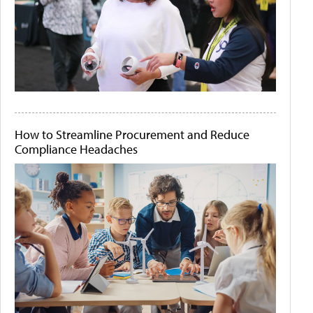
How to Streamline Procurement and Reduce
Compliance Headaches