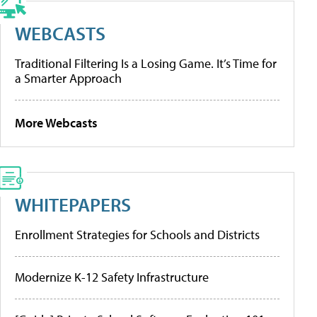
WEBCASTS
Traditional Filtering Is a Losing Game. It’s Time for
a Smarter Approach
More Webcasts
WHITEPAPERS
Enrollment Strategies for Schools and Districts
Modernize K-12 Safety Infrastructure