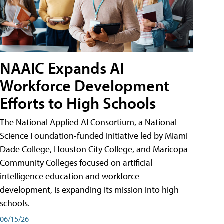
NAAIC Expands AI
Workforce Development
Efforts to High Schools
The National Applied AI Consortium, a National
Science Foundation-funded initiative led by Miami
Dade College, Houston City College, and Maricopa
Community Colleges focused on artificial
intelligence education and workforce
development, is expanding its mission into high
schools.
06/15/26