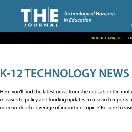
PRODUCT AWARDS
T
K-12 TECHNOLOGY NEWS
Here you'll find the latest news from the education techno
releases to policy and funding updates to research reports to
more in-depth coverage of important topics? Be sure to visi