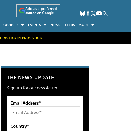
Add as a preferred
source on Google
RESOURCES
EVENTS
NEWSLETTERS
MORE
H TACTICS IN EDUCATION
THE NEWS UPDATE
Sign up for our newsletter.
Email Address*
Country*