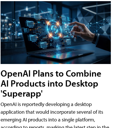
OpenAI Plans to Combine
AI Products into Desktop
'Superapp'
OpenAI is reportedly developing a desktop
application that would incorporate several of its
emerging AI products into a single platform,
according to reports, marking the latest step in the