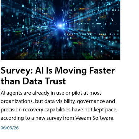
Survey: AI Is Moving Faster
than Data Trust
AI agents are already in use or pilot at most
organizations, but data visibility, governance and
precision recovery capabilities have not kept pace,
according to a new survey from Veeam Software.
06/03/26