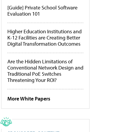
[Guide] Private School Software
Evaluation 101
Higher Education Institutions and
K-12 Facilities are Creating Better
Digital Transformation Outcomes
Are the Hidden Limitations of
Conventional Network Design and
Traditional PoE Switches
Threatening Your ROI?
More White Papers