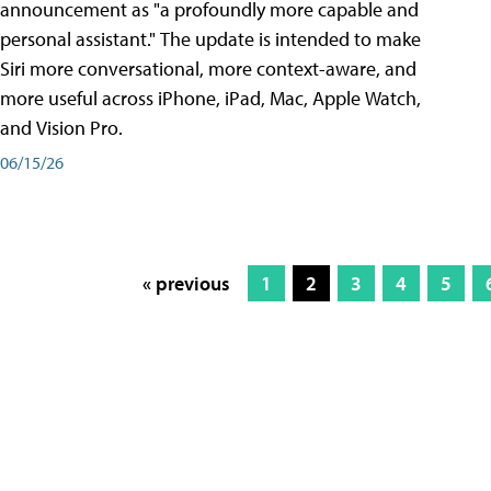
announcement as "a profoundly more capable and
personal assistant." The update is intended to make
Siri more conversational, more context-aware, and
more useful across iPhone, iPad, Mac, Apple Watch,
and Vision Pro.
06/15/26
« previous
1
2
3
4
5