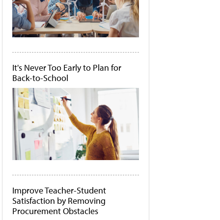
It's Never Too Early to Plan for
Back-to-School
Improve Teacher-Student
Satisfaction by Removing
Procurement Obstacles