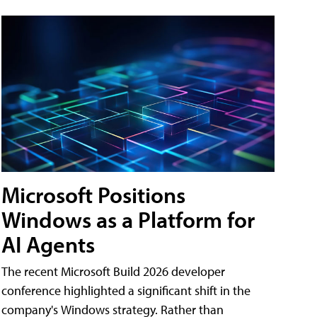
Microsoft Positions
Windows as a Platform for
AI Agents
The recent Microsoft Build 2026 developer
conference highlighted a significant shift in the
company's Windows strategy. Rather than