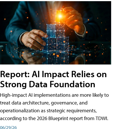
Report: AI Impact Relies on
Strong Data Foundation
High-impact AI implementations are more likely to
treat data architecture, governance, and
operationalization as strategic requirements,
according to the 2026 Blueprint report from TDWI.
06/29/26