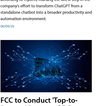
company's effort to transform ChatGPT from a
standalone chatbot into a broader productivity and
automation environment.
06/09/26
FCC to Conduct 'Top-to-