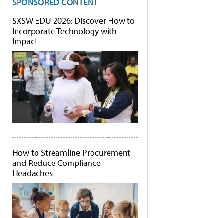
SPONSORED CONTENT
SXSW EDU 2026: Discover How to
Incorporate Technology with
Impact
How to Streamline Procurement
and Reduce Compliance
Headaches