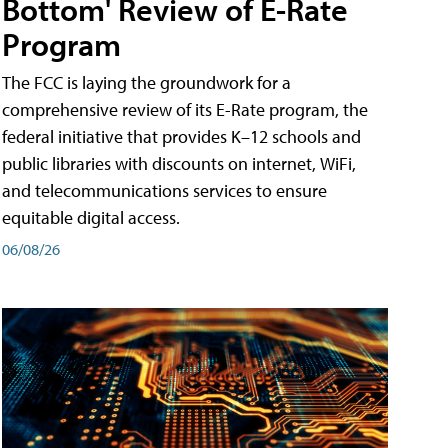
Bottom' Review of E-Rate
Program
The FCC is laying the groundwork for a
comprehensive review of its E-Rate program, the
federal initiative that provides K–12 schools and
public libraries with discounts on internet, WiFi,
and telecommunications services to ensure
equitable digital access.
06/08/26