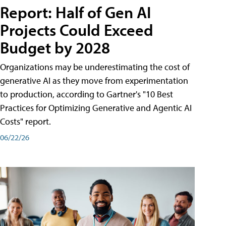
Report: Half of Gen AI
Projects Could Exceed
Budget by 2028
Organizations may be underestimating the cost of
generative AI as they move from experimentation
to production, according to Gartner's "10 Best
Practices for Optimizing Generative and Agentic AI
Costs" report.
06/22/26