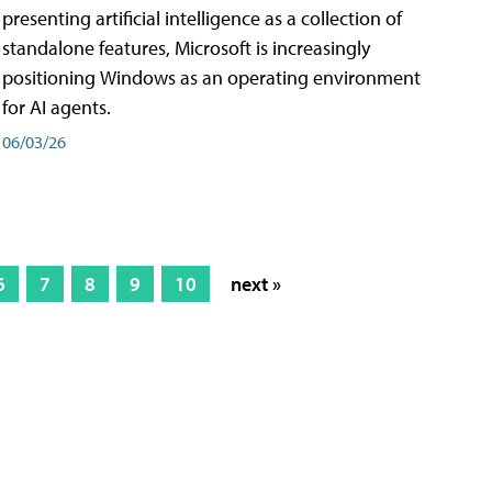
presenting artificial intelligence as a collection of
standalone features, Microsoft is increasingly
positioning Windows as an operating environment
for AI agents.
06/03/26
6
7
8
9
10
next »