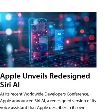
Apple Unveils Redesigned
Siri AI
At its recent Worldwide Developers Conference,
Apple announced Siri AI, a redesigned version of its
voice assistant that Apple describes in its own