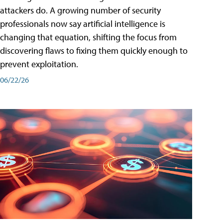
attackers do. A growing number of security
professionals now say artificial intelligence is
changing that equation, shifting the focus from
discovering flaws to fixing them quickly enough to
prevent exploitation.
06/22/26