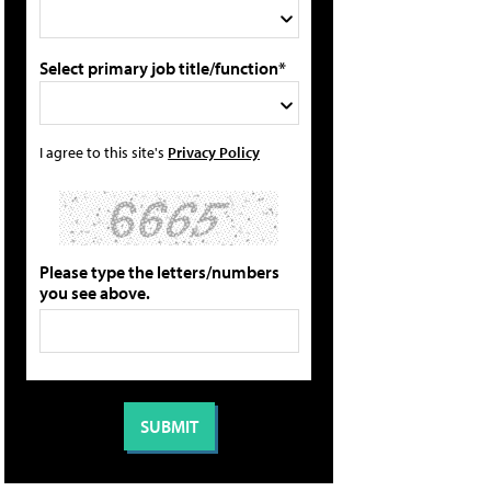
Select primary job title/function*
I agree to this site's
Privacy Policy
Please type the letters/numbers
you see above.