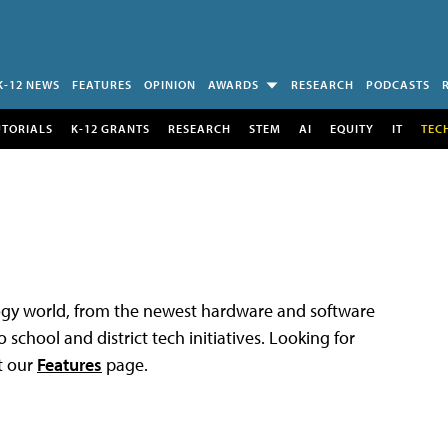
K-12 NEWS
FEATURES
OPINION
AWARDS
RESEARCH
PODCASTS
UTORIALS
K-12 GRANTS
RESEARCH
STEM
AI
EQUITY
IT
TEC
logy world, from the newest hardware and software
 school and district tech initiatives. Looking for
t our
Features
page.