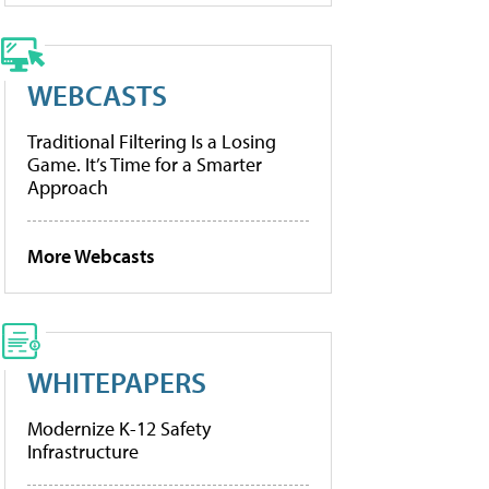
WEBCASTS
Traditional Filtering Is a Losing
Game. It’s Time for a Smarter
Approach
More Webcasts
WHITEPAPERS
Modernize K-12 Safety
Infrastructure