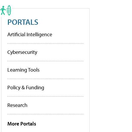
PORTALS
Artificial Intelligence
Cybersecurity
Learning Tools
Policy & Funding
Research
More Portals