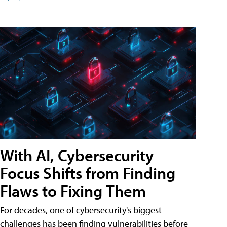
With AI, Cybersecurity
Focus Shifts from Finding
Flaws to Fixing Them
For decades, one of cybersecurity's biggest
challenges has been finding vulnerabilities before