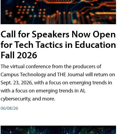
Call for Speakers Now Open
for Tech Tactics in Education
Fall 2026
The virtual conference from the producers of
Campus Technology and THE Journal will return on
Sept. 23, 2026, with a focus on emerging trends in
with a focus on emerging trends in AI,
cybersecurity, and more.
06/08/26