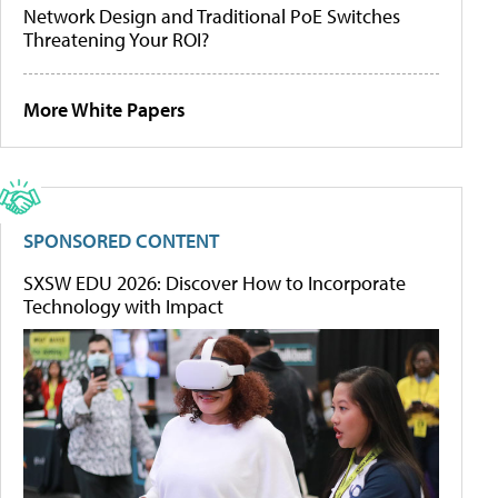
Network Design and Traditional PoE Switches
Threatening Your ROI?
More White Papers
SPONSORED CONTENT
SXSW EDU 2026: Discover How to Incorporate
Technology with Impact