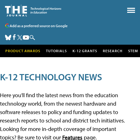
Add as a preferred source on Google
PRODUCT AWARDS
TUTORIALS
K-12 GRANTS
RESEARCH
STEM
K-12 TECHNOLOGY NEWS
Here you'll find the latest news from the education
technology world, from the newest hardware and
software releases to policy and funding updates to
research reports to school and district tech initiatives.
Looking for more in-depth coverage of important
topics? Be sure to visit our
Features
page.