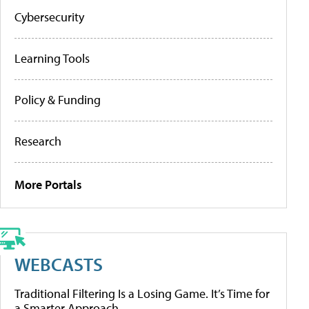
Cybersecurity
Learning Tools
Policy & Funding
Research
More Portals
WEBCASTS
Traditional Filtering Is a Losing Game. It’s Time for
a Smarter Approach