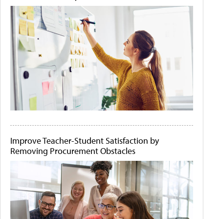
Improve Teacher-Student Satisfaction by
Removing Procurement Obstacles