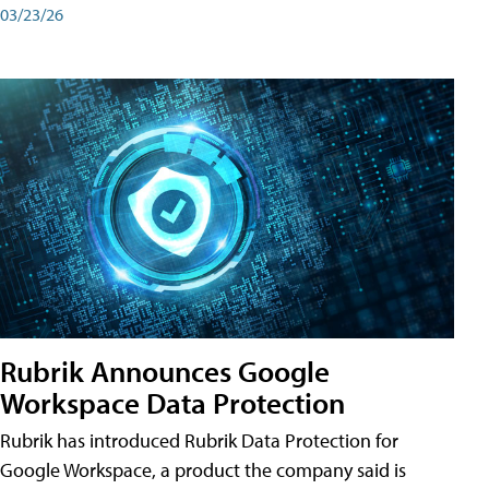
03/23/26
Rubrik Announces Google
Workspace Data Protection
Rubrik has introduced Rubrik Data Protection for
Google Workspace, a product the company said is