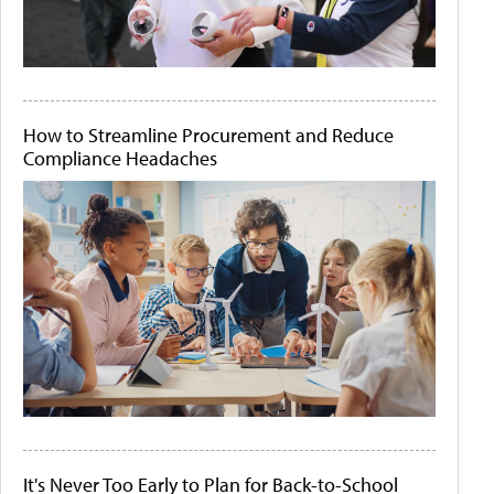
How to Streamline Procurement and Reduce
Compliance Headaches
It's Never Too Early to Plan for Back-to-School