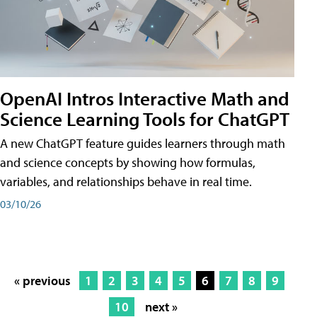
OpenAI Intros Interactive Math and
Science Learning Tools for ChatGPT
A new ChatGPT feature guides learners through math
and science concepts by showing how formulas,
variables, and relationships behave in real time.
03/10/26
« previous
1
2
3
4
5
6
7
8
9
10
next »