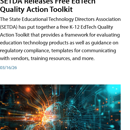
SETDA Releases Free EdTech
Quality Action Toolkit
The State Educational Technology Directors Association
(SETDA) has put together a free K-12 EdTech Quality
Action Toolkit that provides a framework for evaluating
education technology products as well as guidance on
regulatory compliance, templates for communicating
with vendors, training resources, and more.
03/16/26