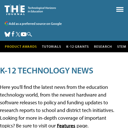
Add as a preferred source on Google
PRODUCT AWARDS
TUTORIALS
K-12 GRANTS
RESEARCH
STEM
K-12 TECHNOLOGY NEWS
Here you'll find the latest news from the education
technology world, from the newest hardware and
software releases to policy and funding updates to
research reports to school and district tech initiatives.
Looking for more in-depth coverage of important
topics? Be sure to visit our
Features
page.