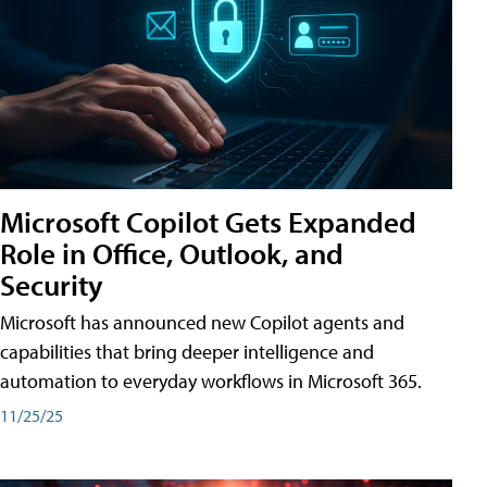
Microsoft Copilot Gets Expanded
Role in Office, Outlook, and
Security
Microsoft has announced new Copilot agents and
capabilities that bring deeper intelligence and
automation to everyday workflows in Microsoft 365.
11/25/25