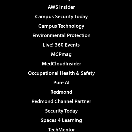
AWS Insider
Campus Security Today
Campus Technology
Environmental Protection
Live! 360 Events
MCPmag
MedCloudInsider
Occupational Health & Safety
Pure AI
Redmond
Redmond Channel Partner
Security Today
Spaces 4 Learning
TechMentor