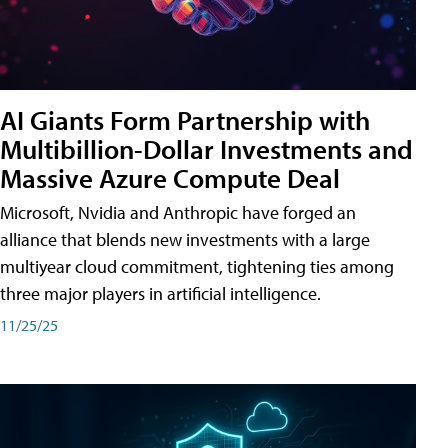
AI Giants Form Partnership with
Multibillion-Dollar Investments and
Massive Azure Compute Deal
Microsoft, Nvidia and Anthropic have forged an
alliance that blends new investments with a large
multiyear cloud commitment, tightening ties among
three major players in artificial intelligence.
11/25/25