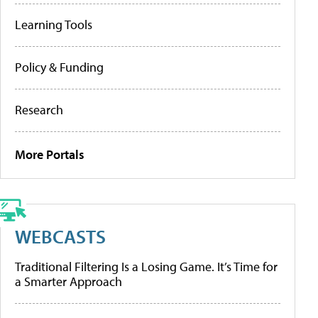
Learning Tools
Policy & Funding
Research
More Portals
WEBCASTS
Traditional Filtering Is a Losing Game. It’s Time for
a Smarter Approach