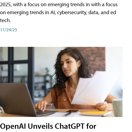
2025, with a focus on emerging trends in with a focus
on emerging trends in AI, cybersecurity, data, and ed
tech.
11/24/25
OpenAI Unveils ChatGPT for