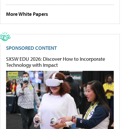
More White Papers
SPONSORED CONTENT
SXSW EDU 2026: Discover How to Incorporate
Technology with Impact