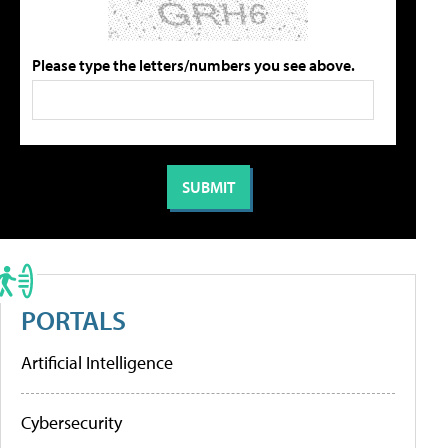
Please type the letters/numbers you see above.
PORTALS
Artificial Intelligence
Cybersecurity