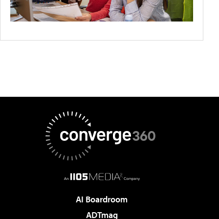
AI Boardroom
ADTmag