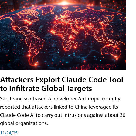
Attackers Exploit Claude Code Tool
to Infiltrate Global Targets
San Francisco-based AI developer Anthropic recently
reported that attackers linked to China leveraged its
Claude Code AI to carry out intrusions against about 30
global organizations.
11/24/25