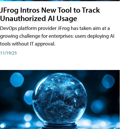
JFrog Intros New Tool to Track
Unauthorized AI Usage
DevOps platform provider JFrog has taken aim at a
growing challenge for enterprises: users deploying AI
tools without IT approval.
11/19/25