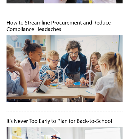
How to Streamline Procurement and Reduce
Compliance Headaches
It's Never Too Early to Plan for Back-to-School