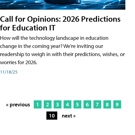
Call for Opinions: 2026 Predictions
for Education IT
How will the technology landscape in education
change in the coming year? We're inviting our
readership to weigh in with their predictions, wishes, or
worries for 2026.
11/18/25
« previous
1
2
3
4
5
6
7
8
9
10
next »