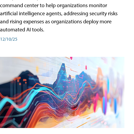
command center to help organizations monitor
artificial intelligence agents, addressing security risks
and rising expenses as organizations deploy more
automated AI tools.
12/10/25