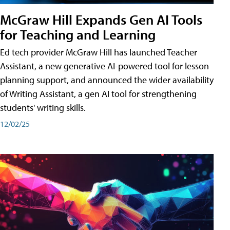
McGraw Hill Expands Gen AI Tools
for Teaching and Learning
Ed tech provider McGraw Hill has launched Teacher
Assistant, a new generative AI-powered tool for lesson
planning support, and announced the wider availability
of Writing Assistant, a gen AI tool for strengthening
students' writing skills.
12/02/25