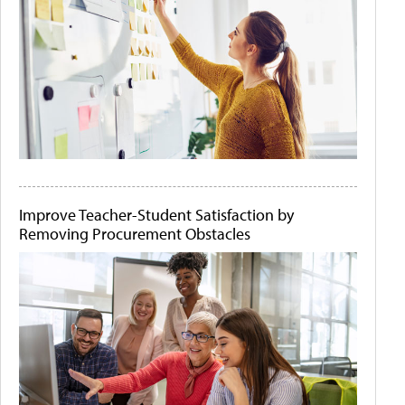
Improve Teacher-Student Satisfaction by
Removing Procurement Obstacles