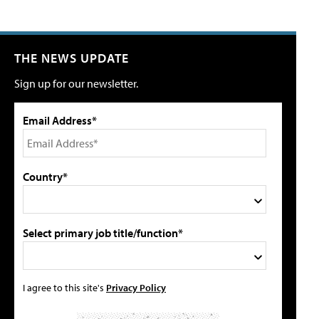
THE NEWS UPDATE
Sign up for our newsletter.
Email Address*
Country*
Select primary job title/function*
I agree to this site's
Privacy Policy