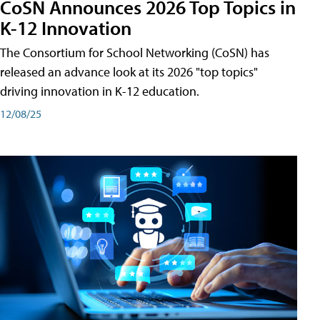
CoSN Announces 2026 Top Topics in
K-12 Innovation
The Consortium for School Networking (CoSN) has
released an advance look at its 2026 "top topics"
driving innovation in K-12 education.
12/08/25