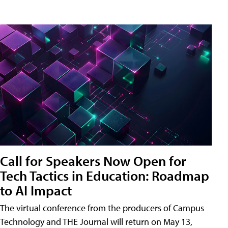
Call for Speakers Now Open for
Tech Tactics in Education: Roadmap
to AI Impact
The virtual conference from the producers of Campus
Technology and THE Journal will return on May 13,