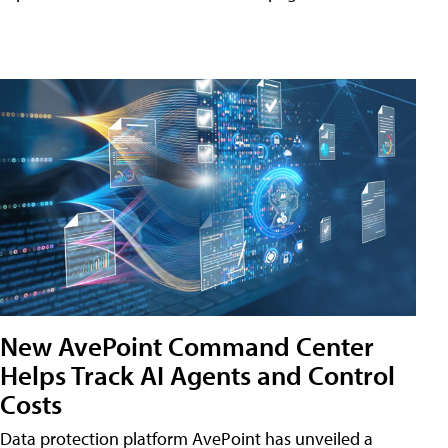
New AvePoint Command Center
Helps Track AI Agents and Control
Costs
Data protection platform AvePoint has unveiled a