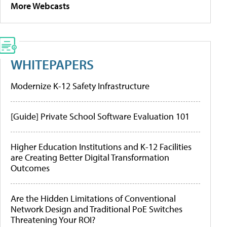
More Webcasts
WHITEPAPERS
Modernize K-12 Safety Infrastructure
[Guide] Private School Software Evaluation 101
Higher Education Institutions and K-12 Facilities
are Creating Better Digital Transformation
Outcomes
Are the Hidden Limitations of Conventional
Network Design and Traditional PoE Switches
Threatening Your ROI?