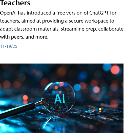
Teachers
OpenAI has introduced a free version of ChatGPT for
teachers, aimed at providing a secure workspace to
adapt classroom materials, streamline prep, collaborate
with peers, and more.
11/19/25