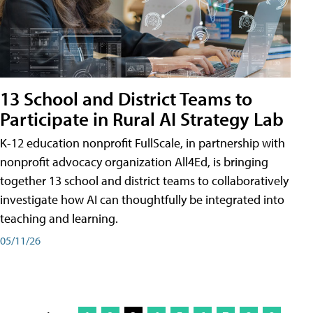
13 School and District Teams to
Participate in Rural AI Strategy Lab
K-12 education nonprofit FullScale, in partnership with
nonprofit advocacy organization All4Ed, is bringing
together 13 school and district teams to collaboratively
investigate how AI can thoughtfully be integrated into
teaching and learning.
05/11/26