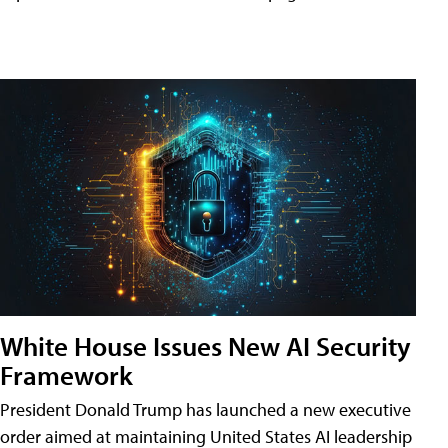
White House Issues New AI Security
Framework
President Donald Trump has launched a new executive
order aimed at maintaining United States AI leadership