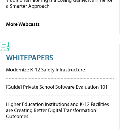
a Smarter Approach
More Webcasts
WHITEPAPERS
Modernize K-12 Safety Infrastructure
[Guide] Private School Software Evaluation 101
Higher Education Institutions and K-12 Facilities
are Creating Better Digital Transformation
Outcomes