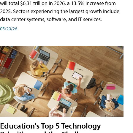
will total $6.31 trillion in 2026, a 13.5% increase from
2025. Sectors experiencing the largest growth include
data center systems, software, and IT services.
05/20/26
Education's Top 5 Technology