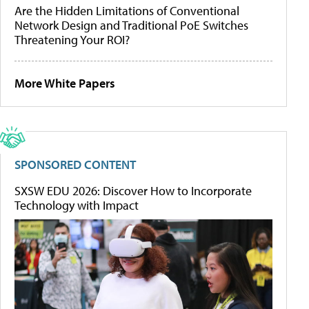
Are the Hidden Limitations of Conventional
Network Design and Traditional PoE Switches
Threatening Your ROI?
More White Papers
SPONSORED CONTENT
SXSW EDU 2026: Discover How to Incorporate
Technology with Impact