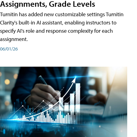
Assignments, Grade Levels
Turnitin has added new customizable settings Turnitin
Clarity's built-in AI assistant, enabling instructors to
specify AI's role and response complexity for each
assignment.
06/01/26