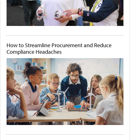
How to Streamline Procurement and Reduce
Compliance Headaches