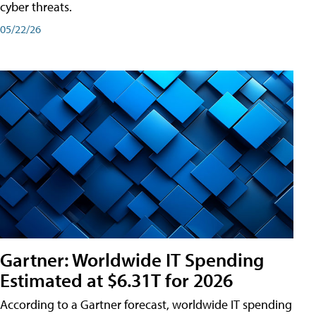
cyber threats.
05/22/26
Gartner: Worldwide IT Spending
Estimated at $6.31T for 2026
According to a Gartner forecast, worldwide IT spending