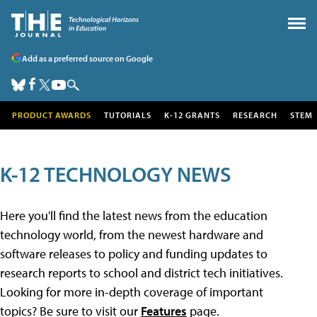
Add as a preferred source on Google
PRODUCT AWARDS
TUTORIALS
K-12 GRANTS
RESEARCH
STEM
K-12 TECHNOLOGY NEWS
Here you'll find the latest news from the education
technology world, from the newest hardware and
software releases to policy and funding updates to
research reports to school and district tech initiatives.
Looking for more in-depth coverage of important
topics? Be sure to visit our
Features
page.