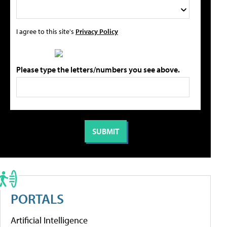
I agree to this site's
Privacy Policy
Please type the letters/numbers you see above.
PORTALS
Artificial Intelligence