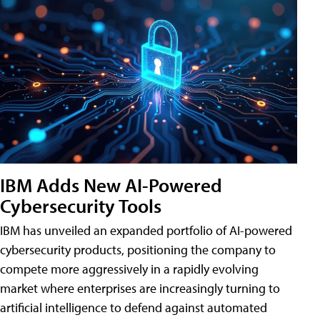
IBM Adds New AI-Powered
Cybersecurity Tools
IBM has unveiled an expanded portfolio of AI-powered
cybersecurity products, positioning the company to
compete more aggressively in a rapidly evolving
market where enterprises are increasingly turning to
artificial intelligence to defend against automated