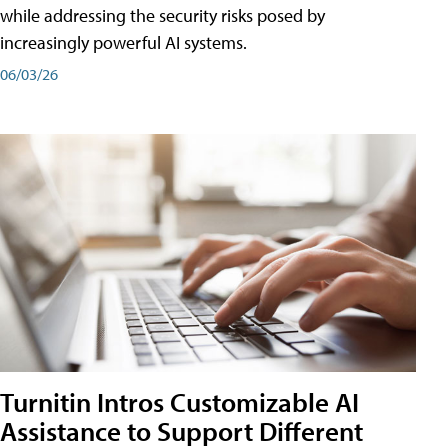
while addressing the security risks posed by
increasingly powerful AI systems.
06/03/26
Turnitin Intros Customizable AI
Assistance to Support Different