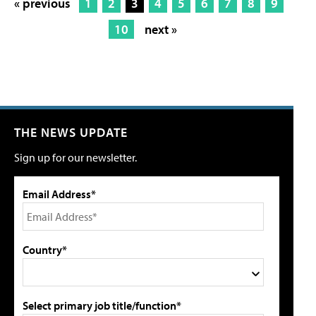
« previous
1
2
3
4
5
6
7
8
9
10
next »
THE NEWS UPDATE
Sign up for our newsletter.
Email Address*
Country*
Select primary job title/function*