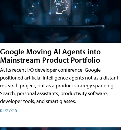
Google Moving AI Agents into
Mainstream Product Portfolio
At its recent I/O developer conference, Google
positioned artificial intelligence agents not as a distant
research project, but as a product strategy spanning
Search, personal assistants, productivity software,
developer tools, and smart glasses.
05/27/26