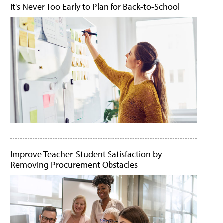
It's Never Too Early to Plan for Back-to-School
Improve Teacher-Student Satisfaction by
Removing Procurement Obstacles