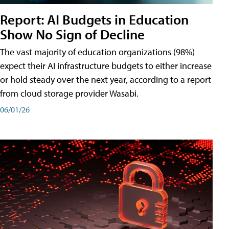
Report: AI Budgets in Education
Show No Sign of Decline
The vast majority of education organizations (98%)
expect their AI infrastructure budgets to either increase
or hold steady over the next year, according to a report
from cloud storage provider Wasabi.
06/01/26