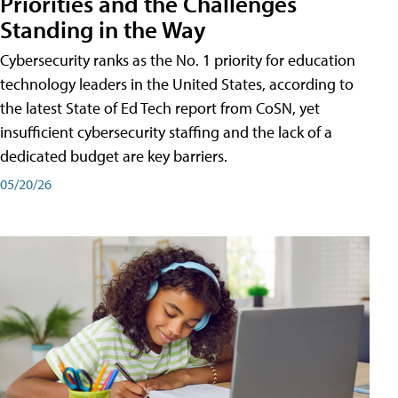
Priorities and the Challenges
Standing in the Way
Cybersecurity ranks as the No. 1 priority for education
technology leaders in the United States, according to
the latest State of Ed Tech report from CoSN, yet
insufficient cybersecurity staffing and the lack of a
dedicated budget are key barriers.
05/20/26