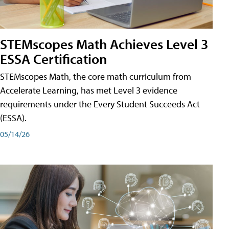
STEMscopes Math Achieves Level 3
ESSA Certification
STEMscopes Math, the core math curriculum from
Accelerate Learning, has met Level 3 evidence
requirements under the Every Student Succeeds Act
(ESSA).
05/14/26