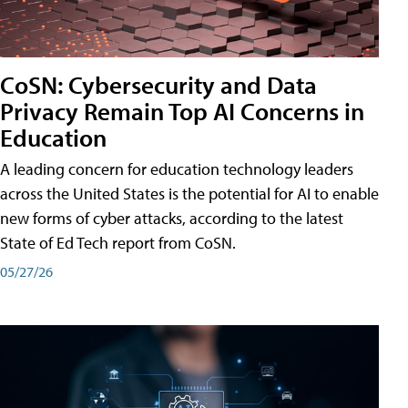
CoSN: Cybersecurity and Data
Privacy Remain Top AI Concerns in
Education
A leading concern for education technology leaders
across the United States is the potential for AI to enable
new forms of cyber attacks, according to the latest
State of Ed Tech report from CoSN.
05/27/26