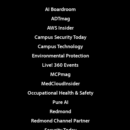
AI Boardroom
ADTmag
AWS Insider
Campus Security Today
Campus Technology
Environmental Protection
Live! 360 Events
MCPmag
MedCloudInsider
Occupational Health & Safety
Pure AI
Redmond
Redmond Channel Partner
Security Today