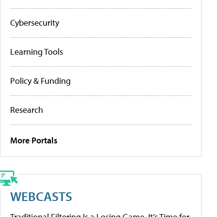
Cybersecurity
Learning Tools
Policy & Funding
Research
More Portals
WEBCASTS
Traditional Filtering Is a Losing Game. It’s Time for