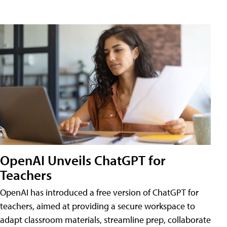
OpenAI Unveils ChatGPT for
Teachers
OpenAI has introduced a free version of ChatGPT for
teachers, aimed at providing a secure workspace to
adapt classroom materials, streamline prep, collaborate