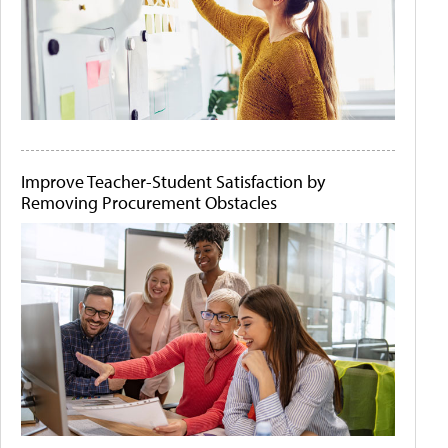
Improve Teacher-Student Satisfaction by
Removing Procurement Obstacles