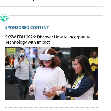
SPONSORED CONTENT
SXSW EDU 2026: Discover How to Incorporate
Technology with Impact