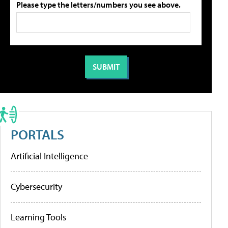
Please type the letters/numbers you see above.
PORTALS
Artificial Intelligence
Cybersecurity
Learning Tools