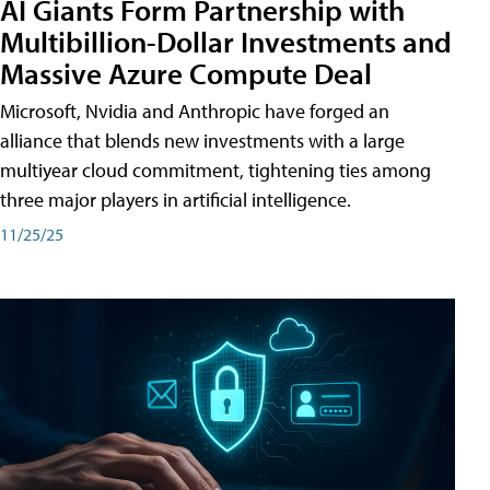
AI Giants Form Partnership with
Multibillion-Dollar Investments and
Massive Azure Compute Deal
Microsoft, Nvidia and Anthropic have forged an
alliance that blends new investments with a large
multiyear cloud commitment, tightening ties among
three major players in artificial intelligence.
11/25/25