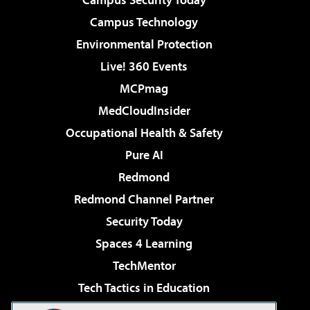
Campus Technology
Environmental Protection
Live! 360 Events
MCPmag
MedCloudInsider
Occupational Health & Safety
Pure AI
Redmond
Redmond Channel Partner
Security Today
Spaces 4 Learning
TechMentor
Tech Tactics in Education
The AI Pivot