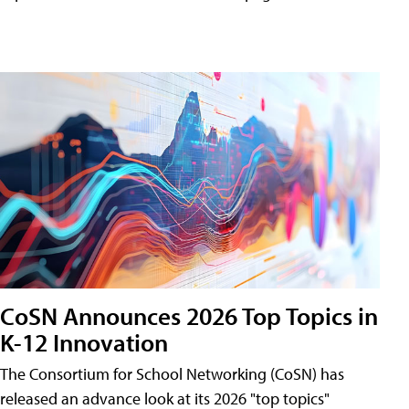
CoSN Announces 2026 Top Topics in
K-12 Innovation
The Consortium for School Networking (CoSN) has
released an advance look at its 2026 "top topics"