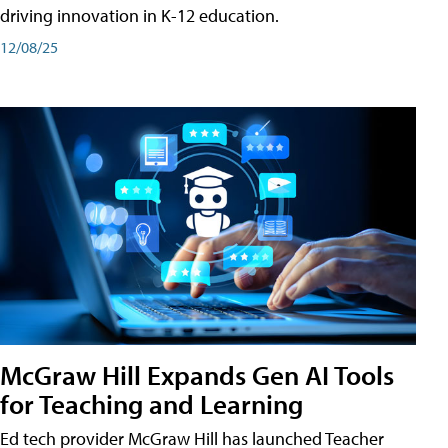
driving innovation in K-12 education.
12/08/25
McGraw Hill Expands Gen AI Tools
for Teaching and Learning
Ed tech provider McGraw Hill has launched Teacher