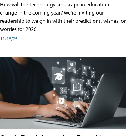
How will the technology landscape in education
change in the coming year? We're inviting our
readership to weigh in with their predictions, wishes, or
worries for 2026.
11/18/25