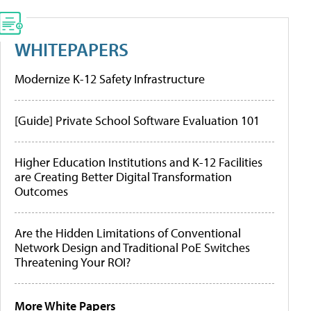
WHITEPAPERS
Modernize K-12 Safety Infrastructure
[Guide] Private School Software Evaluation 101
Higher Education Institutions and K-12 Facilities
are Creating Better Digital Transformation
Outcomes
Are the Hidden Limitations of Conventional
Network Design and Traditional PoE Switches
Threatening Your ROI?
More White Papers