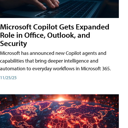
Microsoft Copilot Gets Expanded
Role in Office, Outlook, and
Security
Microsoft has announced new Copilot agents and
capabilities that bring deeper intelligence and
automation to everyday workflows in Microsoft 365.
11/25/25