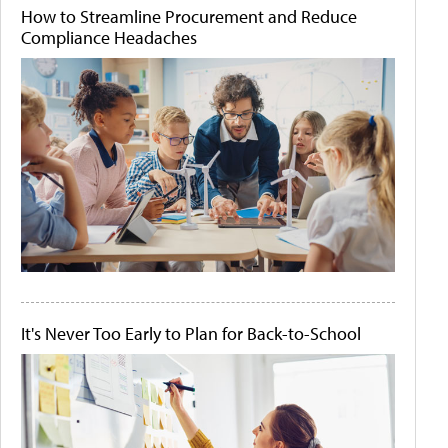
How to Streamline Procurement and Reduce
Compliance Headaches
It's Never Too Early to Plan for Back-to-School