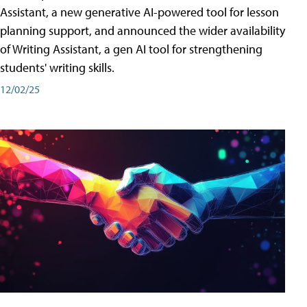
Assistant, a new generative AI-powered tool for lesson
planning support, and announced the wider availability
of Writing Assistant, a gen AI tool for strengthening
students' writing skills.
12/02/25