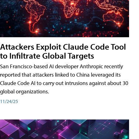
Attackers Exploit Claude Code Tool
to Infiltrate Global Targets
San Francisco-based AI developer Anthropic recently
reported that attackers linked to China leveraged its
Claude Code AI to carry out intrusions against about 30
global organizations.
11/24/25