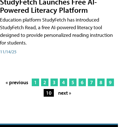
StudyFetch Launches Free AI-
Powered Literacy Platform
Education platform StudyFetch has introduced
StudyFetch Read, a free AI-powered literacy tool
designed to provide personalized reading instruction
for students.
11/14/25
« previous
1
2
3
4
5
6
7
8
9
10
next »