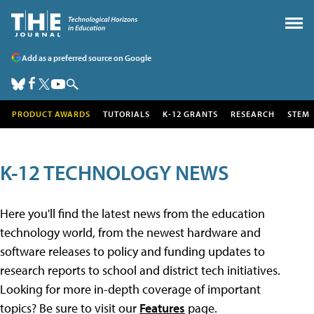
Add as a preferred source on Google
PRODUCT AWARDS
TUTORIALS
K-12 GRANTS
RESEARCH
STEM
K-12 TECHNOLOGY NEWS
Here you'll find the latest news from the education
technology world, from the newest hardware and
software releases to policy and funding updates to
research reports to school and district tech initiatives.
Looking for more in-depth coverage of important
topics? Be sure to visit our
Features
page.