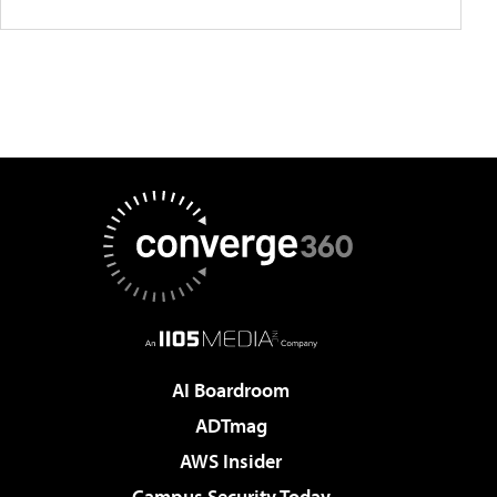
AI Boardroom
ADTmag
AWS Insider
Campus Security Today