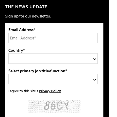
THE NEWS UPDATE
Sign up for our newsletter.
Email Address*
Country*
Select primary job title/function*
I agree to this site's
Privacy Policy