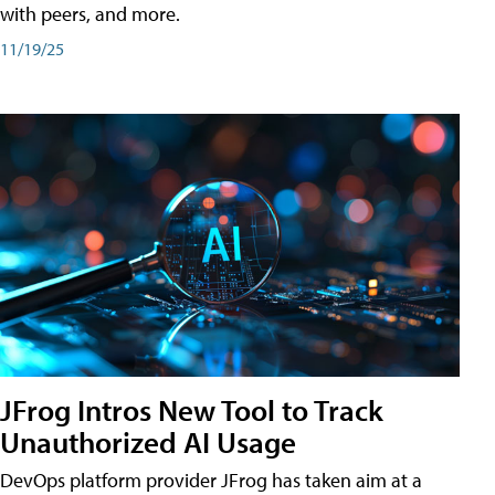
with peers, and more.
11/19/25
JFrog Intros New Tool to Track
Unauthorized AI Usage
DevOps platform provider JFrog has taken aim at a