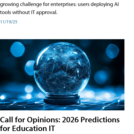
growing challenge for enterprises: users deploying AI
tools without IT approval.
11/19/25
Call for Opinions: 2026 Predictions
for Education IT