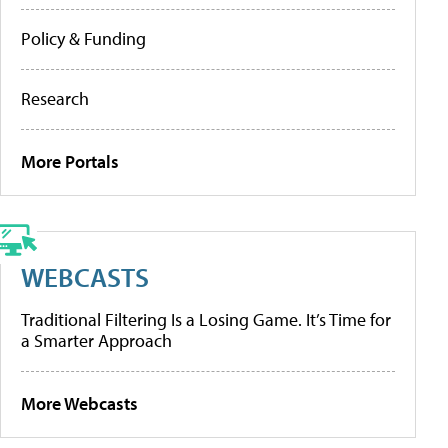
Policy & Funding
Research
More Portals
WEBCASTS
Traditional Filtering Is a Losing Game. It’s Time for
a Smarter Approach
More Webcasts