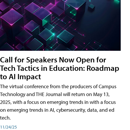
Call for Speakers Now Open for
Tech Tactics in Education: Roadmap
to AI Impact
The virtual conference from the producers of Campus
Technology and THE Journal will return on May 13,
2025, with a focus on emerging trends in with a focus
on emerging trends in AI, cybersecurity, data, and ed
tech.
11/24/25