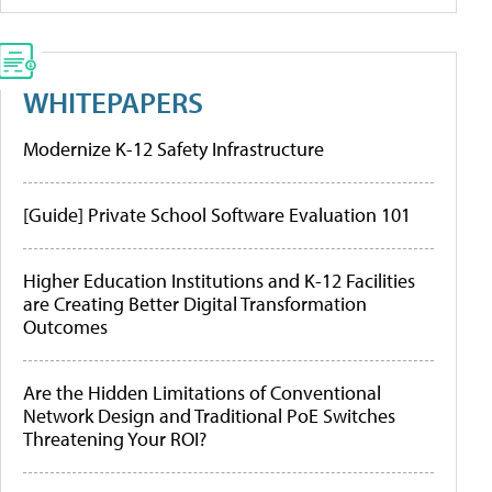
WHITEPAPERS
Modernize K-12 Safety Infrastructure
[Guide] Private School Software Evaluation 101
Higher Education Institutions and K-12 Facilities
are Creating Better Digital Transformation
Outcomes
Are the Hidden Limitations of Conventional
Network Design and Traditional PoE Switches
Threatening Your ROI?