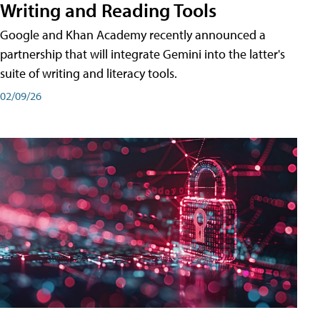
Writing and Reading Tools
Google and Khan Academy recently announced a
partnership that will integrate Gemini into the latter's
suite of writing and literacy tools.
02/09/26