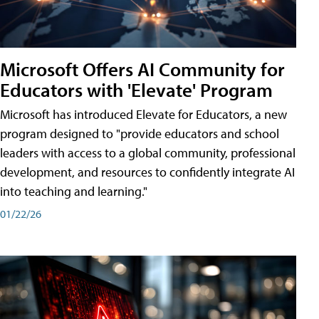
Microsoft Offers AI Community for
Educators with 'Elevate' Program
Microsoft has introduced Elevate for Educators, a new
program designed to "provide educators and school
leaders with access to a global community, professional
development, and resources to confidently integrate AI
into teaching and learning."
01/22/26