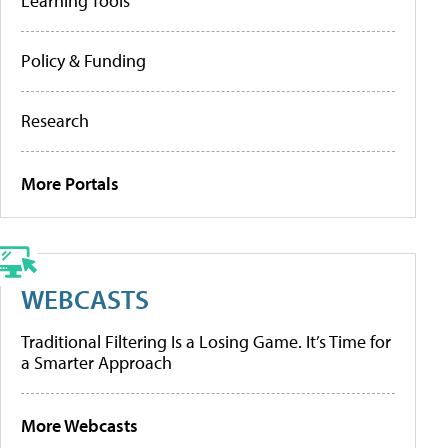
Learning Tools
Policy & Funding
Research
More Portals
WEBCASTS
Traditional Filtering Is a Losing Game. It’s Time for
a Smarter Approach
More Webcasts