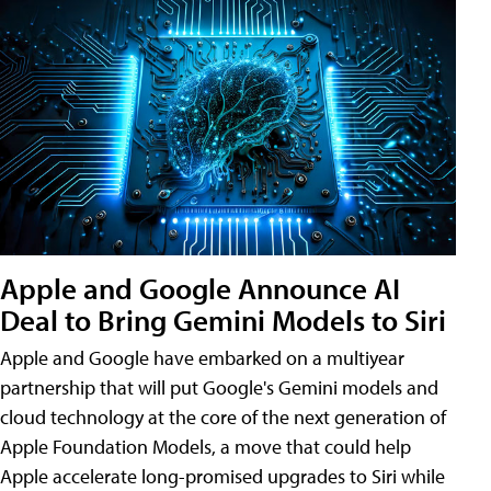
Apple and Google Announce AI
Deal to Bring Gemini Models to Siri
Apple and Google have embarked on a multiyear
partnership that will put Google's Gemini models and
cloud technology at the core of the next generation of
Apple Foundation Models, a move that could help
Apple accelerate long-promised upgrades to Siri while