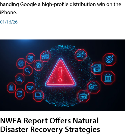
handing Google a high-profile distribution win on the
iPhone.
01/16/26
NWEA Report Offers Natural
Disaster Recovery Strategies