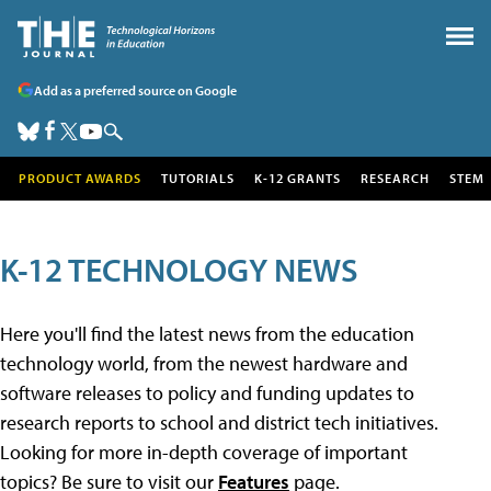
Add as a preferred source on Google
PRODUCT AWARDS
TUTORIALS
K-12 GRANTS
RESEARCH
STEM
K-12 TECHNOLOGY NEWS
Here you'll find the latest news from the education
technology world, from the newest hardware and
software releases to policy and funding updates to
research reports to school and district tech initiatives.
Looking for more in-depth coverage of important
topics? Be sure to visit our
Features
page.