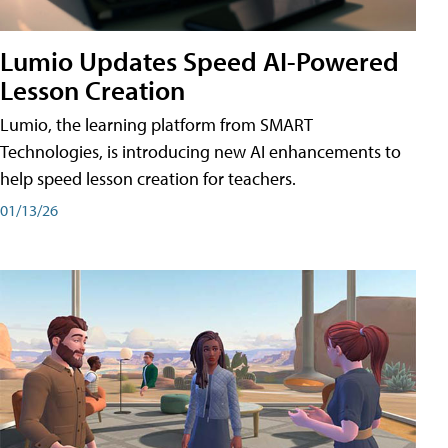
Lumio Updates Speed AI-Powered
Lesson Creation
Lumio, the learning platform from SMART
Technologies, is introducing new AI enhancements to
help speed lesson creation for teachers.
01/13/26