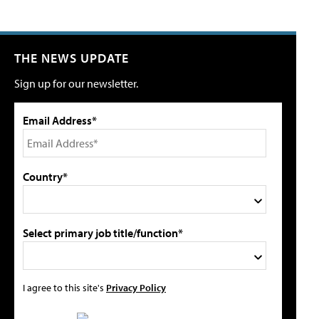
THE NEWS UPDATE
Sign up for our newsletter.
Email Address*
Country*
Select primary job title/function*
I agree to this site's
Privacy Policy