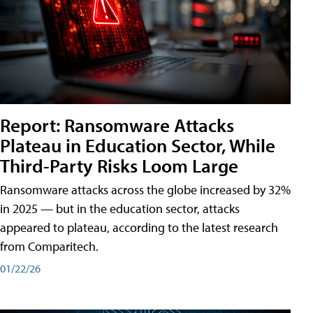
Report: Ransomware Attacks
Plateau in Education Sector, While
Third-Party Risks Loom Large
Ransomware attacks across the globe increased by 32%
in 2025 — but in the education sector, attacks
appeared to plateau, according to the latest research
from Comparitech.
01/22/26