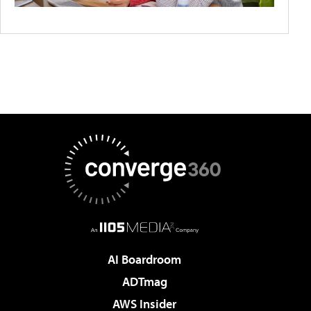
AI Boardroom
ADTmag
AWS Insider