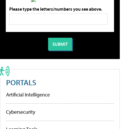
Please type the letters/numbers you see above.
PORTALS
Artificial Intelligence
Cybersecurity