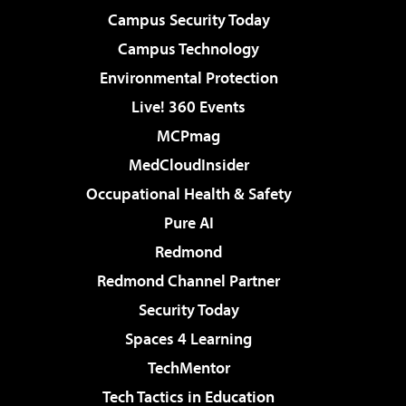
Campus Security Today
Campus Technology
Environmental Protection
Live! 360 Events
MCPmag
MedCloudInsider
Occupational Health & Safety
Pure AI
Redmond
Redmond Channel Partner
Security Today
Spaces 4 Learning
TechMentor
Tech Tactics in Education