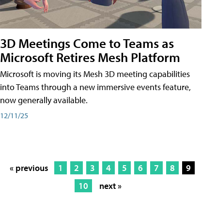
3D Meetings Come to Teams as
Microsoft Retires Mesh Platform
Microsoft is moving its Mesh 3D meeting capabilities
into Teams through a new immersive events feature,
now generally available.
12/11/25
« previous
1
2
3
4
5
6
7
8
9
10
next »