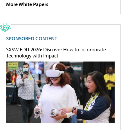
More White Papers
SPONSORED CONTENT
SXSW EDU 2026: Discover How to Incorporate
Technology with Impact