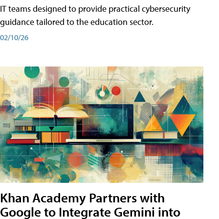
IT teams designed to provide practical cybersecurity
guidance tailored to the education sector.
02/10/26
Khan Academy Partners with
Google to Integrate Gemini into