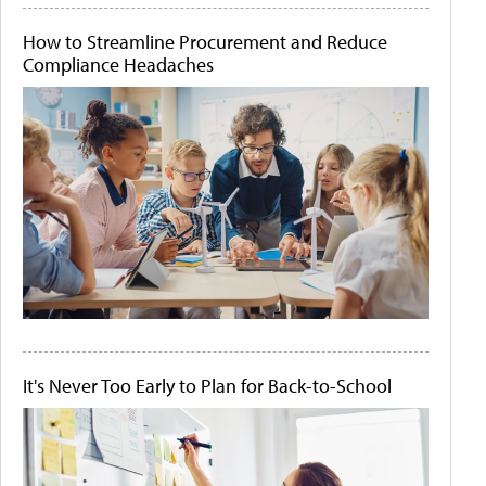
How to Streamline Procurement and Reduce
Compliance Headaches
It's Never Too Early to Plan for Back-to-School