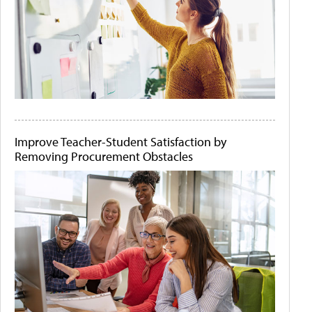
Improve Teacher-Student Satisfaction by
Removing Procurement Obstacles