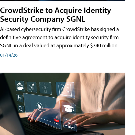
CrowdStrike to Acquire Identity
Security Company SGNL
AI-based cybersecurity firm CrowdStrike has signed a
definitive agreement to acquire identity security firm
SGNL in a deal valued at approximately $740 million.
01/14/26