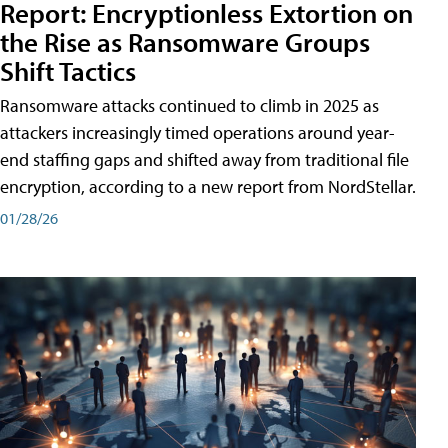
Report: Encryptionless Extortion on
the Rise as Ransomware Groups
Shift Tactics
Ransomware attacks continued to climb in 2025 as
attackers increasingly timed operations around year-
end staffing gaps and shifted away from traditional file
encryption, according to a new report from NordStellar.
01/28/26