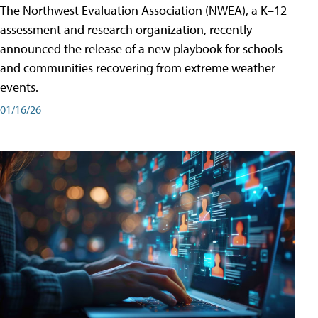
The Northwest Evaluation Association (NWEA), a K–12
assessment and research organization, recently
announced the release of a new playbook for schools
and communities recovering from extreme weather
events.
01/16/26