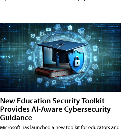
New Education Security Toolkit
Provides AI-Aware Cybersecurity
Guidance
Microsoft has launched a new toolkit for educators and